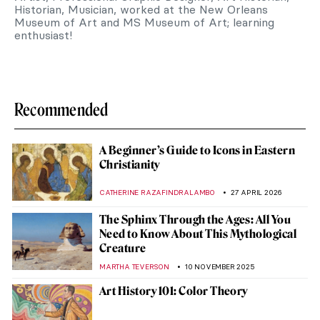
Historian, Musician, worked at the New Orleans
Museum of Art and MS Museum of Art; learning
enthusiast!
Recommended
A Beginner’s Guide to Icons in Eastern
Christianity
CATHERINE RAZAFINDRALAMBO
27 APRIL 2026
The Sphinx Through the Ages: All You
Need to Know About This Mythological
Creature
MARTHA TEVERSON
10 NOVEMBER 2025
Art History 101: Color Theory