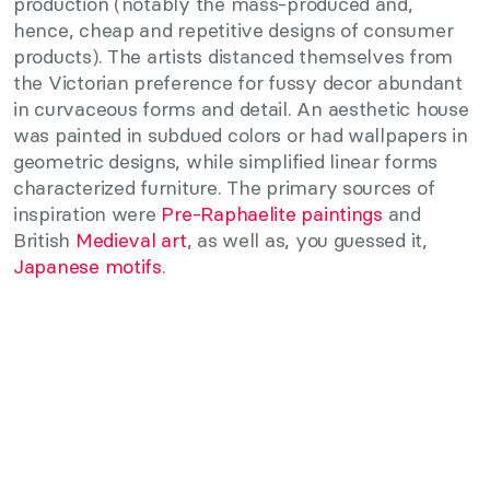
production (notably the mass-produced and,
hence, cheap and repetitive designs of consumer
products). The artists distanced themselves from
the Victorian preference for fussy decor abundant
in curvaceous forms and detail. An aesthetic house
was painted in subdued colors or had wallpapers in
geometric designs, while simplified linear forms
characterized furniture. The primary sources of
inspiration were
Pre-Raphaelite paintings
and
British
Medieval art
, as well as, you guessed it,
Japanese motifs
.