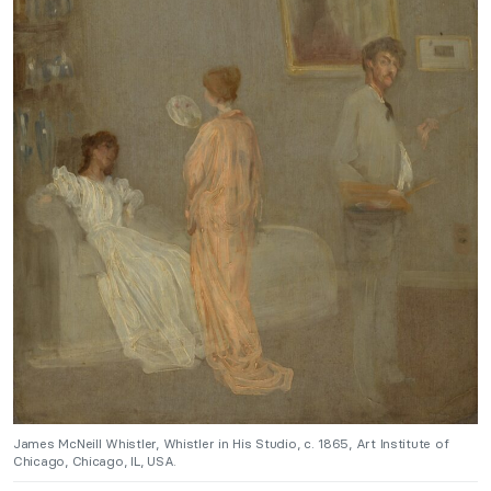
James McNeill Whistler, Whistler in His Studio, c. 1865, Art Institute of
Chicago, Chicago, IL, USA.