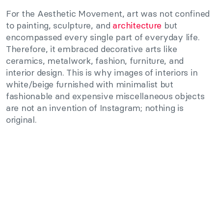
For the Aesthetic Movement, art was not confined
to painting, sculpture, and
architecture
but
encompassed every single part of everyday life.
Therefore, it embraced decorative arts like
ceramics, metalwork, fashion, furniture, and
interior design. This is why images of interiors in
white/beige furnished with minimalist but
fashionable and expensive miscellaneous objects
are not an invention of Instagram; nothing is
original.