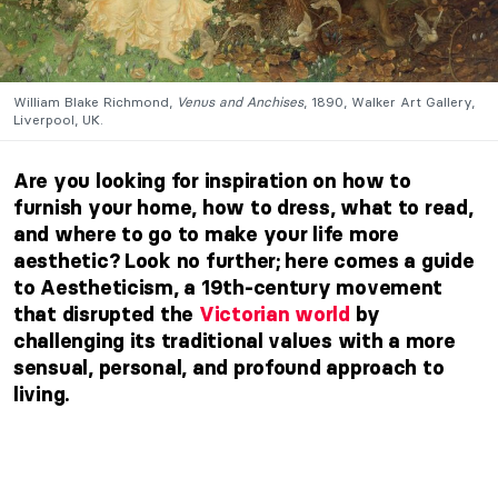
William Blake Richmond,
Venus and Anchises
, 1890, Walker Art Gallery,
Liverpool, UK.
Are you looking for inspiration on how to
furnish your home, how to dress, what to read,
and where to go to make your life more
aesthetic? Look no further; here comes a guide
to Aestheticism, a 19th-century movement
that disrupted the
Victorian world
by
challenging its traditional values with a more
sensual, personal, and profound approach to
living.