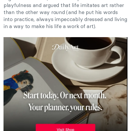
playfulness and argued that life imitates art rather
than the other way round (and he put his words
into practice, always impeccably dressed and living
in a way to make his life a work of art).