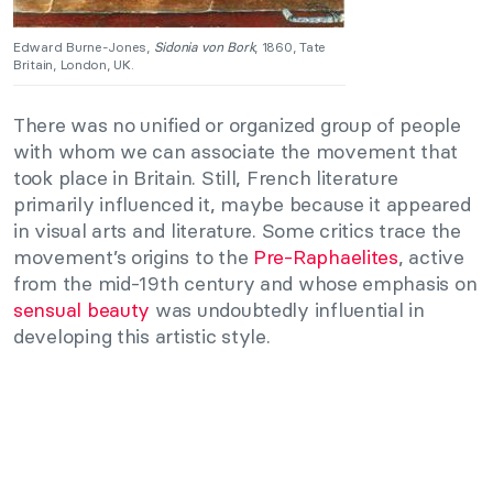
Edward Burne-Jones,
Sidonia von Bork
, 1860, Tate
Britain, London, UK.
There was no unified or organized group of people
with whom we can associate the movement that
took place in Britain. Still, French literature
primarily influenced it, maybe because it appeared
in visual arts and literature. Some critics trace the
movement’s origins to the
Pre-Raphaelites
, active
from the mid-19th century and whose emphasis on
sensual beauty
was undoubtedly influential in
developing this artistic style.