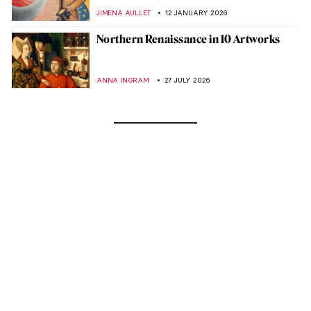
JIMENA AULLET
12 JANUARY 2026
Northern Renaissance in 10 Artworks
ANNA INGRAM
27 JULY 2026