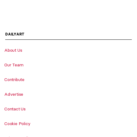
DAILYART
About Us
Our Team
Contribute
Advertise
Contact Us
Cookie Policy