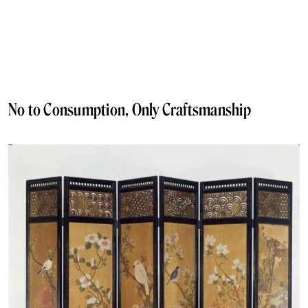
No to Consumption, Only Craftsmanship