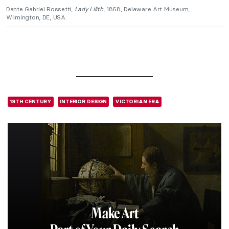
Dante Gabriel Rossetti,
Lady Lilith
, 1868, Delaware Art Museum,
Wilmington, DE, USA.
19TH CENTURY
INTERIOR DESIGN
VICTORIAN ERA
Make Art