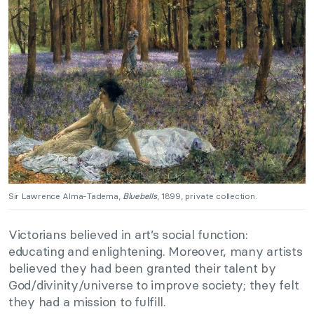
Sir Lawrence Alma-Tadema,
Bluebells
, 1899, private collection.
Victorians believed in art’s social function:
educating and enlightening. Moreover, many artists
believed they had been granted their talent by
God/divinity/universe to improve society; they felt
they had a mission to fulfill.