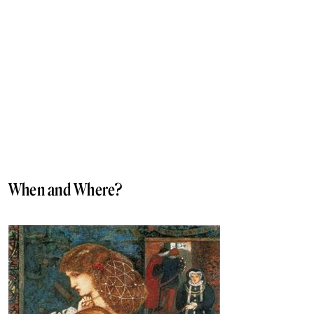
When and Where?