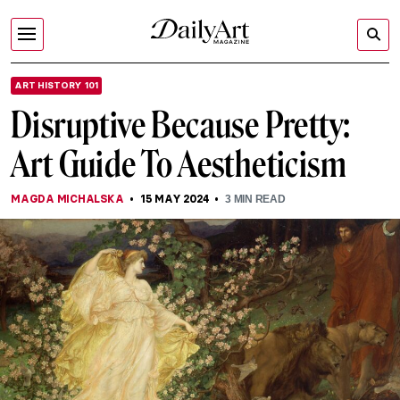
ART HISTORY 101
Disruptive Because Pretty:
Art Guide To Aestheticism
MAGDA MICHALSKA
15 MAY 2024
3
MIN READ