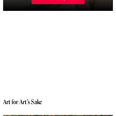
Art for Art’s Sake