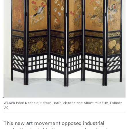
William Eden Nesfield, Screen, 1867, Victoria and Albert Museum, London,
UK.
This new art movement opposed industrial