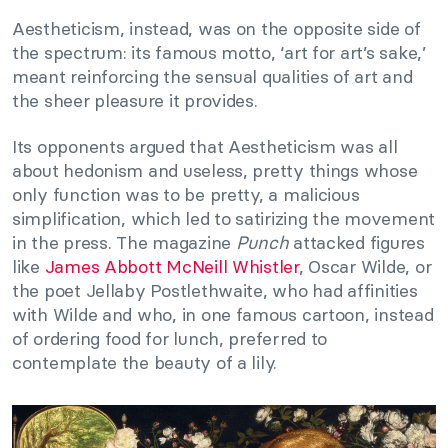
Aestheticism, instead, was on the opposite side of
the spectrum: its famous motto, ‘art for art’s sake,’
meant reinforcing the sensual qualities of art and
the sheer pleasure it provides.
Its opponents argued that Aestheticism was all
about hedonism and useless, pretty things whose
only function was to be pretty, a malicious
simplification, which led to satirizing the movement
in the press. The magazine
Punch
attacked figures
like
James Abbott McNeill Whistler
, Oscar Wilde, or
the poet Jellaby Postlethwaite, who had affinities
with Wilde and who, in one famous cartoon, instead
of ordering food for lunch, preferred to
contemplate the beauty of a lily.