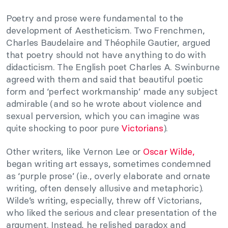
Poetry and prose were fundamental to the
development of Aestheticism. Two Frenchmen,
Charles Baudelaire and Théophile Gautier, argued
that poetry should not have anything to do with
didacticism. The English poet Charles A. Swinburne
agreed with them and said that beautiful poetic
form and ‘perfect workmanship’ made any subject
admirable (and so he wrote about violence and
sexual perversion, which you can imagine was
quite shocking to poor pure
Victorians
).
Other writers, like Vernon Lee or
Oscar Wilde,
began writing art essays, sometimes condemned
as ‘purple prose’ (i.e., overly elaborate and ornate
writing, often densely allusive and metaphoric).
Wilde’s writing, especially, threw off Victorians,
who liked the serious and clear presentation of the
argument. Instead, he relished paradox and