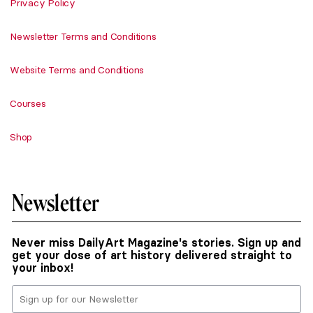
Privacy Policy
Newsletter Terms and Conditions
Website Terms and Conditions
Courses
Shop
Newsletter
Never miss DailyArt Magazine's stories. Sign up and
get your dose of art history delivered straight to
your inbox!