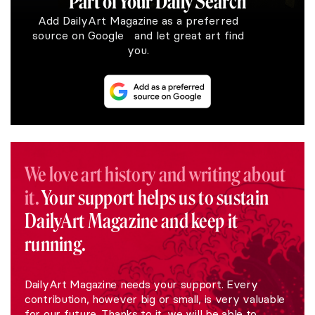
Part of Your Daily Search
Add DailyArt Magazine as a preferred
source on Google and let great art find
you.
We love art history and writing about
it.
Your support helps us to sustain
DailyArt Magazine and keep it
running.
DailyArt Magazine needs your support. Every
contribution, however big or small, is very valuable
for our future. Thanks to it, we will be able to