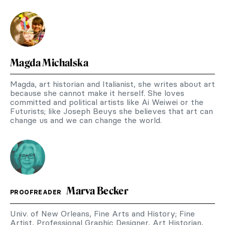
Magda Michalska
Magda, art historian and Italianist, she writes about art
because she cannot make it herself. She loves
committed and political artists like Ai Weiwei or the
Futurists; like Joseph Beuys she believes that art can
change us and we can change the world.
Marva Becker
PROOFREADER
Univ. of New Orleans, Fine Arts and History; Fine
Artist, Professional Graphic Designer, Art Historian,