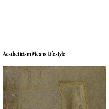
Aestheticism Means Lifestyle