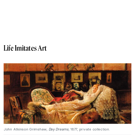
Life Imitates Art
John Atkinson Grimshaw,
Day Dreams
, 1877, private collection.