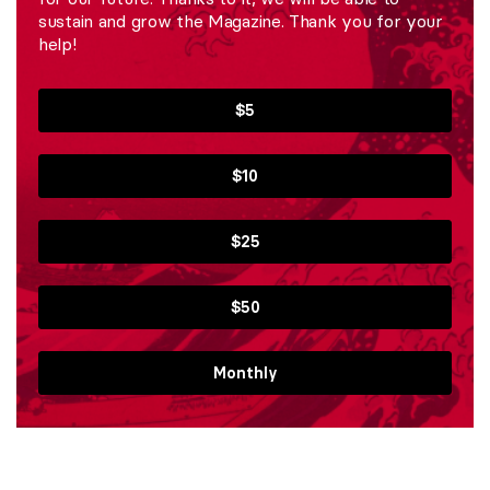
sustain and grow the Magazine. Thank you for your
help!
$5
$10
$25
$50
Monthly