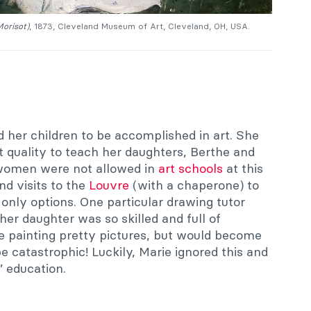
Morisot)
, 1873, Cleveland Museum of Art, Cleveland, OH, USA.
 her children to be accomplished in art. She
t quality to teach her daughters, Berthe and
women were not allowed in
art schools
at this
nd visits to the
Louvre
(with a chaperone) to
only options. One particular drawing tutor
er daughter was so skilled and full of
be painting pretty pictures, but would become
be catastrophic! Luckily, Marie ignored this and
’ education.