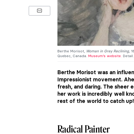
Berthe Morisot,
Woman in Grey Reclining
, 
Quebec, Canada.
Museum’s website.
Detail.
Berthe Morisot was an influent
Impressionist movement. Ahea
fresh, and daring. The sheer
her work is incredibly well kn
rest of the world to catch up!
Radical Painter