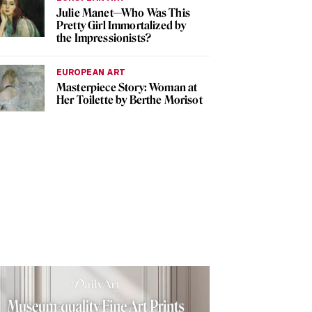
Julie Manet—Who Was This
Pretty Girl Immortalized by
the Impressionists?
EUROPEAN ART
Masterpiece Story: Woman at
Her Toilette by Berthe Morisot