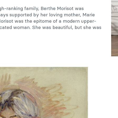
igh-ranking family, Berthe Morisot was
ays supported by her loving mother, Marie
orisot was the epitome of a modern upper-
icated woman. She was beautiful, but she was