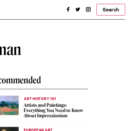
Search
oman
commended
ART HISTORY 101
Artists and Paintings:
Everything You Need to Know
About Impressionism
EUROPEAN ART