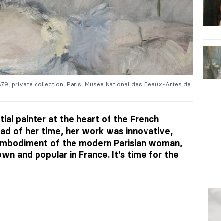
1879, private collection, Paris. Musee National des Beaux-Artes de
ial painter at the heart of the French
d of her time, her work was innovative,
 embodiment of the modern Parisian woman,
own and popular in France. It’s time for the