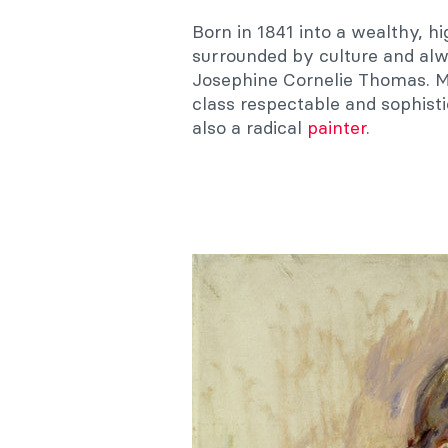
Born in 1841 into a wealthy, h
surrounded by culture and alw
Josephine Cornelie Thomas. M
class respectable and sophist
also a radical
painter
.