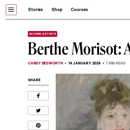
Stories
Shop
Courses
WOMEN ARTISTS
Berthe Morisot:
CANDY BEDWORTH
14 JANUARY 2026
7
MIN READ
SHARE