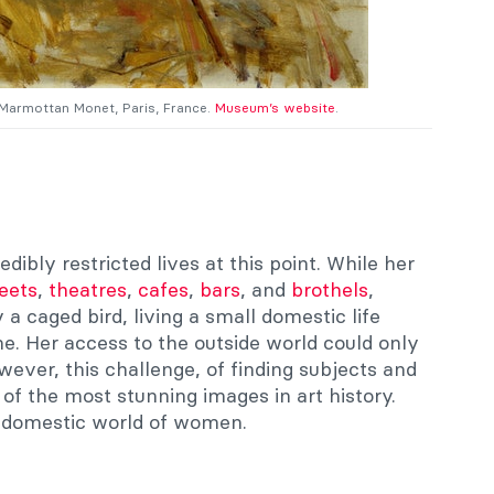
 Marmottan Monet, Paris, France.
Museum’s website
.
ibly restricted lives at this point. While her
reets
,
theatres
,
cafes
,
bars
, and
brothels
,
a caged bird, living a small domestic life
e. Her access to the outside world could only
ever, this challenge, of finding subjects and
of the most stunning images in art history.
l domestic world of women.