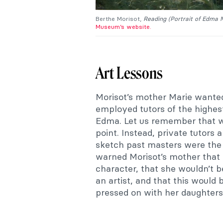
Berthe Morisot,
Reading (Portrait of Edma 
Museum’s website.
Art Lessons
Morisot’s mother Marie wanted
employed tutors of the highes
Edma. Let us remember that 
point. Instead, private tutors a
sketch past masters were the 
warned Morisot’s mother that h
character, that she wouldn’t 
an artist, and that this would 
pressed on with her daughters