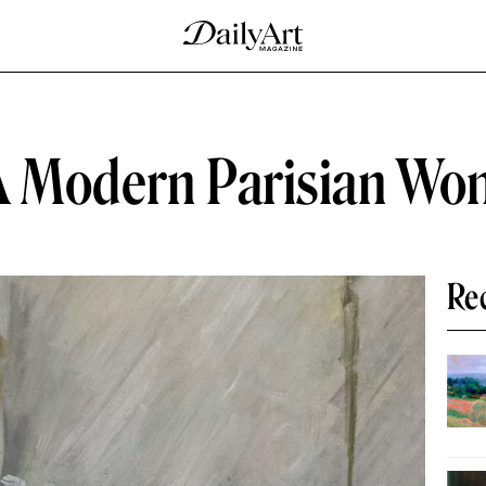
 A Modern Parisian W
Re