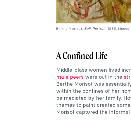
Berthe Morisot,
Self-Portrait
, 1885, Musee
A Confined Life
Middle-class women lived incred
male peers
were out in the
st
Berthe Morisot was essentially 
within the confines of her hom
be mediated by her family. How
themes to paint created some 
Morisot captured the informa