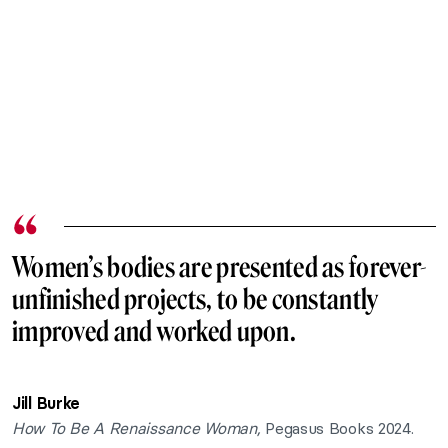
Women’s bodies are presented as forever-
unfinished projects, to be constantly
improved and worked upon.
Jill Burke
How To Be A Renaissance Woman,
Pegasus Books 2024.