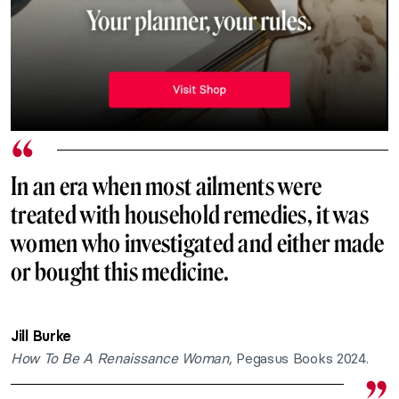
In an era when most ailments were
treated with household remedies, it was
women who investigated and either made
or bought this medicine.
Jill Burke
How To Be A Renaissance Woman,
Pegasus Books 2024.