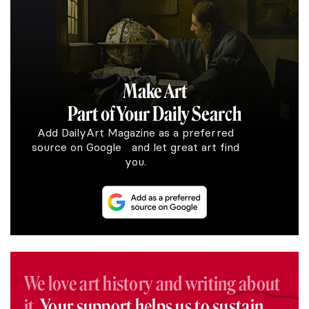
Make Art
Part of Your Daily Search
Add DailyArt Magazine as a preferred
source on Google and let great art find
you.
We love art history and writing about
it.
Your support helps us to sustain