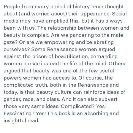
People from every period of history have thought
about (and worried about) their appearance. Social
media may have amplified this, but it has always
been with us.
The relationship between women and
beauty is complex. Are we pandering to the male
gaze? Or are we empowering and celebrating
ourselves? Some Renaissance women argued
against the prison of beautification, demanding
women pursue instead the life of the mind. Others
argued that beauty was one of the few useful
powers women had access to. Of course, the
complicated truth, both in the Renaissance and
today, is that
beauty culture can reinforce ideas of
gender, race, and class. And it can also subvert
those very same ideas. Complicated? Yes!
Fascinating? Yes! This book is an absorbing and
insightful read.