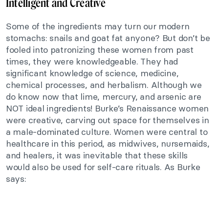
Intelligent and Creative
Some of the ingredients may turn our modern
stomachs: snails and goat fat anyone? But don’t be
fooled into patronizing these women from past
times, they
were knowledgeable. They had
significant knowledge of science, medicine,
chemical processes, and herbalism. Although we
do know now that lime, mercury, and arsenic are
NOT ideal ingredients! Burke’s Renaissance women
were creative, carving out space for themselves in
a male-dominated culture. Women were central to
healthcare in this period, as midwives, nursemaids,
and healers, it was inevitable that these skills
would also be used for self-care rituals. As Burke
says: