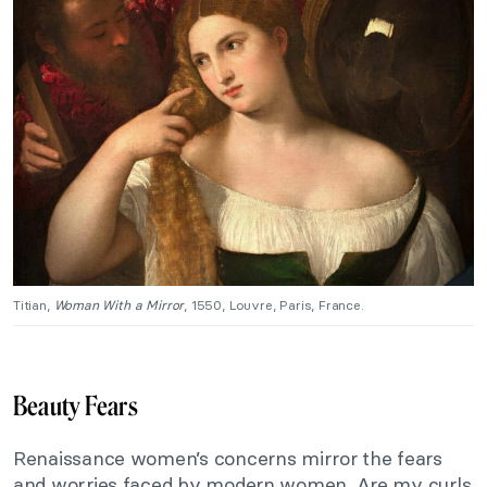
Titian,
Woman With a Mirror
, 1550, Louvre, Paris, France.
Beauty Fears
Renaissance women’s concerns mirror the fears
and worries faced by modern women. Are my curls