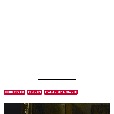
BOOK REVIEW
FEMINISM
ITALIAN RENAISSANCE