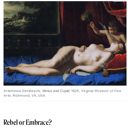
Artemesia Gentileschi,
Venus and Cupid
, 1626, Virginia Museum of Fine
Arts, Richmond, VA, USA.
Rebel or Embrace?