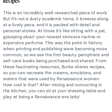
Recipes
This is an incredibly well-researched piece of work.
But it’s not a dusty academic tome, it breezes along
at a lively pace, and it is packed with detail and
personal stories. At times it’s like sitting with a pal,
gossiping about your newest skincare routine or
expensive perfume. This was the point in history
when printing and publishing were
becoming more
common, so we see the first beauty pamphlets and
self-care books being purchased and shared.
From
these fascinating resources, Burke shares recipes,
so you can recreate the creams, emulsions, and
waters that were used by Renaissance women.
How cool is that? After mixing and concocting in
the kitchen, you can sit at your dressing table and
play at being a Renaissance-era lady!