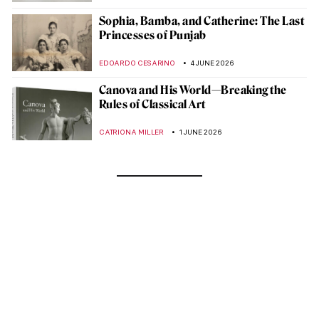
Sophia, Bamba, and Catherine: The Last
Princesses of Punjab
EDOARDO CESARINO
4 JUNE 2026
Canova and His World—Breaking the
Rules of Classical Art
CATRIONA MILLER
1 JUNE 2026