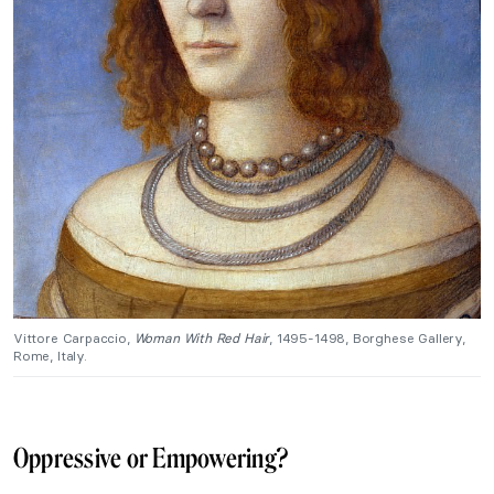
Vittore Carpaccio,
Woman With Red Hair
, 1495-1498, Borghese Gallery,
Rome, Italy.
Oppressive or Empowering?