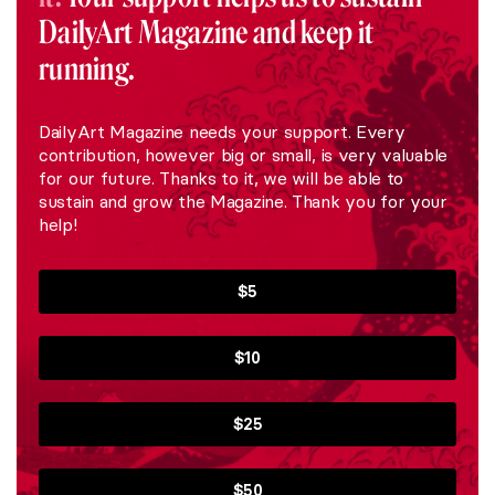
DailyArt Magazine and keep it
running.
DailyArt Magazine needs your support. Every
contribution, however big or small, is very valuable
for our future. Thanks to it, we will be able to
sustain and grow the Magazine. Thank you for your
help!
$5
$10
$25
$50