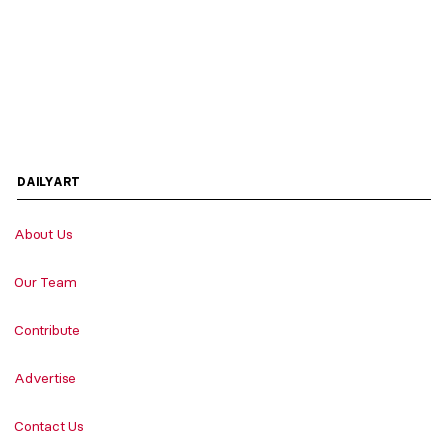
DAILYART
About Us
Our Team
Contribute
Advertise
Contact Us