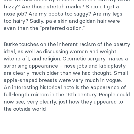
frizzy? Are those stretch marks? Should I get a
nose job? Are my boobs too saggy? Are my legs
too hairy? Sadly, pale skin and golden hair were
even then the “preferred option.”
Burke touches on the inherent racism of the beauty
ideal, as well as discussing women and weight,
witchcraft, and religion. Cosmetic surgery makes a
surprising appearance – nose jobs and labiaplasty
are clearly much older than we had thought. Small
apple-shaped breasts were very much in vogue.
An interesting historical note is the appearance of
full-length mirrors in the 16th century. People could
now see, very clearly, just how they appeared to
the outside world.