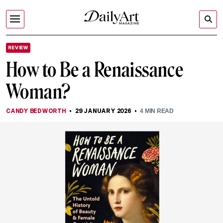
REVIEW
How to Be a Renaissance
Woman?
CANDY BEDWORTH
29 JANUARY 2026
4
MIN READ