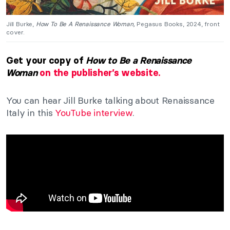
Jill Burke,
How To Be A Renaissance Woman,
Pegasus Books, 2024, front
cover.
Get your copy of
How to Be a Renaissance
Woman
on the publisher’s website.
You can hear Jill Burke talking about Renaissance
Italy in this
YouTube interview
.