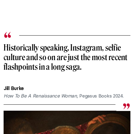
Historically speaking, Instagram, selfie
culture and so on are just the most recent
flashpoints in a long saga.
Jill Burke
How To Be A Renaissance Woman,
Pegasus Books 2024.