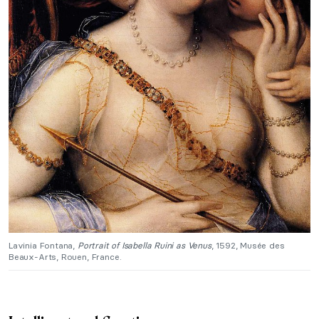
Lavinia Fontana,
Portrait of Isabella Ruini as Venus
, 1592, Musée des
Beaux-Arts, Rouen, France.