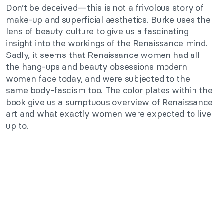
Don’t be deceived—this is not a frivolous story of
make-up and superficial aesthetics. Burke uses the
lens of beauty culture to give us a fascinating
insight into the workings of the Renaissance mind.
Sadly, it seems that Renaissance women had all
the hang-ups and beauty obsessions modern
women face today, and were subjected to the
same body-fascism too. The color plates within the
book give us a sumptuous overview of Renaissance
art and what exactly women were expected to live
up to.