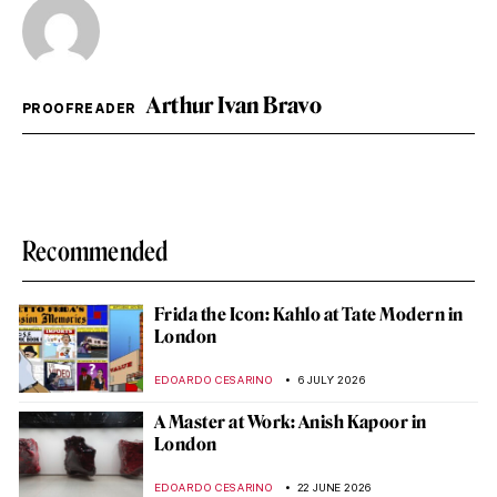
Arthur Ivan Bravo
PROOFREADER
Recommended
Frida the Icon: Kahlo at Tate Modern in
London
EDOARDO CESARINO
6 JULY 2026
A Master at Work: Anish Kapoor in
London
EDOARDO CESARINO
22 JUNE 2026