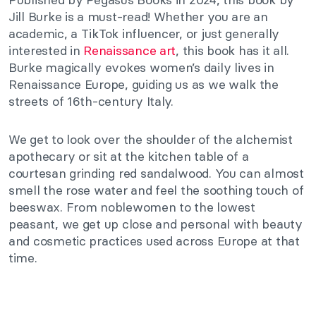
Jill Burke is a must-read! Whether you are an
academic, a TikTok influencer, or just generally
interested in
Renaissance art
, this book has it all.
Burke magically evokes women’s daily lives in
Renaissance Europe, guiding us as we walk the
streets of 16th-century Italy.
We get to look over the shoulder of the alchemist
apothecary or sit at the kitchen table of a
courtesan grinding red sandalwood. You can almost
smell the rose water and feel the soothing touch of
beeswax. From noblewomen to the lowest
peasant, we get up close and personal with beauty
and cosmetic practices used across Europe at that
time.