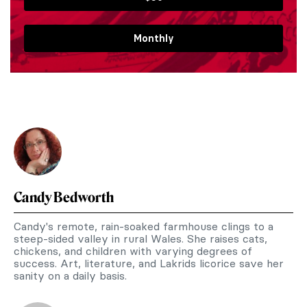
Monthly
Candy Bedworth
Candy's remote, rain-soaked farmhouse clings to a
steep-sided valley in rural Wales. She raises cats,
chickens, and children with varying degrees of
success. Art, literature, and Lakrids licorice save her
sanity on a daily basis.