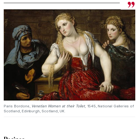
Paris Bordone,
Venetian Women at their Toilet
, 1545, National Galleries of
Scotland, Edinburgh, Scotland, UK.