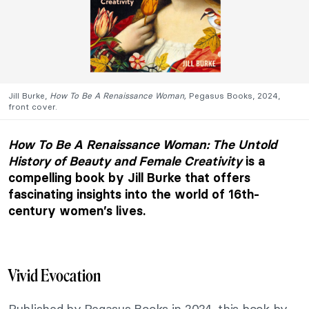
Jill Burke,
How To Be A Renaissance Woman,
Pegasus Books, 2024,
front cover.
How To Be A Renaissance Woman: The Untold
History of Beauty and Female Creativity
is a
compelling book by Jill Burke that offers
fascinating insights into the world of 16th-
century women’s lives.
Vivid Evocation
Published by Pegasus Books in 2024, this book by