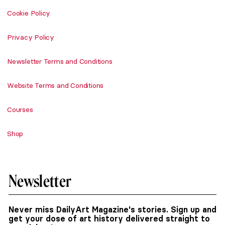
Cookie Policy
Privacy Policy
Newsletter Terms and Conditions
Website Terms and Conditions
Courses
Shop
Newsletter
Never miss DailyArt Magazine's stories. Sign up and
get your dose of art history delivered straight to