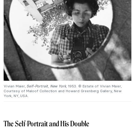
Vivian Maier,
Self-Portrait
,
New York
, 1953. © Estate of Vivian Maier,
Courtesy of Maloof Collection and Howard Greenberg Gallery, New
York, NY, USA.
The Self-Portrait and His Double