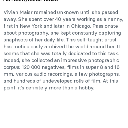
Vivian Maier remained unknown until she passed
away. She spent over 40 years working as a nanny,
first in New York and later in Chicago. Passionate
about photography, she kept constantly capturing
snaphsots of her daily life. This self-taught artist
has meticulously archived the world around her. It
seems that she was totally dedicated to this task.
Indeed, she collected an impressive photographic
corpus: 120 000 negatives, films in super 8 and 16
mm, various audio recordings, a few photographs,
and hundreds of undeveloped rolls of film. At this
point, it’s definitely more than a hobby.