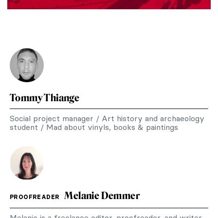
Tommy Thiange
Social project manager / Art history and archaeology
student / Mad about vinyls, books & paintings
Melanie Demmer
PROOFREADER
Melanie is a freelance editor, proofreader, and writer