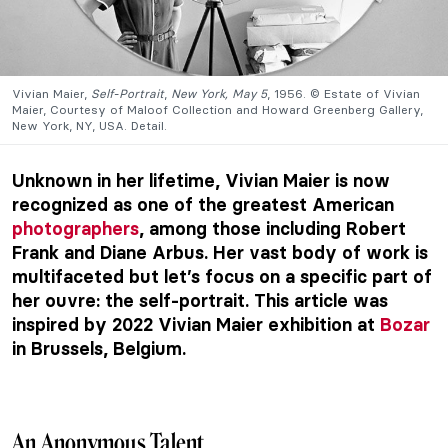
Vivian Maier,
Self-Portrait
,
New York, May 5
, 1956. © Estate of Vivian
Maier, Courtesy of Maloof Collection and Howard Greenberg Gallery,
New York, NY, USA. Detail.
Unknown in her lifetime, Vivian Maier is now
recognized as one of the greatest American
photographers
, among those including Robert
Frank and Diane Arbus. Her vast body of work is
multifaceted but let’s focus on a specific part of
her ouvre: the self-portrait. This article was
inspired by 2022 Vivian Maier exhibition at
Bozar
in Brussels, Belgium.
An Anonymous Talent