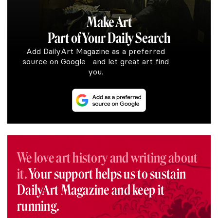
Make Art
Part of Your Daily Search
Add DailyArt Magazine as a preferred
source on Google and let great art find
you.
We love art history and writing about
it.
Your support helps us to sustain
DailyArt Magazine and keep it
running.