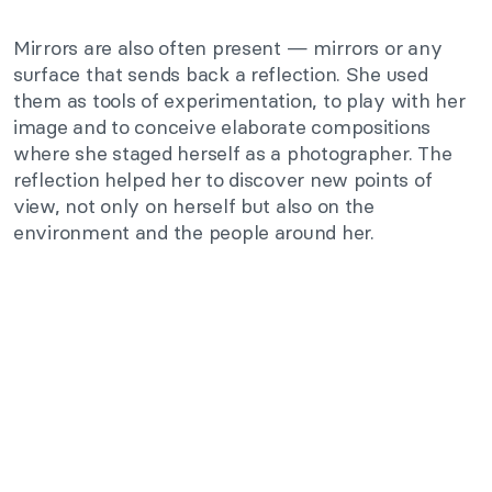
Mirrors are also often present — mirrors or any
surface that sends back a reflection. She used
them as tools of experimentation, to play with her
image and to conceive elaborate compositions
where she staged herself as a photographer. The
reflection helped her to discover new points of
view, not only on herself but also on the
environment and the people around her.