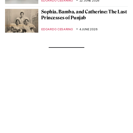
EDOARDO CESARINO
22 JUNE 2026
Sophia, Bamba, and Catherine: The Last
Princesses of Punjab
EDOARDO CESARINO
4 JUNE 2026