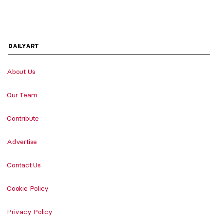
DAILYART
About Us
Our Team
Contribute
Advertise
Contact Us
Cookie Policy
Privacy Policy