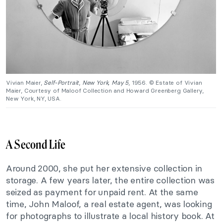
Vivian Maier,
Self-Portrait
,
New York, May 5
, 1956. © Estate of Vivian
Maier, Courtesy of Maloof Collection and Howard Greenberg Gallery,
New York, NY, USA.
A Second Life
Around 2000, she put her extensive collection in
storage. A few years later, the entire collection was
seized as payment for unpaid rent. At the same
time, John Maloof, a real estate agent, was looking
for photographs to illustrate a local history book. At