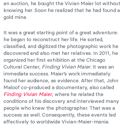
an auction, he bought the Vivian Maier lot without
knowing her. Soon he realized that he had found a
gold mine.
It was a great starting point of a great adventure:
he began to reconstruct her life. He sorted,
classified, and digitized the photographic work he
discovered and also met her relatives. In 2011, he
organized her first exhibition at the Chicago
Cultural Center,
Finding Vivian Maier
. It was an
immediate success. Maier’s work immediately
found her audience, as evidence. After that, John
Maloof co-produced a documentary, also called
Finding Vivian Maier
, where he related the
conditions of his discovery and interviewed many
people who knew the photographer. That was a
success as well. Consequently, these events led
effectively to worldwide Vivian-Maier-mania.