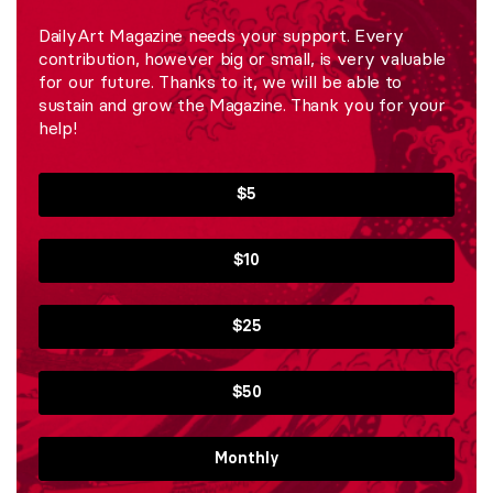
DailyArt Magazine needs your support. Every
contribution, however big or small, is very valuable
for our future. Thanks to it, we will be able to
sustain and grow the Magazine. Thank you for your
help!
$5
$10
$25
$50
Monthly