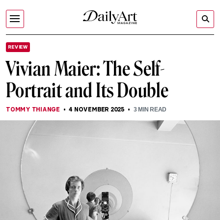
REVIEW
Vivian Maier: The Self-
Portrait and Its Double
TOMMY THIANGE
4 NOVEMBER 2025
3
MIN READ