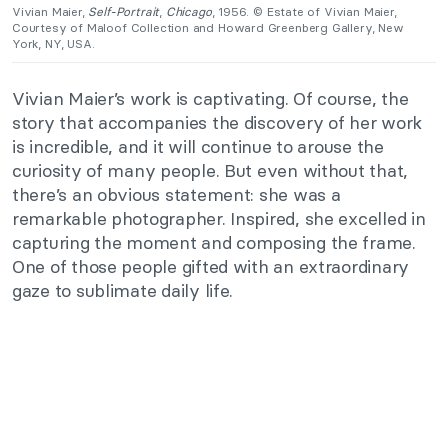
Vivian Maier,
Self-Portrait
,
Chicago
, 1956. © Estate of Vivian Maier,
Courtesy of Maloof Collection and Howard Greenberg Gallery, New
York, NY, USA.
Vivian Maier’s work is captivating. Of course, the
story that accompanies the discovery of her work
is incredible, and it will continue to arouse the
curiosity of many people. But even without that,
there’s an obvious statement: she was a
remarkable photographer. Inspired, she excelled in
capturing the moment and composing the frame.
One of those people gifted with an extraordinary
gaze to sublimate daily life.