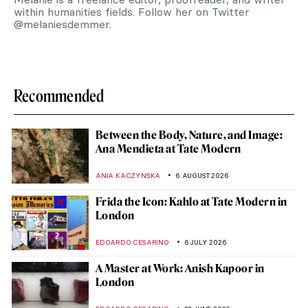
within humanities fields. Follow her on Twitter
@melaniesdemmer.
Recommended
Between the Body, Nature, and Image:
Ana Mendieta at Tate Modern
ANIA KACZYNSKA
6 AUGUST 2026
Frida the Icon: Kahlo at Tate Modern in
London
EDOARDO CESARINO
6 JULY 2026
A Master at Work: Anish Kapoor in
London