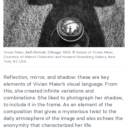
Vivian Maier,
Self-Portrait, Chicago
, 1956. © Estate of Vivian Maier,
Courtesy of Maloof Collection and Howard Greenberg Gallery, New
York, NY, USA.
Reflection, mirror, and shadow: these are key
elements of Vivian Maier’s visual language. From
this, she created infinite variations and
combinations. She liked to photograph her shadow,
to include it in the frame. As an element of the
composition that gives a mysterious twist to the
daily atmosphere of the image and also echoes the
anonymity that characterized her life.