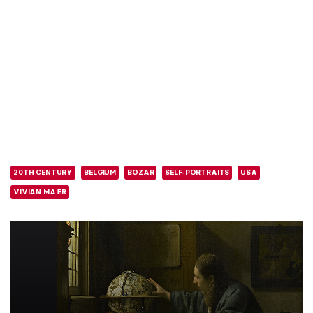
20TH CENTURY
BELGIUM
BOZAR
SELF-PORTRAITS
USA
VIVIAN MAIER