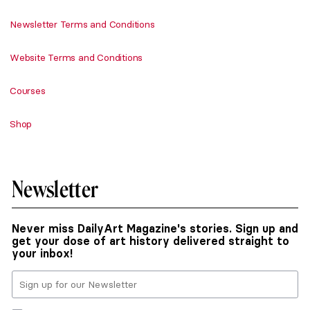
Newsletter Terms and Conditions
Website Terms and Conditions
Courses
Shop
Newsletter
Never miss DailyArt Magazine's stories. Sign up and
get your dose of art history delivered straight to
your inbox!