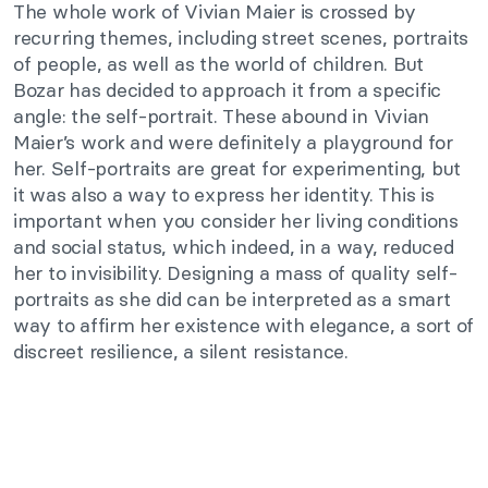
The whole work of Vivian Maier is crossed by
recurring themes, including street scenes, portraits
of people, as well as the world of children. But
Bozar has decided to approach it from a specific
angle: the self-portrait. These abound in Vivian
Maier’s work and were definitely a playground for
her. Self-portraits are great for experimenting, but
it was also a way to express her identity. This is
important when you consider her living conditions
and social status, which indeed, in a way, reduced
her to invisibility. Designing a mass of quality self-
portraits as she did can be interpreted as a smart
way to affirm her existence with elegance, a sort of
discreet resilience, a silent resistance.