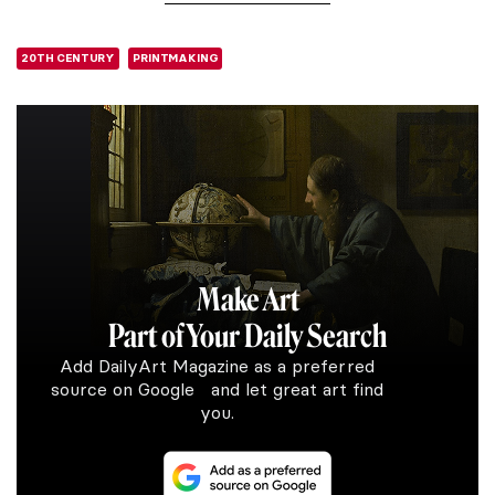
20TH CENTURY
PRINTMAKING
Make Art
Part of Your Daily Search
Add DailyArt Magazine as a preferred
source on Google and let great art find
you.