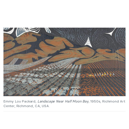
Emmy Lou Packard,
Landscape Near Half Moon Bay
, 1950s, Richmond Art
Center, Richmond, CA, USA.