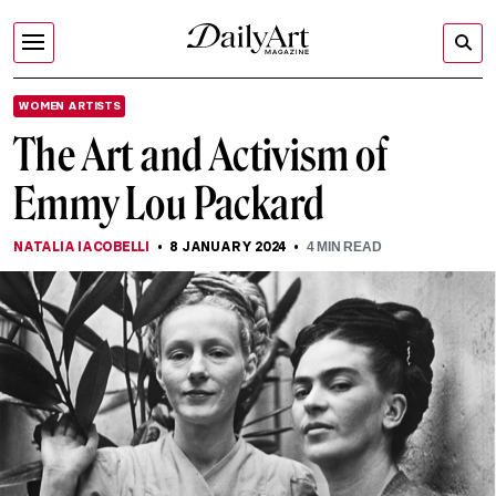
WOMEN ARTISTS
The Art and Activism of
Emmy Lou Packard
NATALIA IACOBELLI
8 JANUARY 2024
4
MIN READ