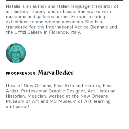
Natalia is an author and Italian language translator of
art history, theory, and criticism. She works with
museums and galleries across Europe to bring
exhibitions to anglophone audiences. She has
translated for the International Venice Biennale and
the Uffizi Gallery in Florence, Italy.
Marva Becker
PROOFREADER
Univ. of New Orleans, Fine Arts and History; Fine
Artist, Professional Graphic Designer, Art Historian,
Historian, Musician, worked at the New Orleans
Museum of Art and MS Museum of Art; learning
enthusiast!