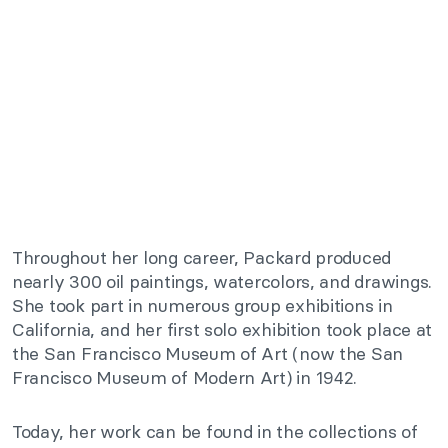
Throughout her long career, Packard produced
nearly 300 oil paintings, watercolors, and drawings.
She took part in numerous group exhibitions in
California, and her first solo exhibition took place at
the San Francisco Museum of Art (now the San
Francisco Museum of Modern Art) in 1942.
Today, her work can be found in the collections of