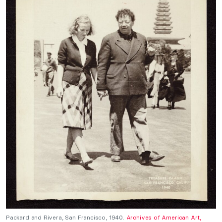
Packard and Rivera, San Francisco, 1940.
Archives of American Art,