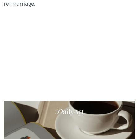
re-marriage.