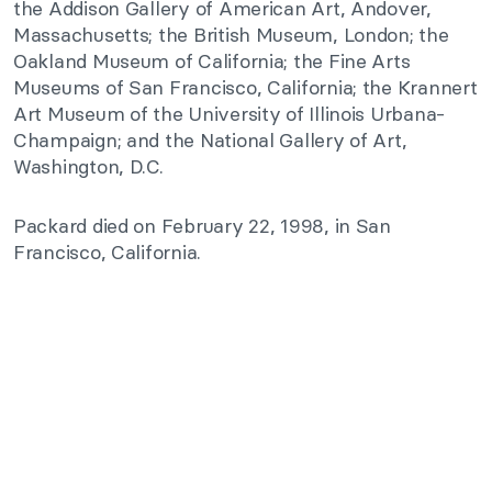
the Addison Gallery of American Art, Andover,
Massachusetts; the British Museum, London; the
Oakland Museum of California; the Fine Arts
Museums of San Francisco, California; the Krannert
Art Museum of the University of Illinois Urbana-
Champaign; and the National Gallery of Art,
Washington, D.C.
Packard died on February 22, 1998, in San
Francisco, California.