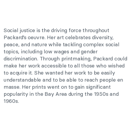
Social justice is the driving force throughout
Packard’s oeuvre. Her art celebrates diversity,
peace, and nature while tackling complex social
topics, including low wages and gender
discrimination. Through printmaking, Packard could
make her work accessible to all those who wished
to acquire it. She wanted her work to be easily
understandable and to be able to reach people en
masse. Her prints went on to gain significant
popularity in the Bay Area during the 1950s and
1960s.