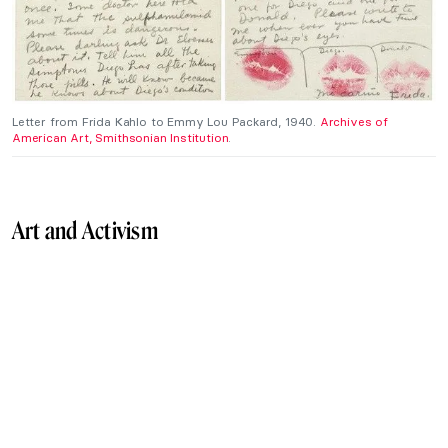
Letter from Frida Kahlo to Emmy Lou Packard, 1940.
Archives of
American Art, Smithsonian Institution
.
Art and Activism