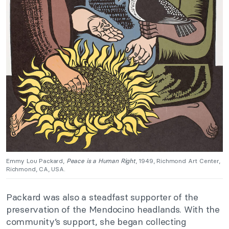
Emmy Lou Packard,
Peace is a Human Right
, 1949, Richmond Art Center,
Richmond, CA, USA.
Packard was also a steadfast supporter of the
preservation of the Mendocino headlands. With the
community’s support, she began collecting