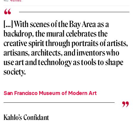
40.
48hills
.
[…] With scenes of the Bay Area as a
backdrop, the mural celebrates the
creative spirit through portraits of artists,
artisans, architects, and inventors who
use art and technology as tools to shape
society.
San Francisco Museum of Modern Art
Kahlo’s Confidant