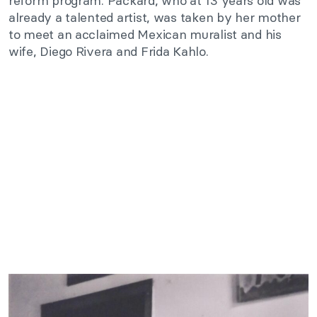
reform program. Packard, who at 13 years old was
already a talented artist, was taken by her mother
to meet an acclaimed Mexican muralist and his
wife, Diego Rivera and Frida Kahlo.