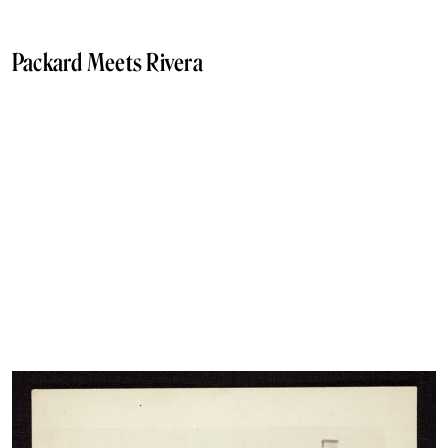
Packard Meets Rivera