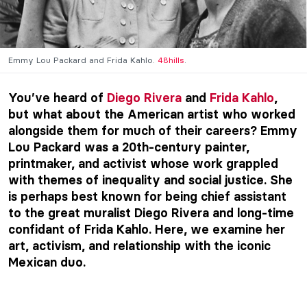
Emmy Lou Packard and Frida Kahlo.
48hills
.
You’ve heard of
Diego Rivera
and
Frida Kahlo
,
but what about the American artist who worked
alongside them for much of their careers? Emmy
Lou Packard was a 20th-century painter,
printmaker, and activist whose work grappled
with themes of inequality and social justice. She
is perhaps best known for being chief assistant
to the great muralist Diego Rivera and long-time
confidant of Frida Kahlo. Here, we examine her
art, activism, and relationship with the iconic
Mexican duo.