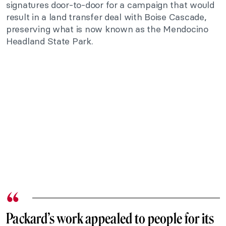
signatures door-to-door for a campaign that would
result in a land transfer deal with Boise Cascade,
preserving what is now known as the Mendocino
Headland State Park.
Packard’s work appealed to people for its