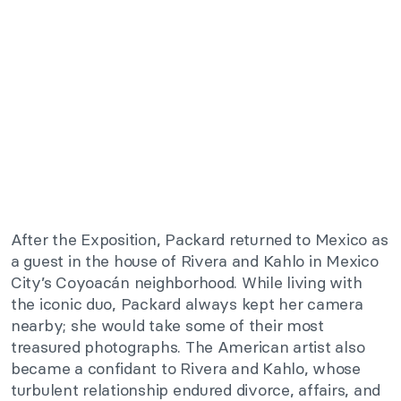
After the Exposition, Packard returned to Mexico as
a guest in the house of Rivera and Kahlo in Mexico
City’s Coyoacán neighborhood. While living with
the iconic duo, Packard always kept her camera
nearby; she would take some of their most
treasured photographs. The American artist also
became a confidant to Rivera and Kahlo, whose
turbulent relationship endured divorce, affairs, and