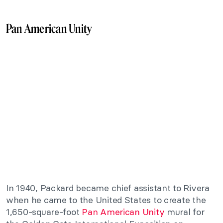
Pan American Unity
In 1940, Packard became chief assistant to Rivera
when he came to the United States to create the
1,650-square-foot
Pan American Unity
mural for