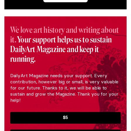
We love art history and writing about
it.
Your support helps us to sustain
DailyArt Magazine and keep it
running.
DailyArt Magazine needs your support. Every
contribution, however big or small, is very valuable
for our future. Thanks to it, we will be able to
sustain and grow the Magazine. Thank you for your
help!
$5