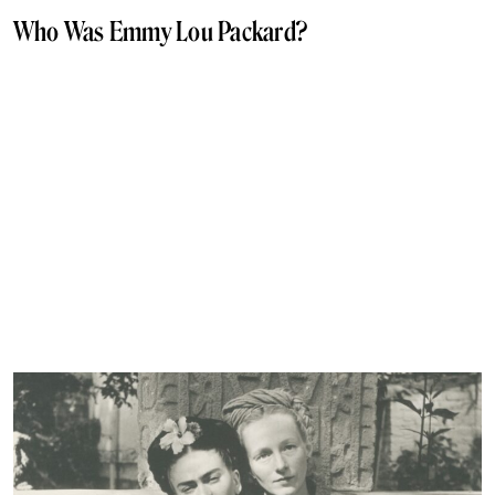
Who Was Emmy Lou Packard?