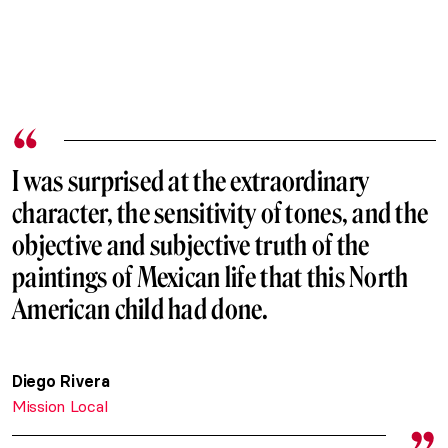
I was surprised at the extraordinary
character, the sensitivity of tones, and the
objective and subjective truth of the
paintings of Mexican life that this North
American child had done.
Diego Rivera
Mission Local