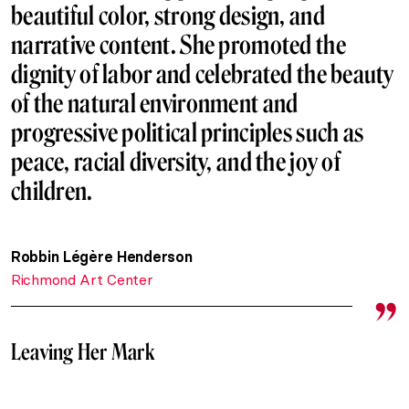
beautiful color, strong design, and
narrative content. She promoted the
dignity of labor and celebrated the beauty
of the natural environment and
progressive political principles such as
peace, racial diversity, and the joy of
children.
Robbin Légère Henderson
Richmond Art Center
Leaving Her Mark