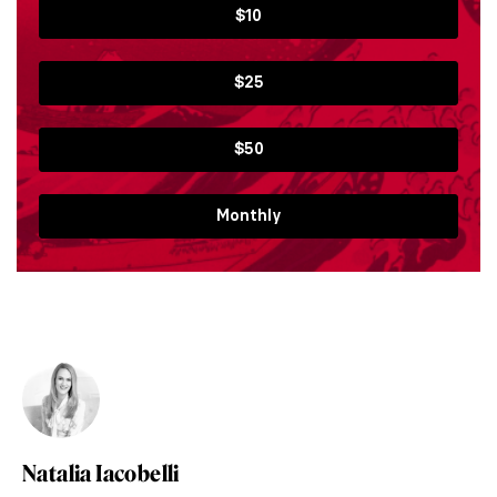
$10
$25
$50
Monthly
Natalia Iacobelli