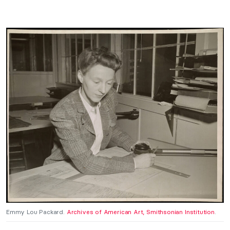
Emmy Lou Packard.
Archives of American Art, Smithsonian Institution
.