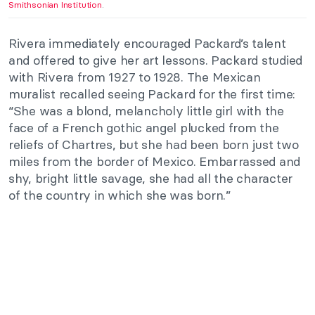
Smithsonian Institution
.
Rivera immediately encouraged Packard’s talent
and offered to give her art lessons. Packard studied
with Rivera from 1927 to 1928. The Mexican
muralist recalled seeing Packard for the first time:
“She was a blond, melancholy little girl with the
face of a French gothic angel plucked from the
reliefs of Chartres, but she had been born just two
miles from the border of Mexico. Embarrassed and
shy, bright little savage, she had all the character
of the country in which she was born.”