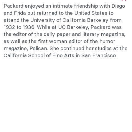
Packard enjoyed an intimate friendship with Diego
and Frida but returned to the United States to
attend the University of California Berkeley from
1932 to 1936. While at UC Berkeley, Packard was
the editor of the daily paper and literary magazine,
as well as the first woman editor of the humor
magazine, Pelican. She continued her studies at the
California School of Fine Arts in San Francisco.