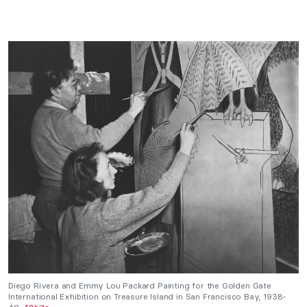
Diego Rivera and Emmy Lou Packard Painting for the Golden Gate
International Exhibition on Treasure Island in San Francisco Bay, 1938-