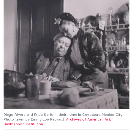
Diego Rivera and Frida Kahlo in their home in Coyoacán, Mexico City.
Photo taken by Emmy Lou Packard.
Archives of American Art,
Smithsonian Institution
.