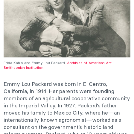
Frida Kahlo and Emmy Lou Packard.
Archives of American Art,
Smithsonian Institution
.
Emmy Lou Packard was born in El Centro,
California, in 1914. Her parents were founding
members of an agricultural cooperative community
in the Imperial Valley. In 1927, Packard’s father
moved his family to Mexico City, where he—an
internationally known agronomist—worked as a
consultant on the government’s historic land