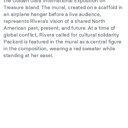
the Golden Gate International Exposition on
Treasure Island. The mural, created on a scaffold in
an airplane hangar before a live audience,
represents Rivera’s vision of a shared North
American past, present, and future. At a time of
global conflict, Rivera called for cultural solidarity.
Packard is featured in the mural as a central figure
in the composition, wearing a red sweater while
standing at her easel.