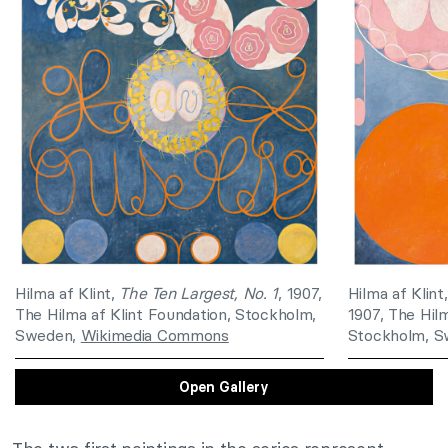
Hilma af Klint,
The Ten Largest, No. 1
, 1907,
Hilma af Klint
The Hilma af Klint Foundation, Stockholm,
1907, The Hilm
Sweden,
Wikimedia Commons
Stockholm, 
Open Gallery