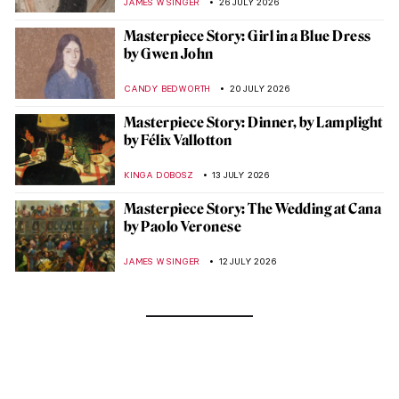
JAMES W SINGER
26 JULY 2026
Masterpiece Story: Girl in a Blue Dress
by Gwen John
CANDY BEDWORTH
20 JULY 2026
Masterpiece Story: Dinner, by Lamplight
by Félix Vallotton
KINGA DOBOSZ
13 JULY 2026
Masterpiece Story: The Wedding at Cana
by Paolo Veronese
JAMES W SINGER
12 JULY 2026