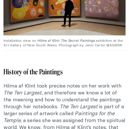
Installation view on
Hilma af Klint: The Secret Paintings
exhibition at the
Art Gallery of New South Wales. Photograph by Jenni Carter @AGNSW
History of the Paintings
Hilma af Klint took precise notes on her work with
The Ten Largest
, and therefore we know a lot of
the meaning and how to understand the paintings
through her notebooks.
The Ten Largest
is part of a
larger series of artwork called
Paintings for the
Temple,
a series she was assigned from the spiritual
world. We know, f
rom Hilma af Klint’s notes, that