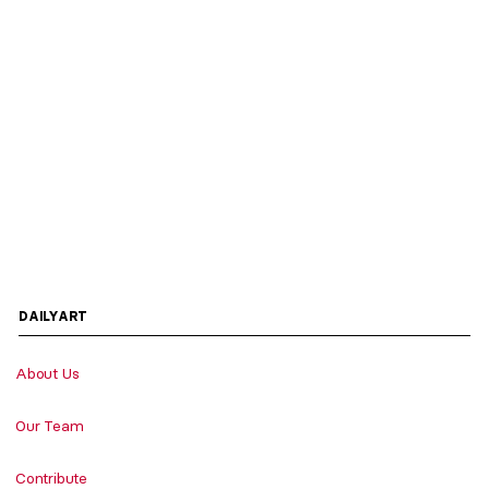
DAILYART
About Us
Our Team
Contribute