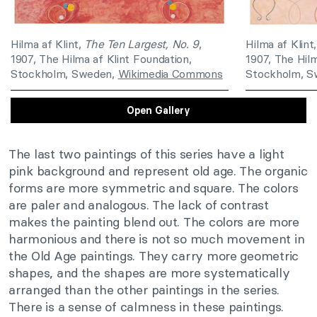
Hilma af Klint,
The Ten Largest, No. 9
,
Hilma af Klint
1907, The Hilma af Klint Foundation,
1907, The Hilm
Stockholm, Sweden,
Wikimedia Commons
Stockholm, 
Open Gallery
The last two paintings of this series have a light
pink background and represent old age. The organic
forms are more symmetric and square. The colors
are paler and analogous. The lack of contrast
makes the painting blend out. The colors are more
harmonious and there is not so much movement in
the Old Age paintings. They carry more geometric
shapes, and the shapes are more systematically
arranged than the other paintings in the series.
There is a sense of calmness in these paintings.