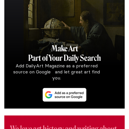
Make Art
Part of Your Daily Search
Add DailyArt Magazine as a preferred
source on Google and let great art find
you.
We love art history and writing about