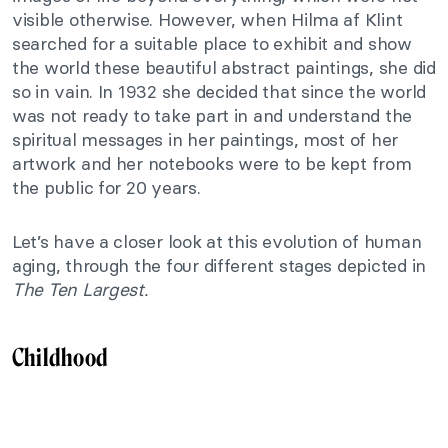
visible otherwise. However, when Hilma af Klint
searched for a suitable place to exhibit and show
the world these beautiful abstract paintings, she did
so in vain. In 1932 she decided that since the world
was not ready to take part in and understand the
spiritual messages in her paintings, most of her
artwork and her notebooks were to be kept from
the public for 20 years.
Let’s have a closer look at this evolution of human
aging, through the four different stages depicted in
The Ten Largest.
Childhood