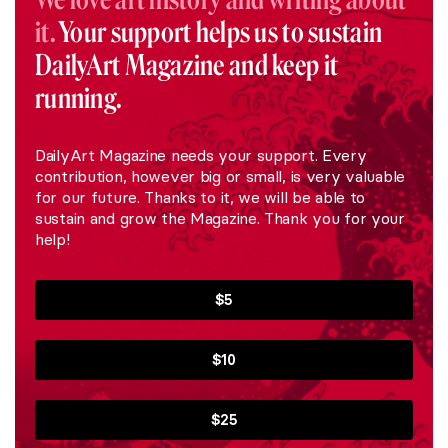
it.
Your support helps us to sustain
DailyArt Magazine and keep it
running.
DailyArt Magazine needs your support. Every
contribution, however big or small, is very valuable
for our future. Thanks to it, we will be able to
sustain and grow the Magazine. Thank you for your
help!
$5
$10
$25