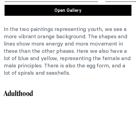
Open Gallery
In the two paintings representing youth, we see a
more vibrant orange background. The shapes and
lines show more energy and more movement in
these than the other phases. Here we also have a
lot of blue and yellow, representing the female and
male principles. There is also the egg form, and a
lot of spirals and seashells.
Adulthood