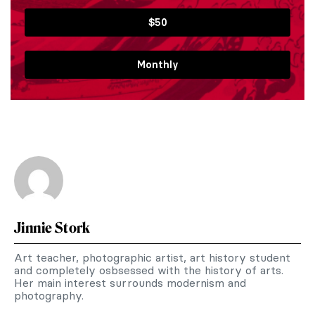
$50
Monthly
Jinnie Stork
Art teacher, photographic artist, art history student
and completely osbsessed with the history of arts.
Her main interest surrounds modernism and
photography.