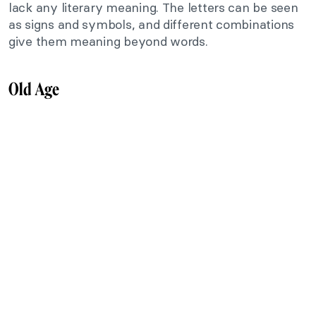
lack any literary meaning. The letters can be seen
as signs and symbols, and different combinations
give them meaning beyond words.
Old Age