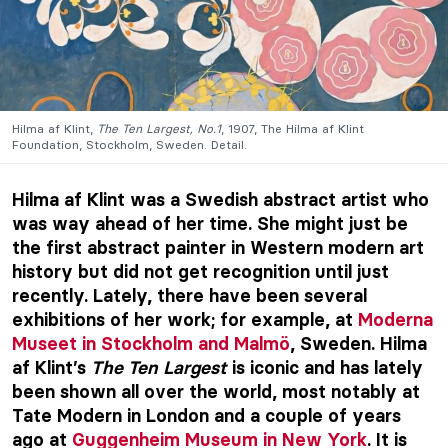
Hilma af Klint,
The Ten Largest, No.1
, 1907, The Hilma af Klint
Foundation, Stockholm, Sweden. Detail.
Hilma af Klint was a Swedish abstract artist who
was way ahead of her time. She might just be
the first abstract painter in Western modern art
history but did not get recognition until just
recently. Lately, there have been several
exhibitions of her work; for example, at
Moderna
Museet in Stockholm and Malmö
, Sweden. Hilma
af Klint’s
The Ten Largest
is iconic and has lately
been shown all over the world, most notably at
Tate Modern in London and a couple of years
ago at
Guggenheim Museum in New York
. It is