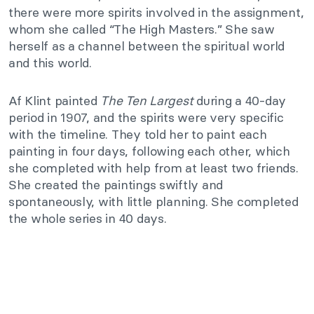
there were more spirits involved in the assignment,
whom she called “The High Masters.” She saw
herself as a channel between the spiritual world
and this world.
Af Klint painted
The Ten Largest
during a 40-day
period in 1907, and the spirits were very specific
with the timeline. They told her to paint each
painting in four days, following each other, which
she completed with help from at least two friends.
She created the paintings swiftly and
spontaneously, with little planning. She completed
the whole series in 40 days.