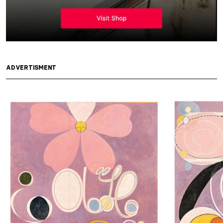
ADVERTISMENT