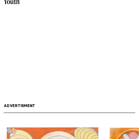
Youth
ADVERTISMENT