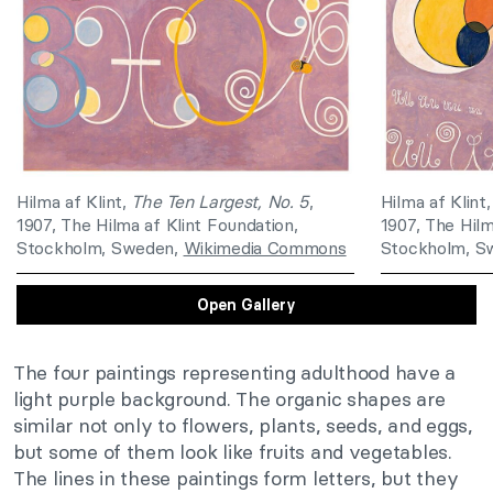
Hilma af Klint,
The Ten Largest, No. 5
,
Hilma af Klint
1907, The Hilma af Klint Foundation,
1907, The Hilm
Stockholm, Sweden,
Wikimedia Commons
Stockholm, S
Open Gallery
The four paintings representing adulthood have a
light purple background. The organic shapes are
similar not only to flowers, plants, seeds, and eggs,
but some of them look like fruits and vegetables.
The lines in these paintings form letters, but they