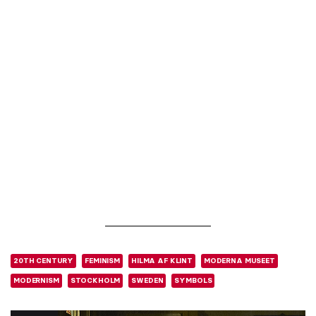
20TH CENTURY
FEMINISM
HILMA AF KLINT
MODERNA MUSEET
MODERNISM
STOCKHOLM
SWEDEN
SYMBOLS