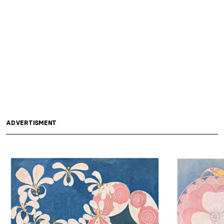
ADVERTISMENT