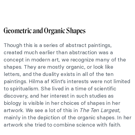
Geometric and Organic Shapes
Though this is
a series of abstract paintings,
created much earlier than abstraction was a
concept in modern art, we recognize many of the
shapes. They are mostly organic, or look like
letters, and the duality exists in all of the ten
paintings. Hilma af Klint’s interests were not limited
to spiritualism. She lived in a time of scientific
discovery, and her interest in such studies as
biology is visible in her choices of shapes in her
artwork. We see a lot of this in
The Ten Largest
,
mainly in the depiction of the organic shapes. In her
artwork she tried to combine science with faith.