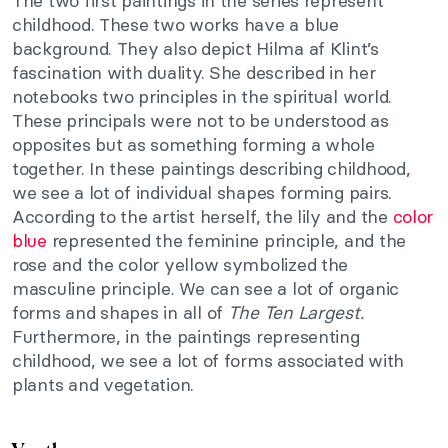
The two first paintings in the series represent
childhood. These two works have a blue
background. They also depict Hilma af Klint’s
fascination with duality. She described i
n her
notebooks two principles in the spiritual world.
These principals were not to be understood as
opposites but as something forming a whole
together. In these paintings describing childhood,
we see a lot of individual shapes forming pairs.
According to the artist herself, the lily and the
color
blue
represented the feminine principle, and the
rose and the color yellow symbolized the
masculine principle. We can see a lot of organic
forms and shapes in all of
The Ten Largest.
Furthermore, in the paintings representing
childhood, we see a lot of forms associated with
plants and vegetation.