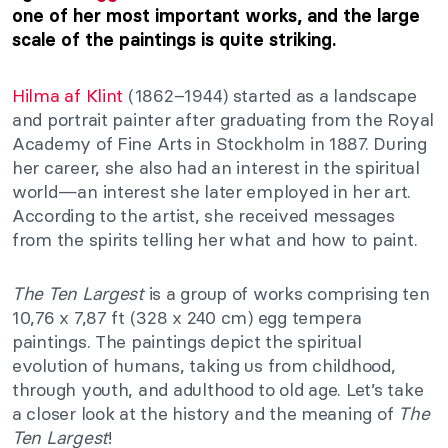
one of her most important works, and the large
scale of the paintings is quite striking.
Hilma af Klint
(1862–1944) started as a landscape
and portrait painter after graduating from the Royal
Academy of Fine Arts in Stockholm in 1887. During
her career, she also had an interest in the spiritual
world—an interest she later employed in her art.
According to the artist, she received messages
from the spirits telling her what and how to paint.
The Ten Largest
is a group of works comprising ten
10,76 x 7,87 ft (328 x 240 cm) egg tempera
paintings. The paintings depict the spiritual
evolution of humans, taking us from childhood,
through youth, and adulthood to old age. Let’s take
a closer look at the history and the meaning of
The
Ten Largest
!