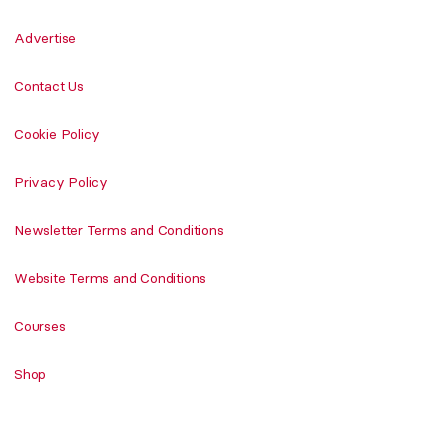
Advertise
Contact Us
Cookie Policy
Privacy Policy
Newsletter Terms and Conditions
Website Terms and Conditions
Courses
Shop