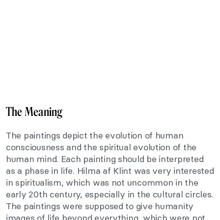
The Meaning
The paintings depict the evolution of human
consciousness and the spiritual evolution of the
human mind. Each painting should be interpreted
as a phase in life. Hilma af Klint was very interested
in spiritualism, which was not uncommon in the
early 20th century, especially in the cultural circles.
The paintings were supposed to give humanity
images of life beyond everything, which were not