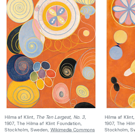
Hilma af Klint,
The Ten Largest, No. 3
,
Hilma af Klint
1907, The Hilma af Klint Foundation,
1907, The Hilm
Stockholm, Sweden,
Wikimedia Commons
Stockholm, S