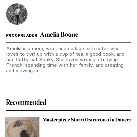
Amelia Boone
PROOFREADER
Amelia is a mom, wife, and college instructor who
loves to curl up with a cup of tea, a good book, and
her fluffy cat Bonky. She loves writing, studying
French, spending time with her family, and creating
and viewing art.
Recommended
Masterpiece Story: Ostracon of a Dancer