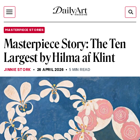
MASTERPIECE STORIES
Masterpiece Story: The Ten
Largest by Hilma af Klint
JINNIE STORK
26 APRIL 2026
5
MIN READ