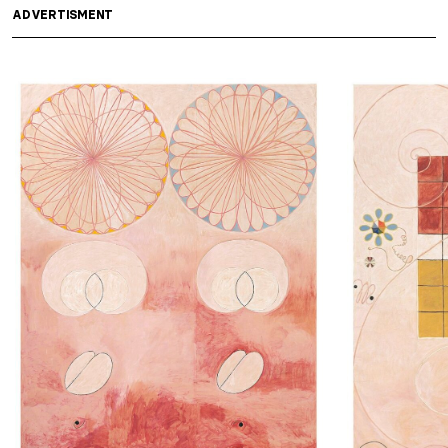
ADVERTISMENT