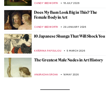
CANDY BEDWORTH
16 JULY 2026
Does My Bum Look Big in This? The
Female Body in Art
CANDY BEDWORTH
29 JANUARY 2026
10 Japanese Shunga That Will Shock You
KATERINA PAPOULIOU
5 MARCH 2026
The Greatest Male Nudes in Art History
ANURADHA SROHA
14 MAY 2026