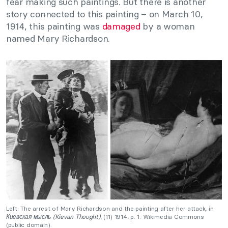
fear making such paintings. But there is another
story connected to this painting – on March 10,
1914, this painting was
damaged
by a woman
named Mary Richardson.
Left: The arrest of Mary Richardson and the painting after her attack, in
Киевская мысль (Kievan Thought)
, (11) 1914, p. 1. Wikimedia Commons
(public domain).