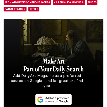
JEAN AUGUSTE DOMINIQUE INGRES
KATSUSHIKA HOKUSAI
NUDES
PABLO PICASSO
TITIAN
Make Art
Part of Your Daily Search
Add DailyArt Magazine as a preferred
source on Google and let great art find
you.