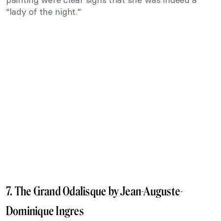
“lady of the night.”
7. The Grand Odalisque by Jean-Auguste-
Dominique Ingres