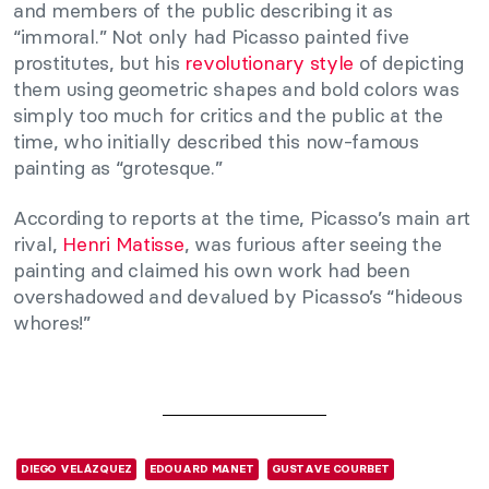
and members of the public describing it as
“immoral.” Not only had Picasso painted five
prostitutes, but his
revolutionary style
of depicting
them using geometric shapes and bold colors was
simply too much for critics and the public at the
time, who initially described this now-famous
painting as “grotesque.”
According to reports at the time, Picasso’s main art
rival,
Henri Matisse
, was furious after seeing the
painting and claimed his own work had been
overshadowed and devalued by Picasso’s “hideous
whores!”
DIEGO VELÁZQUEZ
EDOUARD MANET
GUSTAVE COURBET