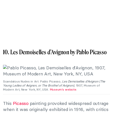
10. Les Demoiselles d’Avignon by Pablo Picasso
Scandalous Nudes in Art: Pablo Picasso,
Les Demoiselles d’Avignon (The
Young Ladies of Avignon, or The Brothel of Avignon)
, 1907, Museum of
Modern Art, New York, NY, USA.
Museum’s website
.
This
Picasso
painting provoked widespread outrage
when it was originally exhibited in 1916, with critics