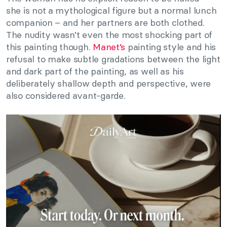
she is not a mythological figure but a normal lunch
companion – and her partners are both clothed.
The nudity wasn’t even the most shocking part of
this painting though.
Manet’s
painting style and his
refusal to make subtle gradations between the light
and dark part of the painting, as well as his
deliberately shallow depth and perspective, were
also considered avant-garde.