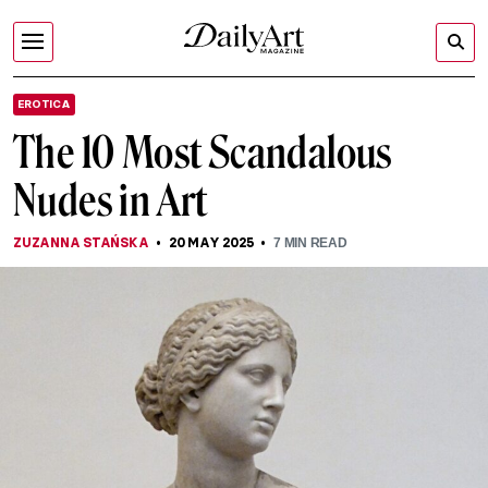
EROTICA
The 10 Most Scandalous
Nudes in Art
ZUZANNA STAŃSKA
20 MAY 2025
7
MIN READ