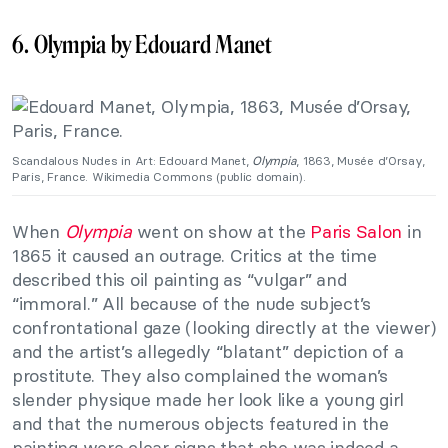
6. Olympia by Edouard Manet
Scandalous Nudes in Art: Edouard Manet,
Olympia
, 1863, Musée d’Orsay,
Paris, France. Wikimedia Commons (public domain).
When
Olympia
went on show at the
Paris Salon
in
1865 it caused an outrage. Critics at the time
described this oil painting as “vulgar” and
“immoral.” All because of the nude subject’s
confrontational gaze (looking directly at the viewer)
and the artist’s allegedly “blatant” depiction of a
prostitute. They also complained the woman’s
slender physique made her look like a young girl
and that the numerous objects featured in the
painting were clear signs that she was indeed a