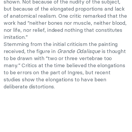
shown. Not because of the nudity of the subject,
but because of the elongated proportions and lack
of anatomical realism. One critic remarked that the
work had “neither bones nor muscle, neither blood,
nor life, nor relief, indeed nothing that constitutes
imitation.”
Stemming from the initial criticism the painting
received, the figure in
Grande Odalisque
is thought
to be drawn with “two or three vertebrae too
many.” Critics at the time believed the elongations
to be errors on the part of Ingres, but recent
studies show the elongations to have been
deliberate distortions.