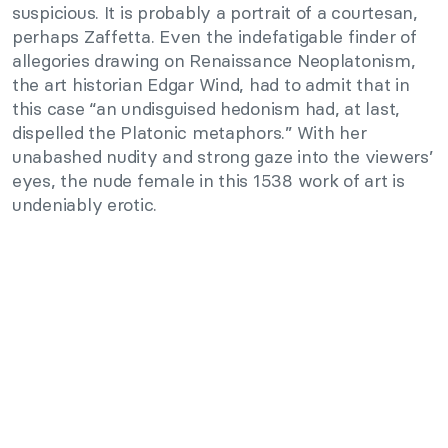
suspicious. It is probably a portrait of a courtesan,
perhaps Zaffetta. Even the indefatigable finder of
allegories drawing on Renaissance Neoplatonism,
the art historian Edgar Wind, had to admit that in
this case “an undisguised hedonism had, at last,
dispelled the Platonic metaphors.” With her
unabashed nudity and strong gaze into the viewers’
eyes, the nude female in this 1538 work of art is
undeniably erotic.