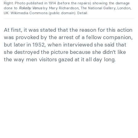
Right: Photo published in 1914 (before the repairs) showing the damage
done to
Rokeby Venus
by Mary Richardson, The
National Gallery
, London,
UK. Wikimedia Commons (public domain).
Detail.
At first, it was stated that the reason for this action
was provoked by the arrest of a fellow companion,
but later in 1952, when interviewed she said that
she destroyed the picture because she didn’t like
the way men visitors gazed at it all day long.