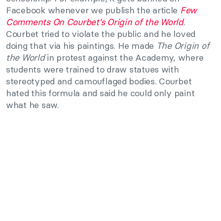
Facebook whenever we publish the article
Few
Comments On Courbet’s Origin of the World
.
Courbet tried to violate the public and he loved
doing that via his paintings. He made
The Origin of
the World
in protest against the Academy, where
students were trained to draw statues with
stereotyped and camouflaged bodies. Courbet
hated this formula and said he could only paint
what he saw.