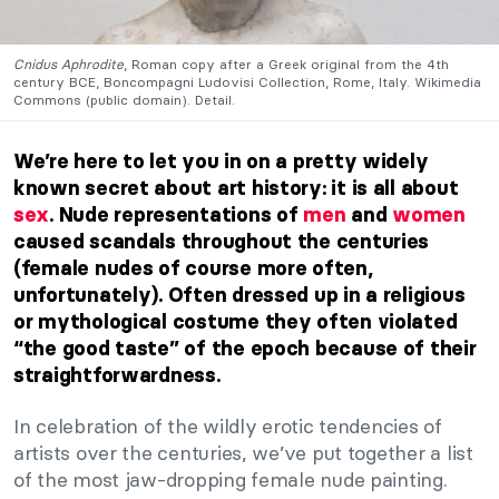
Cnidus Aphrodite
, Roman copy after a Greek original from the 4th
century BCE, Boncompagni Ludovisi Collection, Rome, Italy. Wikimedia
Commons (public domain). Detail.
We’re here to let you in on a pretty widely
known secret about art history: it is all about
sex
. Nude representations of
men
and
women
caused scandals throughout the centuries
(female nudes of course more often,
unfortunately). Often dressed up in a religious
or mythological costume they often violated
“the good taste” of the epoch because of their
straightforwardness.
In celebration of the wildly erotic tendencies of
artists over the centuries, we’ve put together a list
of the most jaw-dropping female nude painting.