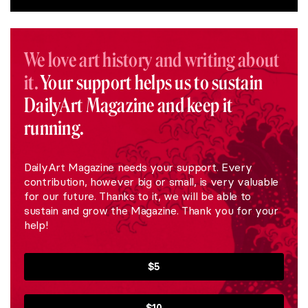
We love art history and writing about
it.
Your support helps us to sustain
DailyArt Magazine and keep it
running.
DailyArt Magazine needs your support. Every
contribution, however big or small, is very valuable
for our future. Thanks to it, we will be able to
sustain and grow the Magazine. Thank you for your
help!
$5
$10