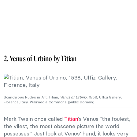
2. Venus of Urbino by Titian
Scandalous Nudes in Art: Titian,
Venus of Urbino
, 1538, Uffizi Gallery,
Florence, Italy. Wikimedia Commons (public domain).
Mark Twain once called
Titian
’s Venus “the foulest,
the vilest, the most obscene picture the world
possesses.” Just look at Venus’ hand, it looks very