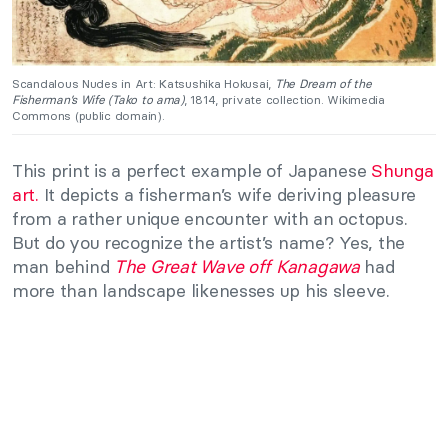
Scandalous Nudes in Art: Katsushika Hokusai,
The Dream of the
Fisherman’s Wife (Tako to ama)
, 1814, private collection. Wikimedia
Commons (public domain).
This print is a perfect example of Japanese
Shunga
art.
It depicts a fisherman’s wife deriving pleasure
from a rather unique encounter with an octopus.
But do you recognize the artist’s name? Yes, the
man behind
The Great Wave off Kanagawa
had
more than landscape likenesses up his sleeve.