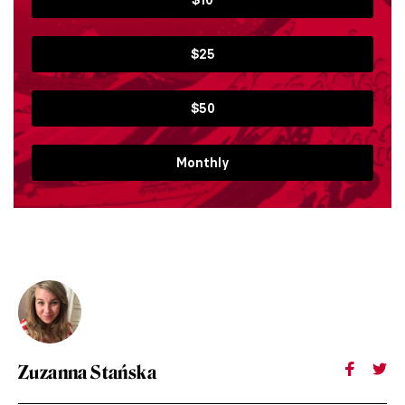
$25
$50
Monthly
Zuzanna Stańska