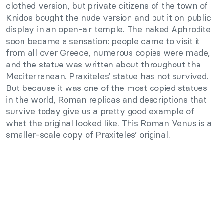
clothed version, but private citizens of the town of
Knidos bought the nude version and put it on public
display in an open-air temple. The naked Aphrodite
soon became a sensation: people came to visit it
from all over Greece, numerous copies were made,
and the statue was written about throughout the
Mediterranean. Praxiteles’ statue has not survived.
But because it was one of the most copied statues
in the world, Roman replicas and descriptions that
survive today give us a pretty good example of
what the original looked like. This Roman Venus is a
smaller-scale copy of Praxiteles’ original.