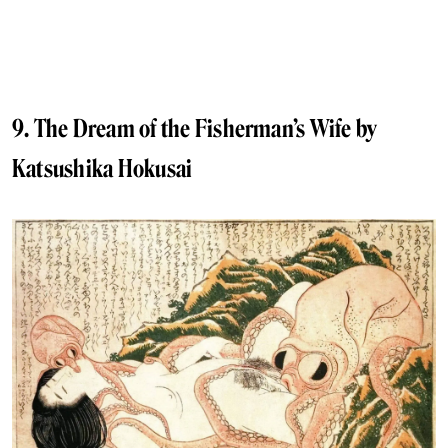
9. The Dream of the Fisherman’s Wife by
Katsushika Hokusai