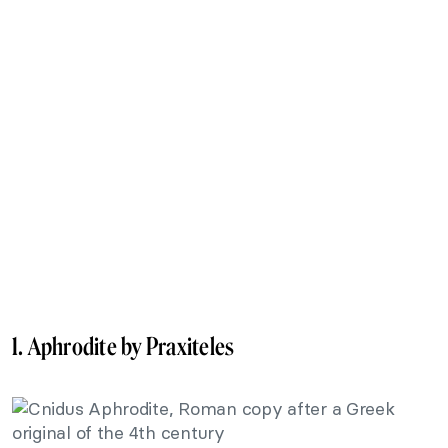
1. Aphrodite by Praxiteles