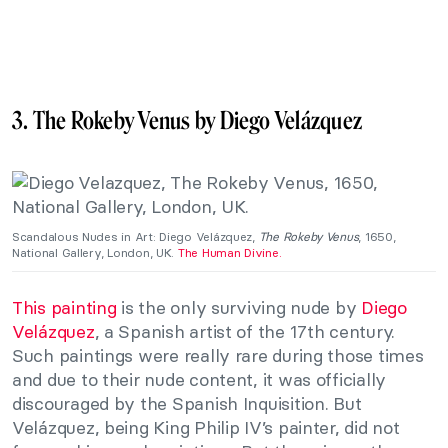
3. The Rokeby Venus by Diego Velázquez
Scandalous Nudes in Art: Diego Velázquez,
The Rokeby Venus
, 1650,
National Gallery, London, UK.
The Human Divine.
This painting
is the only surviving nude by
Diego
Velázquez
, a Spanish artist of the 17th century.
Such paintings were really rare during those times
and due to their nude content, it was officially
discouraged by the Spanish Inquisition. But
Velázquez, being King Philip IV’s painter, did not