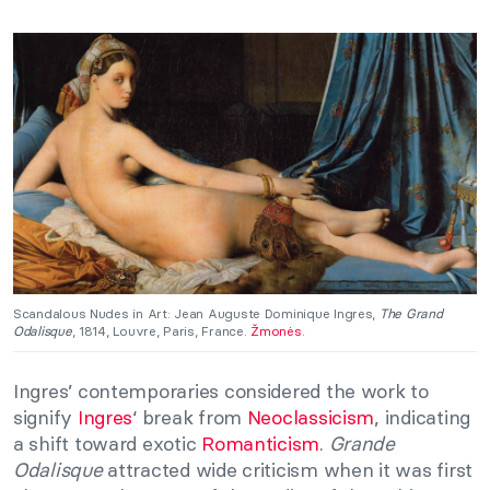
Scandalous Nudes in Art: Jean Auguste Dominique Ingres,
The Grand
Odalisque
, 1814, Louvre, Paris, France.
Žmonės
.
Ingres’ contemporaries considered the work to
signify
Ingres
‘ break from
Neoclassicism
, indicating
a shift toward exotic
Romanticism
.
Grande
Odalisque
attracted wide criticism when it was first