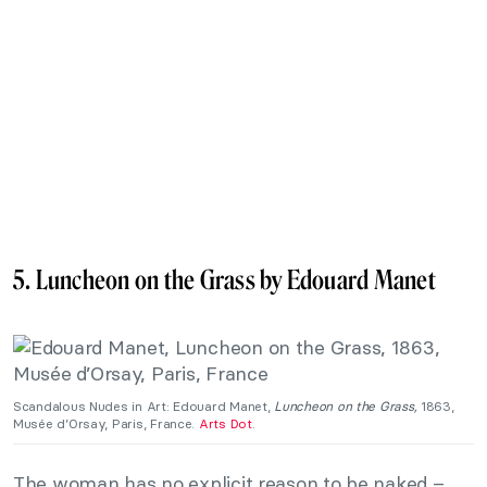
5. Luncheon on the Grass by Edouard Manet
Scandalous Nudes in Art: Edouard Manet,
Luncheon on the Grass,
1863,
Musée d’Orsay, Paris, France.
Arts Dot
.
The woman has no explicit reason to be naked –