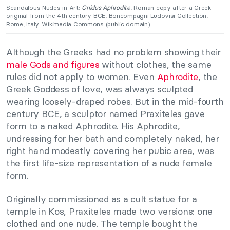
Scandalous Nudes in Art:
Cnidus Aphrodite
, Roman copy after a Greek
original from the 4th century BCE, Boncompagni Ludovisi Collection,
Rome, Italy. Wikimedia Commons (public domain).
Although the Greeks had no problem showing their
male Gods and figures
without clothes, the same
rules did not apply to women. Even
Aphrodite
, the
Greek Goddess of love, was always sculpted
wearing loosely-draped robes. But in the mid-fourth
century BCE, a sculptor named Praxiteles gave
form to a naked Aphrodite. His Aphrodite,
undressing for her bath and completely naked, her
right hand modestly covering her pubic area, was
the first life-size representation of a nude female
form.
Originally commissioned as a cult statue for a
temple in Kos, Praxiteles made two versions: one
clothed and one nude. The temple bought the