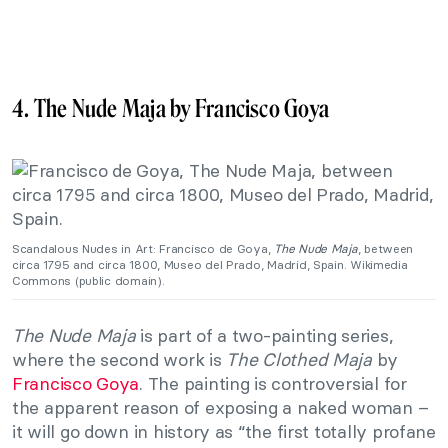
4. The Nude Maja by Francisco Goya
Scandalous Nudes in Art: Francisco de Goya,
The Nude Maja
, between
circa 1795 and circa 1800, Museo del Prado, Madrid, Spain. Wikimedia
Commons (public domain).
The Nude Maja
is part of a two-painting series,
where the second work is
The Clothed Maja
by
Francisco Goya
. The painting is controversial for
the apparent reason of exposing a naked woman –
it will go down in history as “the first totally profane