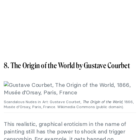
8. The Origin of the World by Gustave Courbet
Scandalous Nudes in Art: Gustave Courbet,
The Origin of the World
, 1866,
Musée d’Orsay, Paris, France. Wikimedia Commons (public domain).
This realistic, graphical eroticism in the name of
painting still has the power to shock and trigger
censorship. For example, it gets banned on