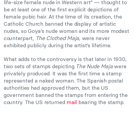
life-size female nude in Western art“ — thought to
be at least one of the first explicit depictions of
female pubic hair. At the time of its creation, the
Catholic Church banned the display of artistic
nudes, so Goya’s nude woman and its more modest
counterpart,
The Clothed Maja
, were never
exhibited publicly during the artist’s lifetime.
What adds to the controversy is that later in 1930,
two sets of stamps depicting
The Nude Maja
were
privately produced. It was the first time a stamp
represented a naked woman. The Spanish postal
authorities had approved them, but the US
government banned the stamps from entering the
country. The US returned
mail
bearing the stamp.