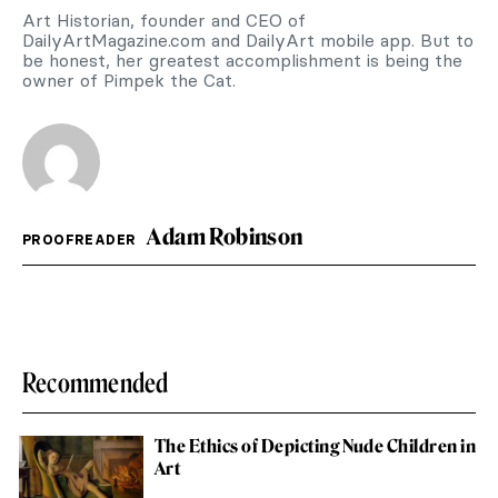
Art Historian, founder and CEO of
DailyArtMagazine.com and DailyArt mobile app. But to
be honest, her greatest accomplishment is being the
owner of Pimpek the Cat.
Adam Robinson
PROOFREADER
Recommended
The Ethics of Depicting Nude Children in
Art