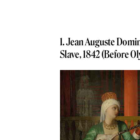
1. Jean Auguste Domin
Slave, 1842 (Before O