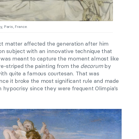
, Paris, France.
ct matter affected the generation after him
subject with an innovative technique that
It was meant to capture the moment almost like
e-striped the painting from the
decorum
by
with quite a famous courtesan. That was
ce it broke the most significant rule and made
 hypocrisy since they were frequent Olimpia’s