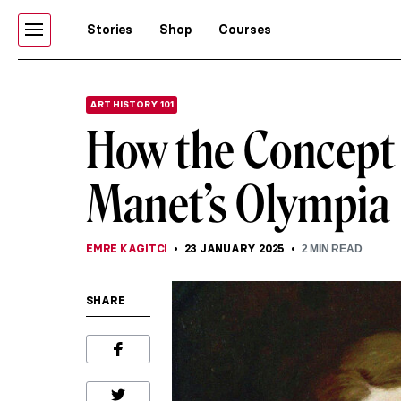
Stories
Shop
Courses
ART HISTORY 101
How the Concept 
Manet’s Olympia
EMRE KAGITCI
23 JANUARY 2025
2
MIN READ
SHARE