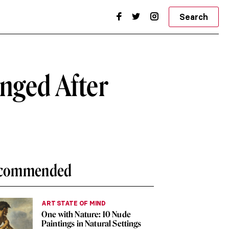
Search
nged After
commended
ART STATE OF MIND
One with Nature: 10 Nude
Paintings in Natural Settings