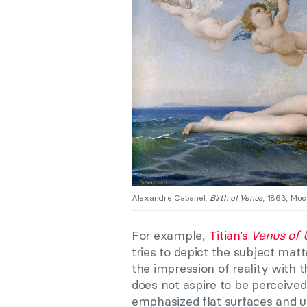
Alexandre Cabanel,
Birth of Venus
, 1863, Mus
For example,
Titian’s
Venus of 
tries to depict the subject mat
the impression of reality with 
does not aspire to be perceive
emphasized flat surfaces and 