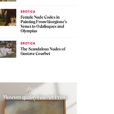
EROTICA
Female Nude Codes in
Painting From Giorgione’s
Venus to Odalisques and
Olympias
EROTICA
The Scandalous Nudes of
Gustave Courbet