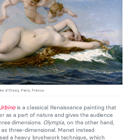
ée d’Orsay, Paris, France.
Urbino
is a classical Renaissance painting that
ter as a part of nature and gives the audience
three dimensions.
Olympia
, on the other hand,
d as three-dimensional. Manet instead
used a heavy brushwork technique, which