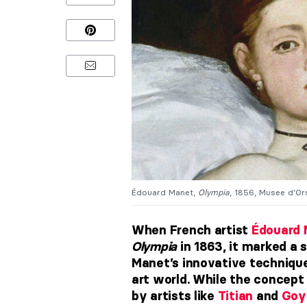
Édouard Manet,
Olympia
, 1856, Musee d’Ors
When French artist
Édouard 
Olympia
in 1863, it marked a s
Manet’s innovative technique
art world. While the concept
by artists like
Titian
and
Goy