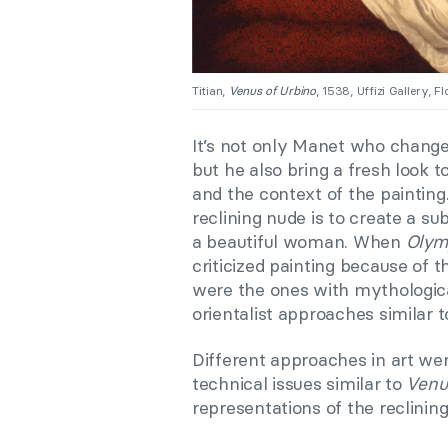
Titian,
Venus of Urbino
, 1538, Uffizi Gallery, Fl
It’s not only Manet who changed
but he also bring a fresh look t
and the context of the painting
reclining nude is to create a su
a beautiful woman. When
Olym
criticized painting because of 
were the ones with mythologica
orientalist approaches similar 
Different approaches in art we
technical issues similar to
Venu
representations of the reclining