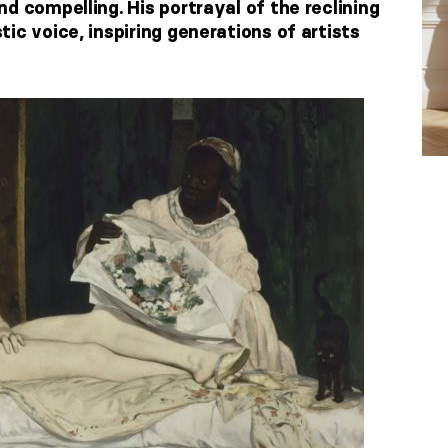
d compelling. His portrayal of the reclining
ic voice, inspiring generations of artists