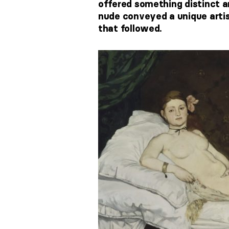
offered something distinct an
nude conveyed a unique artist
that followed.