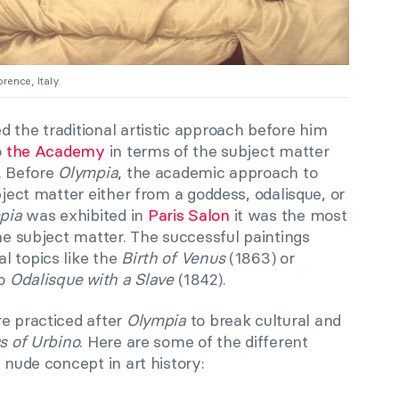
orence, Italy.
 the traditional artistic approach before him
o
the Academy
in terms of the subject matter
. Before
Olympia
, the academic approach to
bject matter either from a goddess, odalisque, or
pia
was exhibited in
Paris Salon
it was the most
the subject matter. The successful paintings
l topics like the
Birth of Venus
(1863) or
to
Odalisque with a Slave
(1842).
re practiced after
Olympia
to break cultural and
s of Urbino
. Here are some of the different
 nude concept in art history: