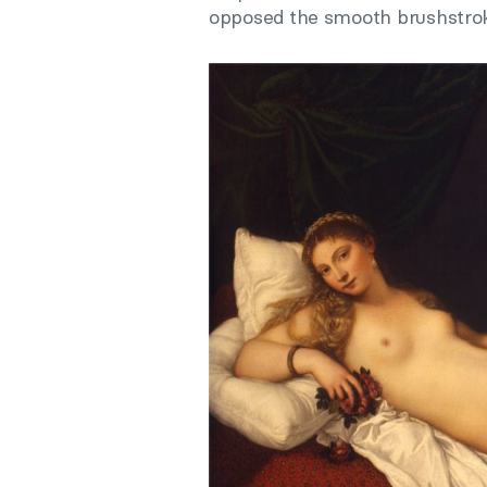
opposed the smooth brushstroke