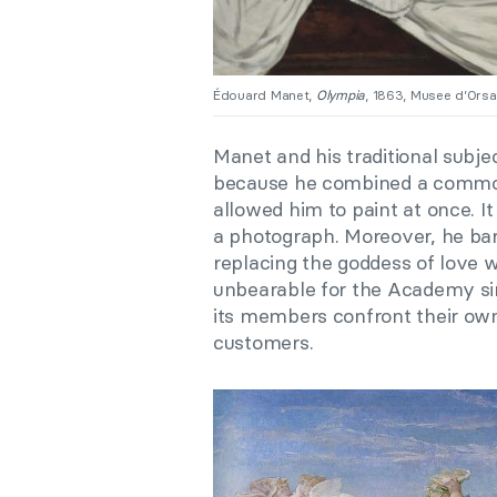
Édouard Manet,
Olympia
, 1863, Musee d’Orsay
Manet and his traditional subje
because he combined a common 
allowed him to paint at once. 
a photograph. Moreover, he bar
replacing the goddess of love 
unbearable for the Academy sin
its members confront their own
customers.