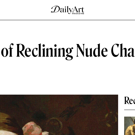
of Reclining Nude Cha
Re