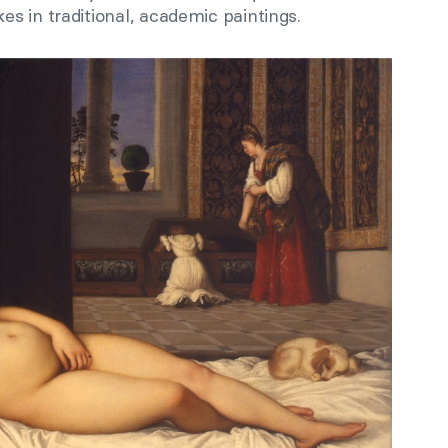
s in traditional, academic paintings.