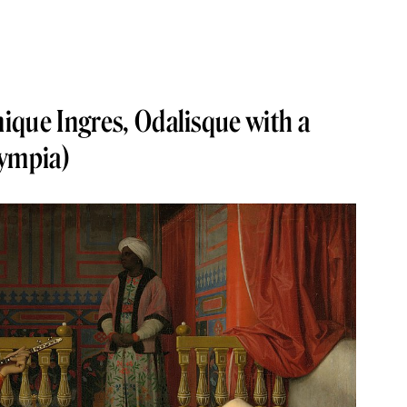
ique Ingres, Odalisque with a
lympia)