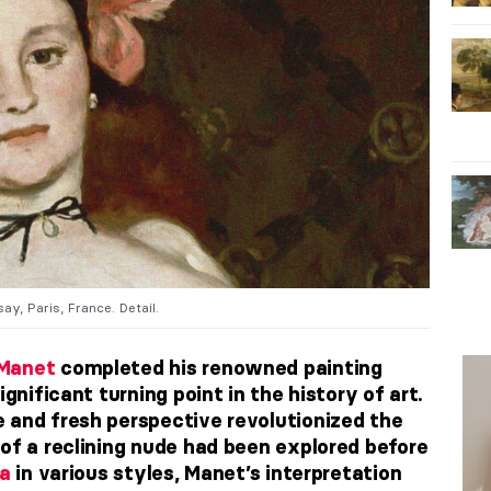
ay, Paris, France. Detail.
Manet
completed his renowned painting
ignificant turning point in the history of art.
 and fresh perspective revolutionized the
 of a reclining nude had been explored before
a
in various styles, Manet’s interpretation