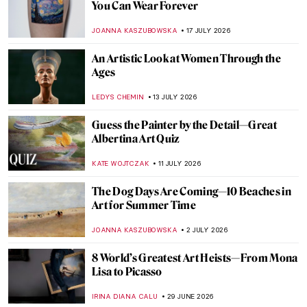
You Can Wear Forever
JOANNA KASZUBOWSKA
17 JULY 2026
An Artistic Look at Women Through the
Ages
LEDYS CHEMIN
13 JULY 2026
Guess the Painter by the Detail—Great
Albertina Art Quiz
KATE WOJTCZAK
11 JULY 2026
The Dog Days Are Coming—10 Beaches in
Art for Summer Time
JOANNA KASZUBOWSKA
2 JULY 2026
8 World’s Greatest Art Heists—From Mona
Lisa to Picasso
IRINA DIANA CALU
29 JUNE 2026