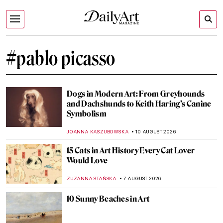
#pablo picasso
Dogs in Modern Art: From Greyhounds
and Dachshunds to Keith Haring’s Canine
Symbolism
JOANNA KASZUBOWSKA
10 AUGUST 2026
15 Cats in Art History Every Cat Lover
Would Love
ZUZANNA STAŃSKA
7 AUGUST 2026
10 Sunny Beaches in Art