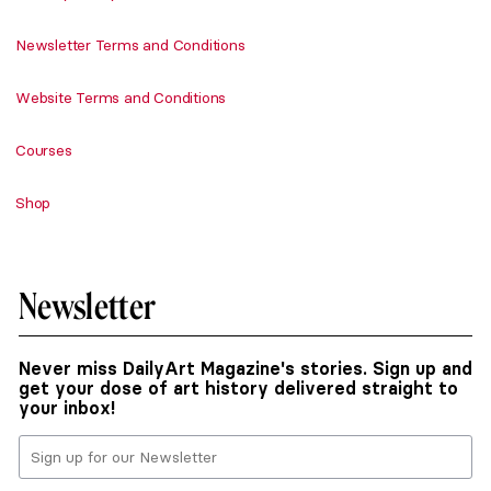
Newsletter Terms and Conditions
Website Terms and Conditions
Courses
Shop
Newsletter
Never miss DailyArt Magazine's stories. Sign up and
get your dose of art history delivered straight to
your inbox!