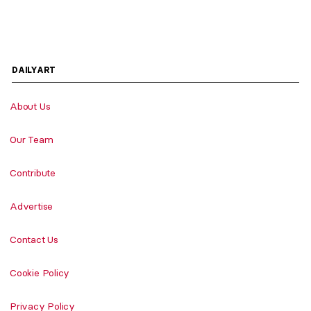
DAILYART
About Us
Our Team
Contribute
Advertise
Contact Us
Cookie Policy
Privacy Policy