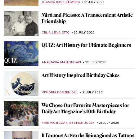
JOANNA KASZUBOWSKA
31 JULY 2026
Miró and Picasso: A Transcendent Artistic
Friendship
CELIA LEIVA OTTO
30 JULY 2026
QUIZ: Art History for Ultimate Beginners
ANASTASIA MANIOUDAKI
25 JULY 2026
Art History Inspired Birthday Cakes
VITHÓRIA KONZEN DILL
21 JULY 2026
We Chose Our Favorite Masterpieces for
DailyArt Magazine’s 10th Birthday
,
KATE WOJTCZAK
SZYMON JOCEK
21 JULY 2026
11 Famous Artworks Reimagined as Tattoos