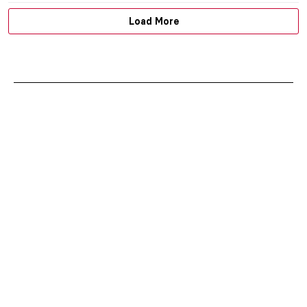
Load More