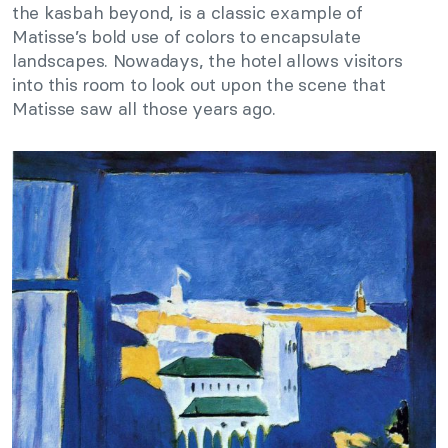
the kasbah beyond, is a classic example of
Matisse’s bold use of colors to encapsulate
landscapes. Nowadays, the hotel allows visitors
into this room to look out upon the scene that
Matisse saw all those years ago.