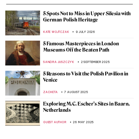
5 Spots Not to Miss in Upper Silesia with
German-Polish Heritage
KATE WOJTCZAK
9 JULY 2026
5 Famous Masterpieces in London
Museums Off the Beaten Path
SANDRA JUSZCZYK
2 SEPTEMBER 2025
5 Reasons to Visit the Polish Pavilion in
Venice
ZACHETA
7 AUGUST 2025
Exploring M.C. Escher’s Sites in Baarn,
Netherlands
GUEST AUTHOR
26 MAY 2025