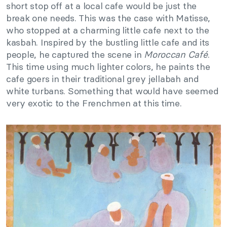
short stop off at a local cafe would be just the
break one needs. This was the case with Matisse,
who stopped at a charming little cafe next to the
kasbah. Inspired by the bustling little cafe and its
people, he captured the scene in
Moroccan Café
.
This time using much lighter colors, he paints the
cafe goers in their traditional grey jellabah and
white turbans. Something that would have seemed
very exotic to the Frenchmen at this time.