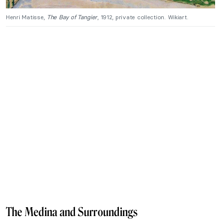
Henri Matisse,
The Bay of Tangier
, 1912, private collection. Wikiart.
The Medina and Surroundings