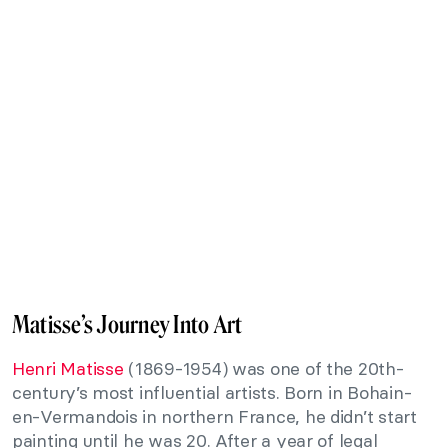
Matisse’s Journey Into Art
Henri Matisse
(1869-1954) was one of the 20th-
century’s most influential artists. Born in Bohain-
en-Vermandois in northern France, he didn’t start
painting until he was 20. After a year of legal