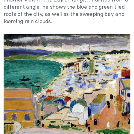
different angle, he shows the blue and green tiled
roofs of the city, as well as the sweeping bay and
looming rain clouds.