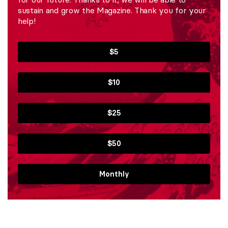
sustain and grow the Magazine. Thank you for your
help!
$5
$10
$25
$50
Monthly