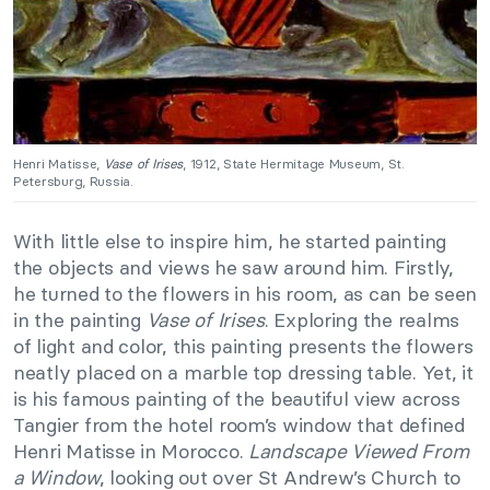
Henri Matisse,
Vase of Irises
, 1912, State Hermitage Museum, St.
Petersburg, Russia.
With little else to inspire him, he started painting
the objects and views he saw around him. Firstly,
he turned to the flowers in his room, as can be seen
in the painting
Vase of Irises
. Exploring the realms
of light and color, this painting presents the flowers
neatly placed on a marble top dressing table. Yet, it
is his famous painting of the beautiful view across
Tangier from the hotel room’s window that defined
Henri Matisse in Morocco.
Landscape Viewed From
a Window
, looking out over St Andrew’s Church to