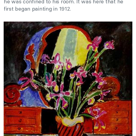
he was confined to his room. It was here that he
first began painting in 1912.