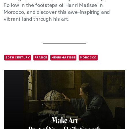
Follow in the footsteps of Henri Matisse in
Morocco, and discover this awe-inspiring and
vibrant land through his art.
20TH CENTURY
FRANCE
HENRI MATISSE
MOROCCO
Make Art