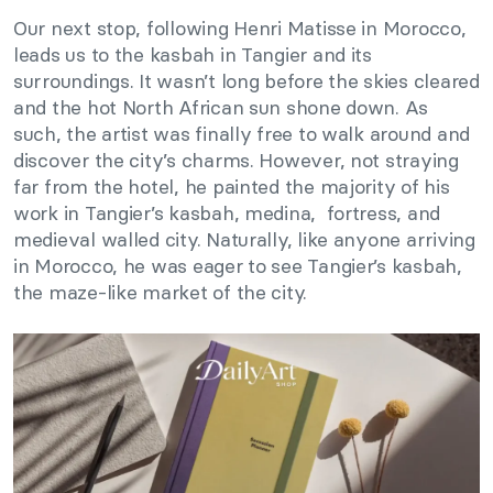
Our next stop, following Henri Matisse in Morocco,
leads us to the kasbah in Tangier and its
surroundings. It wasn’t long before the skies cleared
and the hot North African sun shone down. As
such, the artist was finally free to walk around and
discover the city’s charms. However, not straying
far from the hotel, he painted the majority of his
work in Tangier’s kasbah, medina, fortress, and
medieval walled city. Naturally, like anyone arriving
in Morocco, he was eager to see Tangier’s kasbah,
the maze-like market of the city.