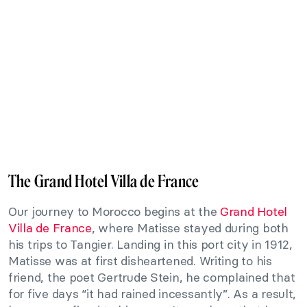
The Grand Hotel Villa de France
Our journey to Morocco begins at the
Grand Hotel
Villa de France
, where Matisse stayed during both
his trips to Tangier. Landing in this port city in 1912,
Matisse was at first disheartened. Writing to his
friend, the poet Gertrude Stein, he complained that
for five days “it had rained incessantly”. As a result,