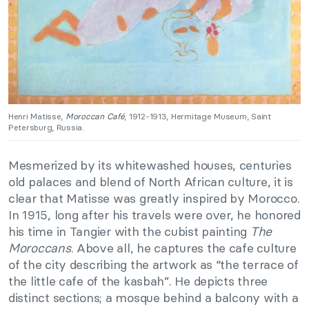
Henri Matisse,
Moroccan Café
, 1912-1913, Hermitage Museum, Saint
Petersburg, Russia.
Mesmerized by its whitewashed houses, centuries
old palaces and blend of North African culture, it is
clear that Matisse was greatly inspired by Morocco.
In 1915, long after his travels were over, he honored
his time in Tangier with the cubist painting
The
Moroccans
. Above all, he captures the cafe culture
of the city describing the artwork as “the terrace of
the little cafe of the kasbah”. He depicts three
distinct sections; a mosque behind a balcony with a