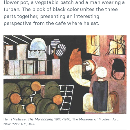
flower pot, a vegetable patch and a man wearing a
turban. The block of black color unites the three
parts together, presenting an interesting
perspective from the cafe where he sat.
Henri Matisse,
The Moroccans
, 1915-1916, The Museum of Modern Art,
New York, NY, USA.