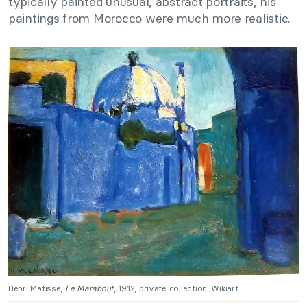
typically painted unusual, abstract portraits, his
paintings from Morocco were much more realistic.
Henri Matisse,
Le Marabout
, 1912, private collection. Wikiart.