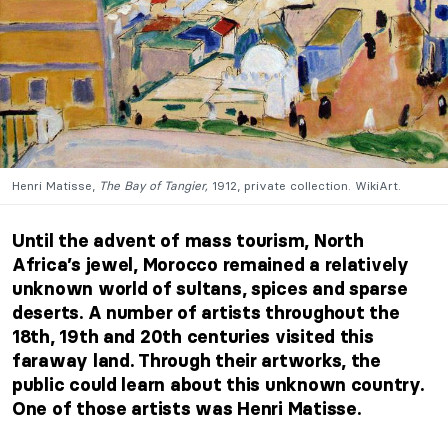
Henri Matisse,
The Bay of Tangier,
1912, private collection. WikiArt.
Until the advent of mass tourism, North
Africa’s jewel, Morocco remained a relatively
unknown world of sultans, spices and sparse
deserts. A number of artists throughout the
18th, 19th and 20th centuries visited this
faraway land. Through their artworks, the
public could learn about this unknown country.
One of those artists was Henri Matisse.