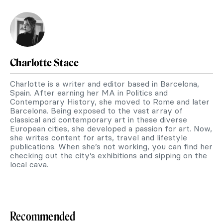
Charlotte Stace
Charlotte is a writer and editor based in Barcelona,
Spain. After earning her MA in Politics and
Contemporary History, she moved to Rome and later
Barcelona. Being exposed to the vast array of
classical and contemporary art in these diverse
European cities, she developed a passion for art. Now,
she writes content for arts, travel and lifestyle
publications. When she’s not working, you can find her
checking out the city’s exhibitions and sipping on the
local cava.
Recommended