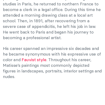
studies in Paris, he returned to northern France to
become a clerk in a legal office. During this time he
attended a morning drawing class at a local art
school. Then, in 1891, after recovering from a
severe case of appendicitis, he left his job in law.
He went back to Paris and began his journey to
becoming a professional artist.
His career spanned an impressive six decades and
he became synonymous with his expressive use of
color and
Fauvist style
. Throughout his career,
Matisse’s paintings most commonly depicted
figures in landscapes, portraits, interior settings and
nudes.