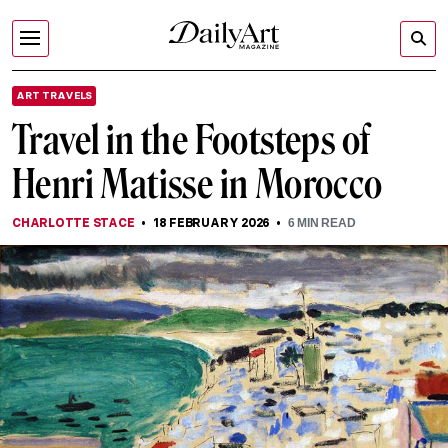
ART TRAVELS
Travel in the Footsteps of
Henri Matisse in Morocco
CHARLOTTE STACE
18 FEBRUARY 2026
6
MIN READ