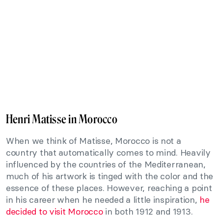
Henri Matisse in Morocco
When we think of Matisse, Morocco is not a
country that automatically comes to mind. Heavily
influenced by the countries of the Mediterranean,
much of his artwork is tinged with the color and the
essence of these places. However, reaching a point
in his career when he needed a little inspiration,
he
decided to visit Morocco
in both 1912 and 1913.