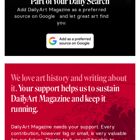
Part of Your Daily Search
Add DailyArt Magazine as a preferred
source on Google and let great art find
you.
We love art history and writing about
it.
Your support helps us to sustain
DailyArt Magazine and keep it
running.
DailyArt Magazine needs your support. Every
contribution, however big or small, is very valuable
for our future. Thanks to it, we will be able to