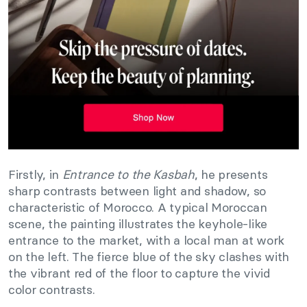
Firstly, in
Entrance to the Kasbah
, he presents
sharp contrasts between light and shadow, so
characteristic of Morocco. A typical Moroccan
scene, the painting illustrates the keyhole-like
entrance to the market, with a local man at work
on the left. The fierce blue of the sky clashes with
the vibrant red of the floor to capture the vivid
color contrasts.