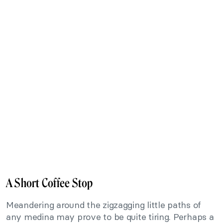
A Short Coffee Stop
Meandering around the zigzagging little paths of
any medina may prove to be quite tiring. Perhaps a