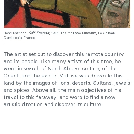
Henri Matisse,
Self-Portrait
, 1918, The Matisse Museum, Le Cateau-
Cambrésis, France.
The artist set out to discover this remote country
and its people. Like many artists of this time, he
went in search of North African culture, of the
Orient, and the exotic. Matisse was drawn to this
land by the images of lions, deserts, Sultans, jewels
and spices. Above all, the main objectives of his
travel to this faraway land were to find a new
artistic direction and discover its culture.