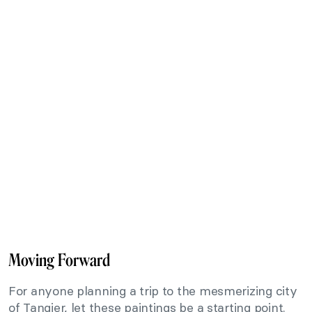
Moving Forward
For anyone planning a trip to the mesmerizing city
of Tangier, let these paintings be a starting point.