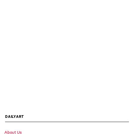
DAILYART
About Us