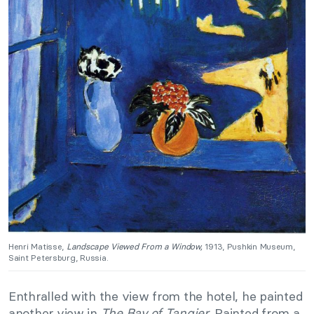
Henri Matisse,
Landscape Viewed From a Window,
1913, Pushkin Museum,
Saint Petersburg, Russia.
Enthralled with the view from the hotel, he painted
another view in
The Bay of Tangier
. Painted from a