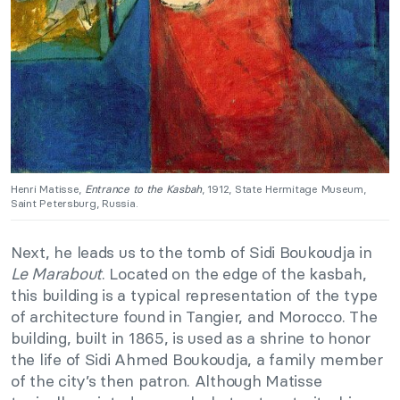
Henri Matisse,
Entrance to the Kasbah
, 1912, State Hermitage Museum,
Saint Petersburg, Russia.
Next, he leads us to the tomb of Sidi Boukoudja in
Le Marabout
. Located on the edge of the kasbah,
this building is a typical representation of the type
of architecture found in Tangier, and Morocco. The
building, built in 1865, is used as a shrine to honor
the life of Sidi Ahmed Boukoudja, a family member
of the city’s then patron. Although Matisse