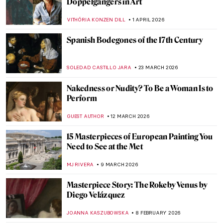
Doppelgängers in Art
VITHÓRIA KONZEN DILL
1 APRIL 2026
Spanish Bodegones of the 17th Century
SOLEDAD CASTILLO JARA
23 MARCH 2026
Nakedness or Nudity? To Be a Woman Is to
Perform
GUEST AUTHOR
12 MARCH 2026
15 Masterpieces of European Painting You
Need to See at the Met
MJ RIVERA
9 MARCH 2026
Masterpiece Story: The Rokeby Venus by
Diego Velázquez
JOANNA KASZUBOWSKA
8 FEBRUARY 2026