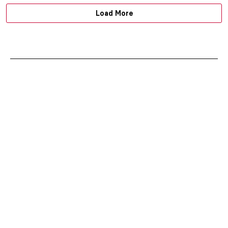
Load More