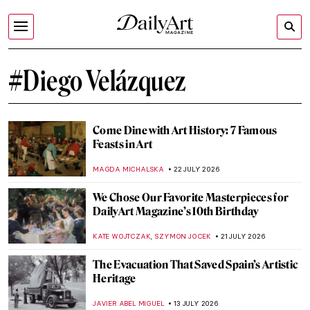
#Diego Velázquez
Come Dine with Art History: 7 Famous
Feasts in Art
MAGDA MICHALSKA
22 JULY 2026
We Chose Our Favorite Masterpieces for
DailyArt Magazine’s 10th Birthday
,
KATE WOJTCZAK
SZYMON JOCEK
21 JULY 2026
The Evacuation That Saved Spain’s Artistic
Heritage
JAVIER ABEL MIGUEL
13 JULY 2026