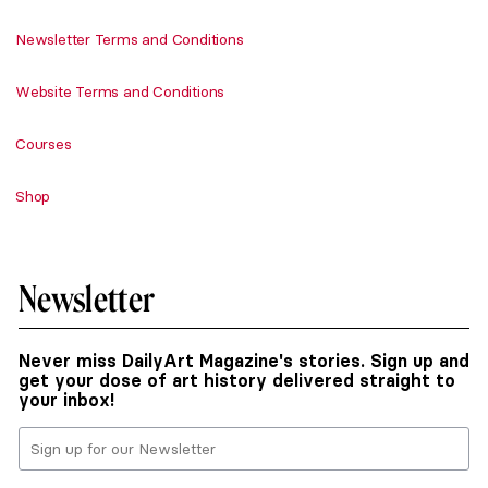
Newsletter Terms and Conditions
Website Terms and Conditions
Courses
Shop
Newsletter
Never miss DailyArt Magazine's stories. Sign up and
get your dose of art history delivered straight to
your inbox!