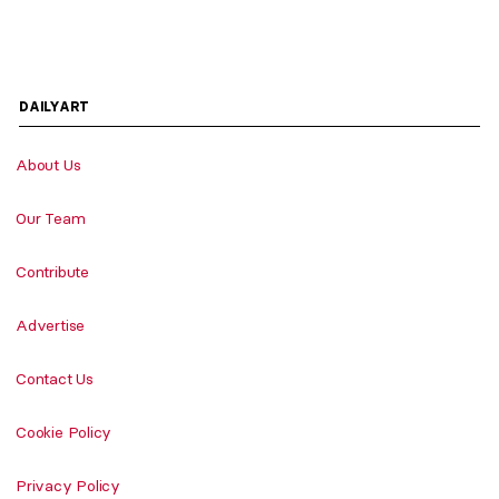
DAILYART
About Us
Our Team
Contribute
Advertise
Contact Us
Cookie Policy
Privacy Policy