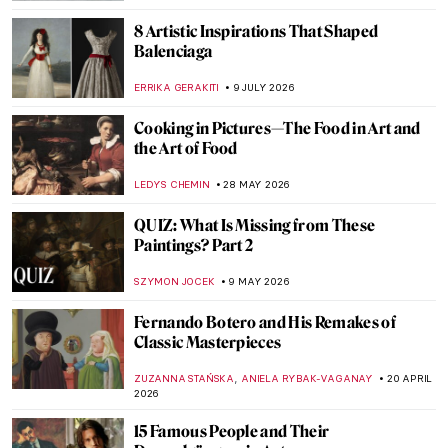
8 Artistic Inspirations That Shaped
Balenciaga
ERRIKA GERAKITI
9 JULY 2026
Cooking in Pictures—The Food in Art and
the Art of Food
LEDYS CHEMIN
28 MAY 2026
QUIZ: What Is Missing from These
Paintings? Part 2
SZYMON JOCEK
9 MAY 2026
Fernando Botero and His Remakes of
Classic Masterpieces
,
ZUZANNA STAŃSKA
ANIELA RYBAK-VAGANAY
20 APRIL
2026
15 Famous People and Their