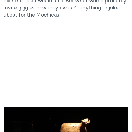
else the liquid would spill. But what would probably
invite giggles nowadays wasn’t anything to joke
about for the Mochicas.