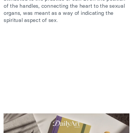
of the handles, connecting the heart to the sexual
organs, was meant as a way of indicating the
spiritual aspect of sex.