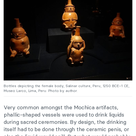
Bottles depicting the female body, Salinar culture, Peru, 1250 BCE–1 CE,
Museo Larco, Lima, Peru. Photo by author.
Very common amongst the Mochica artifacts,
phallic-shaped vessels were used to drink liquids
during sacred ceremonies. By design, the drinking
itself had to be done through the ceramic penis, or