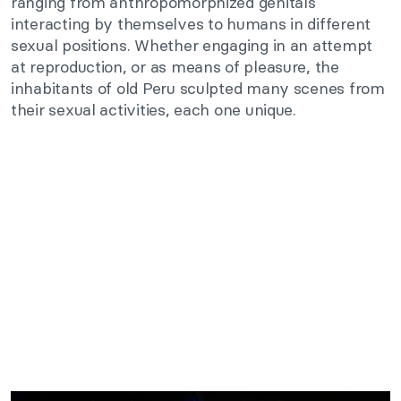
ranging from anthropomorphized genitals
interacting by themselves to humans in different
sexual positions. Whether engaging in an attempt
at reproduction, or as means of pleasure, the
inhabitants of old Peru sculpted many scenes from
their sexual activities, each one unique.