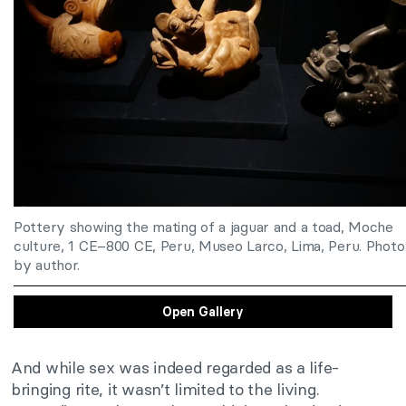
Pottery showing the mating of a jaguar and a toad, Moche
culture, 1 CE–800 CE, Peru, Museo Larco, Lima, Peru. Photo
by author.
Open Gallery
And while sex was indeed regarded as a life-
bringing rite, it wasn’t limited to the living.