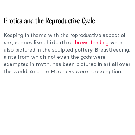
Erotica and the Reproductive Cycle
Keeping in theme with the reproductive aspect of
sex, scenes like childbirth or
breastfeeding
were
also pictured in the sculpted pottery. Breastfeeding,
a rite from which not even the gods were
exempted in myth, has been pictured in art all over
the world. And the Mochicas were no exception.