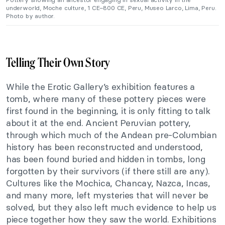
underworld, Moche culture, 1 CE–800 CE, Peru, Museo Larco, Lima, Peru.
Photo by author.
Telling Their Own Story
While the Erotic Gallery’s exhibition features a
tomb, where many of these pottery pieces were
first found in the beginning, it is only fitting to talk
about it at the end. Ancient Peruvian pottery,
through which much of the Andean pre-Columbian
history has been reconstructed and understood,
has been found buried and hidden in tombs, long
forgotten by their survivors (if there still are any).
Cultures like the Mochica, Chancay, Nazca, Incas,
and many more, left mysteries that will never be
solved, but they also left much evidence to help us
piece together how they saw the world. Exhibitions