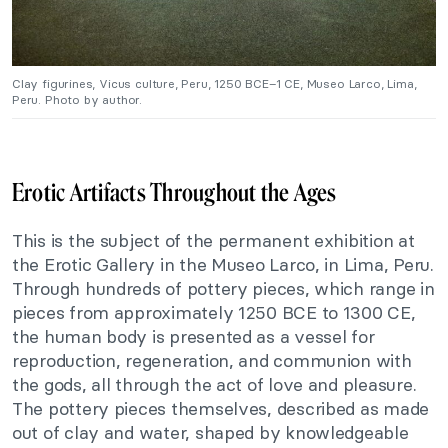
Clay figurines, Vicus culture, Peru, 1250 BCE–1 CE, Museo Larco, Lima,
Peru. Photo by author.
Erotic Artifacts Throughout the Ages
This is the subject of the permanent exhibition at
the Erotic Gallery in the Museo Larco, in Lima, Peru.
Through hundreds of pottery pieces, which range in
pieces from approximately 1250 BCE to 1300 CE,
the human body is presented as a vessel for
reproduction, regeneration, and communion with
the gods, all through the act of love and pleasure.
The pottery pieces themselves, described as made
out of clay and water, shaped by knowledgeable