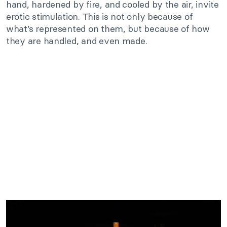
hand, hardened by fire, and cooled by the air, invite
erotic stimulation. This is not only because of
what’s represented on them, but because of how
they are handled, and even made.