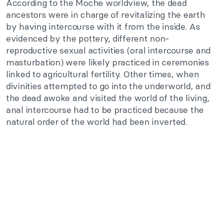
According to the Moche worldview, the dead
ancestors were in charge of revitalizing the earth
by having intercourse with it from the inside. As
evidenced by the pottery, different non-
reproductive sexual activities (oral intercourse and
masturbation) were likely practiced in ceremonies
linked to agricultural fertility. Other times, when
divinities attempted to go into the underworld, and
the dead awoke and visited the world of the living,
anal intercourse had to be practiced because the
natural order of the world had been inverted.