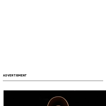
ADVERTISMENT