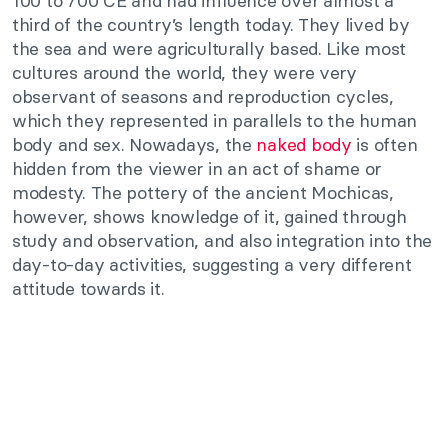
100 to 700 CE and had influence over almost a
third of the country’s length today. They lived by
the sea and were agriculturally based. Like most
cultures around the world, they were very
observant of seasons and reproduction cycles,
which they represented in parallels to the human
body and sex. Nowadays, the
naked body
is often
hidden from the viewer in an act of shame or
modesty. The pottery of the ancient Mochicas,
however, shows knowledge of it, gained through
study and observation, and also integration into the
day-to-day activities, suggesting a very different
attitude towards it.