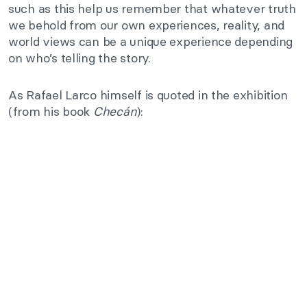
such as this help us remember that whatever truth
we behold from our own experiences, reality, and
world views can be a unique experience depending
on who’s telling the story.
As Rafael Larco himself is quoted in the exhibition
(from his book
Checán
):