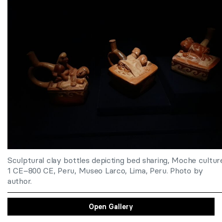
Sculptural clay bottles depicting bed sharing, Moche cultur
1 CE–800 CE, Peru, Museo Larco, Lima, Peru. Photo by
author.
Open Gallery