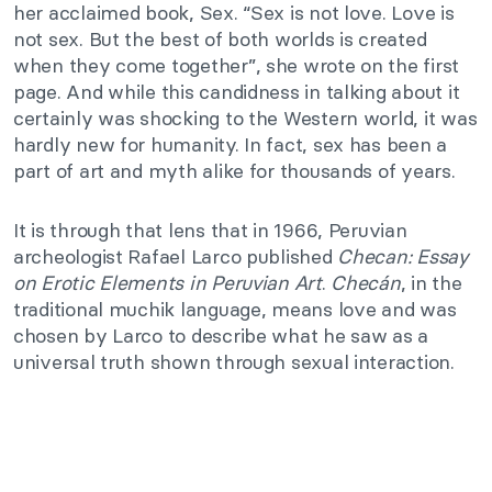
her acclaimed book, Sex. “Sex is not love. Love is
not sex. But the best of both worlds is created
when they come together”, she wrote on the first
page. And while this candidness in talking about it
certainly was shocking to the Western world, it was
hardly new for humanity. In fact, sex has been a
part of art and myth alike for thousands of years.
It is through that lens that in 1966, Peruvian
archeologist Rafael Larco published
Checan: Essay
on Erotic Elements in Peruvian Art
.
Checán
, in the
traditional muchik language, means love and was
chosen by Larco to describe what he saw as a
universal truth shown through sexual interaction.