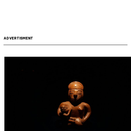
ADVERTISMENT