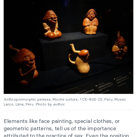
Anthropormorphic penises, Moche culture, 1 CE–800 CE, Peru, Museo
Larco, Lima, Peru. Photo by author.
Elements like face painting, special clothes, or
geometric patterns, tell us of the importance
attributed to the practice of sex. Even the position