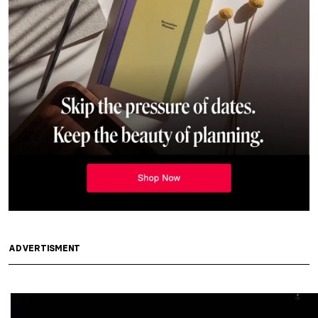
ADVERTISMENT