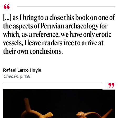
[…] as I bring to a close this book on one of
the aspects of Peruvian archaeology for
which, as a reference, we have only erotic
vessels, I leave readers free to arrive at
their own conclusions.
Rafael Larco Hoyle
Checán
, p. 128.