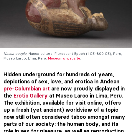
Nasca couple,
Nasca culture, Florescent Epoch (1 CE–800 CE), Peru,
Museo Larco, Lima, Peru.
Museum’s website
.
Hidden underground for hundreds of years,
depictions of sex, love, and erotica in Andean
pre-Columbian art
are now proudly displayed in
the
Erotic Gallery
at Museo Larco in Lima, Peru.
The exhibition, available for visit online, offers
up a fresh (yet ancient) worldview of a topic
now still often considered taboo amongst many
parts of our society: the human body, and its
role in sex for pleasure, as well as reproduction.