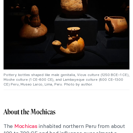
Pottery bottles shaped like male genitalia, Vicus culture (1250 BCE–1 CE),
Moche culture (1 CE–800 CE), and Lambayeque culture (800 CE–1300
CE) Peru, Museo Larco, Lima, Peru. Photo by author.
About the Mochicas
The
Mochicas
inhabited northern Peru from about