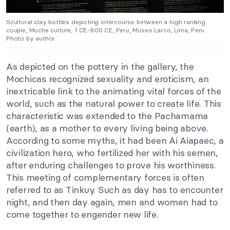
Scultural clay bottles depicting intercourse between a high ranking
couple, Moche culture, 1 CE–800 CE, Peru, Museo Larco, Lima, Peru.
Photo by author.
As depicted on the pottery in the gallery, the
Mochicas recognized sexuality and eroticism, an
inextricable link to the animating vital forces of the
world, such as the natural power to create life. This
characteristic was extended to the Pachamama
(earth), as a mother to every living being above.
According to some myths, it had been Ai Aiapaec, a
civilization hero, who fertilized her with his semen,
after enduring challenges to prove his worthiness.
This meeting of complementary forces is often
referred to as Tinkuy. Such as day has to encounter
night, and then day again, men and women had to
come together to engender new life.