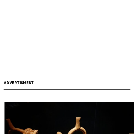
ADVERTISMENT