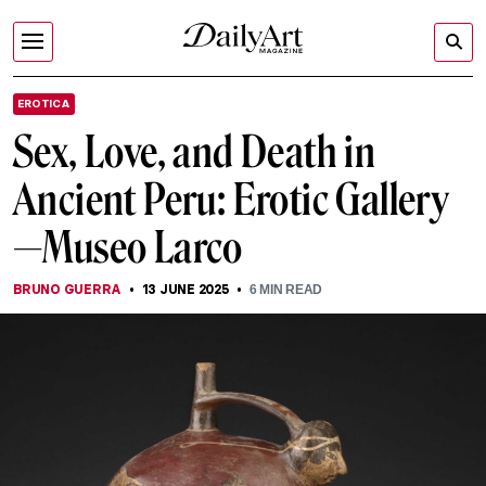
EROTICA
Sex, Love, and Death in
Ancient Peru: Erotic Gallery
—Museo Larco
BRUNO GUERRA
13 JUNE 2025
6
MIN READ