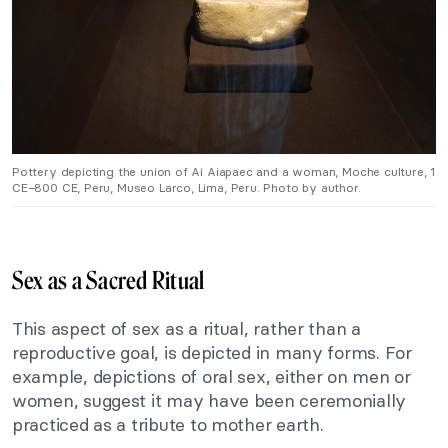
Pottery depicting the union of Ai Aiapaec and a woman, Moche culture, 1
CE–800 CE, Peru, Museo Larco, Lima, Peru. Photo by author.
Sex as a Sacred Ritual
This aspect of sex as a ritual, rather than a
reproductive goal, is depicted in many forms. For
example, depictions of oral sex, either on men or
women, suggest it may have been ceremonially
practiced as a tribute to mother earth.