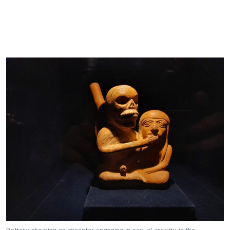
Pottery showing an ancestor engaging in sexual activity in the