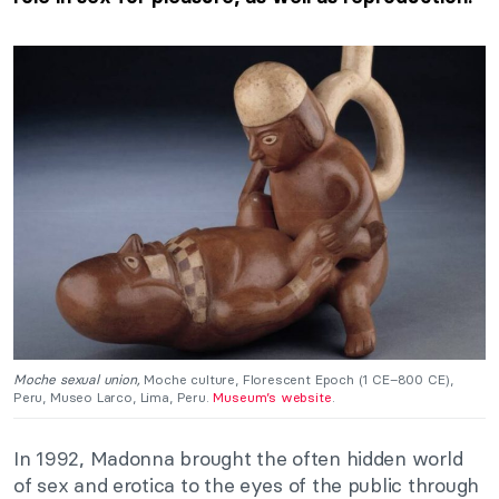
Moche sexual union,
Moche culture, Florescent Epoch (1 CE–800 CE),
Peru, Museo Larco, Lima, Peru.
Museum’s website
.
In 1992, Madonna brought the often hidden world
of sex and erotica to the eyes of the public through