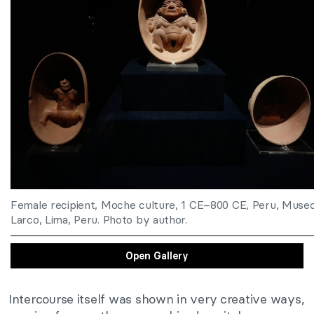
Female recipient, Moche culture, 1 CE–800 CE, Peru, Muse
Larco, Lima, Peru. Photo by author.
Open Gallery
Intercourse itself was shown in very creative ways,