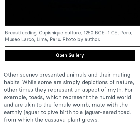
Breastfeeding, Cupisnique culture, 1250 BCE–1 CE, Peru,
Museo Larco, Lima, Peru. Photo by author.
Open Gallery
Other scenes presented animals and their mating
habits. While some are simply depictions of nature,
other times they represent an aspect of myth. For
example, toads, which represent the humid world
and are akin to the female womb, mate with the
earthly jaguar to give birth to a jaguar-eared toad,
from which the cassava plant grows.