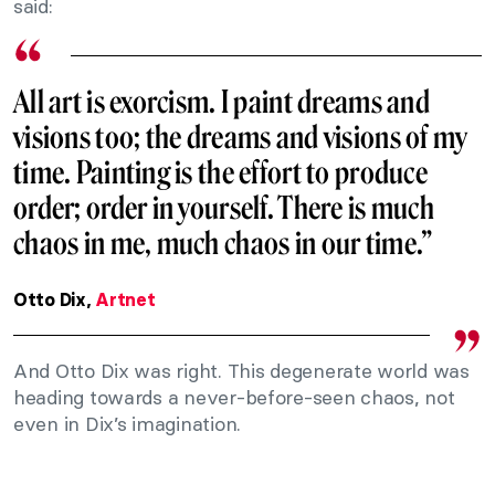
said:
All art is exorcism. I paint dreams and
visions too; the dreams and visions of my
time. Painting is the effort to produce
order; order in yourself. There is much
chaos in me, much chaos in our time.”
Otto Dix,
Artnet
And Otto Dix was right. This degenerate world was
heading towards a never-before-seen chaos, not
even in Dix’s imagination.