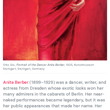
Otto Dix,
Portrait of the Dancer Anita Berber
, 1925, Kunstmuseum
Stuttgart, Stuttgart, Germany.
Anita Berber
(1899
–
1929) was a dancer, writer, and
actress from Dresden whose exotic looks won her
many admirers in the cabarets of Berlin. Her near-
naked performances became legendary, but it
was
her public appearances that made her name. Her