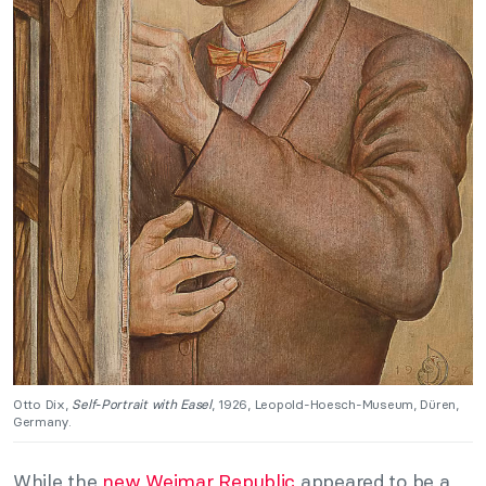
Otto Dix,
Self-Portrait with Easel
, 1926, Leopold-Hoesch-Museum, Düren,
Germany.
While the
new Weimar Republic
appeared to be a