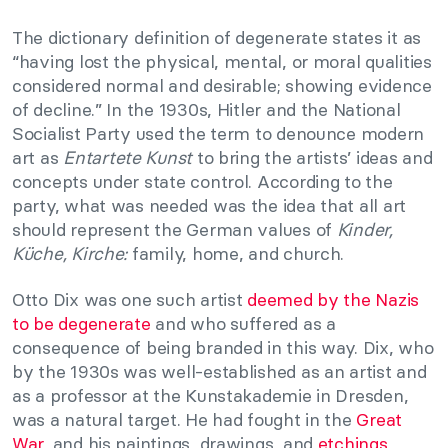
The dictionary definition of degenerate states it as
“having lost the physical, mental, or moral qualities
considered normal and desirable; showing evidence
of decline.” In the 1930s, Hitler and the National
Socialist Party used the term to denounce modern
art as
Entartete Kunst
to bring the artists’ ideas and
concepts under state control. According to the
party, what was needed was the idea that all art
should represent the German values of
Kinder,
Küche, Kirche:
family, home, and church.
Otto Dix was one such artist
deemed by the Nazis
to be degenerate
and who suffered as a
consequence of being branded in this way. Dix, who
by the 1930s was well-established as an artist and
as a professor at the K
unstakademie in Dresden,
was a natural target. He had fought in the
Great
War,
and his paintings, drawings, and
etchings