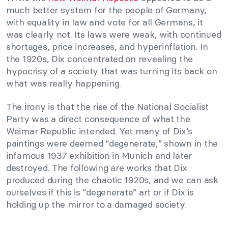
much better system for the people of Germany,
with equality in law and vote for all Germans, it
was clearly not. Its laws were weak, with continued
shortages, price increases, and hyperinflation. In
the 1920s, Dix concentrated on revealing the
hypocrisy of a society that was turning its back on
what was really happening.
The irony is that the rise of the National Socialist
Party was a direct consequence of what the
Weimar Republic intended. Yet many of Dix’s
paintings were deemed “degenerate,” shown in the
infamous 1937 exhibition in Munich and later
destroyed. The following are works that Dix
produced during the chaotic 1920s, and we can ask
ourselves if this is “degenerate” art or if Dix is
holding up the mirror to a damaged society.