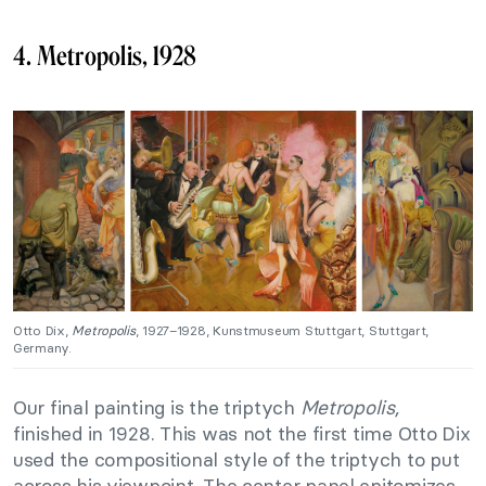
4. Metropolis, 1928
Otto Dix,
Metropolis
, 1927–1928, Kunstmuseum Stuttgart, Stuttgart,
Germany.
Our final painting is the triptych
Metropolis,
finished in 1928. This was not the first time Otto Dix
used the compositional style of the triptych to put
across his viewpoint. The center panel epitomizes