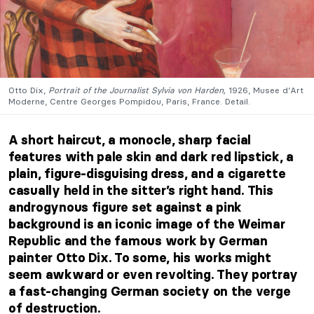
Otto Dix,
Portrait of the Journalist Sylvia von Harden,
1926, Musee d’Art
Moderne, Centre Georges Pompidou, Paris, France. Detail.
A short haircut, a monocle, sharp facial
features with pale skin and dark red lipstick, a
plain, figure-disguising dress, and a cigarette
casually held in the sitter’s right hand. This
androgynous figure set against a pink
background is an iconic image of the Weimar
Republic and the famous work by German
painter Otto Dix. To some, his works might
seem awkward or even revolting. They portray
a fast-changing German society on the verge
of destruction.