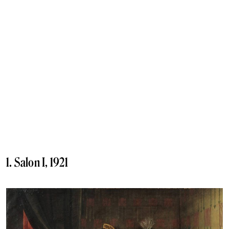
1. Salon I, 1921