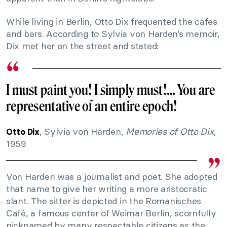
While living in Berlin, Otto Dix frequented the cafes
and bars. According to Sylvia von Harden’s memoir,
Dix met her on the street and stated:
I must paint you! I simply must!… You are
representative of an entire epoch!
, Sylvia von Harden,
Memories of Otto Dix
,
Otto Dix
1959
Von Harden was a journalist and poet. She adopted
that name to give her writing a more aristocratic
slant. The sitter is depicted in the Romanisches
Café, a famous center of Weimar Berlin, scornfully
nicknamed by many respectable citizens as the