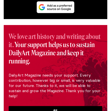
We love art history and writing about
it.
Your support helps us to sustain
DailyArt Magazine and keep it
running.
DailyArt Magazine needs your support. Every
contribution, however big or small, is very valuable
for our future. Thanks to it, we will be able to
sustain and grow the Magazine. Thank you for your
help!
$5