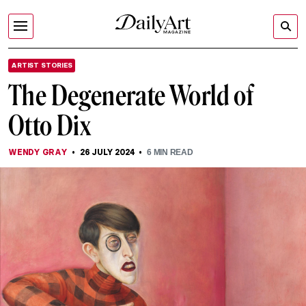
ARTIST STORIES
The Degenerate World of
Otto Dix
WENDY GRAY
26 JULY 2024
6
MIN READ