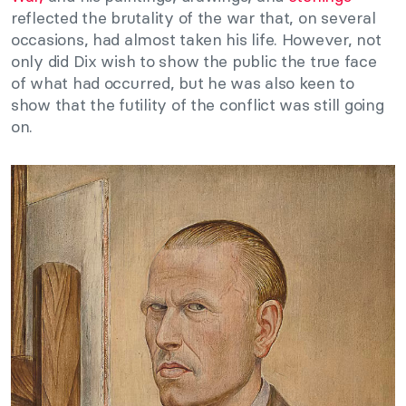
reflected the brutality of the war that, on several
occasions, had almost taken his life. However, not
only did Dix wish to show the public the true face
of what had occurred, but he was also keen to
show that the futility of the conflict was still going
on.