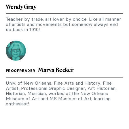
Wendy Gray
Teacher by trade; art lover by choice. Like all manner
of artists and movements but somehow always end
up back in 1910!
Marva Becker
PROOFREADER
Univ. of New Orleans, Fine Arts and History; Fine
Artist, Professional Graphic Designer, Art Historian,
Historian, Musician, worked at the New Orleans
Museum of Art and MS Museum of Art; learning
enthusiast!