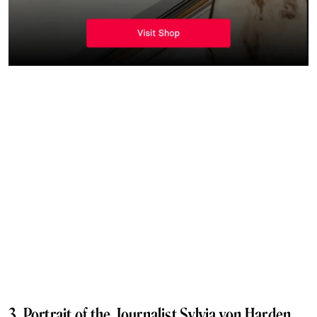
3. Portrait of the Journalist Sylvia von Harden,