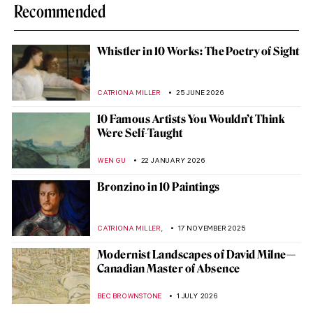
Recommended
Whistler in 10 Works: The Poetry of Sight
CATRIONA MILLER
25 JUNE 2026
10 Famous Artists You Wouldn’t Think
Were Self-Taught
WEN GU
22 JANUARY 2026
Bronzino in 10 Paintings
,
CATRIONA MILLER
17 NOVEMBER 2025
Modernist Landscapes of David Milne—
Canadian Master of Absence
BEC BROWNSTONE
1 JULY 2026