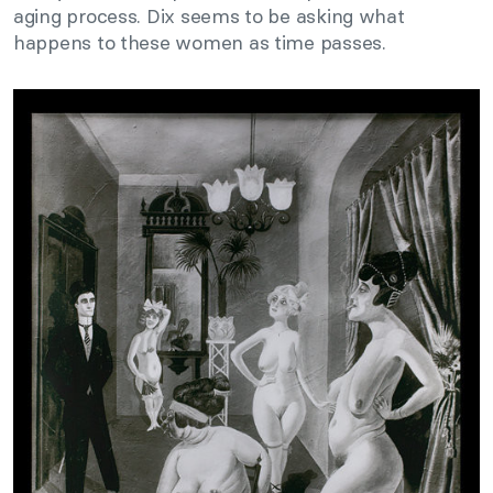
aging process. Dix seems to be asking what
happens to these women as time passes.