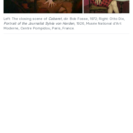
Left: The closing scene of
Cabaret
, dir. Bob Fosse, 1972; Right: Otto Dix,
Portrait of the Journalist Sylvia von Harden
, 1926, Musée National d’Art
Moderne, Centre Pompidou, Paris, France.