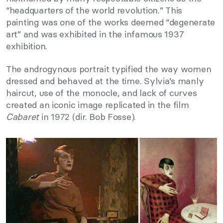
“headquarters of the world revolution.” This
painting was one of the works deemed “degenerate
art” and was exhibited in the infamous 1937
exhibition.
The androgynous portrait typified the way women
dressed and behaved at the time. Sylvia’s manly
haircut, use of the monocle, and lack of curves
created an iconic image replicated in the film
Cabaret
in 1972 (dir. Bob Fosse).