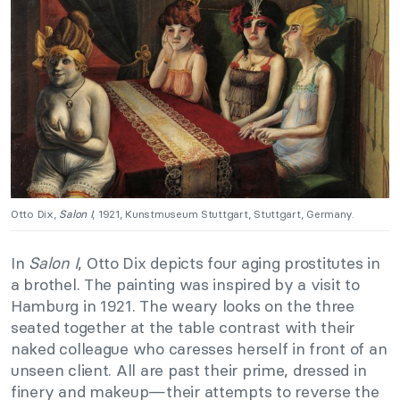
Otto Dix,
Salon I
, 1921, Kunstmuseum Stuttgart, Stuttgart, Germany.
In
Salon I
, Otto Dix depicts four aging prostitutes in
a brothel. The painting was inspired by a visit to
Hamburg in 1921. The weary looks on the three
seated together at the table contrast with their
naked colleague who caresses herself in front of an
unseen client. All are past their prime, dressed in
finery and makeup
—
their attempts to reverse the