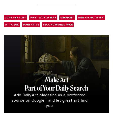
20TH CENTURY
FIRST WORLD WAR
GERMANY
NEW OBJECTIVITY
OTTO DIX
PORTRAITS
SECOND WORLD WAR
Make Art
Part of Your Daily Search
Add DailyArt Magazine as a preferred
source on Google and let great art find
you.