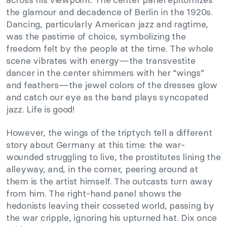
the glamour and decadence of Berlin in the 1920s.
Dancing, particularly American jazz and ragtime,
was the pastime of choice, symbolizing the
freedom felt by the people at the time. The whole
scene vibrates with energy—the transvestite
dancer in the center shimmers with her “wings”
and feathers
—
the jewel colors of the dresses glow
and catch our eye as the band plays syncopated
jazz. Life is good!
However, the wings of the triptych tell a different
story about Germany at this time: the war-
wounded struggling to live, the prostitutes lining the
alleyway, and, in the corner, peering around at
them is the artist himself. The outcasts turn away
from him. The right-hand panel shows the
hedonists leaving their cosseted world, passing by
the war cripple, ignoring his upturned hat. Dix once