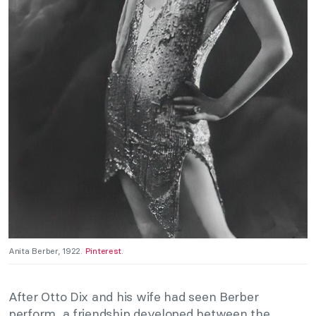
Anita Berber, 1922.
Pinterest
.
After Otto Dix and his wife had seen Berber
perform, a friendship developed between the