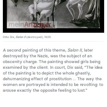
Otto Dix,
Salon II
(destroyed), 1925.
A second painting of this theme,
Salon II
, later
destroyed by the Nazis, was the subject of an
obscenity charge.
The painting showed girls being
examined by the client.
In court, Dix said, “The idea
of the painting is to depict the whole ghastly,
dehumanizing effect of prostitution … The way the
women are portrayed is intended to be revolting:
to
arouse exactly the opposite feeling to lust.”