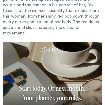
couple and the dancer. In his portrait of her, Dix
focuses on the sinuous sexuality that exudes from
this woman, from her shiny red bob down through
every curve and outline of her body. The red dress
quivers and slides, creating the effect of
movement.