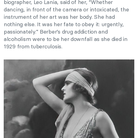
biographer, Leo Lania, said of her, “Whether
dancing, in front of the camera or intoxicated, the
instrument of her art was her body. She had
nothing else. It was her fate to obey it: urgently,
passionately.” Berber’s drug addiction and
alcoholism were to be her downfall as she died in
1929 from tuberculosis.