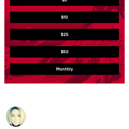
$10
$25
$50
Monthly