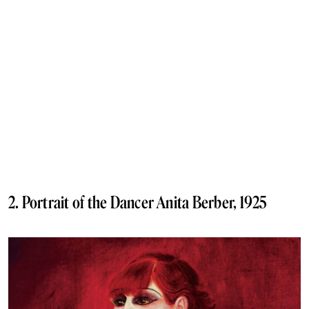
2. Portrait of the Dancer Anita Berber, 1925