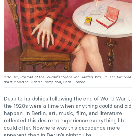
Otto Dix,
Portrait of the Journalist Sylvia von Harden
, 1926, Musée National
d’Art Moderne, Centre Pompidou, Paris, France.
Despite hardships following the end of World War I,
the 1920s were a time when anything could and did
happen. In Berlin, art, music, film, and literature
reflected this desire to experience everything life
could offer. Nowhere was this decadence more
apparent than in Berlin’s nightclubs.