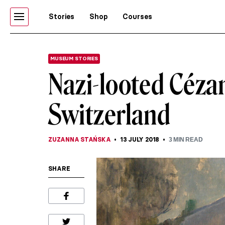
Stories
Shop
Courses
MUSEUM STORIES
Nazi-looted Céza
Switzerland
ZUZANNA STAŃSKA
13 JULY 2018
3
MIN READ
SHARE