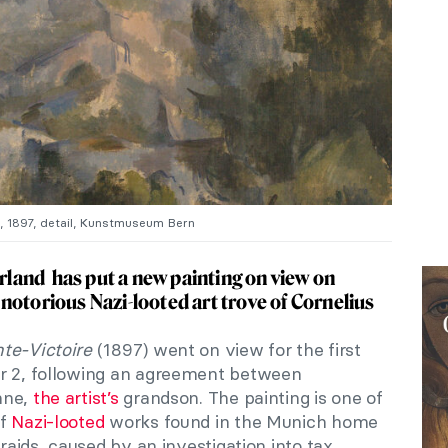
, 1897, detail, Kunstmuseum Bern
and has put a new painting on view on
notorious Nazi-looted art trove of Cornelius
te-Victoire
(1897) went on view for the first
ar 2, following an agreement between
nne,
the artist’s
grandson. The painting is one of
of
Nazi-looted
works found in the Munich home
 raids, caused by an investigation into tax