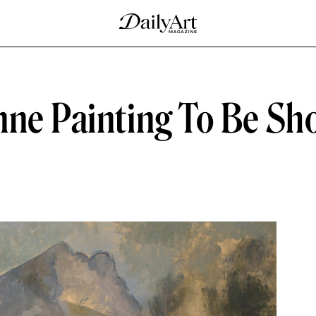
nne Painting To Be Sh