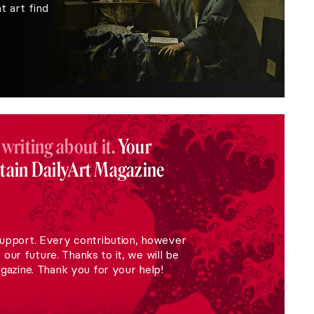
 art find
 writing about it.
Your
stain DailyArt Magazine
upport. Every contribution, however
r our future. Thanks to it, we will be
gazine. Thank you for your help!