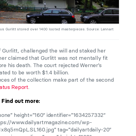
us Gurlitt stored over 1400 looted masterpieces. Source: Lennart
 Gurlitt, challenged the will and staked her
ner claimed that Gurlitt was not mentally fit
ore his death. The court rejected Werner’s
ted to be worth $1.4 billion.
es of the collection make part of the second
tatus Report
.
Find out more:
one” height=”160″ identifier=”1634257332″
ttps://www.dailyartmagazine.com/wp-
x8q5rnQpL.SL160.jpg” tag=”dailyartdaily-20″