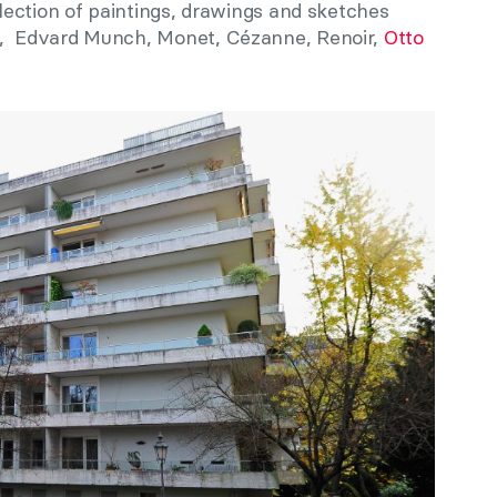
ection of paintings, drawings and sketches
 Edvard Munch, Monet, Cézanne, Renoir,
Otto