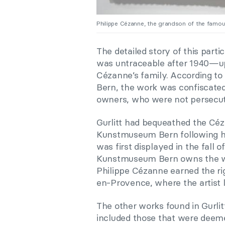
Philippe Cézanne, the grandson of the famo
The detailed story of this par
was untraceable after 1940—up 
Cézanne’s family. According t
Bern, the work was confiscated 
owners, who were not persecut
Gurlitt had bequeathed the Cé
Kunstmuseum Bern following hi
was first displayed in the fall 
Kunstmuseum Bern owns the work
Philippe Cézanne earned the rig
en-Provence, where the artist l
The other works found in Gurlit
included those that were deem