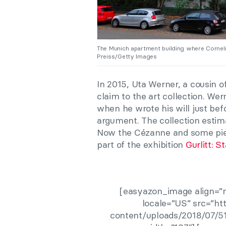
The Munich apartment building where Corneli
Preiss/Getty Images
In 2015, Uta Werner, a cousin of
claim to the art collection. Wer
when he wrote his will just bef
argument. The collection estima
Now the Cézanne and some piec
part of the exhibition
Gurlitt: S
[easyazon_image align=”n
locale=”US” src=”h
content/uploads/2018/07/51