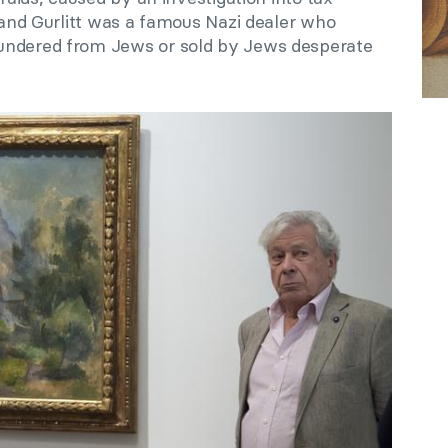
brand Gurlitt was a famous Nazi dealer who
undered from Jews or sold by Jews desperate