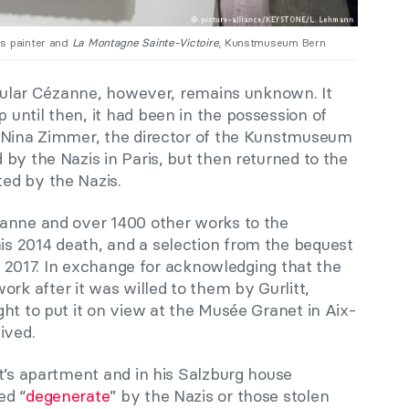
us painter and
La Montagne Sainte-Victoire
, Kunstmuseum Bern
ticular Cézanne, however, remains unknown. It
until then, it had been in the possession of
o Nina Zimmer, the director of the Kunstmuseum
by the Nazis in Paris, but then returned to the
ed by the Nazis.
zanne and over 1400 other works to the
s 2014 death, and a selection from the bequest
of 2017. In exchange for acknowledging that the
 after it was willed to them by Gurlitt,
ht to put it on view at the Musée Granet in Aix-
ived.
t’s apartment and in his Salzburg house
ed “
degenerate
” by the Nazis or those stolen