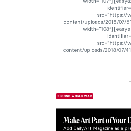
width=”107″] [easya
identifie
src=”https:/
content/uploads/2018/07/51
width=”108″] [easya
identifie
src=”https:/
content/uploads/2018/07/41
SECOND WORLD WAR
Make Art
Part of Your 
Add DailyArt Magazine as a pr