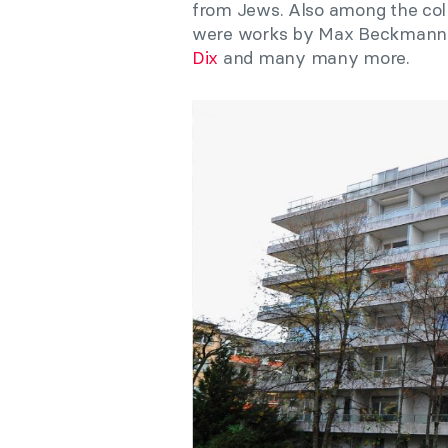
from Jews. Also among the coll
were works by Max Beckmann,
Dix
and many many more.