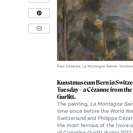
Paul Cézanne, La Montagne Sainte-Victoire
Kunstmuseum Bern in Switzerl
Tuesday – a Cézanne from the 
Gurlitt.
The painting,
La Montagne Sain
time since before the World W
Switzerland and Philippe Céza
the most famous of the trove 
of Cornelius Gurlitt during 2012