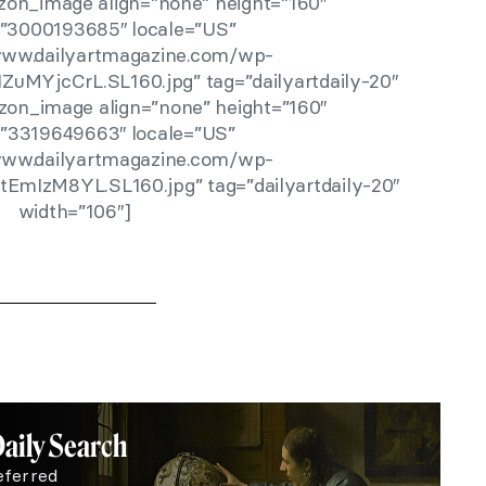
zon_image align=”none” height=”160″
r=”3000193685″ locale=”US”
/www.dailyartmagazine.com/wp-
ZuMYjcCrL.SL160.jpg” tag=”dailyartdaily-20″
zon_image align=”none” height=”160″
r=”3319649663″ locale=”US”
/www.dailyartmagazine.com/wp-
tEmIzM8YL.SL160.jpg” tag=”dailyartdaily-20″
width=”106″]
Daily Search
eferred