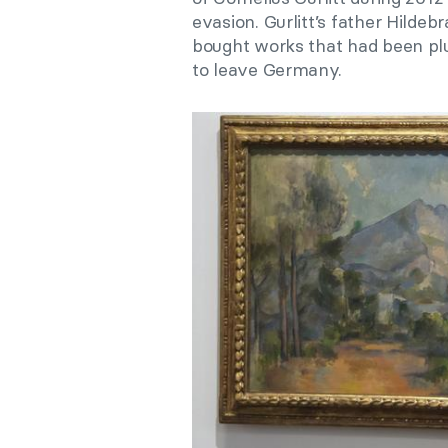
evasion. Gurlitt’s father Hilde
bought works that had been pl
to leave Germany.