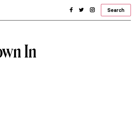
Search
own In