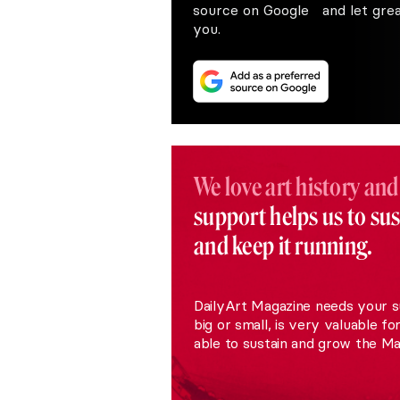
source on Google and let great
you.
We love art history and
support helps us to su
and keep it running.
DailyArt Magazine needs your s
big or small, is very valuable fo
able to sustain and grow the Ma