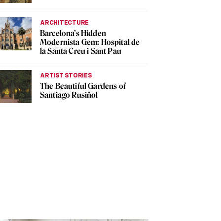
ARCHITECTURE
Barcelona’s Hidden
Modernista Gem: Hospital de
la Santa Creu i Sant Pau
ARTIST STORIES
The Beautiful Gardens of
Santiago Rusiñol