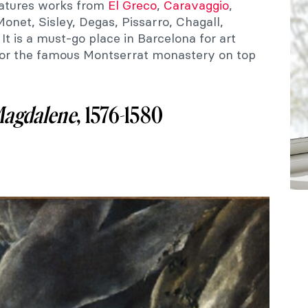
atures works from
El Greco
,
Caravaggio
,
Monet, Sisley, Degas, Pissarro, Chagall,
t is a must-go place in Barcelona for art
 for the famous Montserrat monastery on top
agdalene
, 1576-1580