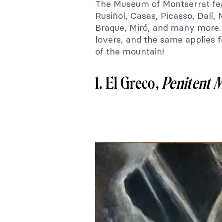
The Museum of Montserrat fe
Rusiñol, Casas, Picasso, Dalí, 
Braque, Miró, and many more. I
lovers, and the same applies
of the mountain!
1. El Greco,
Penitent
M