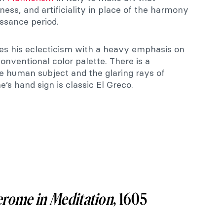
lness, and artificiality in place of the harmony
ssance period.
es his eclecticism with a heavy emphasis on
nventional color palette. There is a
 human subject and the glaring rays of
e’s hand sign is classic El Greco.
erome in Meditation
, 1605