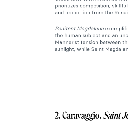
prioritizes composition, skillfu
and proportion from the Renai
Penitent
Magdalene
exemplifi
the human subject and an unco
Mannerist tension between the
sunlight, while Saint Magdalen
2. Caravaggio,
Saint J