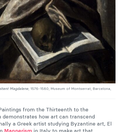
itent
Magdalene
, 1576-1580, Museum of Montserrat, Barcelona,
Paintings from the Thirteenth to the
on demonstrates how art can transcend
ally a Greek artist studying Byzantine art, El
om
Mannerism
in Italy to make art that