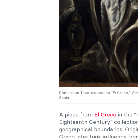
Domenikos Theotokopoulos “El Greco,”
Pen
Spain.
A piece from
El Greco
in the “
Eighteenth Century” collecti
geographical boundaries. Origin
Greco later took influence fr