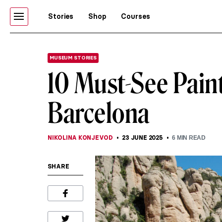
Stories
Shop
Courses
MUSEUM STORIES
10 Must-See Pain
Barcelona
NIKOLINA KONJEVOD
23 JUNE 2025
6
MIN READ
SHARE