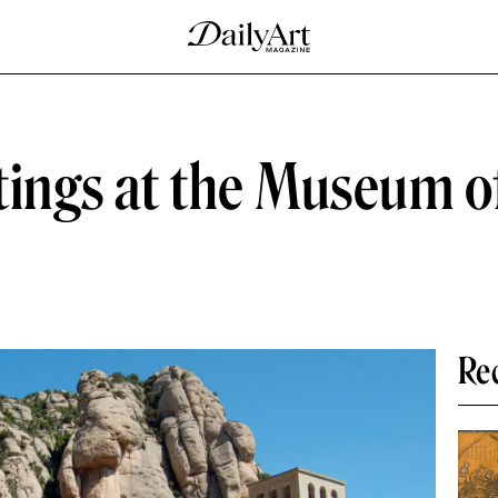
tings at the Museum o
Re