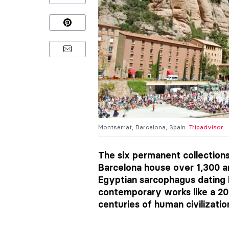
Montserrat, Barcelona, Spain.
Tripadvisor.
The six permanent collection
Barcelona house over 1,300 ar
Egyptian sarcophagus dating 
contemporary works like a 2
centuries of human civilizatio