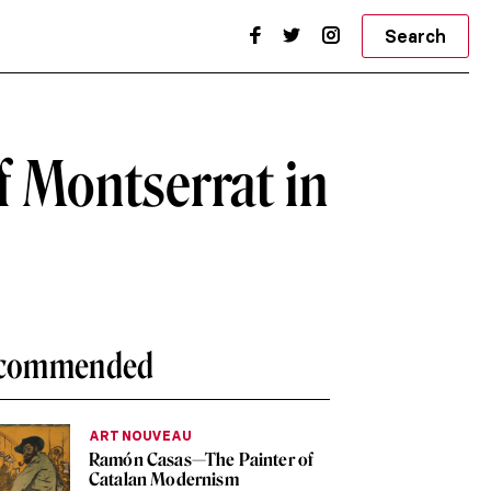
Search
f Montserrat in
commended
ART NOUVEAU
Ramón Casas—The Painter of
Catalan Modernism