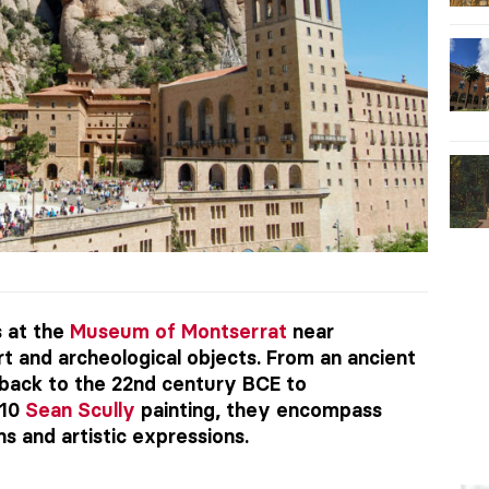
s at the
Museum of Montserrat
near
t and archeological objects. From an ancient
back to the 22nd century BCE to
010
Sean Scully
painting, they encompass
ns and artistic expressions.