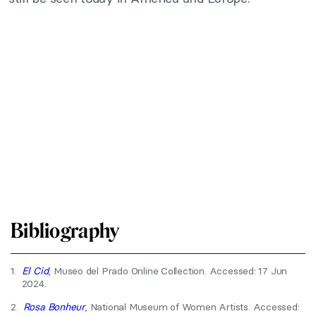
Bibliography
1.
El Cid
, Museo del Prado Online Collection. Accessed: 17 Jun
2024.
2.
Rosa Bonheur
, National Museum of Women Artists. Accessed: