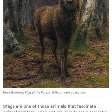
Rosa Bonheur,
King of the Forest
, 1878, private collection.
Stags are one of those animals that fascinate