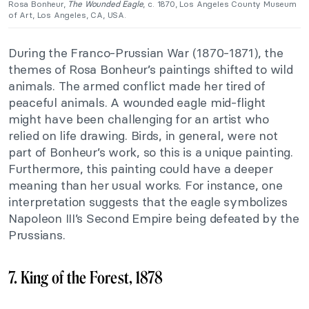
Rosa Bonheur,
The Wounded Eagle
, c. 1870, Los Angeles County Museum
of Art, Los Angeles, CA, USA.
During the Franco-Prussian War (1870-1871), the
themes of Rosa Bonheur’s paintings shifted to wild
animals. The armed conflict made her tired of
peaceful animals. A wounded eagle mid-flight
might have been challenging for an artist who
relied on life drawing. Birds, in general, were not
part of Bonheur’s work, so this is a unique painting.
Furthermore, this painting could have a deeper
meaning than her usual works. For instance, one
interpretation suggests that the eagle symbolizes
Napoleon III’s Second Empire being defeated by the
Prussians.
7. King of the Forest, 1878