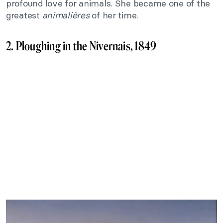
profound love for animals. She became one of the
greatest
animalières
of her time.
2. Ploughing in the Nivernais, 1849