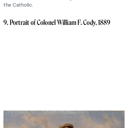
the Catholic.
9. Portrait of Colonel William F. Cody, 1889