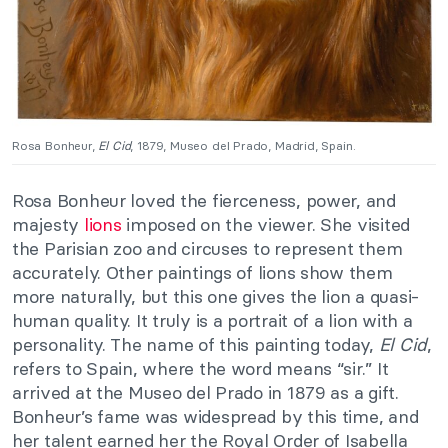
Rosa Bonheur,
El Cid
, 1879, Museo del Prado, Madrid, Spain.
Rosa Bonheur loved the fierceness, power, and
majesty
lions
imposed on the viewer. She visited
the Parisian zoo and circuses to represent them
accurately. Other paintings of lions show them
more naturally, but this one gives the lion a quasi-
human quality. It truly is a portrait of a lion with a
personality. The name of this painting today,
El Cid
,
refers to Spain, where the word means “sir.” It
arrived at the Museo del Prado in 1879 as a gift.
Bonheur’s fame was widespread by this time, and
her talent earned her the Royal Order of Isabella