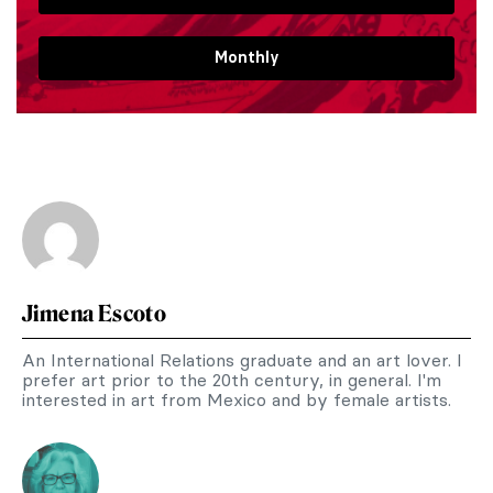
Monthly
Jimena Escoto
An International Relations graduate and an art lover. I
prefer art prior to the 20th century, in general. I'm
interested in art from Mexico and by female artists.