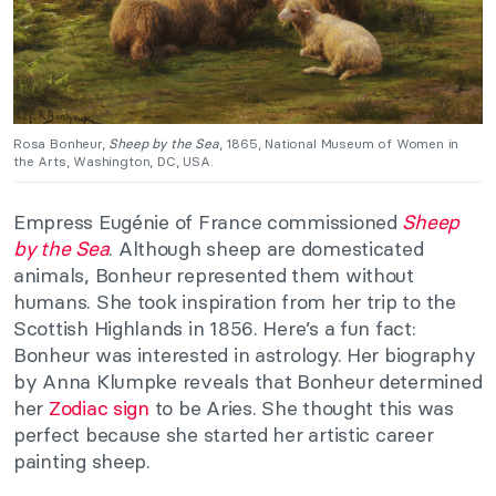
Rosa Bonheur,
Sheep by the Sea
, 1865, National Museum of Women in
the Arts, Washington, DC, USA.
Empress Eugénie of France commissioned
Sheep
by the Sea
. Although sheep are domesticated
animals, Bonheur represented them without
humans. She took inspiration from her trip to the
Scottish Highlands in 1856. Here’s a fun fact:
Bonheur was interested in astrology. Her biography
by Anna Klumpke reveals that Bonheur determined
her
Zodiac sign
to be Aries. She thought this was
perfect because she started her artistic career
painting sheep.