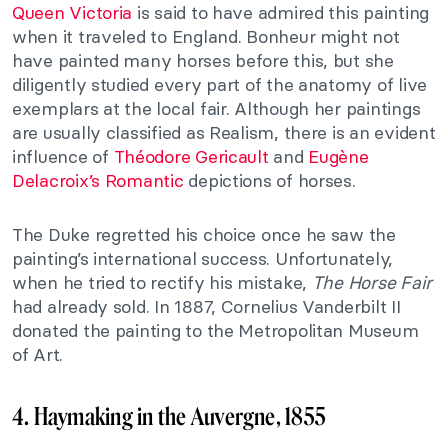
Queen Victoria
is said to have admired this painting
when it traveled to England. Bonheur might not
have painted many horses before this, but she
diligently studied every part of the anatomy of live
exemplars at the local fair. Although her paintings
are usually classified as Realism, there is an evident
influence of
Théodore Gericault
and
Eugène
Delacroix’s
Romantic
depictions of horses.
The Duke regretted his choice once he saw the
painting’s international success. Unfortunately,
when he tried to rectify his mistake,
The Horse Fair
had already sold. In 1887, Cornelius Vanderbilt II
donated the painting to the Metropolitan Museum
of Art.
4. Haymaking in the Auvergne, 1855