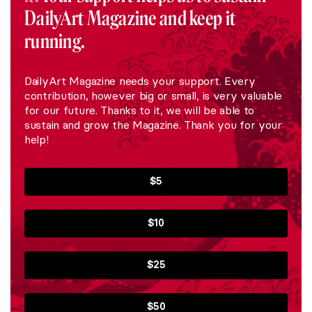
DailyArt Magazine and keep it
running.
DailyArt Magazine needs your support. Every
contribution, however big or small, is very valuable
for our future. Thanks to it, we will be able to
sustain and grow the Magazine. Thank you for your
help!
$5
$10
$25
$50