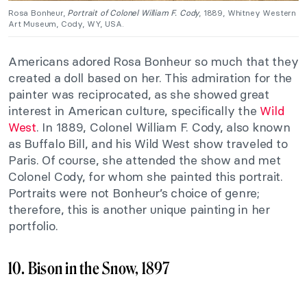
Rosa Bonheur,
Portrait of Colonel William F. Cody
, 1889, Whitney Western
Art Museum, Cody, WY, USA.
Americans adored Rosa Bonheur so much that they
created a doll based on her. This admiration for the
painter was reciprocated, as she showed great
interest in American culture, specifically the
Wild
West
. In 1889, Colonel William F. Cody, also known
as Buffalo Bill, and his Wild West show traveled to
Paris. Of course, she attended the show and met
Colonel Cody, for whom she painted this portrait.
Portraits were not Bonheur’s choice of genre;
therefore, this is another unique painting in her
portfolio.
10. Bison in the Snow, 1897