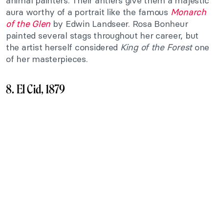
animal painters. Their antlers give them a majestic
aura worthy of a portrait like the famous
Monarch
of the Glen
by Edwin Landseer. Rosa Bonheur
painted several stags throughout her career, but
the artist herself considered
King of the Forest
one
of her masterpieces.
8. El Cid, 1879