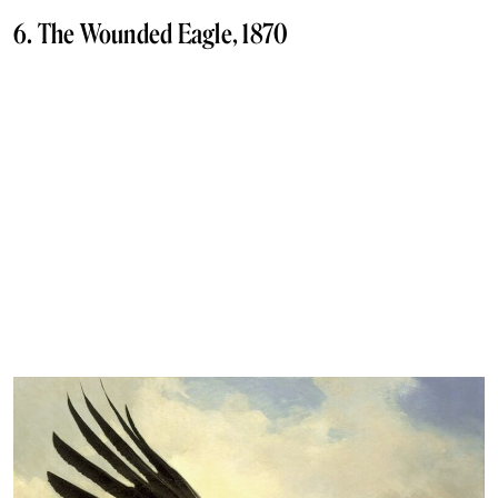
6. The Wounded Eagle, 1870