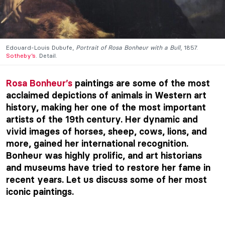
Edouard-Louis Dubufe,
Portrait of Rosa Bonheur with a Bull
, 1857.
Sotheby’s
. Detail.
Rosa Bonheur’s
paintings are some of the most
acclaimed depictions of animals in Western art
history, making her one of the most important
artists of the 19th century. Her dynamic and
vivid images of horses, sheep, cows, lions, and
more, gained her international recognition.
Bonheur was highly prolific, and art historians
and museums have tried to restore her fame in
recent years. Let us discuss some of her most
iconic paintings.