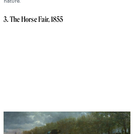
nature.
3. The Horse Fair, 1855