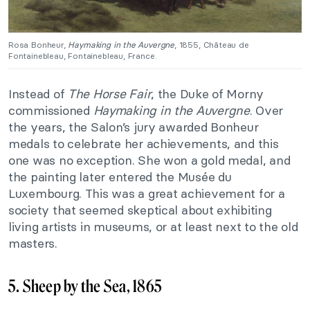
Rosa Bonheur,
Haymaking in the Auvergne
, 1855, Château de
Fontainebleau, Fontainebleau, France.
Instead of
The Horse Fair
, the Duke of Morny
commissioned
Haymaking in the Auvergne
. Over
the years, the Salon’s jury awarded Bonheur
medals to celebrate her achievements, and this
one was no exception. She won a gold medal, and
the painting later entered the Musée du
Luxembourg. This was a great achievement for a
society that seemed skeptical about exhibiting
living artists in museums, or at least next to the old
masters.
5. Sheep by the Sea, 1865