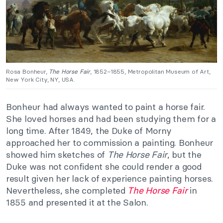
Rosa Bonheur,
The Horse Fair
, 1852–1855, Metropolitan Museum of Art,
New York City, NY, USA.
Bonheur had always wanted to paint a horse fair.
She loved horses and had been studying them for a
long time. After 1849, the Duke of Morny
approached her to commission a painting. Bonheur
showed him sketches of
The Horse Fair
, but the
Duke was not confident she could render a good
result given her lack of experience painting horses.
Nevertheless, she completed
The Horse Fair
in
1855 and presented it at the Salon.