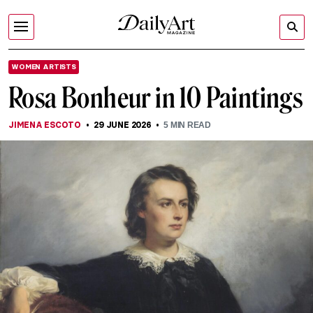
WOMEN ARTISTS
Rosa Bonheur in 10 Paintings
JIMENA ESCOTO
29 JUNE 2026
5
MIN READ