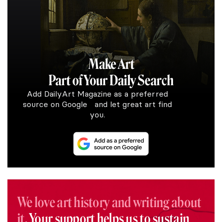
Make Art
Part of Your Daily Search
Add DailyArt Magazine as a preferred
source on Google and let great art find
you.
We love art history and writing about
it.
Your support helps us to sustain