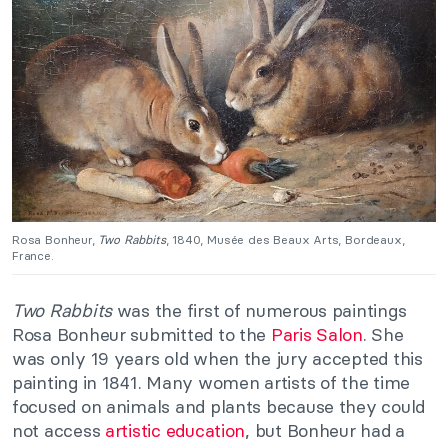
Rosa Bonheur,
Two Rabbits
, 1840, Musée des Beaux Arts, Bordeaux,
France.
Two Rabbits
was the first of numerous paintings
Rosa Bonheur submitted to the
Paris Salon
. She
was only 19 years old when the jury accepted this
painting in 1841. Many women artists of the time
focused on animals and plants because they could
not access
artistic education
, but Bonheur had a