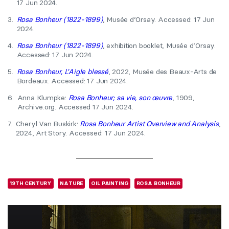
17 Jun 2024.
3.
Rosa Bonheur (1822-1899)
, Musée d’Orsay. Accessed: 17 Jun
2024.
4.
Rosa Bonheur (1822-1899)
, exhibition booklet, Musée d’Orsay.
Accessed: 17 Jun 2024.
5.
Rosa Bonheur, L’Aigle blessé
, 2022, Musée des Beaux-Arts de
Bordeaux. Accessed: 17 Jun 2024.
6.
Anna Klumpke:
Rosa Bonheur; sa vie, son œuvre
, 1909,
Archive.org. Accessed 17 Jun 2024.
7.
Cheryl Van Buskirk:
Rosa Bonheur Artist Overview and Analysis
,
2024, Art Story. Accessed: 17 Jun 2024.
19TH CENTURY
NATURE
OIL PAINTING
ROSA BONHEUR