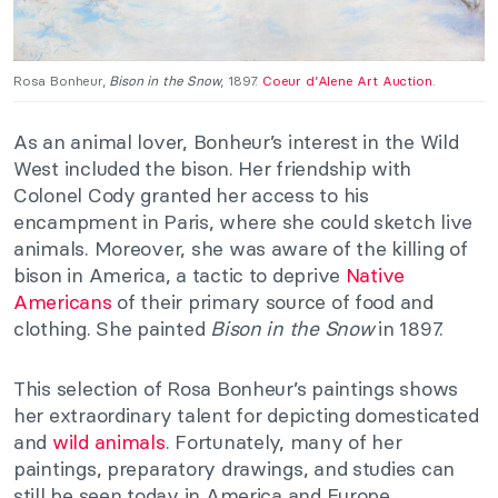
Rosa Bonheur,
Bison in the Snow
, 1897.
Coeur d’Alene Art Auction
.
As an animal lover, Bonheur’s interest in the Wild
West included the bison. Her friendship with
Colonel Cody granted her access to his
encampment in Paris, where she could sketch live
animals. Moreover, she was aware of the killing of
bison in America, a tactic to deprive
Native
Americans
of their primary source of food and
clothing. She painted
Bison in the Snow
in 1897.
This selection of Rosa Bonheur’s paintings shows
her extraordinary talent for depicting domesticated
and
wild animals
. Fortunately, many of her
paintings, preparatory drawings, and studies can
still be seen today in America and Europe.