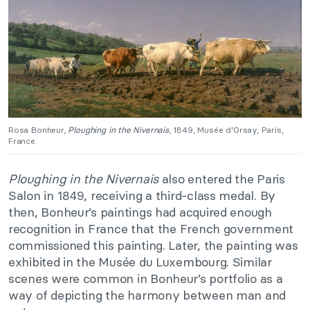
Rosa Bonheur,
Ploughing in the Nivernais
, 1849, Musée d’Orsay, Paris,
France.
Ploughing in the Nivernais
also entered the Paris
Salon in 1849, receiving a third-class medal. By
then, Bonheur’s paintings had acquired enough
recognition in France that the French government
commissioned this painting. Later, the painting was
exhibited in the Musée du Luxembourg. Similar
scenes were common in Bonheur’s portfolio as a
way of depicting the harmony between man and