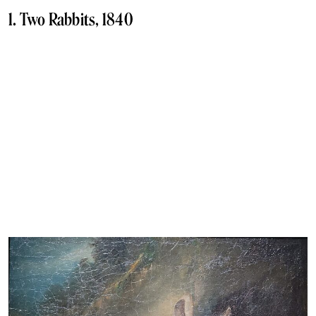
1. Two Rabbits, 1840