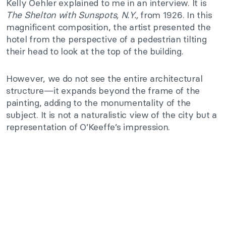
Kelly Oehler explained to me in an interview. It is
The Shelton with Sunspots, N.Y.,
from 1926. In this
magnificent composition, the artist presented the
hotel from the perspective of a pedestrian tilting
their head to look at the top of the building.
However, we do not see the entire architectural
structure—it expands beyond the frame of the
painting, adding to the monumentality of the
subject. It is not a naturalistic view of the city but a
representation of O’Keeffe’s impression.