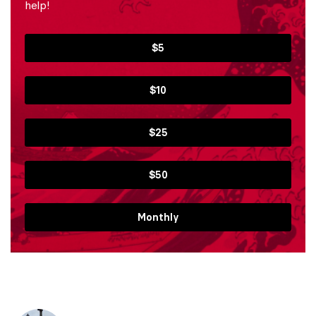
help!
$5
$10
$25
$50
Monthly