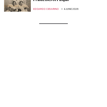
EDOARDO CESARINO
4 JUNE 2026