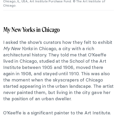
Chicago, IL, USA, Art Institute Purchase Fund. © The Art Institute of
Chicago.
My New Yorks in Chicago
I asked the show’s curators how they felt to exhibit
My New Yorks
in Chicago, a city with a rich
architectural history. They told me that O’Keeffe
lived in Chicago, studied at the School of the Art
Institute between 1905 and 1906, moved there
again in 1908, and stayed until 1910. This was also
the moment when the skyscrapers of Chicago
started appearing in the urban landscape. The artist
never painted them, but living in the city gave her
the position of an urban dweller.
O’Keeffe is a significant painter to the Art Institute.