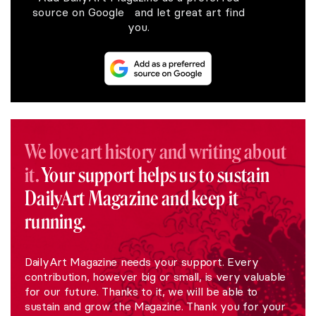
source on Google and let great art find
you.
We love art history and writing about
it.
Your support helps us to sustain
DailyArt Magazine and keep it
running.
DailyArt Magazine needs your support. Every
contribution, however big or small, is very valuable
for our future. Thanks to it, we will be able to
sustain and grow the Magazine. Thank you for your