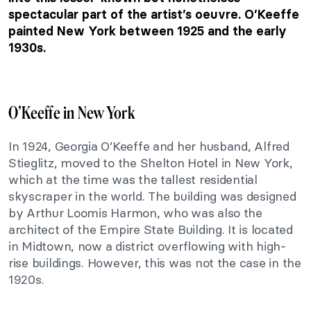
spectacular part of the artist’s oeuvre. O’Keeffe
painted New York between 1925 and the early
1930s.
O’Keeffe in New York
In 1924, Georgia O’Keeffe and her husband, Alfred
Stieglitz, moved to the Shelton Hotel in New York,
which at the time was the tallest residential
skyscraper in the world. The building was designed
by Arthur Loomis Harmon, who was also the
architect of the Empire State Building. It is located
in Midtown, now a district overflowing with high-
rise buildings. However, this was not the case in the
1920s.