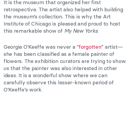
It is the museum that organized her first
retrospective. The artist also helped with building
the museum’s collection. This is why the Art
Institute of Chicago is pleased and proud to host
this remarkable show of
My New Yorks
.
Georgia O’Keeffe was never a “
forgotten
” artist—
she has been classified as a female painter of
flowers. The exhibition curators are trying to show
us that the painter was also interested in other
ideas. It is a wonderful show where we can
carefully observe this lesser-known period of
O’Keeffe’s work.