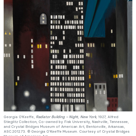
Georgia O’Keeffe,
Radiator Building – Night, New York,
1927, Alfred
Stieglitz Collection, Co-owned by Fisk University, Nashville, Tennessee,
and Crystal Bridges Museum of American Art, Bentonville, Arkansas,
ASC.2012.73. © Georgia O’Keeffe Museum. Courtesy of Crystal Bridges