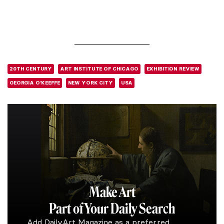
20TH CENTURY
ART INSTITUTE OF CHICAGO
EXHIBITION REVIEW
GEORGIA O'KEEFFE
NEW YORK CITY
USA
Make Art
Part of Your Daily Search
Add DailyArt Magazine as a preferred