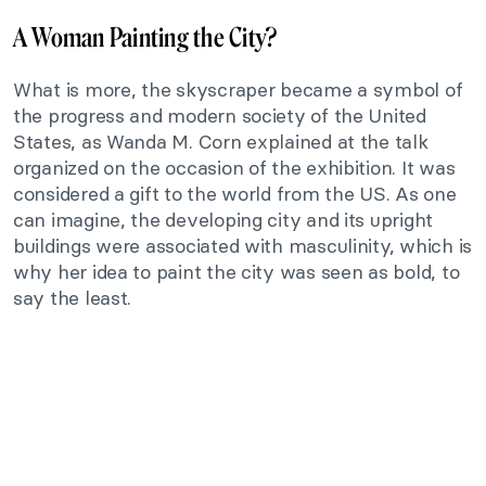
A Woman Painting the City?
What is more, the skyscraper became a symbol of
the progress and modern society of the United
States, as Wanda M. Corn explained at the talk
organized on the occasion of the exhibition. It was
considered a gift to the world from the US. As one
can imagine, the developing city and its upright
buildings were associated with masculinity, which is
why her idea to paint the city was seen as bold, to
say the least.