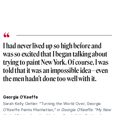
I had never lived up so high before and
was so excited that I began talking about
trying to paint New York. Of course, I was
told that it was an impossible idea—even
the men hadn’t done too well with it.
Georgia O’Keeffe
Sarah Kelly Oehler: “Turning the World Over, Georgia
O’Keeffe Paints Manhattan,” in
Georgia O’Keeffe: “My New