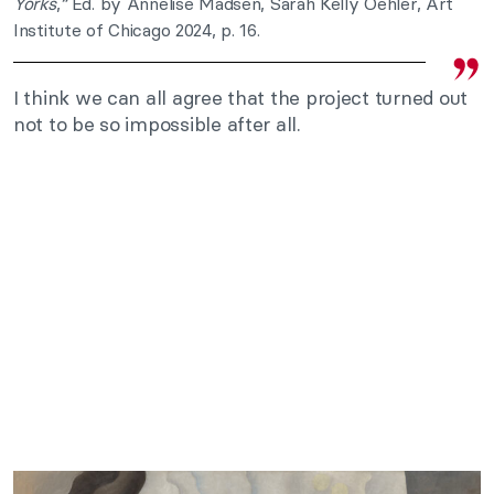
Yorks
,
“
Ed. by Annelise Madsen, Sarah Kelly Oehler, Art
Institute of Chicago 2024, p. 16.
I think we can all agree that the project turned out
not to be so impossible after all.