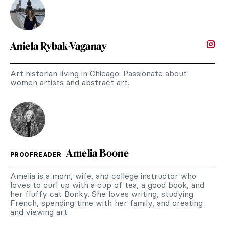
Aniela Rybak-Vaganay
Art historian living in Chicago. Passionate about
women artists and abstract art.
Amelia Boone
PROOFREADER
Amelia is a mom, wife, and college instructor who
loves to curl up with a cup of tea, a good book, and
her fluffy cat Bonky. She loves writing, studying
French, spending time with her family, and creating
and viewing art.