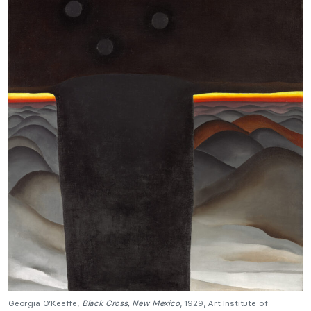
Georgia O’Keeffe,
Black Cross, New Mexico
, 1929, Art Institute of