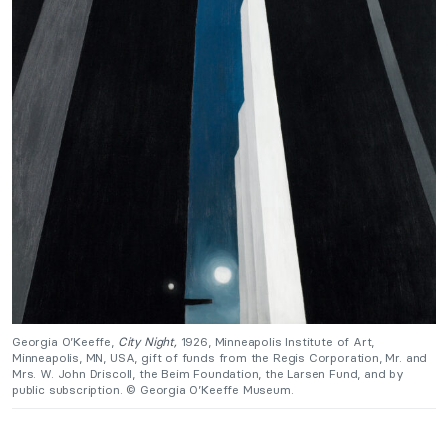
Georgia O’Keeffe,
City Night,
1926,
Minneapolis Institute of Art,
Minneapolis, MN, USA, gift of funds from the Regis Corporation, Mr. and
Mrs. W. John Driscoll, the Beim Foundation, the Larsen Fund, and by
public subscription. © Georgia O’Keeffe Museum.