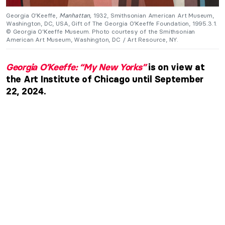
Georgia O’Keeffe,
Manhattan,
1932, Smithsonian American Art Museum,
Washington, DC, USA, Gift of The Georgia O’Keeffe Foundation, 1995.3.1.
© Georgia O’Keeffe Museum. Photo courtesy of the Smithsonian
American Art Museum, Washington, DC / Art Resource, NY.
Georgia O’Keeffe: “My New Yorks”
is on view at
the Art Institute of Chicago until September
22, 2024.