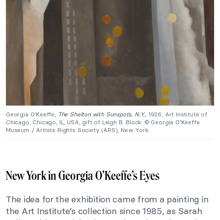
Georgia O’Keeffe,
The Shelton with Sunspots, N.Y.
, 1926, Art Institute of
Chicago, Chicago, IL, USA, gift of Leigh B. Block. © Georgia O’Keeffe
Museum / Artists Rights Society (ARS), New York.
New York in Georgia O’Keeffe’s Eyes
The idea for the exhibition came from a painting in
the Art Institute’s collection since 1985, as Sarah