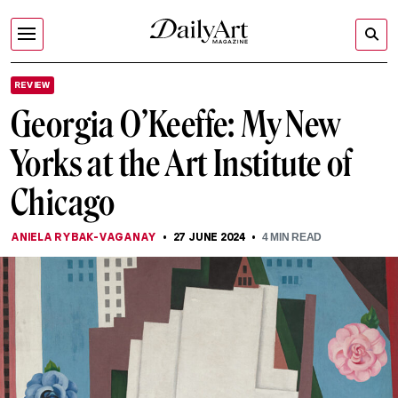
REVIEW
Georgia O’Keeffe: My New
Yorks at the Art Institute of
Chicago
ANIELA RYBAK-VAGANAY
27 JUNE 2024
4
MIN READ