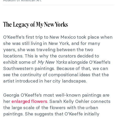
Museum of American Art.
The Legacy of My New Yorks
O’Keeffe’s first trip to New Mexico took place when
she was still living in New York, and for many
years, she was traveling between the two
locations. This is why the curators decided to
exhibit some of
My New Yorks
alongside O’Keeffe’s
Southwestern paintings. Because of that, we can
see the continuity of compositional ideas that the
artist introduced in her city landscapes.
Georgia O’Keeffe’s most well-known paintings are
her
enlarged flowers
. Sarah Kelly Oehler connects
the large scale of the flowers with the urban
paintings. She suggests that O’Keeffe initially