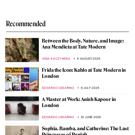
Recommended
Between the Body, Nature, and Image:
Ana Mendieta at Tate Modern
ANIA KACZYNSKA
6 AUGUST 2026
Frida the Icon: Kahlo at Tate Modern in
London
EDOARDO CESARINO
6 JULY 2026
A Master at Work: Anish Kapoor in
London
EDOARDO CESARINO
22 JUNE 2026
Sophia, Bamba, and Catherine: The Last
Princesses of Punjab