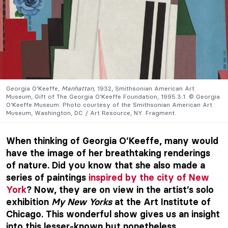
Georgia O’Keeffe,
Manhattan,
1932, Smithsonian American Art
Museum, Gift of The Georgia O’Keeffe Foundation, 1995.3.1. © Georgia
O’Keeffe Museum. Photo courtesy of the Smithsonian American Art
Museum, Washington, DC / Art Resource, NY. Fragment.
When thinking of Georgia O’Keeffe, many would
have the image of her breathtaking renderings
of nature. Did you know that she also made a
series of paintings
inspired by the city of New
York
? Now, they are on view in the artist’s solo
exhibition
My New Yorks
at the Art Institute of
Chicago. This wonderful show gives us an insight
into this lesser-known but nonetheless