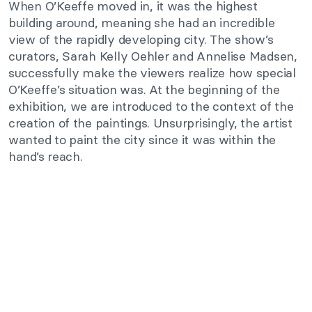
When O’Keeffe moved in, it was the highest
building around, meaning she had an incredible
view of the rapidly developing city. The show’s
curators, Sarah Kelly Oehler and Annelise Madsen,
successfully make the viewers realize how special
O’Keeffe’s situation was. At the beginning of the
exhibition, we are introduced to the context of the
creation of the paintings. Unsurprisingly, the artist
wanted to paint the city since it was within the
hand’s reach.