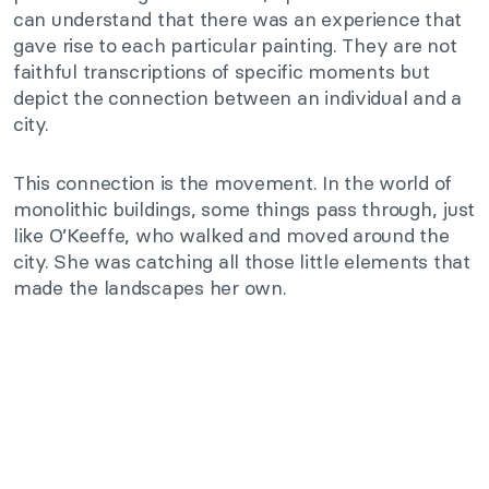
can understand that there was an experience that
gave rise to each particular painting. They are not
faithful transcriptions of specific moments but
depict the connection between an individual and a
city.
This connection is the movement. In the world of
monolithic buildings, some things pass through, just
like O’Keeffe, who walked and moved around the
city. She was catching all those little elements that
made the landscapes her own.