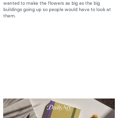
wanted to make the flowers as big as the big
buildings going up so people would have to look at
them.