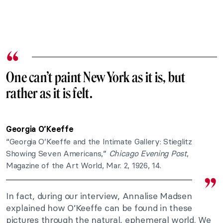
One can’t paint New York as it is, but
rather as it is felt.
Georgia O’Keeffe
“Georgia O’Keeffe and the Intimate Gallery: Stieglitz
Showing Seven Americans,”
Chicago Evening Post
,
Magazine of the Art World, Mar. 2, 1926, 14.
In fact, during our interview, Annalise Madsen
explained how O’Keeffe can be found in these
pictures through the natural, ephemeral world. We