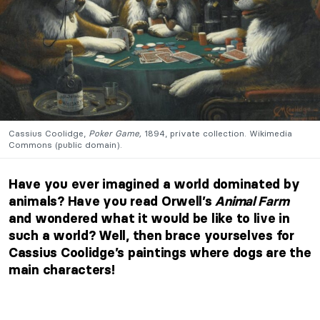
Cassius Coolidge,
Poker Game,
1894, private collection. Wikimedia
Commons (public domain).
Have you ever imagined a world dominated by
animals? Have you read Orwell’s
Animal Farm
and wondered what it would be like to live in
such a world? Well, then brace yourselves for
Cassius Coolidge’s paintings where dogs are the
main characters!