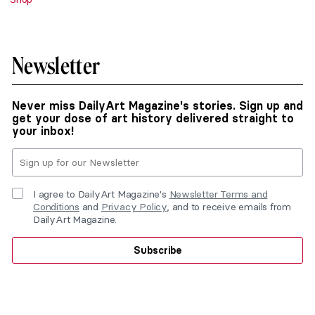
Newsletter
Never miss DailyArt Magazine's stories. Sign up and
get your dose of art history delivered straight to
your inbox!
I agree to DailyArt Magazine's
Newsletter Terms and
Conditions
and
Privacy Policy
, and to receive emails from
DailyArt Magazine.
Subscribe