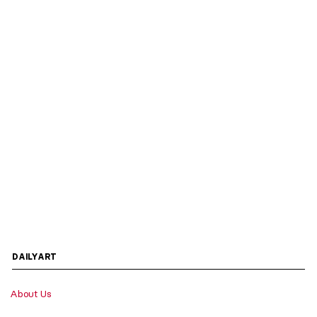
DAILYART
About Us