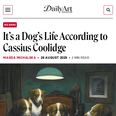
BIZARRE
It’s a Dog’s Life According to
Cassius Coolidge
MAGDA MICHALSKA
26 AUGUST 2025
2
MIN READ