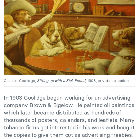
Cassius Coolidge,
Sitting up with a Sick Friend
, 1903, private collection.
In 1903 Coolidge began working for an advertising
company Brown & Bigelow. He painted oil paintings
which later became distributed as hundreds of
thousands of posters, calendars, and leaflets. Many
tobacco firms got interested in his work and bought
the copies to give them out as advertising freebies.