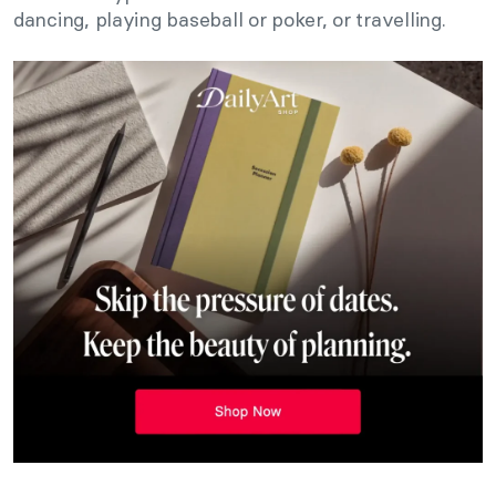
dancing, playing baseball or poker, or travelling.