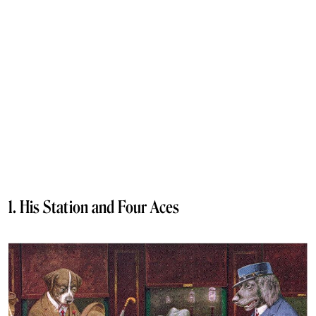
1. His Station and Four Aces