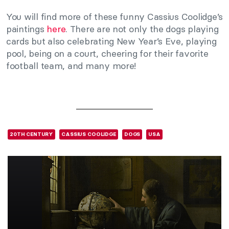
You will find more of these funny Cassius Coolidge’s
paintings
here
. There are not only the dogs playing
cards but also celebrating New Year’s Eve, playing
pool, being on a court, cheering for their favorite
football team, and many more!
20TH CENTURY
CASSIUS COOLIDGE
DOGS
USA