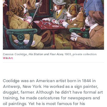
Cassius Coolidge,
His Station and Four Aces,
1903, private collection.
WikiArt
.
Coolidge was an American artist born in 1844 in
Antwerp, New York. He worked as a sign painter,
druggist, farmer. Although he didn’t have formal art
training, he made caricatures for newspapers and
oil paintings. Yet he is most famous for his