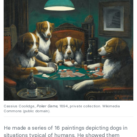
Cassius Coolidge,
Poker Game,
1894, private collection. Wikimedia
Commons (public domain).
He made a series of 16 paintings depicting dogs in
situations typical of humans. He showed them