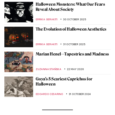
Halloween Monsters: What Our Fears
Reveal About Society
ERRIKA GERAKITI
30 OCTOBER 2025
The Evolution of Halloween Aesthetics
ERRIKA GERAKITI
31 OCTOBER 2025
Marian Henel—Tapestries and Madness
ZUZANNA STAŃSKA
22 MAY 2026
Goya’s 5 Scariest Caprichos for
Halloween
EDOARDO CESARINO
31 OCTOBER 2024