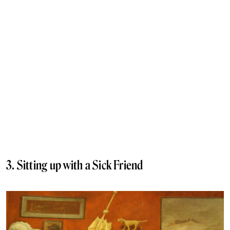
3. Sitting up with a Sick Friend