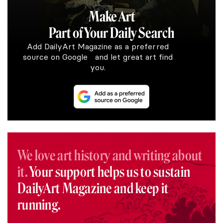
Make Art
Part of Your Daily Search
Add DailyArt Magazine as a preferred
source on Google and let great art find
you.
We love art history and writing about
it.
Your support helps us to sustain
DailyArt Magazine and keep it
running.