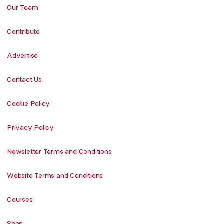
Our Team
Contribute
Advertise
Contact Us
Cookie Policy
Privacy Policy
Newsletter Terms and Conditions
Website Terms and Conditions
Courses
Shop