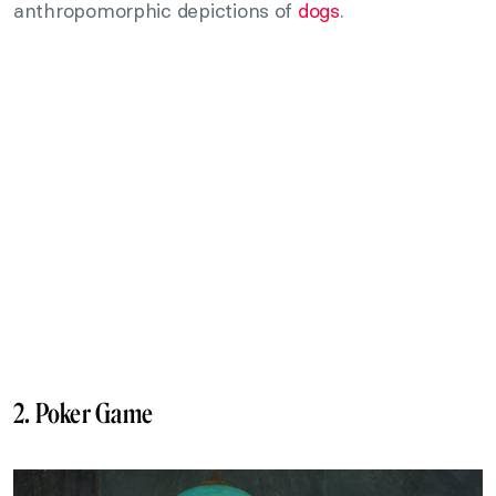
anthropomorphic depictions of
dogs
.
2. Poker Game