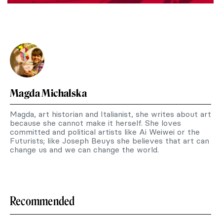
Magda Michalska
Magda, art historian and Italianist, she writes about art
because she cannot make it herself. She loves
committed and political artists like Ai Weiwei or the
Futurists; like Joseph Beuys she believes that art can
change us and we can change the world.
Recommended