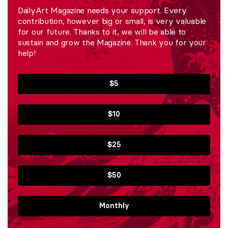
DailyArt Magazine needs your support. Every
contribution, however big or small, is very valuable
for our future. Thanks to it, we will be able to
sustain and grow the Magazine. Thank you for your
help!
$5
$10
$25
$50
Monthly