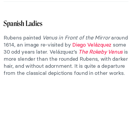
Spanish Ladies
Rubens painted
Venus in Front of the Mirror
around
1614, an image re-visited by
Diego Velázquez
some
30 odd years later. Velázquez’s
The Rokeby Venus
is
more slender than the rounded Rubens, with darker
hair, and without adornment. It is quite a departure
from the classical depictions found in other works.