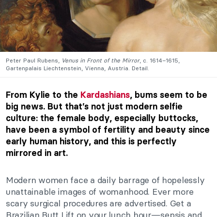
Peter Paul Rubens,
Venus in Front of the Mirror
, c. 1614–1615,
Gartenpalais Liechtenstein, Vienna, Austria. Detail.
From Kylie to the
Kardashians
, bums seem to be
big news. But that’s not just modern selfie
culture: the female body, especially buttocks,
have been a symbol of fertility and beauty since
early human history, and this is perfectly
mirrored in art.
Modern women face a daily barrage of hopelessly
unattainable images of womanhood. Ever more
scary surgical procedures are advertised. Get a
Brazilian Butt Lift on your lunch hour—sepsis and