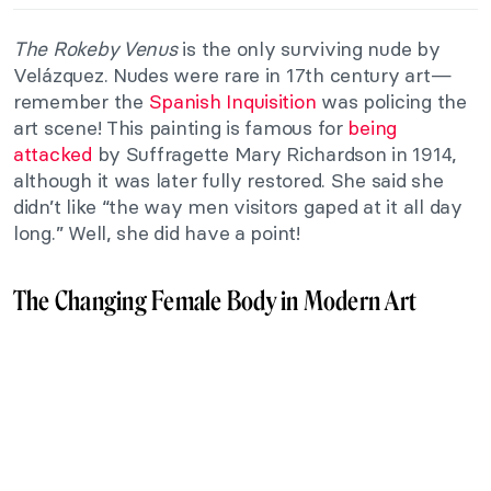
The Rokeby Venus
is the only surviving nude by
Velázquez. Nudes were rare in 17th century art—
remember the
Spanish Inquisition
was policing the
art scene! This painting is famous for
being
attacked
by Suffragette Mary Richardson in 1914,
although it was later fully restored. She said she
didn’t like “the way men visitors gaped at it all day
long.” Well, she did have a point!
The Changing Female Body in Modern Art