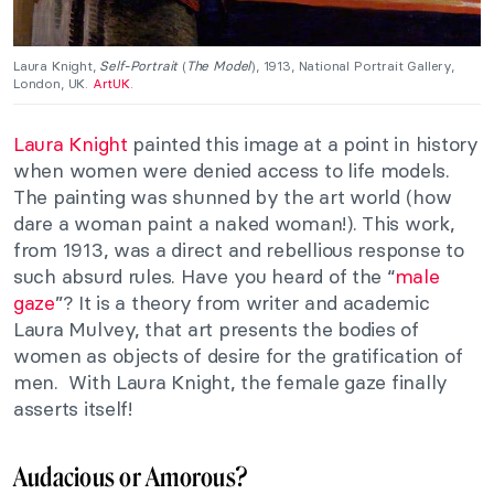
Laura Knight,
Self-Portrait
(
The Model
), 1913, National Portrait Gallery,
London, UK.
ArtUK
.
Laura Knight
painted this image at a point in history
when women were denied access to life models.
The painting was shunned by the art world (how
dare a woman paint a naked woman!). This work,
from 1913, was a direct and rebellious response to
such absurd rules. Have you heard of the “
male
gaze
”? It is a theory from writer and academic
Laura Mulvey, that art presents the bodies of
women as objects of desire for the gratification of
men. With Laura Knight, the female gaze finally
asserts itself!
Audacious or Amorous?