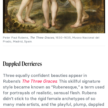
Peter Paul Rubens,
The Three Graces
, 1630–1635, Museo Nacional del
Prado, Madrid, Spain.
Dappled Derrieres
Three equally confident beauties appear in
Rubens’s
The Three Graces
. This skillful signature
style became known as “Rubenesque,” a term used
for portrayals of realistic, sensual flesh. Rubens
didn’t stick to the rigid female archetypes of so
many male artists, and the playful, plump, dappled