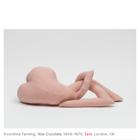
Dorothea Tanning,
Nue Couchée
, 1969–1970,
Tate
, London, UK.