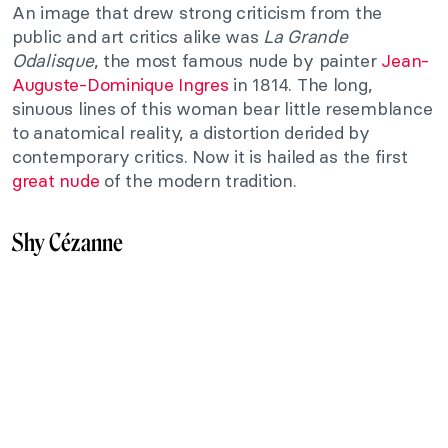
An image that drew strong criticism from the
public and art critics alike was
La Grande
Odalisque
, the most famous nude by painter
Jean-
Auguste-Dominique Ingres
in 1814. The long,
sinuous lines of this woman bear little resemblance
to anatomical reality, a distortion derided by
contemporary critics. Now it is hailed as the first
great nude
of the modern tradition.
Shy Cézanne