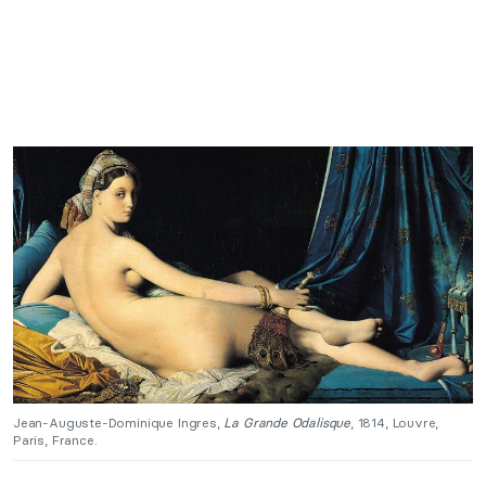
Jean-Auguste-Dominique Ingres,
La Grande Odalisque
, 1814, Louvre,
Paris, France.