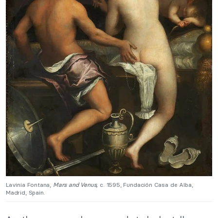
Lavinia Fontana,
Mars and Venus,
c. 1595, Fundación Casa de Alba,
Madrid, Spain.