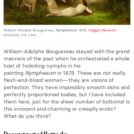
William-Adolphe Bouguereau,
Nymphaeum
, 1878,
Haggin Museum
,
Stockton, CA, USA.
William-Adolphe Bouguereau stayed with the grand
manners of the past when he orchestrated a whole
host of frolicking nymphs in his
painting
Nymphaeum
in 1878. These are not really
flesh-and-blood women—they are visions of
perfection. They have impossibly smooth skins and
perfectly proportioned bodies, but I have included
them here, just for the sheer number of bottoms! Is
this innocent and charming or creepily erotic?
What do you think?