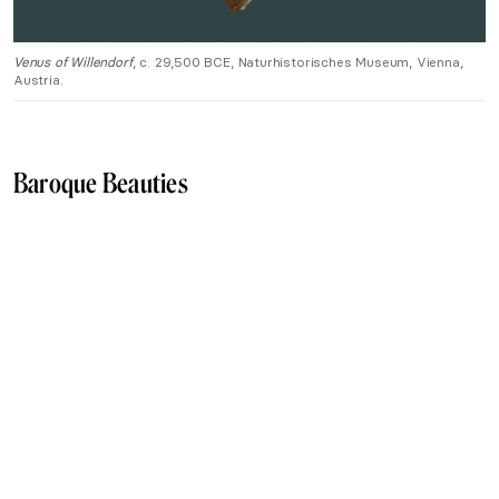
Venus of Willendorf
, c. 29,500 BCE, Naturhistorisches Museum, Vienna,
Austria.
Baroque Beauties