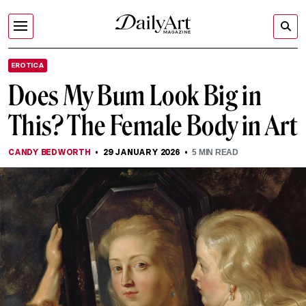
EROTICA
Does My Bum Look Big in
This? The Female Body in Art
CANDY BEDWORTH
29 JANUARY 2026
5
MIN READ