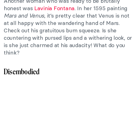
Another woman who was ready to be brutally
honest was
Lavinia Fontana
. In her 1595 painting
Mars and Venus
, it’s pretty clear that Venus is not
at all happy with the wandering hand of Mars.
Check out his gratuitous bum squeeze. Is she
countering with pursed lips and a withering look, or
is she just charmed at his audacity! What do you
think?
Disembodied