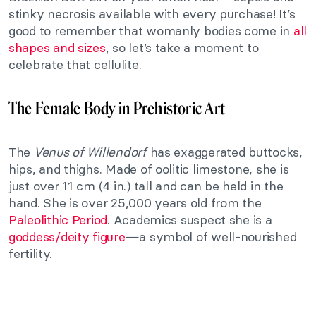
stinky necrosis available with every purchase! It’s
good to remember that womanly bodies come in
all
shapes and sizes
, so let’s take a moment to
celebrate that cellulite.
The Female Body in Prehistoric Art
The
Venus of Willendorf
has exaggerated buttocks,
hips, and thighs. Made of oolitic limestone, she is
just over 11 cm (4 in.) tall and can be held in the
hand. She is over 25,000 years old from the
Paleolithic Period
. Academics suspect she is a
goddess/deity figure
—a symbol of well-nourished
fertility.