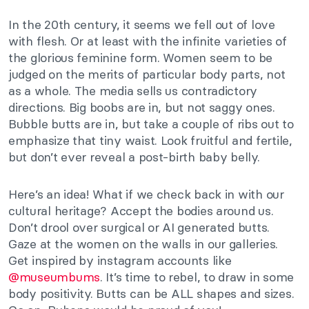
In the 20th century, it seems we fell out of love
with flesh. Or at least with the infinite varieties of
the glorious feminine form. Women seem to be
judged on the merits of particular body parts, not
as a whole. The media sells us contradictory
directions. Big boobs are in, but not saggy ones.
Bubble butts are in, but take a couple of ribs out to
emphasize that tiny waist. Look fruitful and fertile,
but don’t ever reveal a post-birth baby belly.
Here’s an idea! What if we check back in with our
cultural heritage? Accept the bodies around us.
Don’t drool over surgical or AI generated butts.
Gaze at the women on the walls in our galleries.
Get inspired by instagram accounts like
@museumbums
. It’s time to rebel, to draw in some
body positivity. Butts can be ALL shapes and sizes.