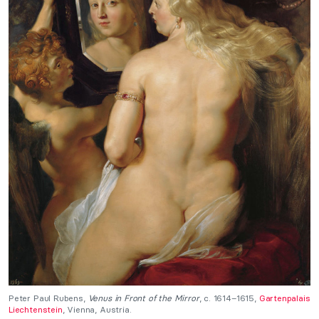
Peter Paul Rubens,
Venus in Front of the Mirror
, c. 1614–1615,
Gartenpalais
Liechtenstein
, Vienna, Austria.