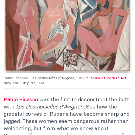
Pablo Picasso,
Les Demoiselles d’Avignon,
1907,
Museum of Modern Art
,
New York City, NY, USA.
Pablo Picasso
was the first to deconstruct the butt
with
Les
Desmoiselles d’Avignon
See how the
.
graceful curves of Rubens have become sharp and
jagged. These women seem dangerous rather than
welcoming, but from what we know about