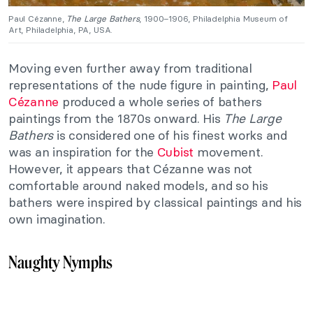
Paul Cézanne,
The Large Bathers
, 1900–1906, Philadelphia Museum of
Art, Philadelphia, PA, USA.
Moving even further away from traditional
representations of the nude figure in painting,
Paul
Cézanne
produced a whole series of bathers
paintings from the 1870s onward. His
The Large
Bathers
is considered one of his finest works and
was an inspiration for the
Cubist
movement.
However, it appears that Cézanne was not
comfortable around naked models, and so his
bathers were inspired by classical paintings and his
own imagination.
Naughty Nymphs