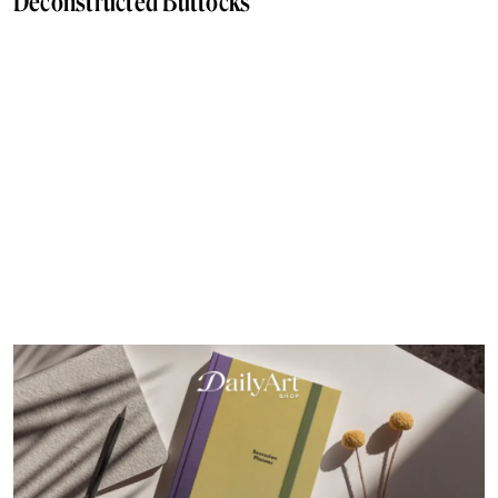
Deconstructed Buttocks