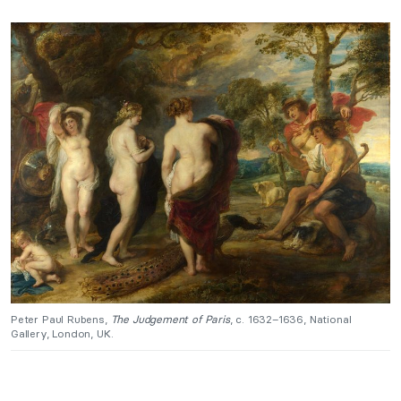
Peter Paul Rubens,
The Judgement of Paris
, c. 1632–1636, National
Gallery, London, UK.