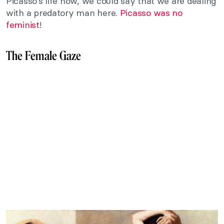
Picasso’s life now, we could say that we are dealing
with a predatory man here.
Picasso was no
feminist
!
The Female Gaze