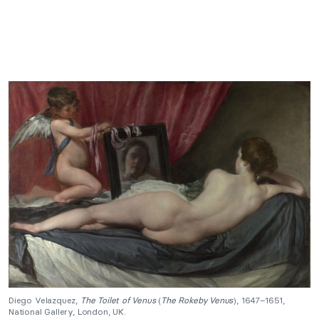
Diego Velazquez,
The Toilet of Venus
(
The Rokeby Venus
), 1647–1651,
National Gallery, London, UK.