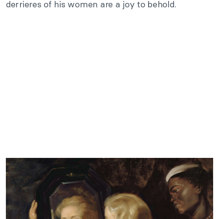
derrieres of his women are a joy to behold.