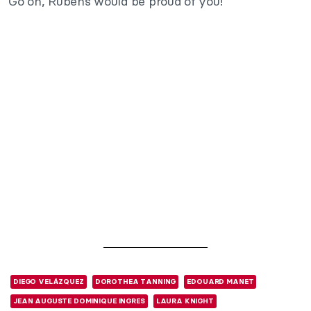
Go on, Rubens would be proud of you!
DIEGO VELÁZQUEZ
DOROTHEA TANNING
EDOUARD MANET
JEAN AUGUSTE DOMINIQUE INGRES
LAURA KNIGHT