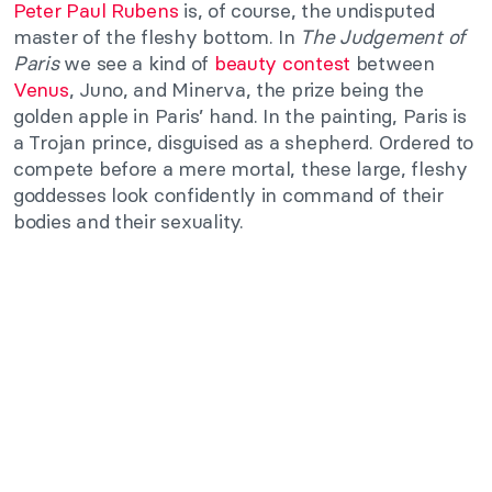
Peter Paul Rubens
is, of course, the undisputed
master of the fleshy bottom. In
The Judgement of
Paris
we see a kind of
beauty contest
between
Venus
, Juno, and Minerva, the prize being the
golden apple in Paris’ hand. In the painting, Paris is
a Trojan prince, disguised as a shepherd. Ordered to
compete before a mere mortal, these large, fleshy
goddesses look confidently in command of their
bodies and their sexuality.