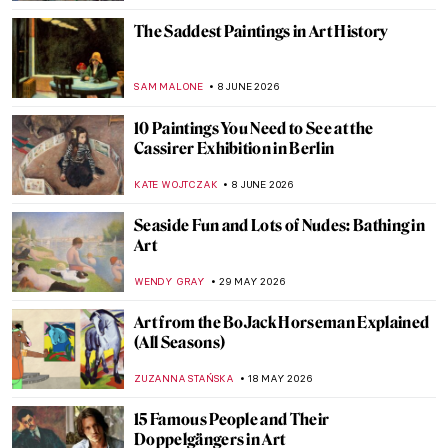
The Saddest Paintings in Art History
SAM MALONE
8 JUNE 2026
10 Paintings You Need to See at the
Cassirer Exhibition in Berlin
KATE WOJTCZAK
8 JUNE 2026
Seaside Fun and Lots of Nudes: Bathing in
Art
WENDY GRAY
29 MAY 2026
Art from the BoJack Horseman Explained
(All Seasons)
ZUZANNA STAŃSKA
18 MAY 2026
15 Famous People and Their
Doppelgängers in Art