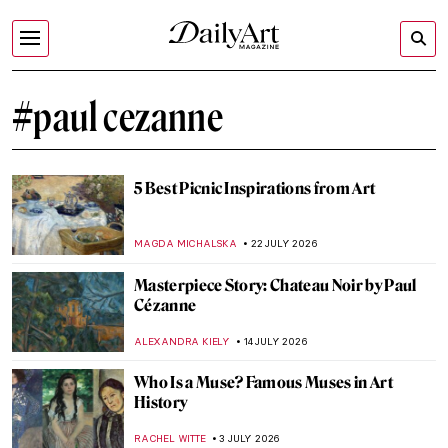
#paul cezanne
5 Best Picnic Inspirations from Art
MAGDA MICHALSKA
22 JULY 2026
Masterpiece Story: Chateau Noir by Paul
Cézanne
ALEXANDRA KIELY
14 JULY 2026
Who Is a Muse? Famous Muses in Art
History
RACHEL WITTE
3 JULY 2026