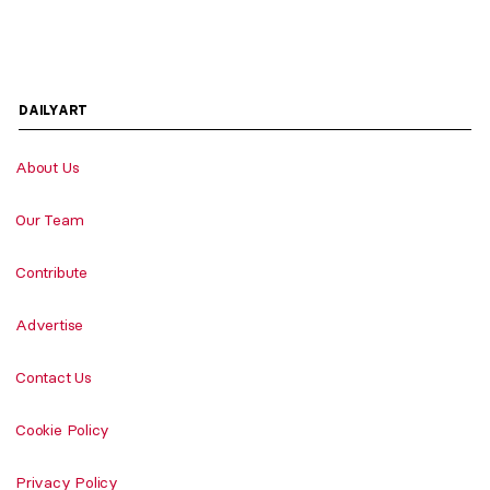
DAILYART
About Us
Our Team
Contribute
Advertise
Contact Us
Cookie Policy
Privacy Policy