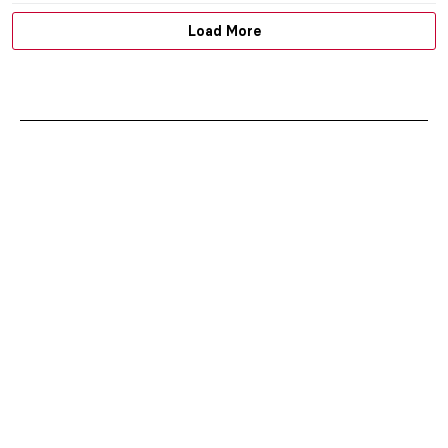
Load More