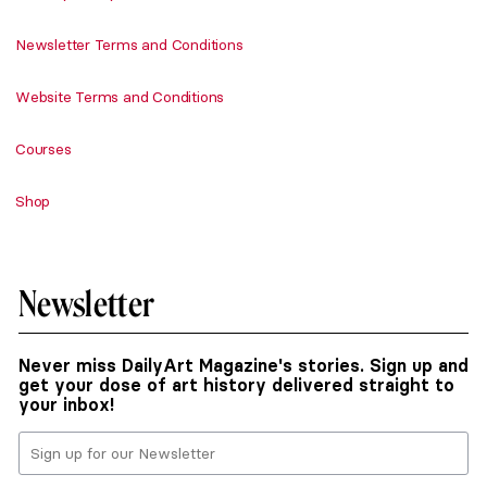
Newsletter Terms and Conditions
Website Terms and Conditions
Courses
Shop
Newsletter
Never miss DailyArt Magazine's stories. Sign up and
get your dose of art history delivered straight to
your inbox!