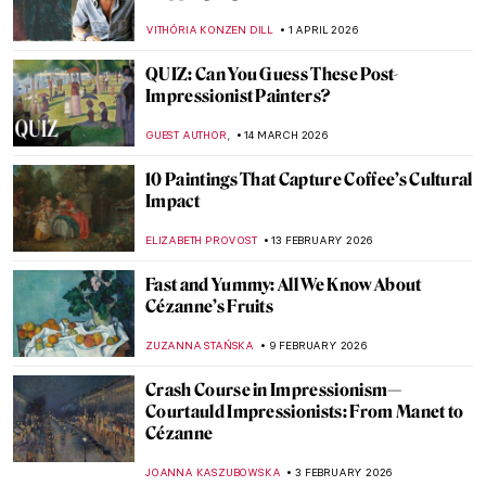
VITHÓRIA KONZEN DILL
1 APRIL 2026
QUIZ: Can You Guess These Post-
Impressionist Painters?
,
GUEST AUTHOR
14 MARCH 2026
10 Paintings That Capture Coffee’s Cultural
Impact
ELIZABETH PROVOST
13 FEBRUARY 2026
Fast and Yummy: All We Know About
Cézanne’s Fruits
ZUZANNA STAŃSKA
9 FEBRUARY 2026
Crash Course in Impressionism—
Courtauld Impressionists: From Manet to
Cézanne
JOANNA KASZUBOWSKA
3 FEBRUARY 2026