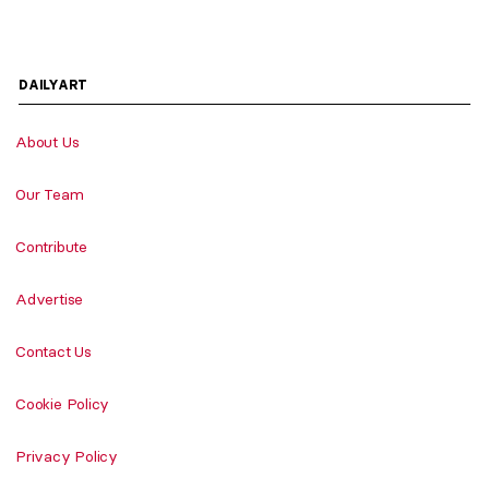
DAILYART
About Us
Our Team
Contribute
Advertise
Contact Us
Cookie Policy
Privacy Policy