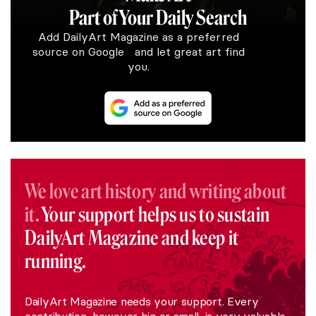
Part of Your Daily Search
Add DailyArt Magazine as a preferred
source on Google and let great art find
you.
We love art history and writing about
it.
Your support helps us to sustain
DailyArt Magazine and keep it
running.
DailyArt Magazine needs your support. Every