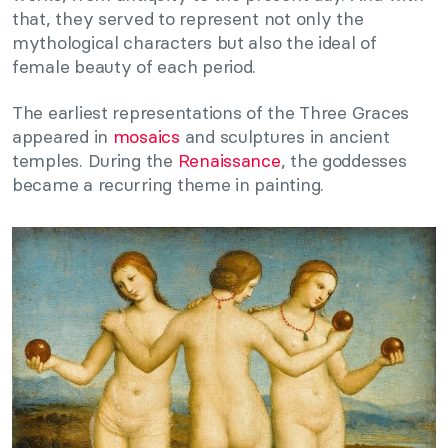
that, they served to represent not only the
mythological characters but also the ideal of
female beauty of each period.
The earliest representations of the Three Graces
appeared in
mosaics
and sculptures in ancient
temples. During the
Renaissance
, the goddesses
became a recurring theme in painting.