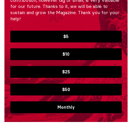
contribution, however big or small, is very valuable
for our future. Thanks to it, we will be able to
sustain and grow the Magazine. Thank you for your
help!
$5
$10
$25
$50
Monthly