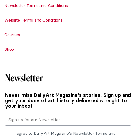
Newsletter Terms and Conditions
Website Terms and Conditions
Courses
Shop
Newsletter
Never miss DailyArt Magazine's stories. Sign up and
get your dose of art history delivered straight to
your inbox!
I agree to DailyArt Magazine's
Newsletter Terms and