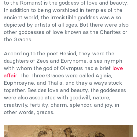
to the Romans) is the goddess of love and beauty.
In addition to being worshiped in temples of the
ancient world, the irresistible goddess was also
depicted by artists of all ages. But there were also
other goddesses of love known as the Charites or
the Graces.
According to the poet Hesiod, they were the
daughters of Zeus and Eurynome, a sea nymph
with whom the god of Olympus had a brief
love
affair
. The Three Graces were called Aglaia,
Euphrosyne, and Thalia, and they always stuck
together. Besides love and beauty, the goddesses
were also associated with goodwill, nature,
creativity, fertility, charm, splendor, and joy, in
other words, graces.