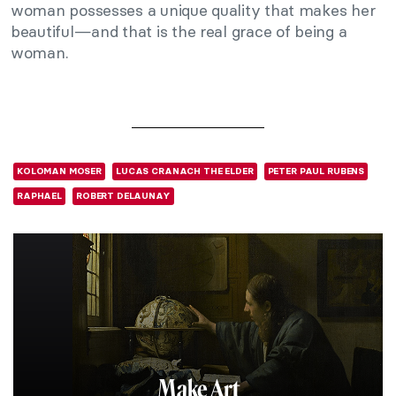
woman possesses a unique quality that makes her
beautiful—and that is the real grace of being a
woman.
KOLOMAN MOSER
LUCAS CRANACH THE ELDER
PETER PAUL RUBENS
RAPHAEL
ROBERT DELAUNAY
Make Art