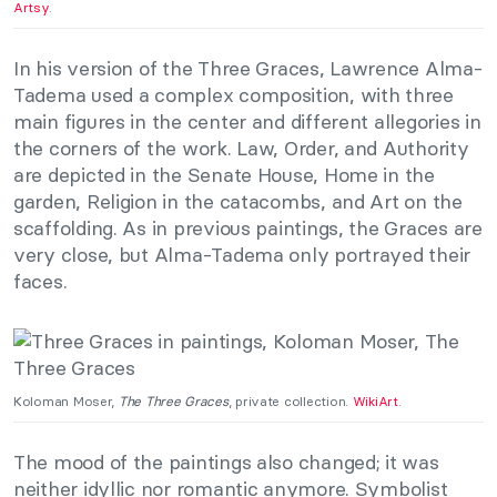
Artsy
.
In his version of the Three Graces, Lawrence Alma-
Tadema used a complex composition, with three
main figures in the center and different allegories in
the corners of the work. Law, Order, and Authority
are depicted in the Senate House, Home in the
garden, Religion in the catacombs, and Art on the
scaffolding. As in previous paintings, the Graces are
very close, but Alma-Tadema only portrayed their
faces.
Koloman Moser,
The Three Graces
, private collection.
WikiArt
.
The mood of the paintings also changed; it was
neither idyllic nor romantic anymore. Symbolist