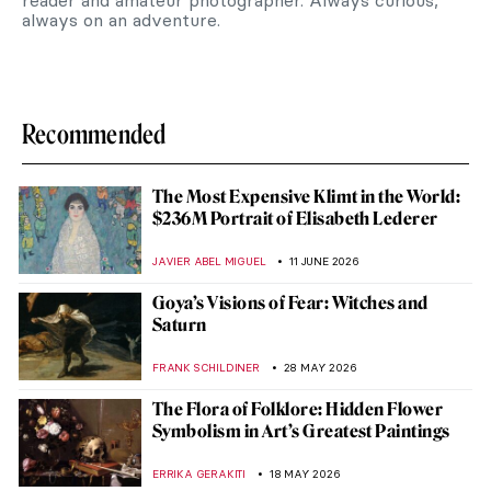
reader and amateur photographer. Always curious,
always on an adventure.
Recommended
The Most Expensive Klimt in the World:
$236M Portrait of Elisabeth Lederer
JAVIER ABEL MIGUEL
11 JUNE 2026
Goya’s Visions of Fear: Witches and
Saturn
FRANK SCHILDINER
28 MAY 2026
The Flora of Folklore: Hidden Flower
Symbolism in Art’s Greatest Paintings
ERRIKA GERAKITI
18 MAY 2026