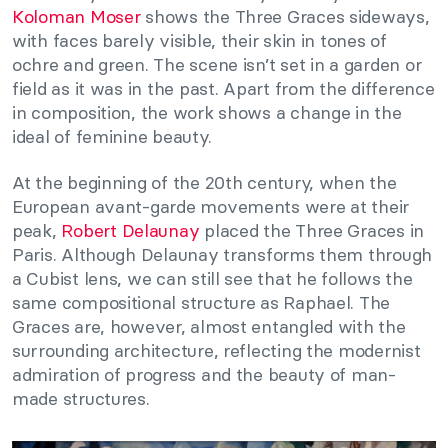
Koloman Moser
shows the Three Graces sideways,
with faces barely visible, their skin in tones of
ochre and green. The scene isn’t set in a garden or
field as it was in the past. Apart from the difference
in composition, the work shows a change in the
ideal of feminine beauty.
At the beginning of the 20th century, when the
European avant-garde movements were at their
peak,
Robert Delaunay
placed the Three Graces in
Paris. Although Delaunay transforms them through
a Cubist lens, we can still see that he follows the
same compositional structure as Raphael. The
Graces are, however, almost entangled with the
surrounding architecture, reflecting the modernist
admiration of progress and the beauty of man-
made structures.