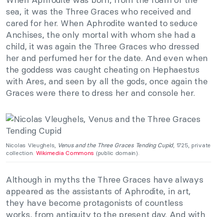
sea, it was the Three Graces who received and
cared for her. When Aphrodite wanted to seduce
Anchises, the only mortal with whom she had a
child, it was again the Three Graces who dressed
her and perfumed her for the date. And even when
the goddess was caught cheating on Hephaestus
with Ares, and seen by all the gods, once again the
Graces were there to dress her and console her.
Nicolas Vleughels,
Venus and the Three Graces Tending Cupid
, 1725, private
collection.
Wikimedia Commons
(public domain).
Although in myths the Three Graces have always
appeared as the assistants of Aphrodite, in art,
they have become protagonists of countless
works, from antiquity to the present day. And with