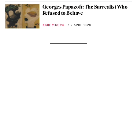
Georges Papazoff: The Surrealist Who
Refused to Behave
KATIE MIKOVA
2 APRIL 2026