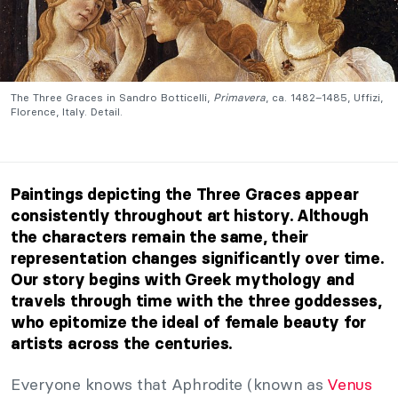
The Three Graces in Sandro Botticelli,
Primavera
, ca. 1482–1485, Uffizi,
Florence, Italy. Detail.
Paintings depicting the Three Graces appear
consistently throughout art history. Although
the characters remain the same, their
representation changes significantly over time.
Our story begins with Greek mythology and
travels through time with the three goddesses,
who epitomize the ideal of female beauty for
artists across the centuries.
Everyone knows that Aphrodite (known as
Venus