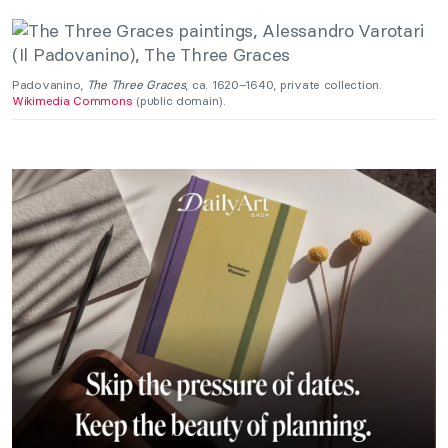
Padovanino,
The Three Graces
, ca. 1620–1640, private collection.
Wikimedia Commons
(public domain).