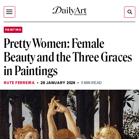
PAINTING
Pretty Women: Female
Beauty and the Three Graces
in Paintings
RUTE FERREIRA
29 JANUARY 2026
5
MIN READ