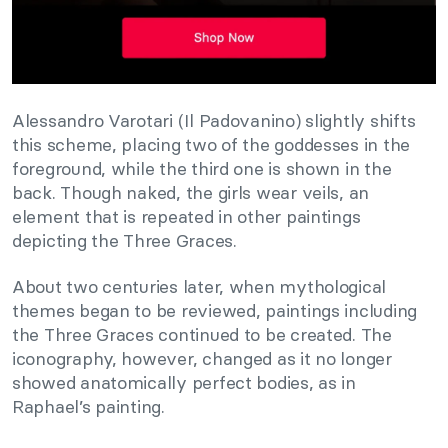
Alessandro Varotari (Il Padovanino) slightly shifts
this scheme, placing two of the goddesses in the
foreground, while the third one is shown in the
back. Though naked, the girls wear veils, an
element that is repeated in other paintings
depicting the Three Graces.
About two centuries later, when mythological
themes began to be reviewed, paintings including
the Three Graces continued to be created. The
iconography, however, changed as it no longer
showed anatomically perfect bodies, as in
Raphael’s painting.