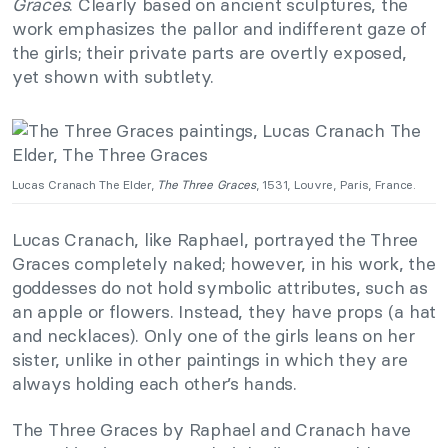
Graces
. Clearly based on ancient sculptures, the
work emphasizes the pallor and indifferent gaze of
the girls; their private parts are overtly exposed,
yet shown with subtlety.
Lucas Cranach The Elder,
The Three Graces
, 1531, Louvre, Paris, France.
Lucas Cranach, like Raphael, portrayed the Three
Graces completely naked; however, in his work, the
goddesses do not hold symbolic attributes, such as
an apple or flowers. Instead, they have props (a hat
and necklaces). Only one of the girls leans on her
sister, unlike in other paintings in which they are
always holding each other’s hands.
The Three Graces by Raphael and Cranach have