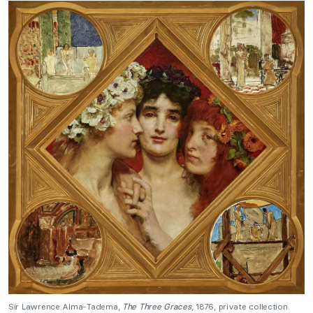
Sir Lawrence Alma-Tadema,
The Three Graces
, 1876, private collection.