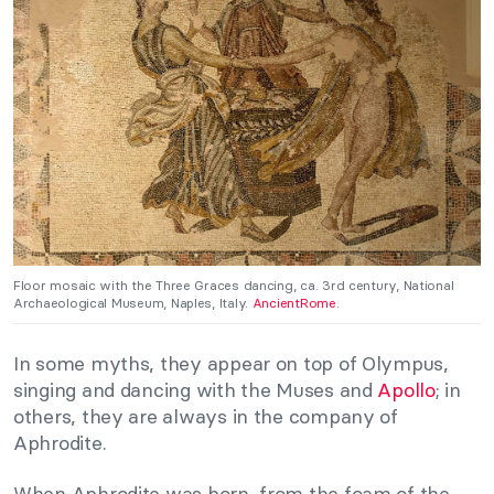
Floor mosaic with the Three Graces dancing, ca. 3rd century, National
Archaeological Museum, Naples, Italy.
AncientRome
.
In some myths, they appear on top of Olympus,
singing and dancing with the Muses and
Apollo
; in
others, they are always in the company of
Aphrodite.
When Aphrodite was born, from the foam of the