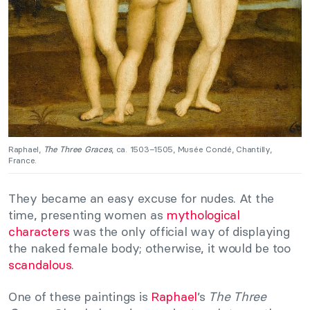
Raphael,
The Three Graces
, ca. 1503–1505, Musée Condé, Chantilly,
France.
They became an easy excuse for nudes. At the
time, presenting women as
mythological
characters
was the only official way of displaying
the naked female body; otherwise, it would be too
scandalous
.
One of these paintings is
Raphael
’s
The Three