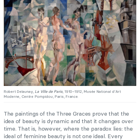
Robert Delaunay,
La Ville de Paris
, 1910–1912, Musée National d’Art
Moderne, Centre Pompidou, Paris, France.
The paintings of the Three Graces prove that the
idea of beauty is dynamic and that it changes over
time. That is, however, where the paradox lies: the
ideal of feminine beauty is not one ideal. Every