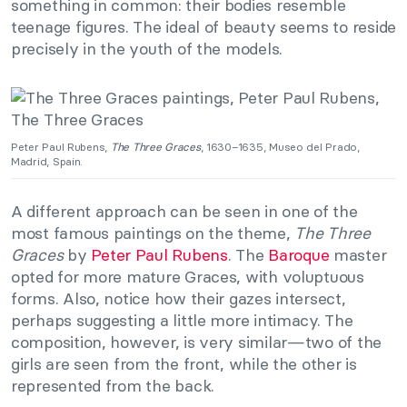
something in common: their bodies resemble
teenage figures. The ideal of beauty seems to reside
precisely in the youth of the models.
Peter Paul Rubens,
The Three Graces
, 1630–1635, Museo del Prado,
Madrid, Spain.
A different approach can be seen in one of the
most famous paintings on the theme,
The Three
Graces
by
Peter Paul Rubens
. The
Baroque
master
opted for more mature Graces, with voluptuous
forms. Also, notice how their gazes intersect,
perhaps suggesting a little more intimacy. The
composition, however, is very similar—two of the
girls are seen from the front, while the other is
represented from the back.