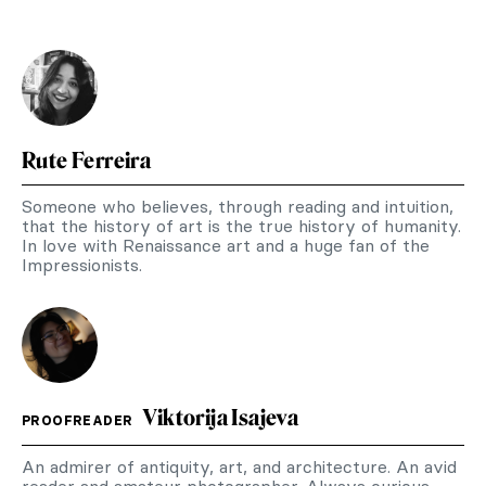
Rute Ferreira
Someone who believes, through reading and intuition,
that the history of art is the true history of humanity.
In love with Renaissance art and a huge fan of the
Impressionists.
Viktorija Isajeva
PROOFREADER
An admirer of antiquity, art, and architecture. An avid