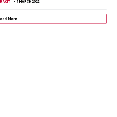
RAKITI
1 MARCH 2022
oad More