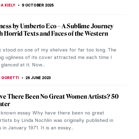
A KIELY
9 OCTOBER 2025
ness by Umberto Eco – A Sublime Journey
 Horrid Texts and Faces of the Western
k stood on one of my shelves for far too long. The
g ugliness of its cover attracted me each time I
 glanced at it. Now...
 GORETTI
26 JUNE 2023
ve There Been No Great Women Artists? 50
ater
-known essay Why have there been no great
ists by Linda Nochlin was originally published in
n January 1971. It is an essay...