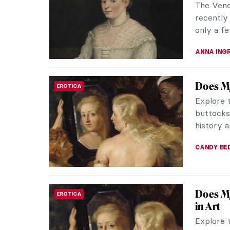
The Vene
recently 
only a fe
ANNA ING
Does My
EROTICA
Explore 
buttocks 
history 
CANDY B
Does My
EROTICA
in Art
Explore 