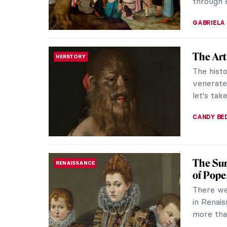
through e
GABRIELA
The Ar
HERSTORY
The hist
venerated
let's tak
CANDY B
The Sur
RENAISSANCE
of Pop
There we
in Renai
more than