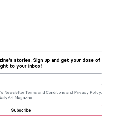
ine's stories. Sign up and get your dose of
ight to your inbox!
e's
Newsletter Terms and Conditions
and
Privacy Policy
,
DailyArt Magazine.
Subscribe