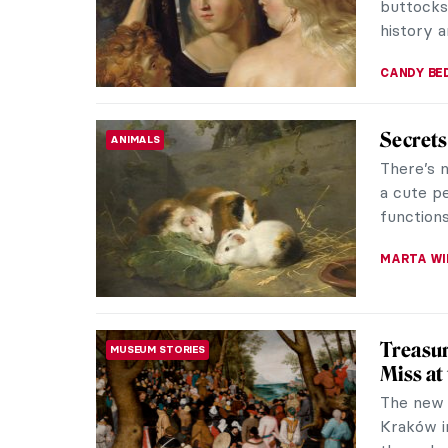
buttocks 
history 
CANDY B
Secrets 
ANIMALS
There’s 
a cute pe
functions 
MARTA WI
Treasur
MUSEUM STORIES
Miss at
The new 
Kraków i