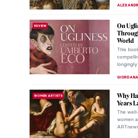
ALEXANDR
On Ugli
REVIEW
Through
World
This boo
compellin
longingly
GIORDANA
Why Ha
WOMEN ARTISTS
Years L
The well
women art
ARTnews i