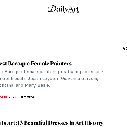
a
A
est Baroque Female Painters
ve Baroque female painters greatly impacted art:
 Gentileschi, Judith Leyster, Giovanna Garzoni,
Fontana, and Mary Beale.
RAM
28 JULY 2026
Is Art: 13 Beautiful Dresses in Art History