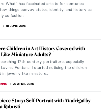
e What­” has fascinated artists for centuries
ew things convey status, identity, and history as
ly as fashion.
A
18 JUNE 2026
e Children in Art History Covered with
 Like Miniature Adults?
earching 17th-century portraiture, especially
Lavinia Fontana, I started noticing the children
in jewelry like miniature...
RING
20 APRIL 2026
iece Story: Self-Portrait with Madrigal by
a Robusti