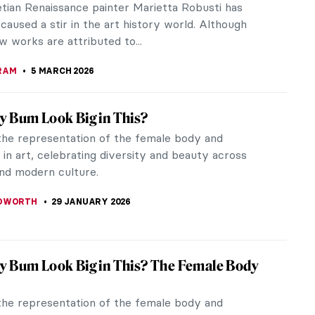
tian Renaissance painter Marietta Robusti has
caused a stir in the art history world. Although
w works are attributed to...
RAM
5 MARCH 2026
 Bum Look Big in This?
the representation of the female body and
in art, celebrating diversity and beauty across
and modern culture.
EDWORTH
29 JANUARY 2026
 Bum Look Big in This? The Female Body
the representation of the female body and