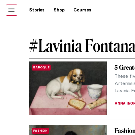
Stories
Shop
Courses
#Lavinia Fontan
5 Great
BAROQUE
These fi
Artemisia
Lavinia 
ANNA ING
Fashion 
FASHION