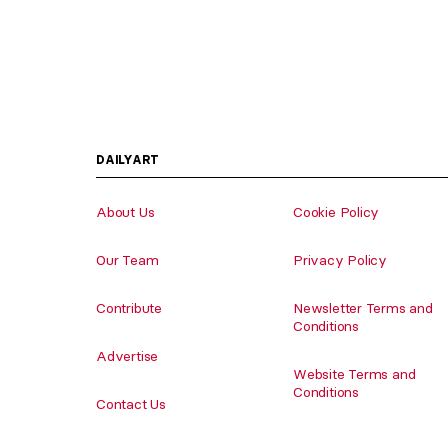
DAILYART
About Us
Cookie Policy
Our Team
Privacy Policy
Contribute
Newsletter Terms and
Conditions
Advertise
Website Terms and
Conditions
Contact Us