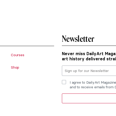
Newsletter
Never miss DailyArt Magaz
Courses
art history delivered stra
Shop
I agree to DailyArt Magazin
and to receive emails from 