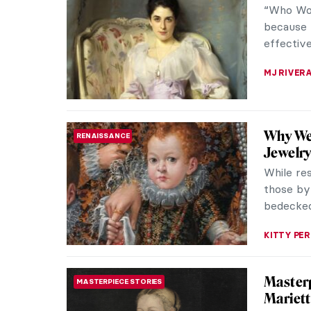
“Who Wor
because f
effective
MJ RIVER
Why Wer
RENAISSANCE
Jewelry
While res
those by 
bedecked 
KITTY PER
Masterp
MASTERPIECE STORIES
Mariett