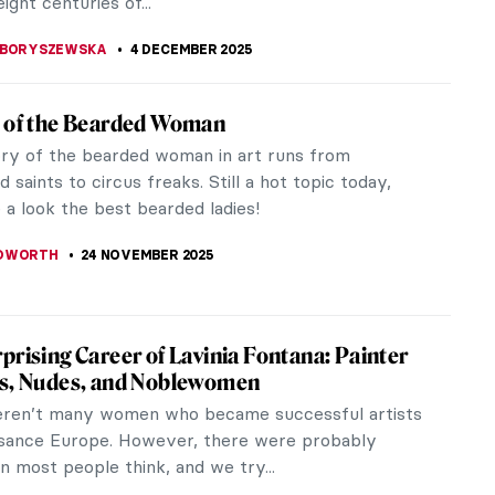
ight centuries of...
 BORYSZEWSKA
4 DECEMBER 2025
t of the Bearded Woman
ory of the bearded woman in art runs from
 saints to circus freaks. Still a hot topic today,
e a look the best bearded ladies!
EDWORTH
24 NOVEMBER 2025
prising Career of Lavinia Fontana: Painter
es, Nudes, and Noblewomen
ren’t many women who became successful artists
ssance Europe. However, there were probably
 most people think, and we try...