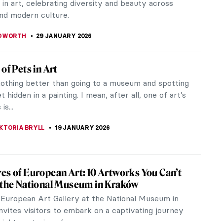
in art, celebrating diversity and beauty across
and modern culture.
EDWORTH
29 JANUARY 2026
of Pets in Art
nothing better than going to a museum and spotting
t hidden in a painting. I mean, after all, one of art’s
is...
KTORIA BRYLL
19 JANUARY 2026
es of European Art: 10 Artworks You Can’t
 the National Museum in Kraków
European Art Gallery at the National Museum in
nvites visitors to embark on a captivating journey