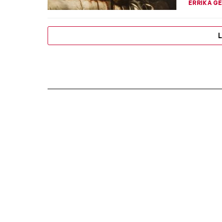
ERRIKA GE
L