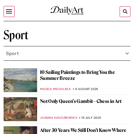
Sport
Sport
10 Sailing Paintings to Bring You the
Summer Breeze
MAGDA MICHALSKA
6 AUGUST 2026
Not Only Queen’s Gambit—Chess in Art
JOANNA KASZUBOWSKA
16 JULY 2026
After 30 Years We Still Don’t Know Where