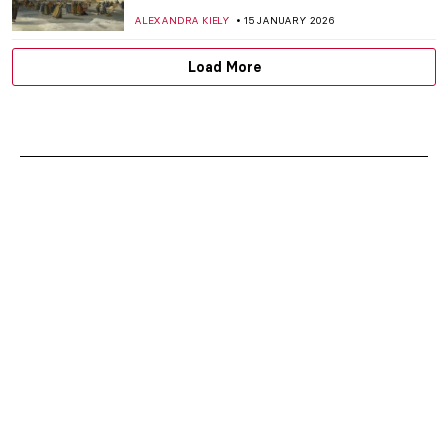
ALEXANDRA KIELY
15 JANUARY 2026
Load More