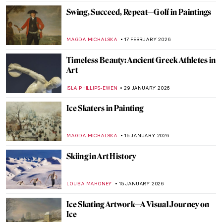
Swing, Succeed, Repeat—Golf in Paintings
MAGDA MICHALSKA
17 FEBRUARY 2026
Timeless Beauty: Ancient Greek Athletes in
Art
ISLA PHILLIPS-EWEN
29 JANUARY 2026
Ice Skaters in Painting
MAGDA MICHALSKA
15 JANUARY 2026
Skiing in Art History
LOUISA MAHONEY
15 JANUARY 2026
Ice Skating Artwork—A Visual Journey on
Ice