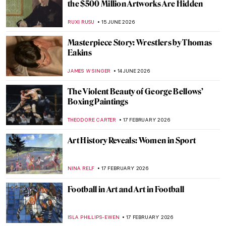
the $500 Million Artworks Are Hidden
RUXI RUSU
15 JUNE 2026
Masterpiece Story: Wrestlers by Thomas
Eakins
JAMES W SINGER
14 JUNE 2026
The Violent Beauty of George Bellows’
Boxing Paintings
THEODORE CARTER
17 FEBRUARY 2026
Art History Reveals: Women in Sport
NINA RELF
17 FEBRUARY 2026
Football in Art and Art in Football
ISLA PHILLIPS-EWEN
17 FEBRUARY 2026