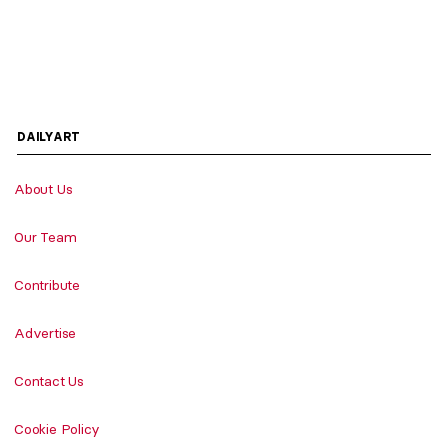
DAILYART
About Us
Our Team
Contribute
Advertise
Contact Us
Cookie Policy