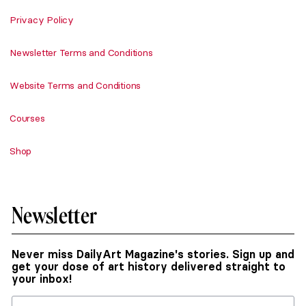
Privacy Policy
Newsletter Terms and Conditions
Website Terms and Conditions
Courses
Shop
Newsletter
Never miss DailyArt Magazine's stories. Sign up and
get your dose of art history delivered straight to
your inbox!