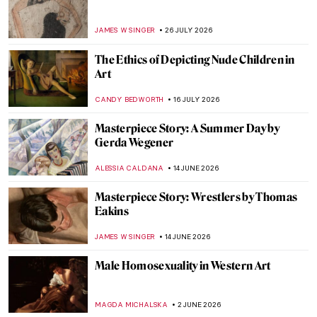
JAMES W SINGER
26 JULY 2026
The Ethics of Depicting Nude Children in
Art
CANDY BEDWORTH
16 JULY 2026
Masterpiece Story: A Summer Day by
Gerda Wegener
ALESSIA CALDANA
14 JUNE 2026
Masterpiece Story: Wrestlers by Thomas
Eakins
JAMES W SINGER
14 JUNE 2026
Male Homosexuality in Western Art
MAGDA MICHALSKA
2 JUNE 2026