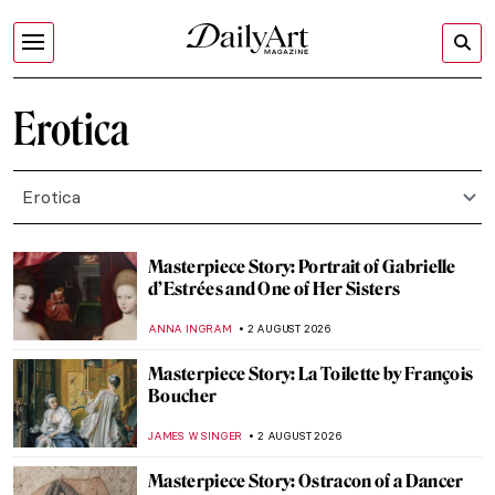
Erotica
Erotica
Masterpiece Story: Portrait of Gabrielle
d’Estrées and One of Her Sisters
ANNA INGRAM
2 AUGUST 2026
Masterpiece Story: La Toilette by François
Boucher
JAMES W SINGER
2 AUGUST 2026
Masterpiece Story: Ostracon of a Dancer