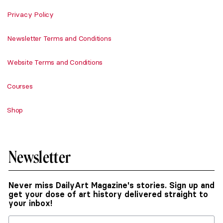
Privacy Policy
Newsletter Terms and Conditions
Website Terms and Conditions
Courses
Shop
Newsletter
Never miss DailyArt Magazine's stories. Sign up and
get your dose of art history delivered straight to
your inbox!