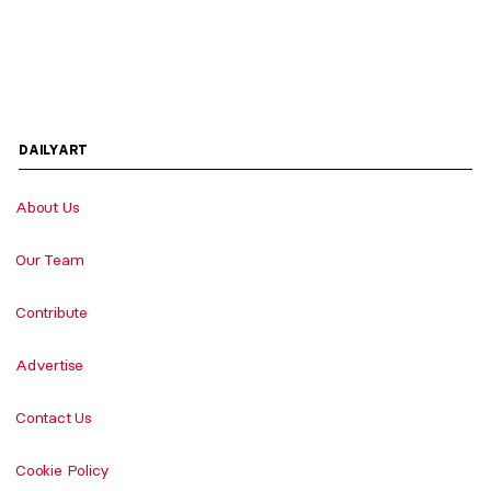
DAILYART
About Us
Our Team
Contribute
Advertise
Contact Us
Cookie Policy