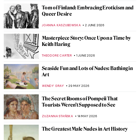
Tom of Finland: Embracing Eroticism and
Queer Desire
JOANNA KASZUBOWSKA
2 JUNE 2026
Masterpiece Story: Once Upon a Time by
Keith Haring
THEODORE CARTER
1 JUNE 2026
Seaside Fun and Lots of Nudes: Bathing in
Art
WENDY GRAY
29 MAY 2026
The Secret Rooms of Pompeii That
Tourists Weren’t Supposed to See
ZUZANNA STAŃSKA
14 MAY 2026
The Greatest Male Nudes in Art History