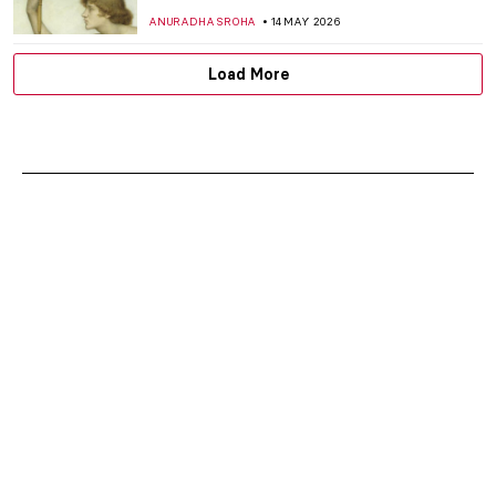
ANURADHA SROHA
14 MAY 2026
Load More