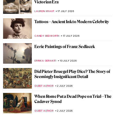
Victorian Era
LAUREN KRAUT
17 JULY 2026
Tattoos—Ancient Ink to Modern Celebrity
CANDY BEDWORTH
17 JULY 2026
Eerie Paintings of Franz Sedlacek
ERRIKA GERAKITI
10 JULY 2026
Did Pieter Bruegel Play Dice? The Story of
Seemingly Insignificant Detail
GUEST AUTHOR
2 JULY 2026
When Rome Put a Dead Pope on Trial—The
Cadaver Synod
GUEST AUTHOR
2 JULY 2026