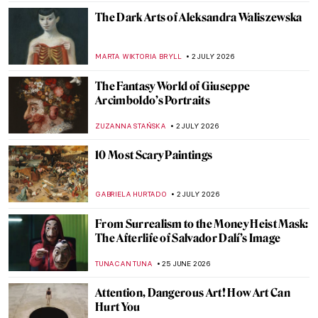
The Dark Arts of Aleksandra Waliszewska
MARTA WIKTORIA BRYLL
2 JULY 2026
The Fantasy World of Giuseppe
Arcimboldo’s Portraits
ZUZANNA STAŃSKA
2 JULY 2026
10 Most Scary Paintings
GABRIELA HURTADO
2 JULY 2026
From Surrealism to the Money Heist Mask:
The Afterlife of Salvador Dalí’s Image
TUNACAN TUNA
25 JUNE 2026
Attention, Dangerous Art! How Art Can
Hurt You