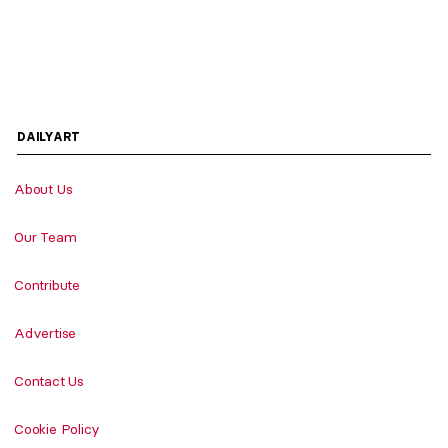
DAILYART
About Us
Our Team
Contribute
Advertise
Contact Us
Cookie Policy