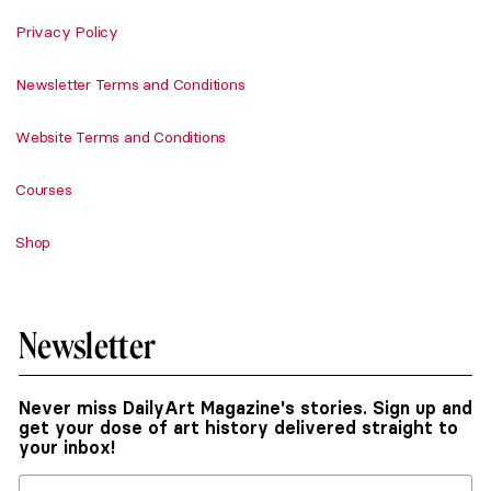
Privacy Policy
Newsletter Terms and Conditions
Website Terms and Conditions
Courses
Shop
Newsletter
Never miss DailyArt Magazine's stories. Sign up and
get your dose of art history delivered straight to
your inbox!