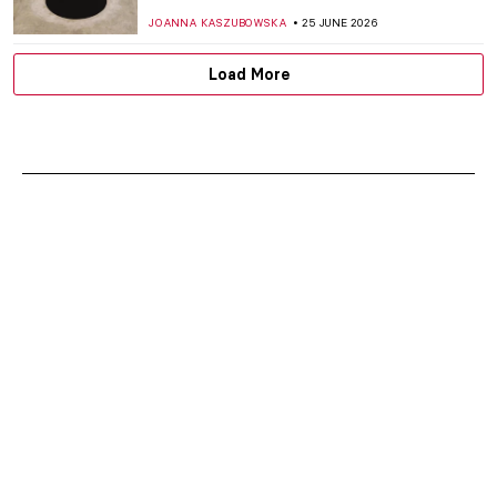
JOANNA KASZUBOWSKA
25 JUNE 2026
Load More