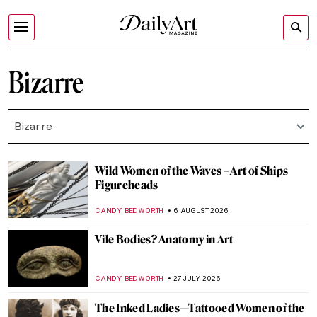
Bizarre
Bizarre
Wild Women of the Waves – Art of Ships
Figureheads
CANDY BEDWORTH
6 AUGUST 2026
Vile Bodies? Anatomy in Art
CANDY BEDWORTH
27 JULY 2026
The Inked Ladies—Tattooed Women of the