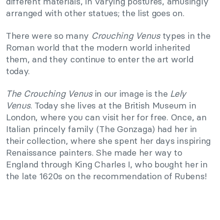
different materials, in varying postures, amusingly
arranged with other statues; the list goes on.
There were so many
Crouching Venus
types in the
Roman world that the modern world inherited
them, and they continue to enter the art world
today.
The Crouching Venus
in our image is the
Lely
Venus
. Today she lives at the British Museum in
London, where you can visit her for free. Once, an
Italian princely family (The Gonzaga) had her in
their collection, where she spent her days inspiring
Renaissance painters. She made her way to
England through King Charles I, who bought her in
the late 1620s on the recommendation of Rubens!