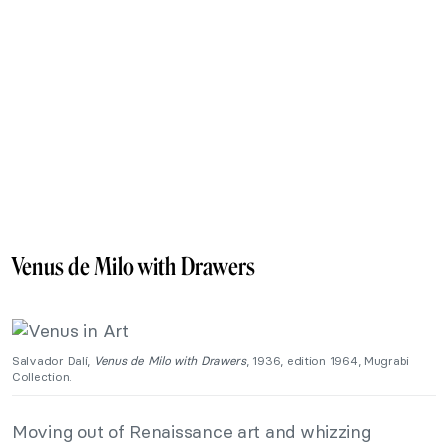
Venus de Milo with Drawers
Salvador Dalí,
Venus de Milo with Drawers
, 1936, edition 1964, Mugrabi
Collection.
Moving out of Renaissance art and whizzing