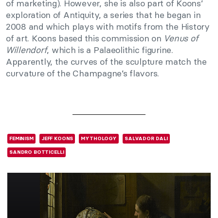
of marketing). However, she is also part of Koons’
exploration of Antiquity, a series that he began in
2008 and which plays with motifs from the History
of art. Koons based this commission on
Venus of
Willendorf
, which is a Palaeolithic figurine.
Apparently, the curves of the sculpture match the
curvature of the Champagne’s flavors.
FEMINISM
JEFF KOONS
MYTHOLOGY
SALVADOR DALI
SANDRO BOTTICELLI