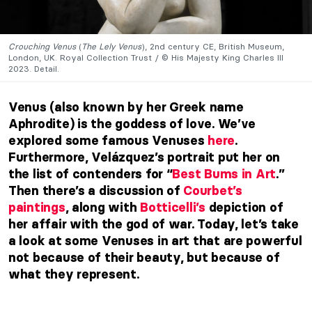
Crouching Venus
(
The Lely Venus
), 2nd century CE, British Museum,
London, UK. Royal Collection Trust / © His Majesty King Charles III
2023. Detail.
Venus (also known by her Greek name
Aphrodite) is the goddess of love. We’ve
explored some famous Venuses
here
.
Furthermore, Velázquez’s portrait put her on
the list of contenders for “
Best Bums in Art
.”
Then there’s a discussion of
Courbet’s
paintings
, along with
Botticelli’s
depiction of
her affair with the god of war. Today, let’s take
a look at some Venuses in art that are powerful
not because of their beauty, but because of
what they represent.