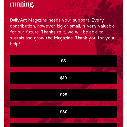
running.
DailyArt Magazine needs your support. Every
contribution, however big or small, is very valuable
for our future. Thanks to it, we will be able to
sustain and grow the Magazine. Thank you for your
help!
$5
$10
$25
$50