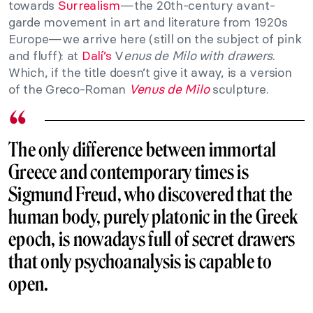
towards
Surrealism
—the 20th-century avant-
garde movement in art and literature from 1920s
Europe—we arrive here (still on the subject of pink
and fluff): at
Dalí’s
V
enus de Milo with drawers
.
Which, if the title doesn’t give it away, is a version
of the Greco-Roman
Venus de Milo
sculpture.
The only difference between immortal
Greece and contemporary times is
Sigmund Freud, who discovered that the
human body, purely platonic in the Greek
epoch, is nowadays full of secret drawers
that only psychoanalysis is capable to
open.