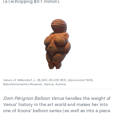
(a (w)hopping $9.1 million).
Venus of Willendorf, c. 28,000–25,000 BCE, discovered 1908,
Naturhistorisches Museum, Vienna, Austria.
Dom Pérignon Balloon Venus
handles the weight of
Venus’ history in the art world and makes her into
one of Koons’ balloon series (as well as into a piece