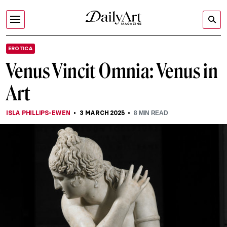
EROTICA
Venus Vincit Omnia: Venus in
Art
ISLA PHILLIPS-EWEN
3 MARCH 2025
8
MIN READ