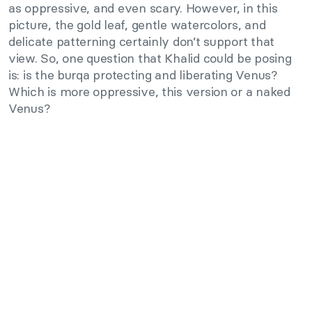
as oppressive, and even scary. However, in this
picture, the gold leaf, gentle watercolors, and
delicate patterning certainly don’t support that
view. So, one question that Khalid could be posing
is: is the burqa protecting and liberating Venus?
Which is more oppressive, this version or a naked
Venus?