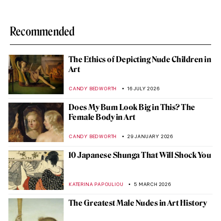
Recommended
The Ethics of Depicting Nude Children in
Art
CANDY BEDWORTH
16 JULY 2026
Does My Bum Look Big in This? The
Female Body in Art
CANDY BEDWORTH
29 JANUARY 2026
10 Japanese Shunga That Will Shock You
KATERINA PAPOULIOU
5 MARCH 2026
The Greatest Male Nudes in Art History