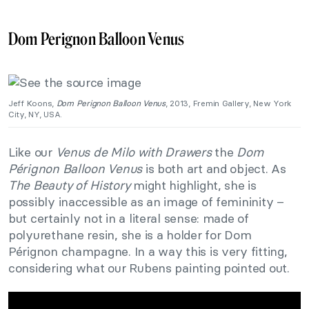
Dom Perignon Balloon Venus
Jeff Koons,
Dom Perignon Balloon Venus
, 2013, Fremin Gallery, New York
City, NY, USA.
Like our
Venus de Milo with Drawers
the
Dom
Pérignon Balloon Venus
is both art and object. As
The Beauty of History
might highlight, she is
possibly inaccessible as an image of femininity –
but certainly not in a literal sense: made of
polyurethane resin, she is a holder for Dom
Pérignon champagne. In a way this is very fitting,
considering what our Rubens painting pointed out.