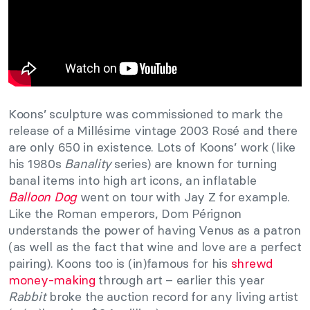
Koons’ sculpture was commissioned to mark the
release of a Millésime vintage 2003 Rosé and there
are only 650 in existence. Lots of Koons’ work (like
his 1980s
Banality
series) are known for turning
banal items into high art icons, an inflatable
Balloon Dog
went on tour with Jay Z for example.
Like the Roman emperors, Dom Pérignon
understands the power of having Venus as a patron
(as well as the fact that wine and love are a perfect
pairing). Koons too is (in)famous for his
shrewd
money-making
through art – earlier this year
Rabbit
broke the auction record for any living artist