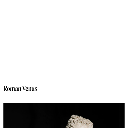
Roman Venus