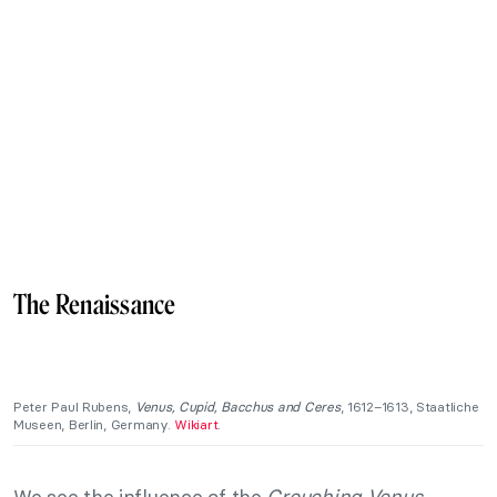
The Renaissance
Peter Paul Rubens,
Venus, Cupid, Bacchus and Ceres
, 1612–1613, Staatliche
Museen, Berlin, Germany.
Wikiart
.
We see the influence of the
Crouching Venus