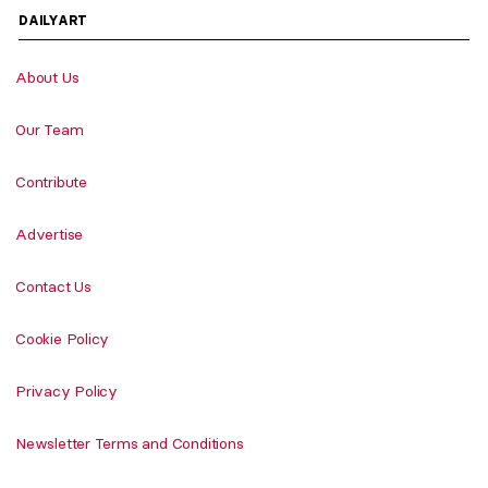
DAILYART
About Us
Our Team
Contribute
Advertise
Contact Us
Cookie Policy
Privacy Policy
Newsletter Terms and Conditions