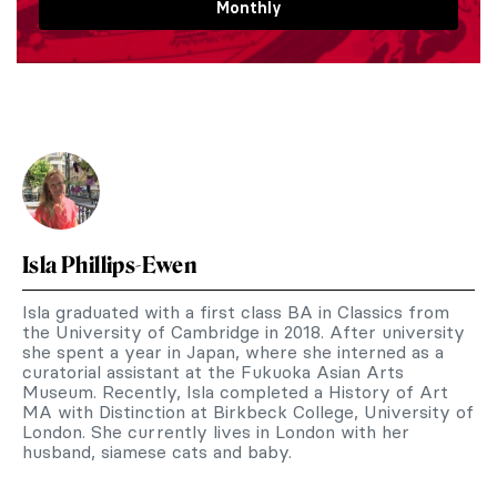
Monthly
Isla Phillips-Ewen
Isla graduated with a first class BA in Classics from
the University of Cambridge in 2018. After university
she spent a year in Japan, where she interned as a
curatorial assistant at the Fukuoka Asian Arts
Museum. Recently, Isla completed a History of Art
MA with Distinction at Birkbeck College, University of
London. She currently lives in London with her
husband, siamese cats and baby.