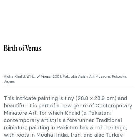
Birth of Venus
Aisha Khalid,
Birth of Venus
, 2001, Fukuoka Asian Art Museum, Fukuoka,
Japan.
This intricate painting is tiny (28.8 x 28.9 cm) and
beautiful. It is part of a new genre of Contemporary
Miniature Art, for which Khalid (a Pakistani
contemporary artist) is a forerunner. Traditional
miniature painting in Pakistan has a rich heritage,
with roots in Mughal India, Iran, and also Turkey.