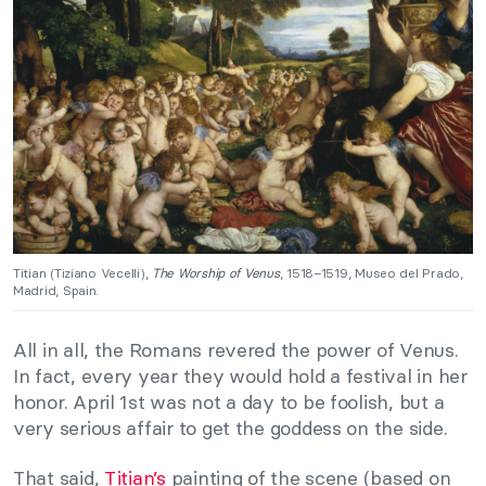
Titian (Tiziano Vecelli),
The Worship of Venus
, 1518–1519, Museo del Prado,
Madrid, Spain.
All in all, the Romans revered the power of Venus.
In fact, every year they would hold a festival in her
honor. April 1st was not a day to be foolish, but a
very serious affair to get the goddess on the side.
That said,
Titian’s
painting of the scene (based on