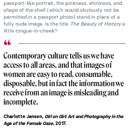
passport-like portrait, the pinkness, shininess, and
shape of the shell (which would obviously not be
permitted in a passport photo) stand in place of a
fully nude image. Is the title
The Beauty of History
a
little tongue-in-cheek?
Contemporary culture tells us we have
access to all areas, and that images of
women are easy to read, consumable,
disposable, but in fact the information we
receive from an image is misleading and
incomplete.
Charlotte Jansen,
Girl on Girl: Art and Photography in the
Age of the Female Gaze
, 2017.