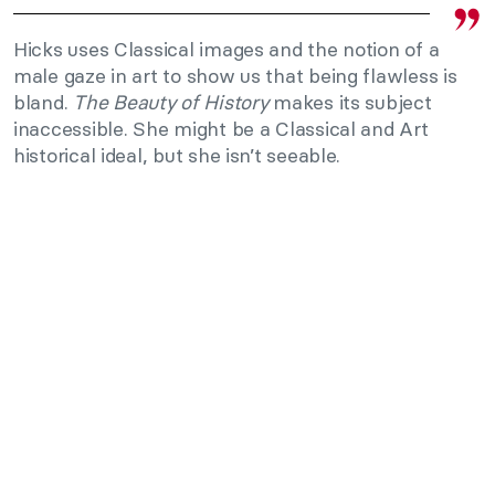
Hicks uses Classical images and the notion of a
male gaze in art to show us that being flawless is
bland.
The Beauty of History
makes its subject
inaccessible. She might be a Classical and Art
historical ideal, but she isn’t seeable.