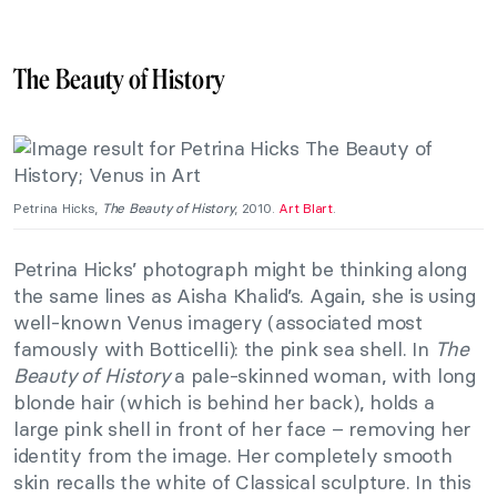
The Beauty of History
Petrina Hicks,
The Beauty of History
, 2010.
Art Blart
.
Petrina Hicks’ photograph might be thinking along
the same lines as Aisha Khalid’s. Again, she is using
well-known Venus imagery (associated most
famously with Botticelli): the pink sea shell. In
The
Beauty of History
a pale-skinned woman, with long
blonde hair (which is behind her back), holds a
large pink shell in front of her face – removing her
identity from the image. Her completely smooth
skin recalls the white of Classical sculpture. In this