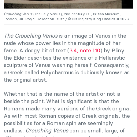
Crouching Venus
(The Lely Venus), 2nd century CE, British Museum,
London, UK. Royal Collection Trust / © His Majesty King Charles III 2023.
The Crouching Venus
is an image of Venus in the
nude whose power lies in the magnitude of her
fame. A dodgy bit of text (
3.4, note 110
) by Pliny
the Elder describes the existence of a Hellenistic
sculpture of Venus washing herself. Consequently,
a Greek called Polycharmus is dubiously known as
the original artist.
Whether that is the name of the artist or not is
beside the point. What is significant is that the
Romans made many versions of the Greek original.
As with most Roman copies of Greek originals, the
possibilities for a Roman spin are seemingly
endless.
Crouching Venus
can be small, large, of