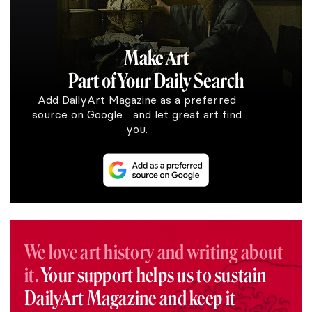
Make Art
Part of Your Daily Search
Add DailyArt Magazine as a preferred
source on Google and let great art find
you.
We love art history and writing about
it.
Your support helps us to sustain
DailyArt Magazine and keep it