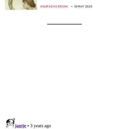
ANURADHA SROHA
14 MAY 2026