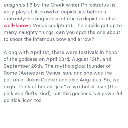
Imagines
1.6 by the Greek writer Philostratus) is
very playful. A crowd of cupids sits before a
matronly-looking Venus statue (a depiction of a
well-known
Venus sculpture). The cupids get up to
many naughty things: can you spot the one about
to shoot the infamous bow and arrow?
Along with April 1st, there were festivals in honor
of the goddess on April 23rd, August 19th, and
September 26th. The mythological founder of
Rome (Aeneas) is Venus’ son, and she was the
patron of Julius Caesar and also Augustus. So, we
might think of her as “just” a symbol of love (the
pink and fluffy kind), but this goddess is a powerful
political icon too.