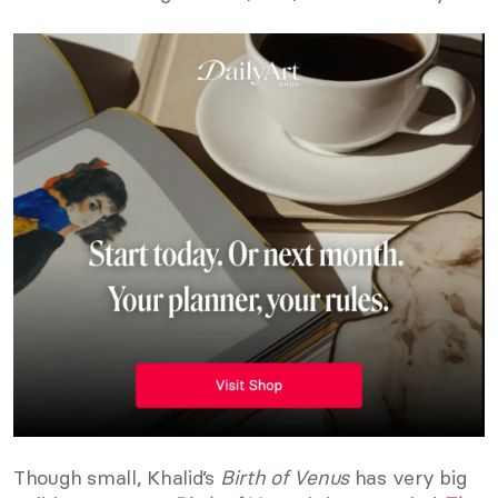
Though small, Khalid’s
Birth of Venus
has very big