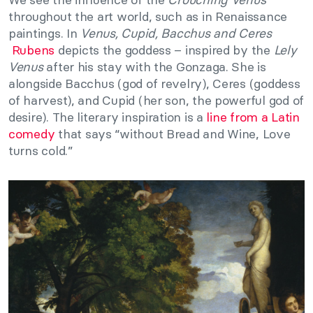
throughout the art world, such as in Renaissance
paintings. In
Venus, Cupid, Bacchus and Ceres
Rubens
depicts the goddess – inspired by the
Lely
Venus
after his stay with the Gonzaga. She is
alongside Bacchus (god of revelry), Ceres (goddess
of harvest), and Cupid (her son, the powerful god of
desire). The literary inspiration is a
line from a Latin
comed
y
that says “without Bread and Wine, Love
turns cold.”