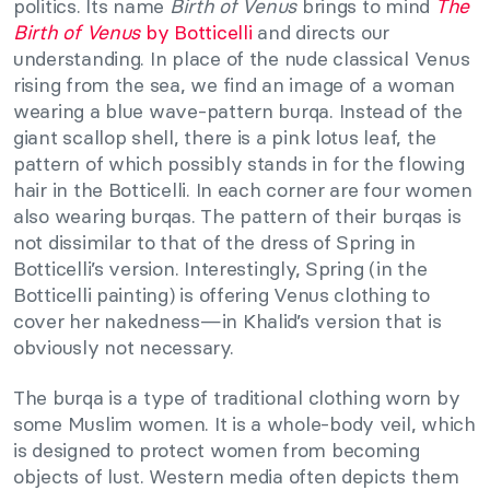
politics. Its name
Birth of Venus
brings to mind
The
Birth of Venus
by Botticelli
and directs our
understanding. In place of the nude classical Venus
rising from the sea, we find an image of a woman
wearing a blue wave-pattern burqa. Instead of the
giant scallop shell, there is a pink lotus leaf, the
pattern of which possibly stands in for the flowing
hair in the Botticelli. In each corner are four women
also wearing burqas. The pattern of their burqas is
not dissimilar to that of the dress of Spring in
Botticelli’s version. Interestingly, Spring (in the
Botticelli painting) is offering Venus clothing to
cover her nakedness—in Khalid’s version that is
obviously not necessary.
The burqa is a type of traditional clothing worn by
some Muslim women. It is a whole-body veil, which
is designed to protect women from becoming
objects of lust. Western media often depicts them