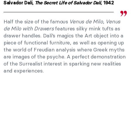
Salvador Dalí,
The Secret Life of Salvador Dalí
, 1942
Half the size of the famous
Venus de Milo
,
Venus
de Milo with Drawers
features silky mink tufts as
drawer handles. Dalí’s magics the Art object into a
piece of functional furniture, as well as opening up
the world of Freudian analysis where Greek myths
are images of the psyche. A perfect demonstration
of the Surrealist interest in sparking new realities
and experiences.