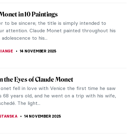
os: The Story of Postmodernist African-
n Artist
s (1937–2020) was a postmodernist artist whose
provoking works have left an indelible mark on the
. Amos emerged as a...
RICHETTI
17 NOVEMBER 2025
 Story of Vincent van Gogh and His Lovers
an Gogh’s love life was a really sad one. The list of
t’s lovers is full of unsuccessful advances and
. This is the...
STANSKA
17 NOVEMBER 2025