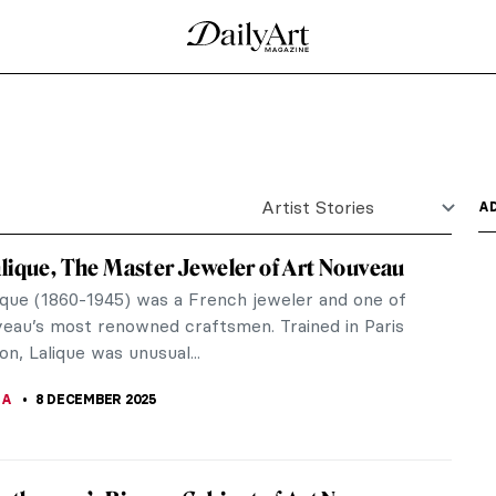
is paintings. However, he was also one of the first
 amateur...
he Night Sky of Art Nouveau
bably either a devotee of late-19th-century
t. After the...
ses and Lovers