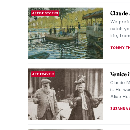
Emma Am
WOMEN ARTISTS
America
Emma Amo
thought-
art world
ARIANNA 
The Sad
LOVE STORY
Vincent v
the artis
rejections
ZUZANNA 