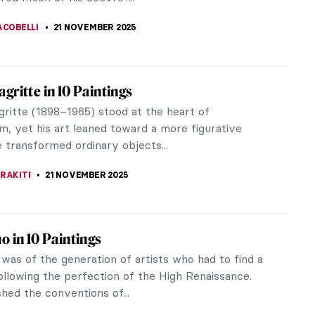
a collection of provocative...
STANSKA
24 NOVEMBER 2025
e Toulouse-Lautrec: Life Is Beautiful
 Toulouse-Lautrec was born on 24 November 1864
 France. He wanted to be a doctor or a surgeon but
lness became a painter.
AGASEVIC
24 NOVEMBER 2025
ne Avril—The Great Muse of Henri de
se-Lautrec
il was a dancer and star of the Moulin Rouge in the
r legend is alive until this day—her semi-
ized character was...