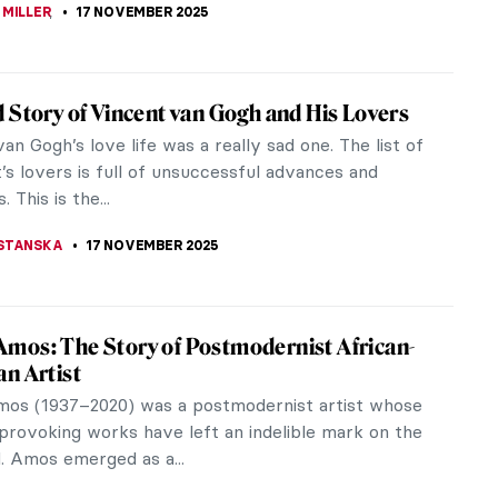
STANSKA
24 NOVEMBER 2025
d Georgette Magritte: A Love Story
eard of René Magritte—the Surrealist icon behind
us pipe and bowler hat. But who was the muse
red much of his oeuvre?...
ACOBELLI
21 NOVEMBER 2025
gritte in 10 Paintings
ritte (1898–1965) stood at the heart of
m, yet his art leaned toward a more figurative
e transformed ordinary objects...
RAKITI
21 NOVEMBER 2025