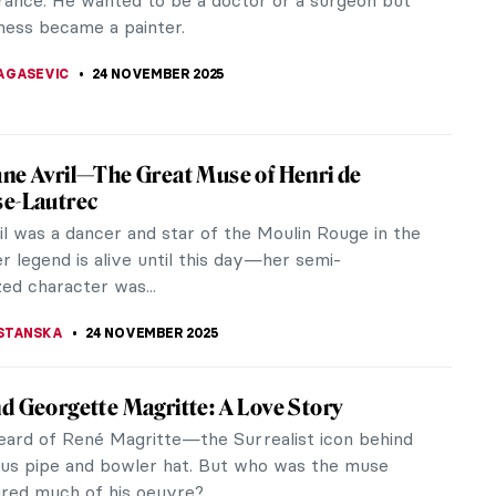
atory policy on Aboriginal people, Albert Namatjira
9) conquered the art...
SCOTO
25 NOVEMBER 2025
Pwerle: A Visionary Aboriginal Artist
erle stands as a pivotal figure in the realm of
rary art, leaving an enduring legacy through her
nd dynamic works. Her art...
 MAZZOLI
25 NOVEMBER 2025
ographic Reasons Why You Should Fall in
th Toulouse-Lautrec
 Toulouse-Lautrec was a French painter,
r, draughtsman, caricaturist, and illustrator. He