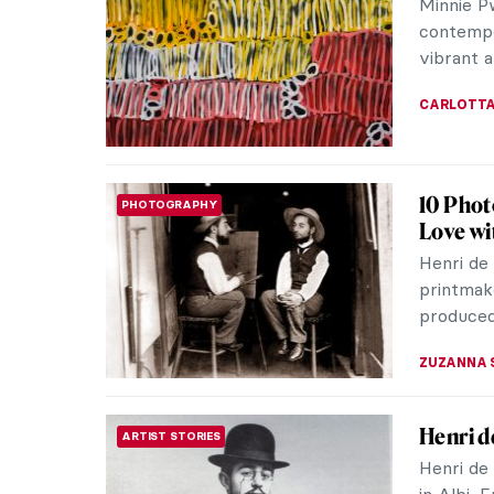
Art Nouv
and Londo
EUROPEA
Carl St
ART NOUVEAU
Curiosi
Tired of
Nouveau 
flowers? 
KERO FIC
Albert 
ARTIST STORIES
Artistic
In a tim