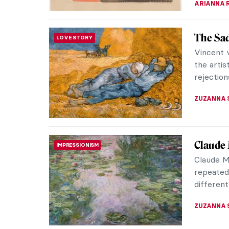
Bronzin
ARTIST STORIES
Bronzino 
way of f
They pus
CATRIONA
The Sad
LOVE STORY
Vincent v
the artis
rejections
ZUZANNA 