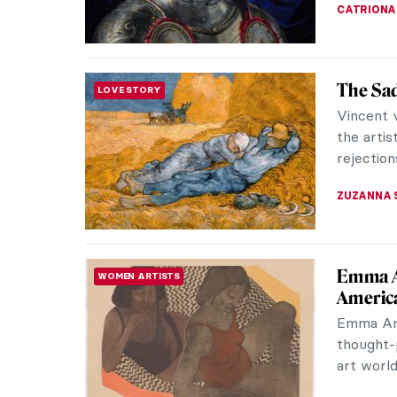
ZUZANNA 
René an
LOVE STORY
You’ve h
the famo
who inspi
NATALIA I
René Ma
PAINTING
René Mag
Surrealis
vision. H
ERRIKA GE