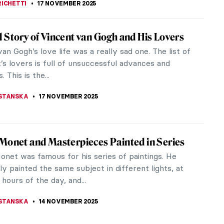
o in 10 Paintings
was of the generation of artists who had to find a
ollowing the perfection of the High Renaissance.
hed the conventions of...
 MILLER
,
17 NOVEMBER 2025
 Story of Vincent van Gogh and His Lovers
an Gogh’s love life was a really sad one. The list of
t’s lovers is full of unsuccessful advances and
. This is the...
STANSKA
17 NOVEMBER 2025