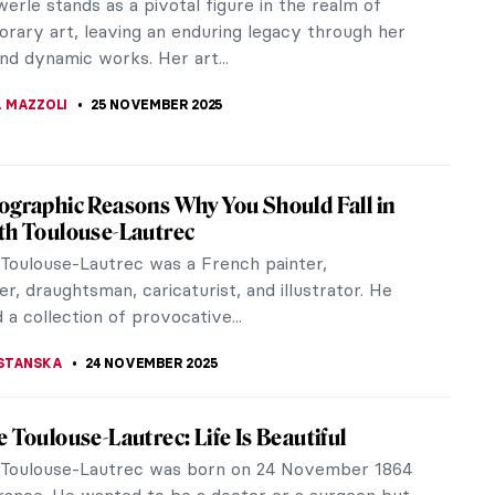
eau’s most renowned craftsmen. Trained in Paris
n, Lalique was unusual...
NA
8 DECEMBER 2025
rathmann’s Bizarre Cabinet of Art Nouveau
ties
 the forever beautification of women in Art
worlds of flamboyant ornaments and stylized
Then you should be looking at Carl...
HTER
3 DECEMBER 2025
Namatjira: Celebrating the Indigenous
 Pioneer in Australia
e when the Australian government imposed a highly