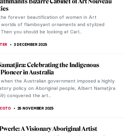
rotherhood will remember their style by the
f woman—those with...
t’s Complicated
 great man, there is a great woman. It was no
lly considered...
lique, The Master Jeweler of Art Nouveau
ique (1860-1945) was a French jeweler and one of