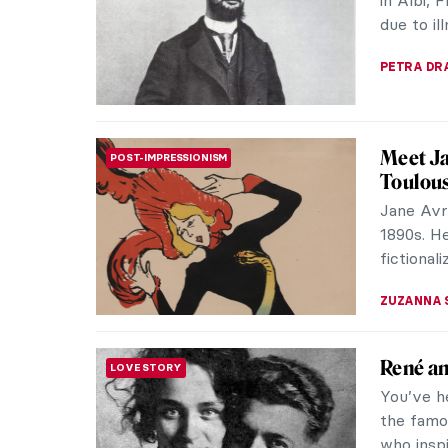
discrimin
(1902-195
JIMENA E
Minnie 
WOMEN ARTISTS
Minnie Pw
contempo
vibrant a
CARLOTTA
10 Phot
PHOTOGRAPHY
Love wi
Henri de
printmake