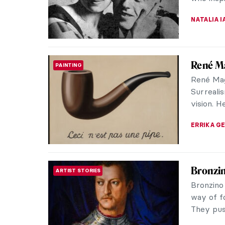
produced 
ZUZANNA 
Henri d
ARTIST STORIES
Henri de
in Albi,
due to il
PETRA DR
Meet Ja
POST-IMPRESSIONISM
Toulou
Jane Avr
1890s. He
fictional