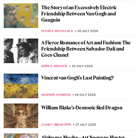
The Story of an Excessively Electric
Friendship Between Van Gogh and
Gauguin
MAGDA MICHALSKA
30 JULY 2026
A Fierce Romance of Art and Fashion: The
Friendship Between Salvador Dalí and
Coco Chanel
ERRIKA GERAKITI
30 JULY 2026
Vincent van Gogh’s Last Painting?
HEATHER JOHNSON
29 JULY 2026
William Blake’s Demonic Red Dragon
CANDY BEDWORTH
27 JULY 2026
Alphonse Mucha—Art Nouveau Master