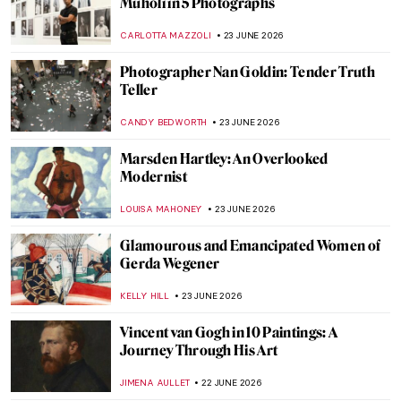
Muholi in 5 Photographs
CARLOTTA MAZZOLI
23 JUNE 2026
Photographer Nan Goldin: Tender Truth
Teller
CANDY BEDWORTH
23 JUNE 2026
Marsden Hartley: An Overlooked
Modernist
LOUISA MAHONEY
23 JUNE 2026
Glamourous and Emancipated Women of
Gerda Wegener
KELLY HILL
23 JUNE 2026
Vincent van Gogh in 10 Paintings: A
Journey Through His Art
JIMENA AULLET
22 JUNE 2026