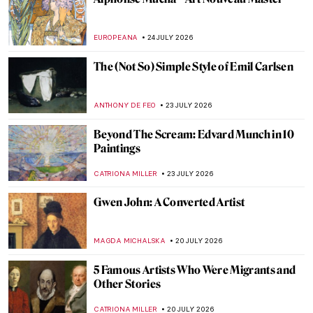
EUROPEANA
24 JULY 2026
The (Not So) Simple Style of Emil Carlsen
ANTHONY DE FEO
23 JULY 2026
Beyond The Scream: Edvard Munch in 10
Paintings
CATRIONA MILLER
23 JULY 2026
Gwen John: A Converted Artist
MAGDA MICHALSKA
20 JULY 2026
5 Famous Artists Who Were Migrants and
Other Stories
CATRIONA MILLER
20 JULY 2026