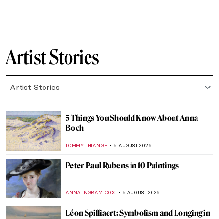
Artist Stories
Artist Stories
5 Things You Should Know About Anna
Boch
TOMMY THIANGE
5 AUGUST 2026
Peter Paul Rubens in 10 Paintings
ANNA INGRAM COX
5 AUGUST 2026
Léon Spilliaert: Symbolism and Longing in