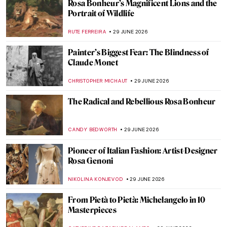
Rosa Bonheur’s Magnificent Lions and the
Portrait of Wildlife
RUTE FERREIRA
29 JUNE 2026
Painter’s Biggest Fear: The Blindness of
Claude Monet
CHRISTOPHER MICHAUT
29 JUNE 2026
The Radical and Rebellious Rosa Bonheur
CANDY BEDWORTH
29 JUNE 2026
Pioneer of Italian Fashion: Artist-Designer
Rosa Genoni
NIKOLINA KONJEVOD
29 JUNE 2026
From Pietà to Pietà: Michelangelo in 10
Masterpieces