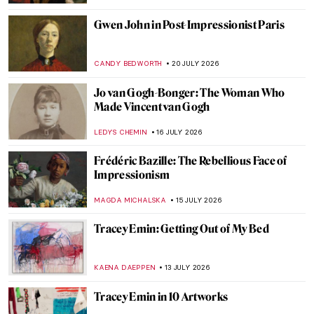
Gwen John in Post-Impressionist Paris
CANDY BEDWORTH
20 JULY 2026
Jo van Gogh-Bonger: The Woman Who
Made Vincent van Gogh
LEDYS CHEMIN
16 JULY 2026
Frédéric Bazille: The Rebellious Face of
Impressionism
MAGDA MICHALSKA
15 JULY 2026
Tracey Emin: Getting Out of My Bed
KAENA DAEPPEN
13 JULY 2026
Tracey Emin in 10 Artworks