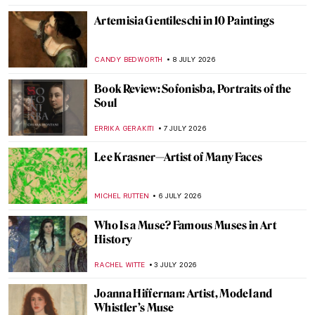
Artemisia Gentileschi in 10 Paintings
CANDY BEDWORTH
8 JULY 2026
Book Review: Sofonisba, Portraits of the
Soul
ERRIKA GERAKITI
7 JULY 2026
Lee Krasner—Artist of Many Faces
MICHEL RUTTEN
6 JULY 2026
Who Is a Muse? Famous Muses in Art
History
RACHEL WITTE
3 JULY 2026
Joanna Hiffernan: Artist, Model and
Whistler’s Muse