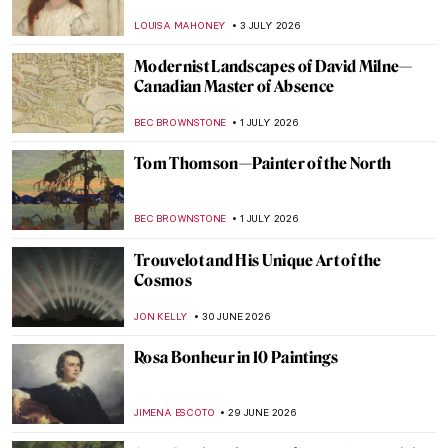
LOUISA MAHONEY
3 JULY 2026
Modernist Landscapes of David Milne—
Canadian Master of Absence
BEC BROWNSTONE
1 JULY 2026
Tom Thomson—Painter of the North
BEC BROWNSTONE
1 JULY 2026
Trouvelot and His Unique Art of the
Cosmos
JON KELLY
30 JUNE 2026
Rosa Bonheur in 10 Paintings
JIMENA ESCOTO
29 JUNE 2026