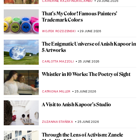
CATHERINE RAZAFINDRALAMBO
29 JUNE 2026
That’s My Color! Famous Painters’
Trademark Colors
WOJTEK ROZDZENSKI
29 JUNE 2026
The Enigmatic Universe of Anish Kapoor in
5 Artworks
CARLOTTA MAZZOLI
25 JUNE 2026
Whistler in 10 Works: The Poetry of Sight
CATRIONA MILLER
25 JUNE 2026
A Visit to Anish Kapoor’s Studio
ZUZANNA STAŃSKA
25 JUNE 2026
Through the Lens of Activism: Zanele