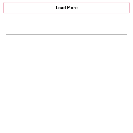
Load More