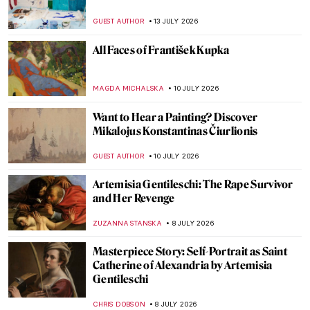
GUEST AUTHOR
13 JULY 2026
All Faces of František Kupka
MAGDA MICHALSKA
10 JULY 2026
Want to Hear a Painting? Discover
Mikalojus Konstantinas Čiurlionis
GUEST AUTHOR
10 JULY 2026
Artemisia Gentileschi: The Rape Survivor
and Her Revenge
ZUZANNA STANSKA
8 JULY 2026
Masterpiece Story: Self-Portrait as Saint
Catherine of Alexandria by Artemisia
Gentileschi
CHRIS DOBSON
8 JULY 2026