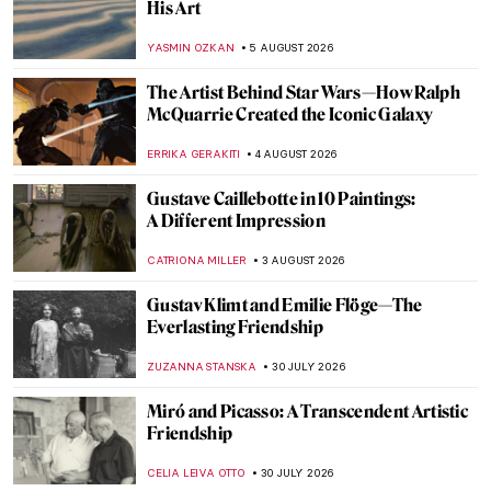
His Art
YASMIN OZKAN
5 AUGUST 2026
The Artist Behind Star Wars—How Ralph
McQuarrie Created the Iconic Galaxy
ERRIKA GERAKITI
4 AUGUST 2026
Gustave Caillebotte in 10 Paintings:
A Different Impression
CATRIONA MILLER
3 AUGUST 2026
Gustav Klimt and Emilie Flöge—The
Everlasting Friendship
ZUZANNA STANSKA
30 JULY 2026
Miró and Picasso: A Transcendent Artistic
Friendship
CELIA LEIVA OTTO
30 JULY 2026