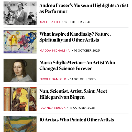
CATRIONA MILLER
30 OCTOBER 2025
Edvard Munch and His 7 Portrayals of
Death
ZUZANNA STANSKA
29 OCTOBER 2025
The Last Craftsman. Exploring Henry van
de Velde and the Passage of Modernism
GEOFFREY BUNTING
27 OCTOBER 2025
The Visual Vibrations of Sonia and Robert
Delaunay
CANDY BEDWORTH
24 OCTOBER 2025
The Art of Adolf Hitler: Idyllic Paintings of a
Monster
ABREEZA THOMAS
23 OCTOBER 2025
Anna Bilińska’s Parisian Career and Tragic