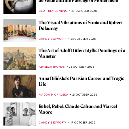
Global Interiors
MAGDA MICHALSKA
4 NOVEMBER 2025
Norval Morrisseau, The Picasso of the
North
ADAM OESTREICH
3 NOVEMBER 2025
Joan Hill’s Artistic Tribute to Her Native
American Heritage
ABREEZA THOMAS
3 NOVEMBER 2025
Angelica Kauffman in 10 Paintings
JIMENA ESCOTO
30 OCTOBER 2025
Masterpiece Story: Self-Portrait of the
Artist Hesitating Between the Arts of Music
and Painting by Angelica Kauffman