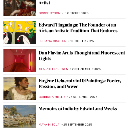
Mystery
MAGDA MICHALSKA
7 OCTOBER 2025
Mary Beale—England’s First Professional
Female Artist
JIMENA ESCOTO
6 OCTOBER 2025
Suzanne de Court’s Enamel Masterpieces
JIMENA ESCOTO
6 OCTOBER 2025
An Homage to Tadeusz Rolke in 10
Photographs
GUEST AUTHOR
6 OCTOBER 2025
Growing Up Between Two Artists—
Enchanting Portraits of Claude and
Paloma Picasso