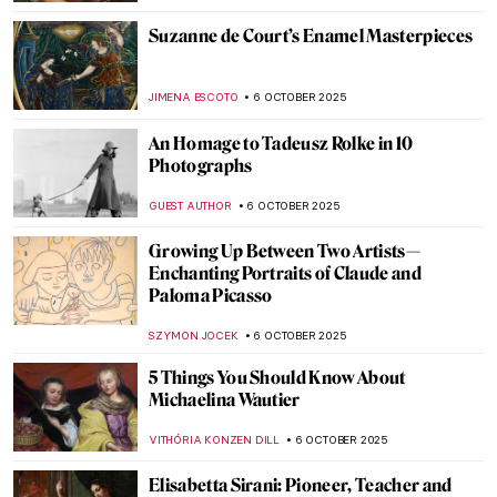
ANNA INGRAM COX
9 OCTOBER 2025
The Surprising Career of Lavinia Fontana:
Painter of Popes, Nudes, and Noblewomen
ALEXANDRA KIELY
9 OCTOBER 2025
Death by Art: The Story Behind Luis
Jiménez’ Iconic Blue Mustang
RACHEL ISTVAN
7 OCTOBER 2025
The Mystery of Vincent van Gogh’s Death
ZUZANNA STANSKA
7 OCTOBER 2025
How Did Caravaggio Die? The Answer Is
Not Easy
ZUZANNA STANSKA
7 OCTOBER 2025
Where is Ana Mendieta? The Unresolved