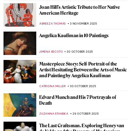
ZUZANNA STANSKA
11 NOVEMBER 2025
Between Fiber and Color: The Art of Sheila
Hicks
NATALIA TIBERIO
10 NOVEMBER 2025
Francisco de Zurbarán: The Spanish
Caravaggio
VITHÓRIA KONZEN DILL
7 NOVEMBER 2025
Together Apart: Kandinsky and Malevich’s
Paths to Abstraction
CATHERINE RAZAFINDRALAMBO
6 NOVEMBER 2025
Powerful or Problematic? Robert
Mapplethorpe’s Photographs
,
CANDY BEDWORTH
GUEST AUTHOR
4 NOVEMBER 2025
Alec Soth’s American Landscapes and