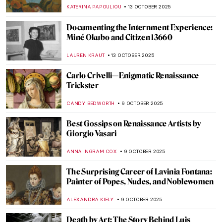
Life
MAGDA MICHALSKA
21 OCTOBER 2025
Rebel, Rebel: Claude Cahun and Marcel
Moore
CANDY BEDWORTH
17 OCTOBER 2025
Andrea Fraser’s Museum Highlights: Artist
as Performer
ISABELLA HILL
17 OCTOBER 2025
What Inspired Kandinsky? Nature,
Spirituality and Other Artists
MAGDA MICHALSKA
16 OCTOBER 2025
Maria Sibylla Merian—An Artist Who
Changed Science Forever
NICOLE GANBOLD
14 OCTOBER 2025