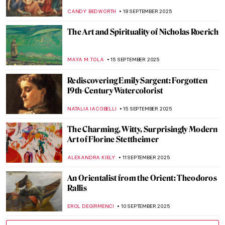
Passion, and Power
CATRIONA MILLER
26 SEPTEMBER 2025
Memoirs of India by Edwin Lord Weeks
MAYA M. TOLA
25 SEPTEMBER 2025
Morris Hirshfield and His Bizarre Animals
ZUZANNA STAŃSKA
24 SEPTEMBER 2025
Suzanne Valadon: Artist (and Muse) of
Montmartre
MAGDA MICHALSKA
23 SEPTEMBER 2025
Suzanne Valadon in 5 Paintings
NIKOLINA KONJEVOD
23 SEPTEMBER 2025