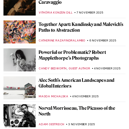
Claude Monet in 10 Paintings
TOMMY THIANGE
14 NOVEMBER 2025
Venice in the Eyes of Claude Monet
ZUZANNA STANSKA
14 NOVEMBER 2025
5 Sculptures by Auguste Rodin You Should
Know
,
POLA OTTERSTEIN
NICOLE GANBOLD
12 NOVEMBER 2025
Scandalous Rodin: The History of Balzac’s
Monument
MAGDA MICHALSKA
12 NOVEMBER 2025
10 Facts You Didn’t Know About
Michelangelo