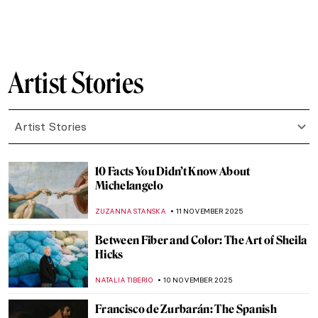
,
CATRIONA MILLER
17 NOVEMBER 2025
Emma Amos: The Story of Postmodernist
African-American Artist
ARIANNA RICHETTI
17 NOVEMBER 2025
Raja Ravi Varma: A Fine Mixture of
European Realism and Indian Sensibility
ANURADHA SROHA
17 NOVEMBER 2025
The Sad Story of Vincent van Gogh and His
Lovers
ZUZANNA STANSKA
17 NOVEMBER 2025
Claude Monet and Masterpieces Painted in
Series
ZUZANNA STANSKA
14 NOVEMBER 2025