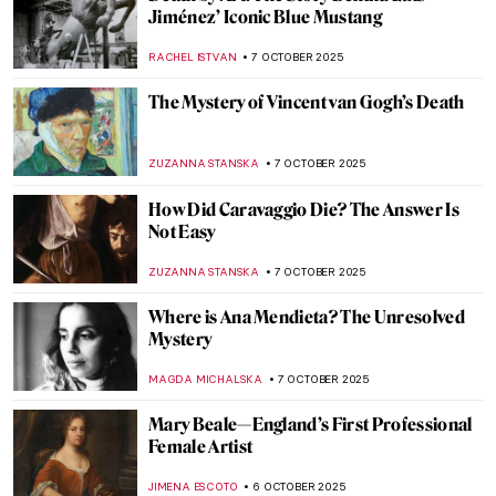
Nun, Scientist, Artist, Saint: Meet
Hildegard von Bingen
IOLANDA MUNCK
14 OCTOBER 2025
10 Artists Who Painted Other Artists
KATERINA PAPOULIOU
13 OCTOBER 2025
Documenting the Internment Experience:
Miné Okubo and Citizen 13660
LAUREN KRAUT
13 OCTOBER 2025
Carlo Crivelli—Enigmatic Renaissance
Trickster
CANDY BEDWORTH
9 OCTOBER 2025
Best Gossips on Renaissance Artists by
Giorgio Vasari