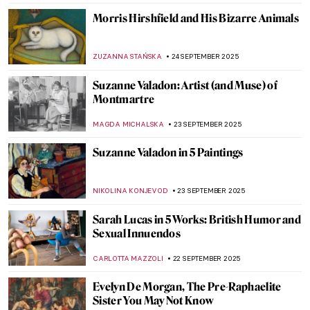
SZYMON JOCEK
6 OCTOBER 2025
5 Things You Should Know About
Michaelina Wautier
VITHÓRIA KONZEN DILL
6 OCTOBER 2025
Elisabetta Sirani: Pioneer, Teacher and
Artist
GOKCE DYSON
6 OCTOBER 2025
Edward Tingatinga: The Founder of an
African Artistic Tradition That Endures
LUCIANA CRACIUN
1 OCTOBER 2025
Dan Flavin: Art Is Thought and Fluorescent
Lights
ISLA PHILLIPS-EWEN
29 SEPTEMBER 2025
Eugène Delacroix in 10 Paintings: Poetry,