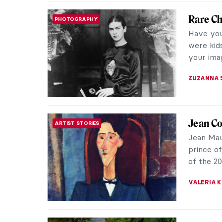
Zdzisła
MUSIC
In the hi
about th
Numerous
GUEST AU
Most Im
CONTEMPORARY ART
Joseph B
biograph
rightly r
MAGDA MI
Charlot
WOMEN ARTISTS