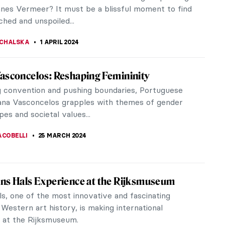
he early 20th century.
TOLA
22 MAY 2024
atti Brothers: A Story About Cars and
 Bugatti is a legendary company in the field of
le technology. However, few people know the
f the man behind the trademark,...
E LAURENTIS
25 APRIL 2024
 Keeping: An Extraordinary English
tor
ould like to talk about Charles Keeping, an
tor whom I discovered in my childhood. You may
e familiar with his work,...