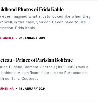
w Beksiński’s Passion for Music
story of art, so much has been written and said
e close relationship between music and painting.
 painters have declared...
THOR
21 FEBRUARY 2024
portant Works of Joseph Beuys
euys was one of those mysterious artists whose
y can be considered a separate work of art. He’s
egarded as one of the...
CHALSKA
29 JANUARY 2024
te Salomon: Theater of Life and Death