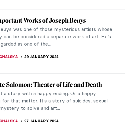
ing You Need to Know About Giorgione
e was an Italian painter from Venice whose career
ff by his death at a little over 30. And that is a
– everyone knows his...
STANSKA
5 MARCH 2024
rska: Die Hard
n artist Alla Horska created dozens of amazing
nd paintings while actively fighting against the
 the Soviet authorities...
 PECHERSKA
24 FEBRUARY 2024