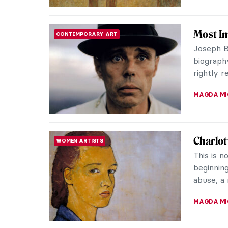
Everyth
ARTIST STORIES
Giorgion
was cut o
problem 
ZUZANNA 
Alla Ho
WOMEN ARTISTS
Ukrainia
mosaics a
crimes of
NATALIIA