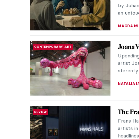
around t
MAYA M. 
The Bug
ARTIST STORIES
Cows
Nowadays
automobi
history o
CAMILLA D
Charles
ARTIST STORIES
Illustra
Today I w
illustra
already b