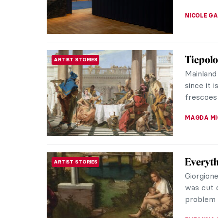
SARAH MI
Han van
ARTIST STORIES
Fakes
Who woul
by Johan
an untouc
MAGDA MI
Joana V
CONTEMPORARY ART
Upending
artist J
stereotyp
NATALIA I