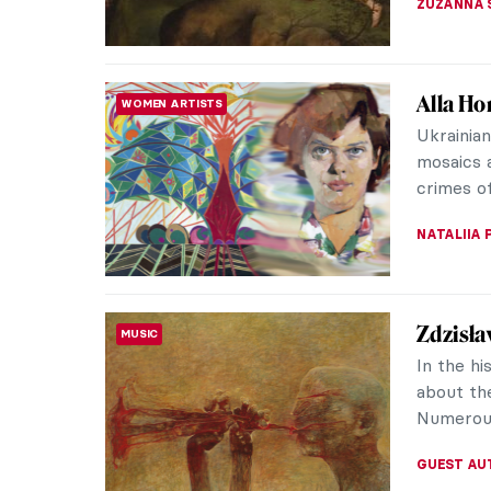
The Fra
REVIEW
Frans Hal
artists i
headline
NICOLE G
Tiepolo
ARTIST STORIES
Mainland 
since it 
frescoes 
MAGDA MI