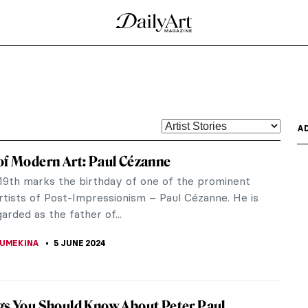
av Klimt
ymbolist painter and one of the most prominent
ighly refined...
cques-Louis David Painting the French
s historical-themed works and as the foremost
is influence...
new