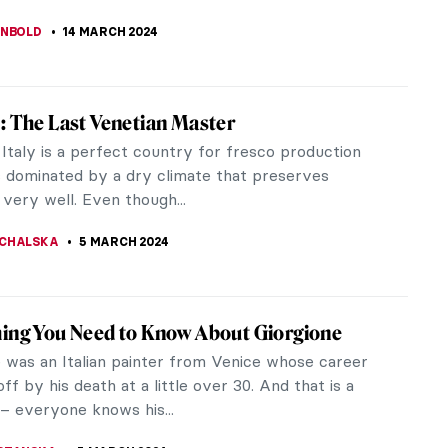
LLS
18 APRIL 2024
 Meegeren: Vermeer’s Forger And His
dn’t love to discover an unknown original painting
nes Vermeer? It must be a blissful moment to find
hed and unspoiled...
CHALSKA
1 APRIL 2024
asconcelos: Reshaping Femininity
 convention and pushing boundaries, Portuguese
oana Vasconcelos grapples with themes of gender
es and societal values...
ACOBELLI
25 MARCH 2024