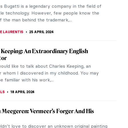
rtists of Post-Impressionism – Paul Cézanne. He is
arded as the father of...
KUMEKINA
5 JUNE 2024
gs You Should Know About Peter Paul
ul Rubens was a Flemish artist. Considered one of
test exponents of the Baroque, he is best known
thological, allegorical,...
CASTILLO JARA
30 MAY 2024
Jean Le Mayeur and the Island of Gods
ean Le Mayeur de Merprès, better known as Jean
r was a skilled Impressionist who was active