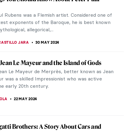
y colored, shaped canvas paintings in his
ly 1970s. However,...
f the most prominent figures of the avant-garde
her of Fauvism.
of Modern Art: Paul Cézanne
19th marks the birthday of one of the prominent