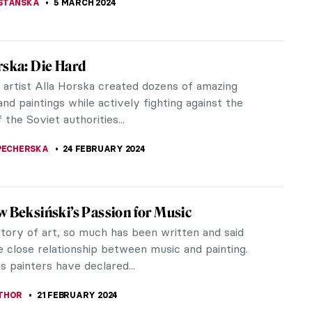
ns Hals Experience at the Rijksmuseum
s, one of the most innovative and fascinating
n Western art history, is making international
s at the Rijksmuseum.
ANBOLD
14 MARCH 2024
: The Last Venetian Master
Italy is a perfect country for fresco production
is dominated by a dry climate that preserves
very well. Even though...
CHALSKA
5 MARCH 2024