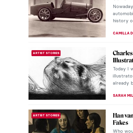
French a
often reg
VALERIA 
10 Thin
BAROQUE
Rubens
Peter Pa
the grea
for his my
SOLEDAD 
Adrien-
ART TRAVELS
Adrien-J
Le Mayeu