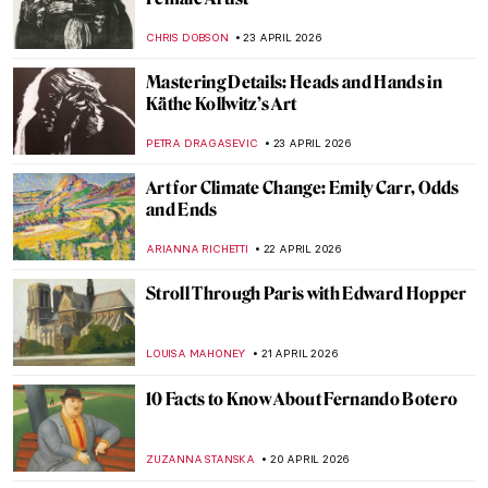
Gabriel Figueroa: An Incredible Legacy of
Mexican Cinema
JIMENA AULLET
5 MAY 2026
How to Read Piet Mondrian
CELIA LEIVA OTTO
30 APRIL 2026
Anna Coleman Ladd: The Sculptor Who
Healed the Faces of War
WEN GU
28 APRIL 2026
Jane Poupelet: The Female Sculptor Who
Helped Disfigured War Veterans
MAIA HEGUIAPHAL
28 APRIL 2026
Édouard Manet in 10 Paintings: Scandal,
Society, and the Spark of Modern Art