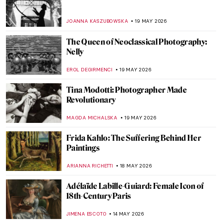
Impressionist
MARIJA CANJUGA
25 MAY 2026
QUIZ: Magnificent Muses! Can You Guess
the Artists and People Who Inspired
Them?
CANDY BEDWORTH
23 MAY 2026
Anni Albers: The Artist Who Transformed
Textiles
EMILY SNOW
22 MAY 2026
Marian Henel—Tapestries and Madness
ZUZANNA STANSKA
22 MAY 2026
May Morris: A Remarkable Arts & Crafts
Woman