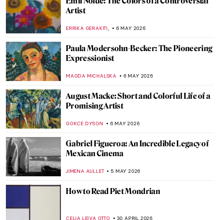
What Art Has to Do with Politics: Gustave
Courbet and the Paris Commune
RUTE FERREIRA
11 MAY 2026
Symbolism Special: Jacek Malczewski’s
Dates with Death
MAGDA MICHALSKA
8 MAY 2026
Gian Lorenzo Bernini in 5 Facts and 5
Artworks
VITHÓRIA KONZEN DILL
7 MAY 2026
Pauline Boty: The Untold Story of a Pop Art
Pioneer
NIKOLINA KONJEVOD
7 MAY 2026
Corita Kent: Pop Art Nun and Inspiring Art
Teacher