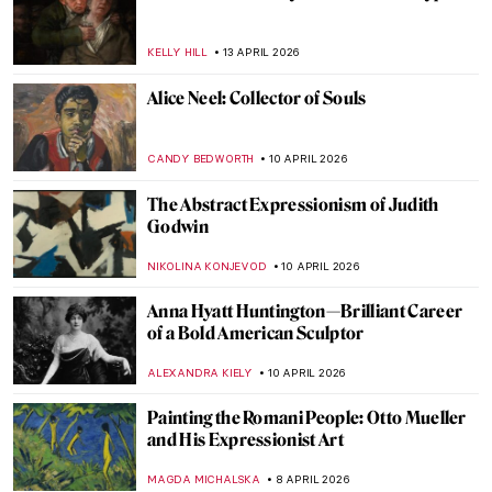
Ginevra Cantofoli—A Baroque Painter
from Bologna in 7 Paintings
NIKOLINA KONJEVOD
16 APRIL 2026
Did Goya Make a Career?
MAGDA MICHALSKA
16 APRIL 2026
Luisa Roldán: The Groundbreaking Career
of Spain’s First Woman Sculptor
NATALIA IACOBELLI
16 APRIL 2026
Faces of Mozambique: How Malangatana
Reflected His Native Culture in Art
MERVE PARLA
15 APRIL 2026
Pan Yuliang: From Being Seen to Seeing