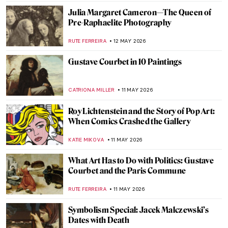
EMILY SNOW
22 MAY 2026
Femininity in Francesca Woodman’s
Photographs
MAGDA MICHALSKA
19 MAY 2026
Lee Miller—Photographer of the Extremes
JOANNA KASZUBOWSKA
19 MAY 2026
The Queen of Neoclassical Photography:
Nelly
EROL DEGIRMENCI
19 MAY 2026
Tina Modotti: Photographer Made
Revolutionary
MAGDA MICHALSKA
19 MAY 2026
Frida Kahlo: The Suffering Behind Her