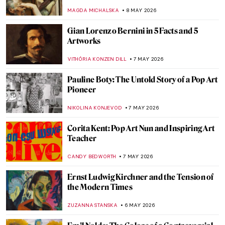
Paintings
ARIANNA RICHETTI
18 MAY 2026
Adélaïde Labille-Guiard: Female Icon of
18th-Century Paris
JIMENA ESCOTO
14 MAY 2026
Julia Margaret Cameron—The Queen of
Pre-Raphaelite Photography
RUTE FERREIRA
12 MAY 2026
Gustave Courbet in 10 Paintings
CATRIONA MILLER
11 MAY 2026
Roy Lichtenstein and the Story of Pop Art:
When Comics Crashed the Gallery
KATIE MIKOVA
11 MAY 2026