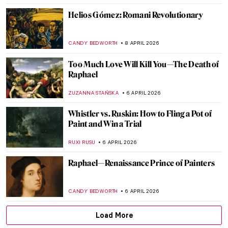
WEN GU
13 APRIL 2026
James Ensor in 10 Paintings
NATALIA IACOBELLI
13 APRIL 2026
5 Artists Who Likely Suffered from Syphilis
KELLY HILL
13 APRIL 2026
Alice Neel: Collector of Souls
CANDY BEDWORTH
10 APRIL 2026
The Abstract Expressionism of Judith
Godwin
NIKOLINA KONJEVOD
10 APRIL 2026
Anna Hyatt Huntington—Brilliant Career