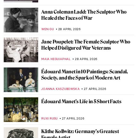
CANDY BEDWORTH
7 MAY 2026
Ernst Ludwig Kirchner and the Tension of
the Modern Times
ZUZANNA STANSKA
6 MAY 2026
Emil Nolde: The Colors of a Controversial
Artist
,
ERRIKA GERAKITI
6 MAY 2026
Paula Modersohn-Becker: The Pioneering
Expressionist
MAGDA MICHALSKA
6 MAY 2026
August Macke: Short and Colorful Life of a
Promising Artist
GOKCE DYSON
6 MAY 2026