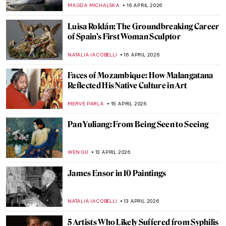
LOUISA MAHONEY
21 APRIL 2026
10 Facts to Know About Fernando Botero
ZUZANNA STANSKA
20 APRIL 2026
Boterismo in Art: Fernando Botero’s
Chubby Paintings
GABRIELA HURTADO
20 APRIL 2026
Edgar Degas in 10 Paintings
JIMENA ESCOTO
17 APRIL 2026
Rosalba Carriera: The Accomplished
Pastellist
MAIA HEGUIAPHAL
17 APRIL 2026