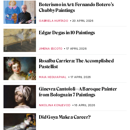
JOANNA KASZUBOWSKA
27 APRIL 2026
Édouard Manet’s Life in 5 Short Facts
RUXI RUSU
27 APRIL 2026
Käthe Kollwitz: Germany’s Greatest
Female Artist
CHRIS DOBSON
23 APRIL 2026
Mastering Details: Heads and Hands in
Käthe Kollwitz’s Art
PETRA DRAGASEVIC
23 APRIL 2026
Art for Climate Change: Emily Carr, Odds
and Ends
ARIANNA RICHETTI
22 APRIL 2026
Stroll Through Paris with Edward Hopper