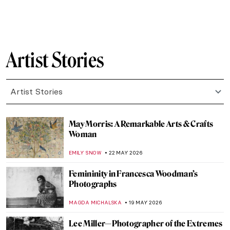
IOLANDA MUNCK
2 JUNE 2026
Tom of Finland: Embracing Eroticism and
Queer Desire
JOANNA KASZUBOWSKA
2 JUNE 2026
Keith Haring in 5 Artworks
NIKOLINA KONJEVOD
1 JUNE 2026
Max Ernst and Birds: A Relationship
Explained Through Paintings
ANASTASIA TSALEZA
1 JUNE 2026
Mary Cassatt: Motherhood in 5 Paintings
RUXI RUSU
25 MAY 2026
Mary Cassatt: The Story of the American