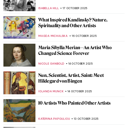
Death
ZUZANNA STANSKA
29 OCTOBER 2025
The Last Craftsman. Exploring Henry van
de Velde and the Passage of Modernism
GEOFFREY BUNTING
27 OCTOBER 2025
The Visual Vibrations of Sonia and Robert
Delaunay
CANDY BEDWORTH
24 OCTOBER 2025
The Art of Adolf Hitler: Idyllic Paintings of a
Monster
ABREEZA THOMAS
23 OCTOBER 2025
Anna Bilińska’s Parisian Career and Tragic
Life
MAGDA MICHALSKA
21 OCTOBER 2025