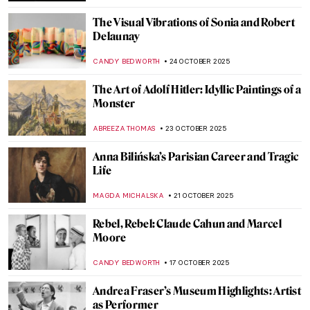
MAGDA MICHALSKA
4 NOVEMBER 2025
Norval Morrisseau, The Picasso of the
North
ADAM OESTREICH
3 NOVEMBER 2025
Joan Hill’s Artistic Tribute to Her Native
American Heritage
ABREEZA THOMAS
3 NOVEMBER 2025
Angelica Kauffman in 10 Paintings
JIMENA ESCOTO
30 OCTOBER 2025
Masterpiece Story: Self-Portrait of the
Artist Hesitating Between the Arts of Music
and Painting by Angelica Kauffman
CATRIONA MILLER
30 OCTOBER 2025
Edvard Munch and His 7 Portrayals of