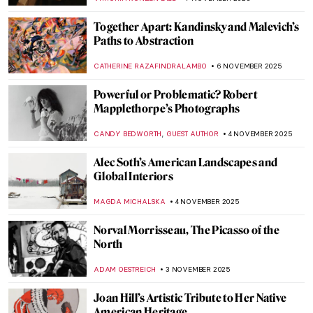
TOMMY THIANGE
14 NOVEMBER 2025
Venice in the Eyes of Claude Monet
ZUZANNA STANSKA
14 NOVEMBER 2025
5 Sculptures by Auguste Rodin You Should
Know
,
POLA OTTERSTEIN
NICOLE GANBOLD
12 NOVEMBER 2025
Scandalous Rodin: The History of Balzac’s
Monument
MAGDA MICHALSKA
12 NOVEMBER 2025
10 Facts You Didn’t Know About
Michelangelo
ZUZANNA STANSKA
11 NOVEMBER 2025