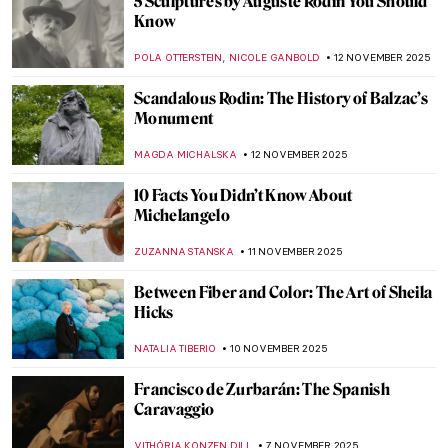
Raja Ravi Varma: A Fine Mixture of
European Realism and Indian Sensibility
ANURADHA SROHA
17 NOVEMBER 2025
The Sad Story of Vincent van Gogh and His
Lovers
ZUZANNA STANSKA
17 NOVEMBER 2025
Emma Amos: The Story of Postmodernist
African-American Artist
ARIANNA RICHETTI
17 NOVEMBER 2025
Claude Monet and Masterpieces Painted in
Series
ZUZANNA STANSKA
14 NOVEMBER 2025
Claude Monet in 10 Paintings