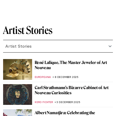
CANDY BEDWORTH
16 DECEMBER 2025
Leonora Carrington and Her Surrealist
Life in Her Own Words
MAGDA MICHALSKA
16 DECEMBER 2025
Erna Rosenstein – Surrealist in the Country
Where the Movement Didn’t Exist
MAGDA MICHALSKA
15 DECEMBER 2025
Rebecca Solomon: Success and Prejudice
in the Victorian World
CATRIONA MILLER
15 DECEMBER 2025
Marc Chagall in 10 Paintings
JIMENA ESCOTO
15 DECEMBER 2025