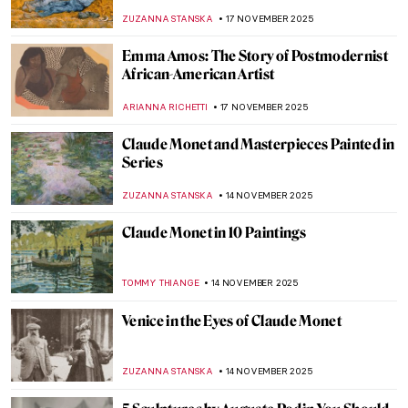
Beautiful
PETRA DRAGASEVIC
24 NOVEMBER 2025
Meet Jane Avril—The Great Muse of Henri
de Toulouse-Lautrec
ZUZANNA STANSKA
24 NOVEMBER 2025
René and Georgette Magritte: A Love Story
NATALIA IACOBELLI
21 NOVEMBER 2025
René Magritte in 10 Paintings
ERRIKA GERAKITI
21 NOVEMBER 2025
Bronzino in 10 Paintings
,
CATRIONA MILLER
17 NOVEMBER 2025