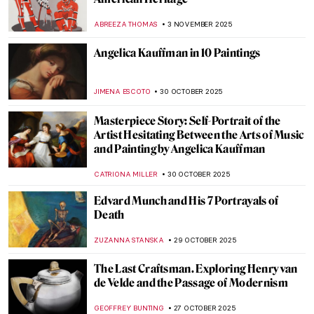
Between Fiber and Color: The Art of Sheila
Hicks
NATALIA TIBERIO
10 NOVEMBER 2025
Francisco de Zurbarán: The Spanish
Caravaggio
VITHÓRIA KONZEN DILL
7 NOVEMBER 2025
Together Apart: Kandinsky and Malevich’s
Paths to Abstraction
CATHERINE RAZAFINDRALAMBO
6 NOVEMBER 2025
Powerful or Problematic? Robert
Mapplethorpe’s Photographs
,
CANDY BEDWORTH
GUEST AUTHOR
4 NOVEMBER 2025
Alec Soth’s American Landscapes and
Global Interiors