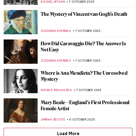
IOLANDA MUNCK
14 OCTOBER 2025
10 Artists Who Painted Other Artists
KATERINA PAPOULIOU
13 OCTOBER 2025
Documenting the Internment Experience:
Miné Okubo and Citizen 13660
LAUREN KRAUT
13 OCTOBER 2025
Carlo Crivelli—Enigmatic Renaissance
Trickster
CANDY BEDWORTH
9 OCTOBER 2025
Best Gossips on Renaissance Artists by
Giorgio Vasari
ANNA INGRAM
9 OCTOBER 2025