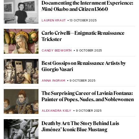
Rebel, Rebel: Claude Cahun and Marcel
Moore
CANDY BEDWORTH
17 OCTOBER 2025
Andrea Fraser’s Museum Highlights: Artist
as Performer
ISABELLA HILL
17 OCTOBER 2025
What Inspired Kandinsky? Nature,
Spirituality and Other Artists
MAGDA MICHALSKA
16 OCTOBER 2025
Maria Sibylla Merian—An Artist Who
Changed Science Forever
NICOLE GANBOLD
14 OCTOBER 2025
Nun, Scientist, Artist, Saint: Meet
Hildegard von Bingen