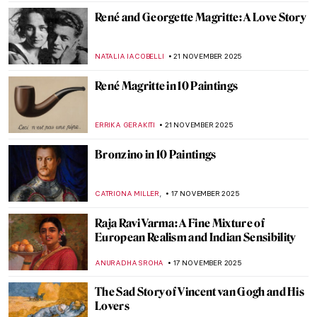
EUROPEANA
8 DECEMBER 2025
Carl Strathmann’s Bizarre Cabinet of Art
Nouveau Curiosities
KERO FICHTER
3 DECEMBER 2025
Albert Namatjira: Celebrating the
Indigenous Artistic Pioneer in Australia
JIMENA ESCOTO
25 NOVEMBER 2025
Minnie Pwerle: A Visionary Aboriginal
Artist
CARLOTTA MAZZOLI
25 NOVEMBER 2025
10 Photographic Reasons Why You Should
Fall in Love with Toulouse-Lautrec
ZUZANNA STANSKA
24 NOVEMBER 2025
Henri de Toulouse-Lautrec: Life Is