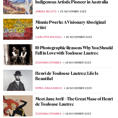
Edvard Munch’s Life in Photos
ZUZANNA STANSKA
12 DECEMBER 2025
Ethel Reed—When a Meteor Crossed the
Night Sky of Art Nouveau
WEN GU
12 DECEMBER 2025
Women in Rossetti’s Life and Art: Muses
and Lovers
BOLOR JARGALSAIKHAN
10 DECEMBER 2025
Camille Claudel and Auguste Rodin: It’s
Complicated
ZUZANNA STANSKA
10 DECEMBER 2025
René Lalique, The Master Jeweler of Art
Nouveau