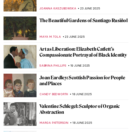
Güler Met Pablo Picasso
MERVE
15 JULY 2025
The Tragic Story of Jeanne Hébuterne and
Modigliani
ZUZANNA STANSKA
11 JULY 2025
Abigail May Alcott Nieriker: Feminist
Trailblazer and the Real Amy March from
Little Women
JIMENA ESCOTO
10 JULY 2025
The Fabulous Sculpture and Mysterious
Life of Edmonia Lewis
ALEXANDRA KIELY
4 JULY 2025
Joaquín Sorolla: The Luminosity of the
Mediterranean
ANDRA PATRICIA RITISAN
24 JUNE 2025