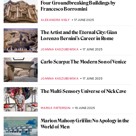
Painting Bordighera: From Monet’s
Canvases to Call Me By Your Name
HELENA PEREIRA
24 JUNE 2025
Ramón Casas—The Painter of Catalan
Modernism
JOANNA KASZUBOWSKA
23 JUNE 2025
The Beautiful Gardens of Santiago Rusiñol
MAYA M. TOLA
23 JUNE 2025
Art as Liberation: Elizabeth Catlett’s
Compassionate Portrayal of Black Identity
SABRINA PHILLIPS
19 JUNE 2025
Joan Eardley: Scottish Passion for People
and Places