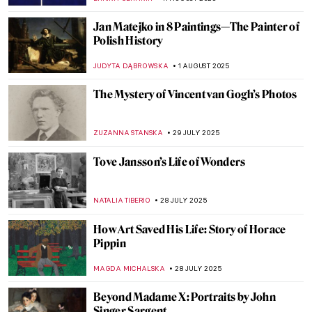
ALEXANDRA KIELY
14 AUGUST 2025
Far Beyond Illusion: M.C. Escher and the
Illustration of the Impossible
RUTE FERREIRA
13 AUGUST 2025
Left-Handness: Artists Who Proved It Was
a Gift, Not a Curse
CAMILLA DE LAURENTIS
13 AUGUST 2025
11 Things You Might Not Know About
Leonardo da Vinci
ZUZANNA STANSKA
13 AUGUST 2025
Photos of Famous Artists When They Were
Kids
DÉVRA TABOADA
12 AUGUST 2025