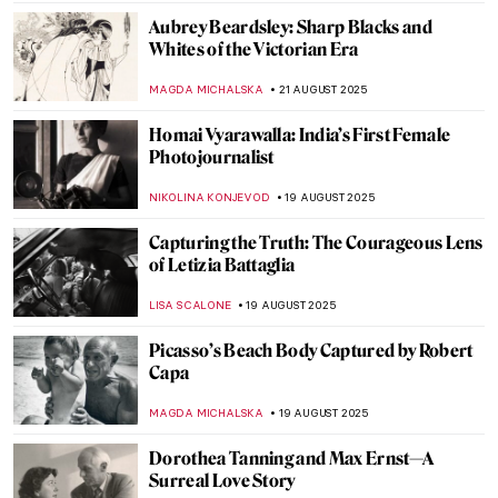
RUXI RUSU
10 SEPTEMBER 2025
5 Famous Artists and Their Myths
NOA WEISBERG
4 SEPTEMBER 2025
David Wojnarowicz: Love and Rage in the
Time of Cholera
ZUZANNA STANSKA
4 SEPTEMBER 2025
Jean-François Millet: The Peasant Painter
CANDY BEDWORTH
29 AUGUST 2025
10 Things You Didn’t Know About Claude
Monet
ZUZANNA STANSKA
28 AUGUST 2025
American Colorist: Milton Avery