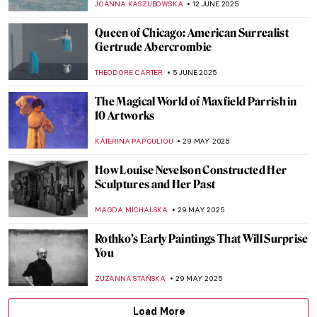
CANDY BEDWORTH
18 JUNE 2025
Valentine Schlegel: Sculptor of Organic
Abstraction
MARGA PATTERSON
18 JUNE 2025
Four Groundbreaking Buildings by
Francesco Borromini
ALEXANDRA KIELY
17 JUNE 2025
The Artist and the Eternal City: Gian
Lorenzo Bernini’s Career in Rome
JOANNA KASZUBOWSKA
17 JUNE 2025
Carlo Scarpa: The Modern Son of Venice
JOANNA KASZUBOWSKA
17 JUNE 2025