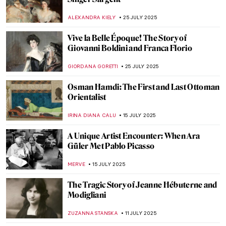
Jackson Pollock: The Face of Abstract
Expressionism
ANIA KACZYNSKA
11 AUGUST 2025
Barnett Newman: A Pillar of Abstract
Expressionism
ERRIKA GERAKITI
11 AUGUST 2025
Jan Matejko in 8 Paintings—The Painter of
Polish History
JUDYTA DĄBROWSKA
1 AUGUST 2025
The Mystery of Vincent van Gogh’s Photos
ZUZANNA STANSKA
29 JULY 2025
Tove Jansson’s Life of Wonders
NATALIA TIBERIO
28 JULY 2025