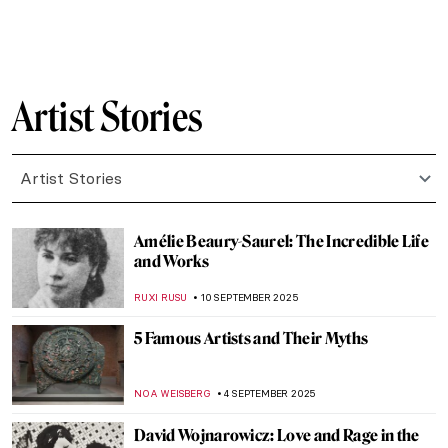
ZUZANNA STANSKA
24 SEPTEMBER 2025
Suzanne Valadon: Artist (and Muse) of
Montmartre
MAGDA MICHALSKA
23 SEPTEMBER 2025
Suzanne Valadon in 5 Paintings
NIKOLINA KONJEVOD
23 SEPTEMBER 2025
Sarah Lucas in 5 Works: British Humor and
Sexual Innuendos
CARLOTTA MAZZOLI
22 SEPTEMBER 2025
Evelyn De Morgan, The Pre-Raphaelite
Sister You May Not Know
CANDY BEDWORTH
18 SEPTEMBER 2025