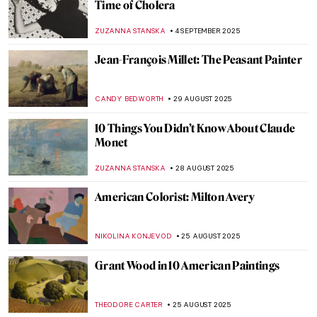
The Art and Spirituality of Nicholas Roerich
MAYA M. TOLA
15 SEPTEMBER 2025
Rediscovering Emily Sargent: Forgotten
19th-Century Watercolorist
NATALIA IACOBELLI
15 SEPTEMBER 2025
The Charming, Witty, Surprisingly Modern
Art of Florine Stettheimer
ALEXANDRA KIELY
11 SEPTEMBER 2025
An Orientalist from the Orient: Theodoros
Rallis
EROL DEGIRMENCI
10 SEPTEMBER 2025
Amélie Beaury-Saurel: The Incredible Life
and Works