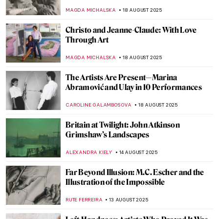
NIKOLINA KONJEVOD
25 AUGUST 2025
Grant Wood in 10 American Paintings
THEODORE CARTER
25 AUGUST 2025
Aubrey Beardsley: Sharp Blacks and
Whites of the Victorian Era
MAGDA MICHALSKA
21 AUGUST 2025
Homai Vyarawalla: India’s First Female
Photojournalist
NIKOLINA KONJEVOD
19 AUGUST 2025
Capturing the Truth: The Courageous Lens
of Letizia Battaglia
LISA SCALONE
19 AUGUST 2025