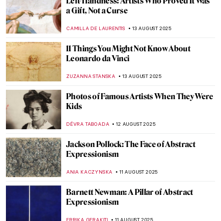
Picasso’s Beach Body Captured by Robert
Capa
MAGDA MICHALSKA
19 AUGUST 2025
Dorothea Tanning and Max Ernst—A
Surreal Love Story
MAGDA MICHALSKA
18 AUGUST 2025
Christo and Jeanne-Claude: With Love
Through Art
MAGDA MICHALSKA
18 AUGUST 2025
The Artists Are Present—Marina
Abramović and Ulay in 10 Performances
CAROLINE GALAMBOSOVA
18 AUGUST 2025
Britain at Twilight: John Atkinson
Grimshaw’s Landscapes