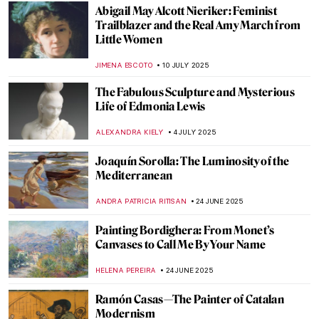
How Art Saved His Life: Story of Horace
Pippin
MAGDA MICHALSKA
28 JULY 2025
Beyond Madame X: Portraits by John
Singer Sargent
ALEXANDRA KIELY
25 JULY 2025
Vive la Belle Époque! The Story of
Giovanni Boldini and Franca Florio
GIORDANA GORETTI
25 JULY 2025
Osman Hamdi: The First and Last Ottoman
Orientalist
IRINA DIANA CALU
15 JULY 2025
A Unique Artist Encounter: When Ara