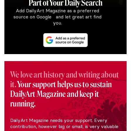
Part of Your Daily Search
Add DailyArt Magazine as a preferred
source on Google and let great art find
you.
We love art history and writing about
it.
Your support helps us to sustain
DailyArt Magazine and keep it
running.
DailyArt Magazine needs your support. Every
contribution, however big or small, is very valuable