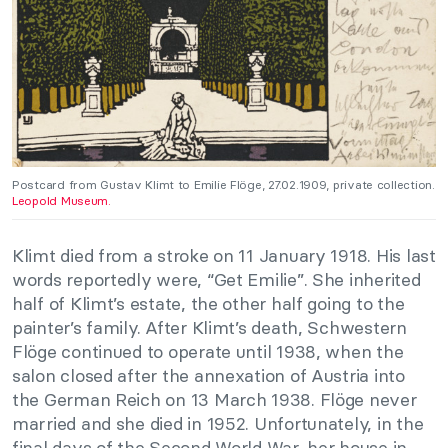
Postcard from Gustav Klimt to Emilie Flöge, 27.02.1909, private collection.
Leopold Museum.
Klimt died from a stroke on 11 January 1918. His last
words reportedly were, “Get Emilie”. She inherited
half of Klimt’s estate, the other half going to the
painter’s family. After Klimt’s death, Schwestern
Flöge continued to operate until 1938, when the
salon closed after the annexation of Austria into
the German Reich on 13 March 1938. Flöge never
married and she died in 1952. Unfortunately, in the
final days of the Second World War, her house in