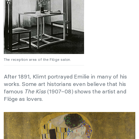
The reception area of the Flöge salon.
After 1891, Klimt portrayed Emilie in many of his
works. Some art historians even believe that his
famous
The Kiss
(1907–08) shows the artist and
Flöge as lovers.