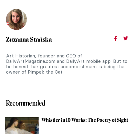
Zuzanna Stańska
Art Historian, founder and CEO of
DailyArtMagazine.com and DailyArt mobile app. But to
be honest, her greatest accomplishment is being the
owner of Pimpek the Cat.
Recommended
Whistler in 10 Works: The Poetry of Sight