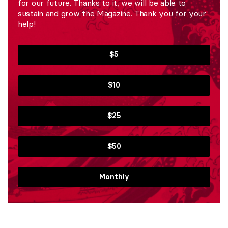
for our future. Thanks to it, we will be able to
sustain and grow the Magazine. Thank you for your
help!
$5
$10
$25
$50
Monthly