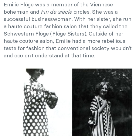
Emilie Flöge was a member of the Viennese
bohemian and
Fin de siècle
circles. She was a
successful businesswoman. With her sister, she run
a haute couture fashion salon that they called the
Schwestern Flöge (Flöge Sisters). Outside of her
haute couture salon, Emilie had a more rebellious
taste for fashion that conventional society wouldn’t
and couldn’t understand at that time.