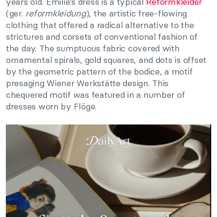
years old. Emilie’s dress is a typical
Reformkleider
(ger.
reformkleidung
), the artistic free-flowing
clothing that offered a radical alternative to the
strictures and corsets of conventional fashion of
the day. The sumptuous fabric covered with
ornamental spirals, gold squares, and dots is offset
by the geometric pattern of the bodice, a motif
presaging Wiener Werkstätte design. This
chequered motif was featured in a number of
dresses worn by Flöge.