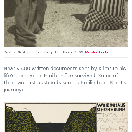
Gustav Klimt and Emilie Flöge together, c. 1909.
Meisterdrucke.
Nearly 400 written documents sent by Klimt to his
life’s companion Emilie Flöge survived. Some of
them are just postcards sent to Emilie from Klimt’s
journeys.