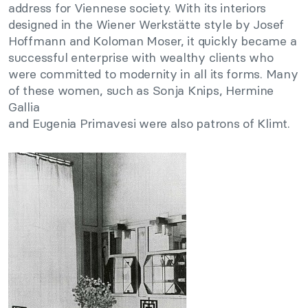
address for Viennese society. With its interiors
designed in the Wiener Werkstätte style by Josef
Hoffmann and Koloman Moser, it quickly became a
successful enterprise with wealthy clients who
were committed to modernity in all its forms. Many
of these women, such as Sonja Knips, Hermine
Gallia
and Eugenia Primavesi were also patrons of Klimt.