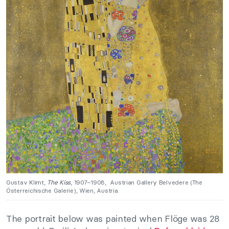
Gustav Klimt,
The Kiss
, 1907–1908,
Austrian Gallery Belvedere (The
Österreichische Galerie), Wien, Austria.
The portrait below was painted when Flöge was 28