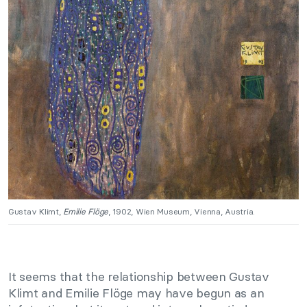
Gustav Klimt,
Emilie Flöge
, 1902, Wien Museum, Vienna, Austria.
It seems that the relationship between Gustav
Klimt and Emilie Flöge may have begun as an