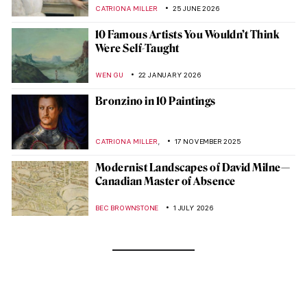
CATRIONA MILLER
25 JUNE 2026
10 Famous Artists You Wouldn’t Think
Were Self-Taught
WEN GU
22 JANUARY 2026
Bronzino in 10 Paintings
,
CATRIONA MILLER
17 NOVEMBER 2025
Modernist Landscapes of David Milne—
Canadian Master of Absence
BEC BROWNSTONE
1 JULY 2026