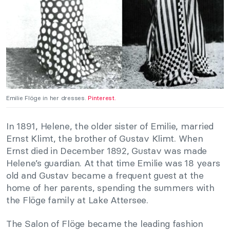
Emilie Flöge in her dresses.
Pinterest.
In 1891, Helene, the older sister of Emilie, married
Ernst Klimt, the brother of Gustav Klimt. When
Ernst died in December 1892, Gustav was made
Helene’s guardian. At that time Emilie was 18 years
old and Gustav became a frequent guest at the
home of her parents, spending the summers with
the Flöge family at Lake Attersee.
The Salon of Flöge became the leading fashion