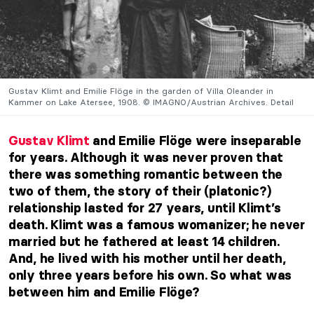
Gustav Klimt and Emilie Flöge in the garden of Villa Oleander in
Kammer on Lake Atersee, 1908. © IMAGNO/Austrian Archives. Detail
Gustav Klimt
and Emilie Flöge were inseparable
for years. Although it was never proven that
there was something romantic between the
two of them, the story of their (platonic?)
relationship lasted for 27 years, until Klimt’s
death. Klimt was a famous womanizer; he never
married but he fathered at least 14 children.
And, he lived with his mother until her death,
only three years before his own. So what was
between him and Emilie Flöge?