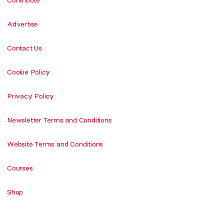
Advertise
Contact Us
Cookie Policy
Privacy Policy
Newsletter Terms and Conditions
Website Terms and Conditions
Courses
Shop