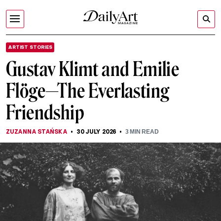
ARTIST STORIES
Gustav Klimt and Emilie
Flöge—The Everlasting
Friendship
ZUZANNA STAŃSKA
30 JULY 2026
3
MIN READ