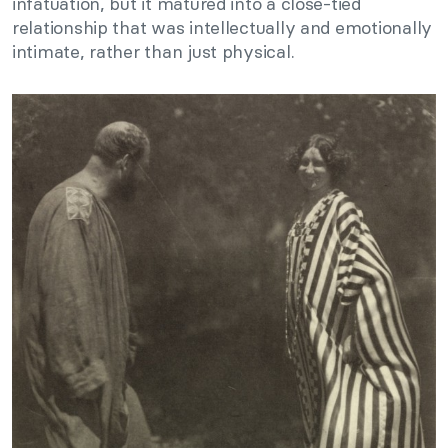
infatuation, but it matured into a close-tied
relationship that was intellectually and emotionally
intimate, rather than just physical.