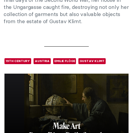
the Ungargasse caught fire, destroying not only her
collection of garments but also valuable objects
from the estate of Gustav Klimt.
19TH CENTURY
AUSTRIA
EMILIE FLÖGE
GUSTAV KLIMT
Make Art