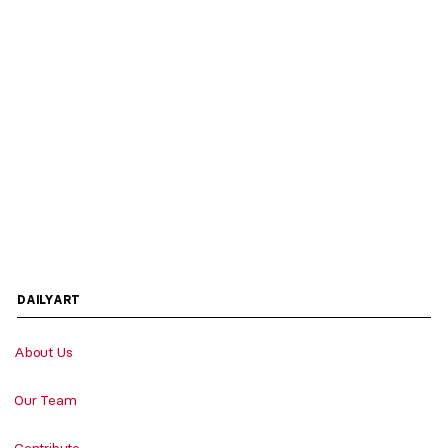
DAILYART
About Us
Our Team
Contribute