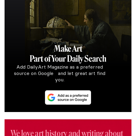
Make Art
Part of Your Daily Search
Add DailyArt Magazine as a preferred
source on Google and let great art find
you.
We love art history and writing about