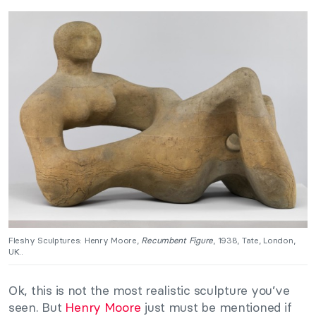
Fleshy Sculptures: Henry Moore,
Recumbent Figure
, 1938, Tate, London,
UK..
Ok, this is not the most realistic sculpture you’ve
seen. But
Henry Moore
just must be mentioned if