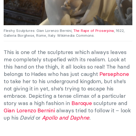
Fleshy Sculptures: Gian Lorenzo Bernini,
The Rape of Proserpina
, 1622,
Galleria Borghese, Rome, Italy. Wikimedia Commons.
This is one of the sculptures which always leaves
me completely stupefied with its realism. Look at
this hand on the thigh, it all looks so real! The hand
belongs to Hades who has just caught
Persephone
to take her to his underground kingdom, but she’s
not giving it in yet, she’s trying to escape his
embrace. Depicting a tense climax of a particular
story was a high fashion in
Baroque
sculpture and
Gian Lorenzo Bernini
always tried to follow it – look
up his
David
or
Apollo and Daphne
.