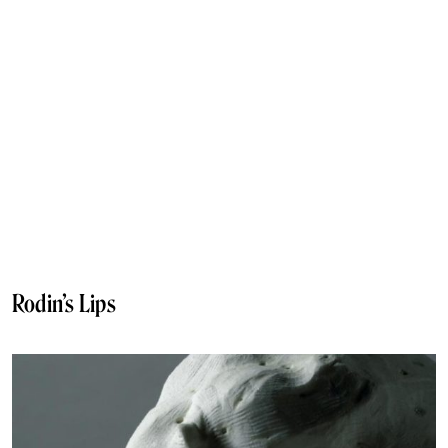
Rodin’s Lips