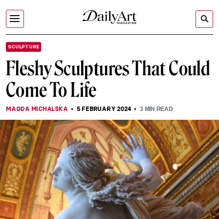
SCULPTURE
Fleshy Sculptures That Could
Come To Life
MAGDA MICHALSKA
5 FEBRUARY 2024
3
MIN READ