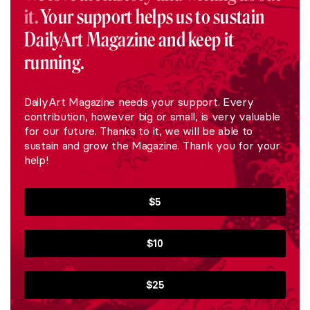
it.
Your support helps us to sustain
DailyArt Magazine and keep it
running.
DailyArt Magazine needs your support. Every
contribution, however big or small, is very valuable
for our future. Thanks to it, we will be able to
sustain and grow the Magazine. Thank you for your
help!
$5
$10
$25