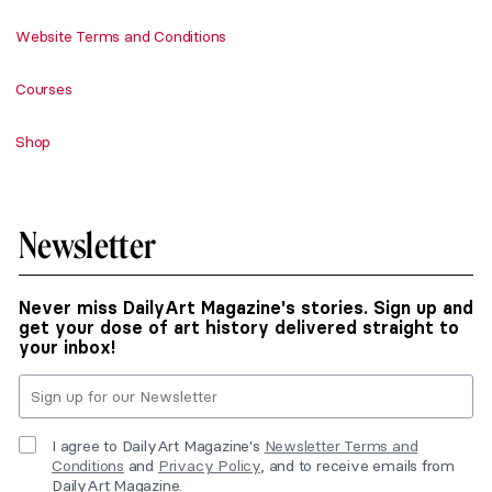
Website Terms and Conditions
Courses
Shop
Newsletter
Never miss DailyArt Magazine's stories. Sign up and
get your dose of art history delivered straight to
your inbox!
I agree to DailyArt Magazine's
Newsletter Terms and
Conditions
and
Privacy Policy
, and to receive emails from
DailyArt Magazine.