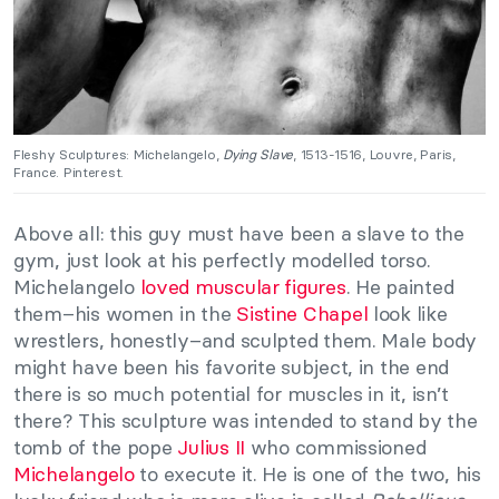
Fleshy Sculptures: Michelangelo,
Dying Slave
, 1513-1516, Louvre, Paris,
France. Pinterest.
Above all: this guy must have been a slave to the
gym, just look at his perfectly modelled torso.
Michelangelo
loved muscular figures
. He painted
them–his women in the
Sistine Chapel
look like
wrestlers, honestly–and sculpted them. Male body
might have been his favorite subject, in the end
there is so much potential for muscles in it, isn’t
there? This sculpture was intended to stand by the
tomb of the pope
Julius II
who commissioned
Michelangelo
to execute it. He is one of the two, his