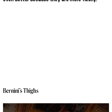
Bernini’s Thighs