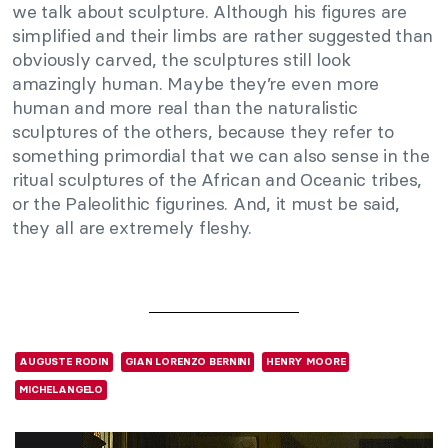
we talk about sculpture. Although his figures are
simplified and their limbs are rather suggested than
obviously carved, the sculptures still look
amazingly human. Maybe they’re even more
human and more real than the naturalistic
sculptures of the others, because they refer to
something primordial that we can also sense in the
ritual sculptures of the African and Oceanic tribes,
or the Paleolithic figurines. And, it must be said,
they all are extremely fleshy.
AUGUSTE RODIN
GIAN LORENZO BERNINI
HENRY MOORE
MICHELANGELO