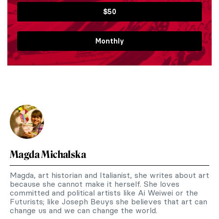
$50
Monthly
Magda Michalska
Magda, art historian and Italianist, she writes about art
because she cannot make it herself. She loves
committed and political artists like Ai Weiwei or the
Futurists; like Joseph Beuys she believes that art can
change us and we can change the world.