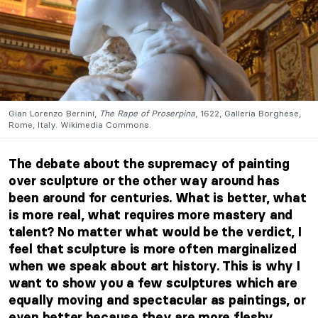
Gian Lorenzo Bernini,
The Rape of Proserpina
, 1622, Galleria Borghese,
Rome, Italy. Wikimedia Commons.
The debate about the supremacy of painting
over sculpture or the other way around has
been around for centuries. What is better, what
is more real, what requires more mastery and
talent? No matter what would be the verdict, I
feel that sculpture is more often marginalized
when we speak about art history. This is why I
want to show you a few sculptures which are
equally moving and spectacular as paintings, or
even better because they are more fleshy.