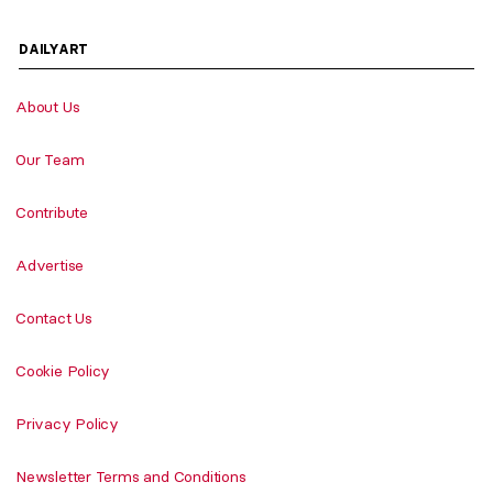
DAILYART
About Us
Our Team
Contribute
Advertise
Contact Us
Cookie Policy
Privacy Policy
Newsletter Terms and Conditions