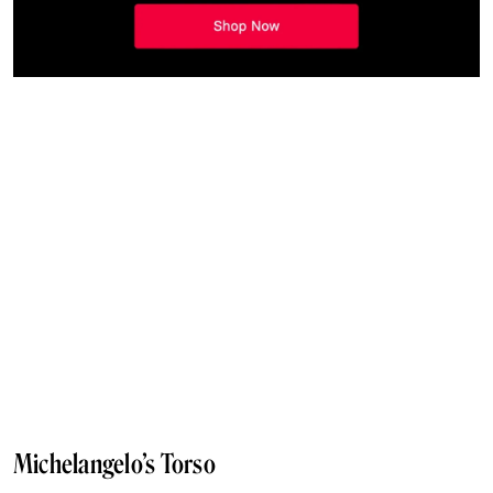
Michelangelo’s Torso