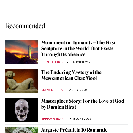
Recommended
Monument to Humanity—The First
Sculpture in the World That Exists
Through Its Absence
GUEST AUTHOR
3 AUGUST 2026
The Enduring Mystery of the
Mesoamerican Chac Mool
MAYA M. TOLA
2 JULY 2026
Masterpiece Story: For the Love of God
by Damien Hirst
ERRIKA GERAKITI
8 JUNE 2026
Auguste Préault in 10 Romantic