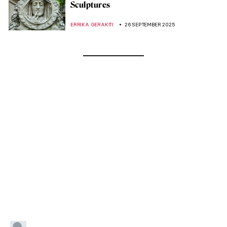
Sculptures
ERRIKA GERAKITI
26 SEPTEMBER 2025