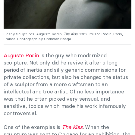
Fleshy Sculptures: Auguste Rodin,
The Kiss
, 1882, Musée Rodin, Paris,
France. Photograph by Christian Baraja.
Auguste Rodin
is the guy who modernized
sculpture. Not only did he revive it after a long
period of inertia and silly generic commissions for
private collections, but also he changed the status
of a sculptor from a mere craftsman to an
intellectual and true artist. Of no less importance
was that he often picked very sensual, and
sensitive, topics which made his work infamously
controversial.
One of the examples is
The Kiss
.
When the
sculpture was sent to Chicago for an exhibition, the