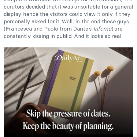
curators decided that it was unsuitable for a general
display hence the visitors could view it only if they
personally asked for it. Well, in the end these guys
(Francesca and Paolo from Dante’s
Inferno
) are
constantly kissing in public! And it looks so real!