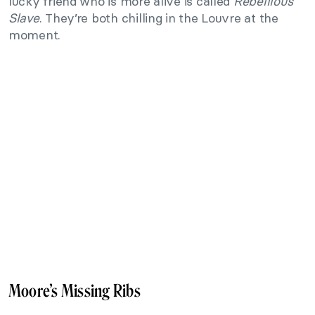
lucky friend who is more alive is called
Rebellious
Slave
. They’re both chilling in the Louvre at the
moment.
Moore’s Missing Ribs