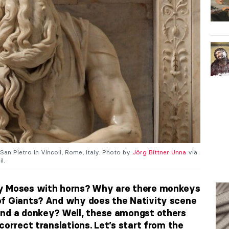
 San Pietro in Vincoli, Rome, Italy. Photo by
Jörg Bittner Unna
via
l.
ay Moses with horns? Why are there monkeys
of Giants? And why does the Nativity scene
and a donkey? Well, these amongst others
correct translations. Let’s start from the