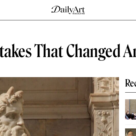
stakes That Changed Ar
Re