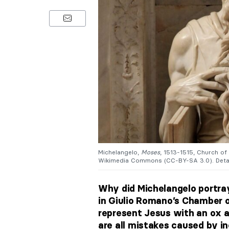
Michelangelo,
Moses
, 1513-1515, Church of
Wikimedia Commons (CC-BY-SA 3.0). Detai
Why did Michelangelo portr
in Giulio Romano’s Chamber 
represent Jesus with an ox 
are all mistakes caused by in