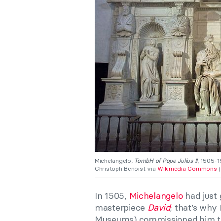
Michelangelo,
TombH of Pope Julius II
, 1505-1
Christoph Benoist via
Wikimedia Commons
(
In 1505,
Michelangelo
had just 
masterpiece
David
; that’s why 
Museums) commissioned him to 