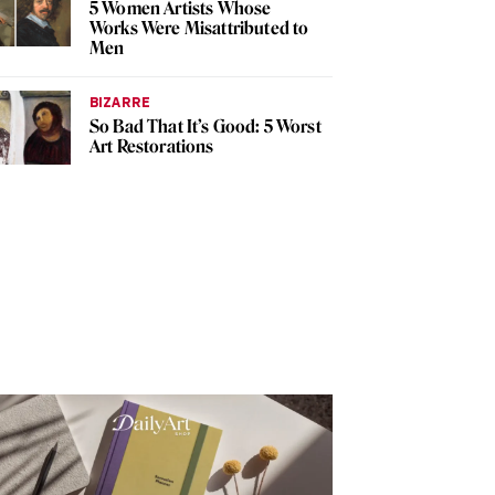
5 Women Artists Whose
Works Were Misattributed to
Men
BIZARRE
So Bad That It’s Good: 5 Worst
Art Restorations