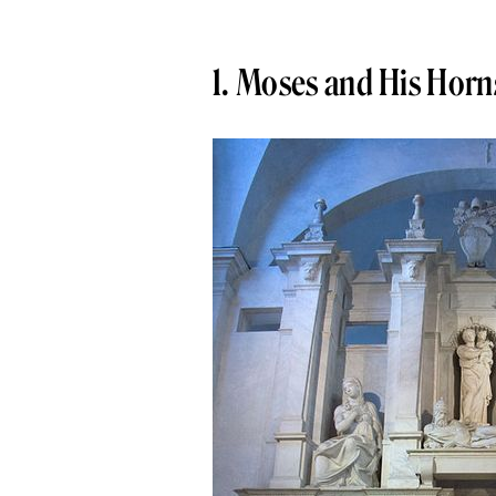
1. Moses and His Horn