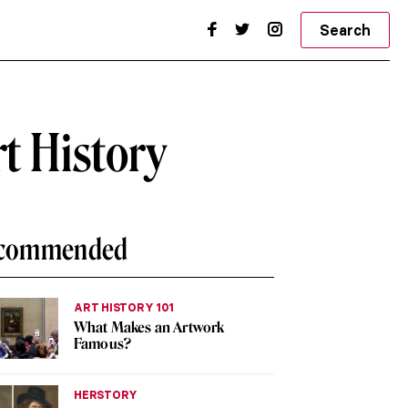
Search
t History
commended
ART HISTORY 101
What Makes an Artwork
Famous?
HERSTORY