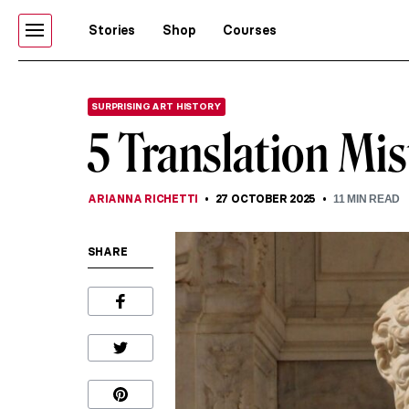
Stories
Shop
Courses
SURPRISING ART HISTORY
5 Translation Mi
ARIANNA RICHETTI
27 OCTOBER 2025
11
MIN READ
SHARE