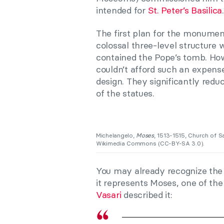
intended for
St. Peter’s Basilica
.
The first plan for the monumen
colossal three-level structure
contained the Pope’s tomb. How
couldn’t afford such an expense
design. They significantly red
of the statues.
Michelangelo,
Moses
, 1513-1515, Church of S
Wikimedia Commons (CC-BY-SA 3.0).
You may already recognize the f
it represents Moses, one of the
Vasari
described it: