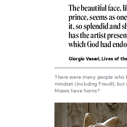
The beautiful face, l
prince, seems as one 
it, so splendid and s
has the artist presen
which God had endo
Giorgio Vasari, Lives of th
There were many people who tr
mindset (including Freud!), b
Moses have horns?