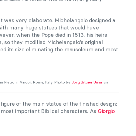
t was very elaborate. Michelangelo designed a
 with many huge statues that would have
ever, when the Pope died in 1513, his heirs
, so they modified Michelangelo’s original
uced its size eliminating the mausoleum and most
an Pietro in Vincoli, Rome, Italy. Photo by
Jörg Bittner Unna
via
igure of the main statue of the finished design;
 most important Biblical characters. As
Giorgio