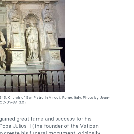
545, Church of San Pietro in Vincoli, Rome, Italy. Photo by Jean-
CC-BY-SA 3.0).
gained great fame and success for his
Pope Julius II (the founder of the Vatican
create his funeral monument, originally