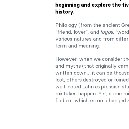
beginning and explore the fi
history.
Philology (from the ancient G
“friend, lover”, and
lògos,
“word,
various natures and from differe
form and meaning.
However, when we consider the 
and myths (that originally came
written down… it can be thousa
lost, others destroyed or ruine
well-noted Latin expression st
mistakes happen. Yet, some mis
find out which errors changed a