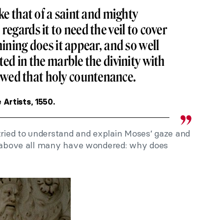
ike that of a saint and mighty
regards it to need the veil to cover
hining does it appear, and so well
ted in the marble the divinity with
wed that holy countenance.
e Artists, 1550.
ied to understand and explain Moses’ gaze and
ut above all many have wondered: why does