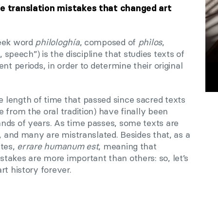
ve translation mistakes that changed art
reek word
philologhía
, composed of
phìlos
,
 speech”) is the discipline that studies texts of
nt periods, in order to determine their original
length of time that passed since sacred texts
 from the oral tradition) have finally been
nds of years. As time passes, some texts are
d, and many are mistranslated. Besides that, as a
ates,
errare humanum est
, meaning that
takes are more important than others: so, let’s
rt history forever.