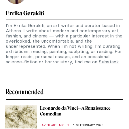
Errika Gerakiti
I'm Errika Gerakiti, an art writer and curator based in
Athens. I write about modern and contemporary art,
fashion, and cinema — with a particular interest in the
overlooked, the uncomfortable, and the
underrepresented. When I'm not writing, I'm curating
exhibitions, reading, painting, sculpting, or reading. For
longer reads, personal essays, and an occasional
science-fiction or horror story, find me on
Substack
.
Recommended
Leonardo da Vinci—A Renaissance
Comedian
JAVIER ABEL MIGUEL
16 FEBRUARY 2026