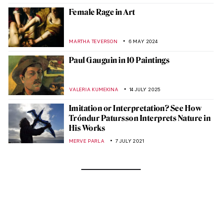
Female Rage in Art
MARTHA TEVERSON
6 MAY 2024
Paul Gauguin in 10 Paintings
VALERIA KUMEKINA
14 JULY 2025
Imitation or Interpretation? See How
Tróndur Patursson Interprets Nature in
His Works
MERVE PARLA
7 JULY 2021