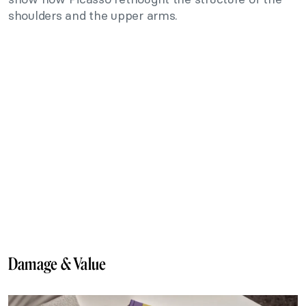
shoulders and the upper arms.
Damage & Value