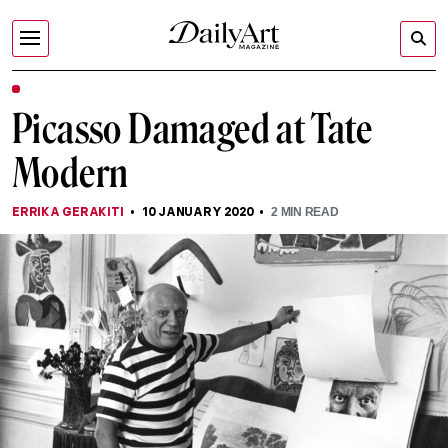
Picasso Damaged at Tate
Modern
ERRIKA GERAKITI
10 JANUARY 2020
2
MIN READ