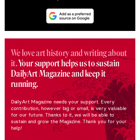
We love art history and writing about
it.
Your support helps us to sustain
DailyArt Magazine and keep it
running.
DailyArt Magazine needs your support. Every
contribution, however big or small, is very valuable
for our future. Thanks to it, we will be able to
sustain and grow the Magazine. Thank you for your
help!