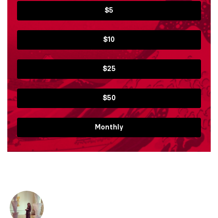
$5
$10
$25
$50
Monthly