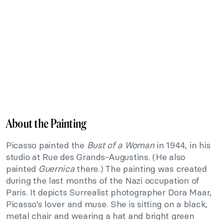
About the Painting
Picasso painted the
Bust of a Woman
in 1944, in his
studio at Rue des Grands-Augustins. (He also
painted
Guernica
there.) The painting was created
during the last months of the Nazi occupation of
Paris. It depicts Surrealist photographer Dora Maar,
Picasso’s lover and muse. She is sitting on a black,
metal chair and wearing a hat and bright green