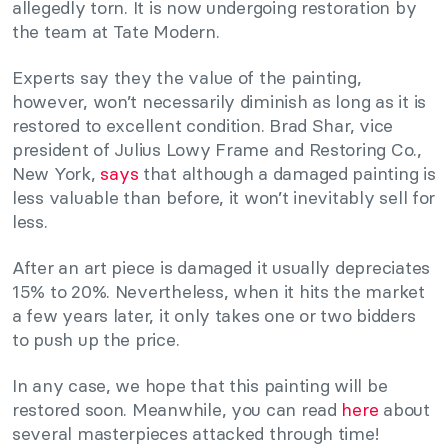
allegedly torn. It is now undergoing restoration by
the team at Tate Modern.
Experts say they the value of the painting,
however, won’t necessarily diminish as long as it is
restored to excellent condition. Brad Shar, vice
president of Julius Lowy Frame and Restoring Co.,
New York,
says
that although a damaged painting is
less valuable than before, it won’t inevitably sell for
less.
After an art piece is damaged it usually depreciates
15% to 20%. Nevertheless, when it hits the market
a few years later, it only takes one or two bidders
to push up the price.
In any case, we hope that this painting will be
restored soon. Meanwhile, you can read
here
about
several masterpieces attacked through time!