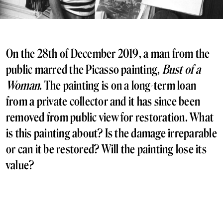
On the 28th of December 2019, a man from the
public marred the Picasso painting,
Bust of a
Woman
. The painting is on a long-term loan
from a private collector and it has since been
removed from public view for restoration. What
is this painting about? Is the damage irreparable
or can it be restored? Will the painting lose its
value?