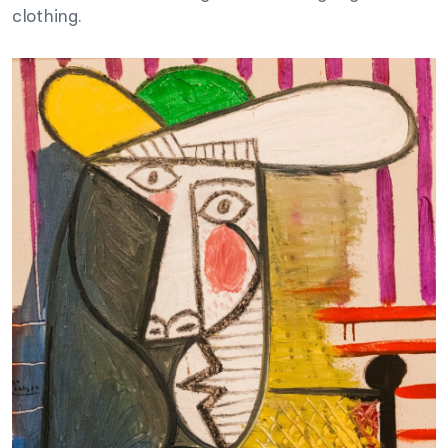
clothing.