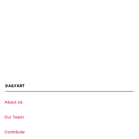
DAILYART
About Us
Our Team
Contribute