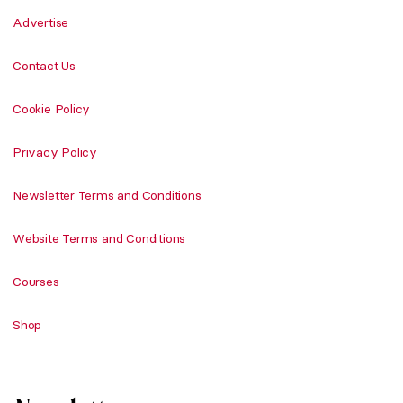
Advertise
Contact Us
Cookie Policy
Privacy Policy
Newsletter Terms and Conditions
Website Terms and Conditions
Courses
Shop