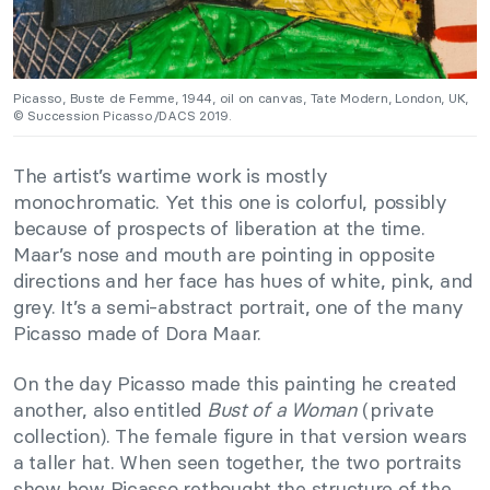
Picasso, Buste de Femme, 1944, oil on canvas, Tate Modern, London, UK,
© Succession Picasso/DACS 2019.
The artist’s wartime work is mostly
monochromatic. Yet this one is colorful, possibly
because of prospects of liberation at the time.
Maar’s nose and mouth are pointing in opposite
directions and her face has hues of white, pink, and
grey. It’s a semi-abstract portrait, one of the many
Picasso made of Dora Maar.
On the day Picasso made this painting he created
another, also entitled
Bust of a Woman
(private
collection). The female figure in that version wears
a taller hat. When seen together, the two portraits
show how Picasso rethought the structure of the