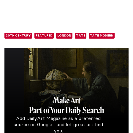
20TH CENTURY
FEATURED
LONDON
TATE
TATE MODERN
Make Art
Part of Your Daily Search
Add DailyArt Magazine as a preferred
source on Google and let great art find
you.