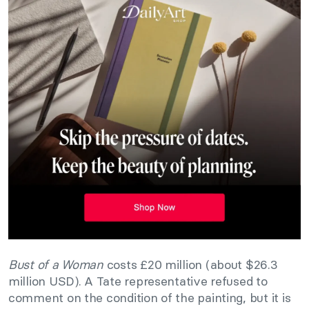
Bust of a Woman
costs £20 million (about $26.3
million USD). A Tate representative refused to
comment on the condition of the painting, but it is