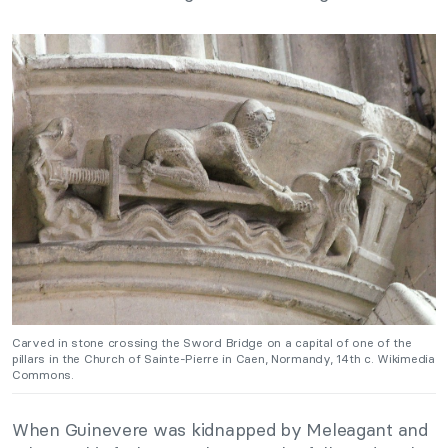
Carved in stone crossing the Sword Bridge on a capital of one of the
pillars in the Church of Sainte-Pierre in Caen, Normandy, 14th c. Wikimedia
Commons.
When Guinevere was kidnapped by Meleagant and