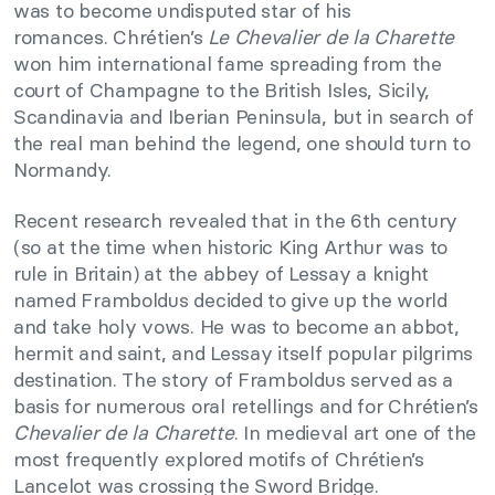
was to become undisputed star of his
romances. Chrétien’s
Le Chevalier de la Charette
won him international fame spreading from the
court of Champagne to the British Isles, Sicily,
Scandinavia and Iberian Peninsula, but in search of
the real man behind the legend, one should turn to
Normandy.
Recent research revealed that in the 6th century
(so at the time when historic King Arthur was to
rule in Britain) at the abbey of Lessay a knight
named Framboldus decided to give up the world
and take holy vows. He was to become an abbot,
hermit and saint, and Lessay itself popular pilgrims
destination. The story of Framboldus served as a
basis for numerous oral retellings and for Chrétien’s
Chevalier de la Charette
. In medieval art one of the
most frequently explored motifs of Chrétien’s
Lancelot was crossing the Sword Bridge.