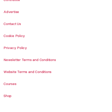
Advertise
Contact Us
Cookie Policy
Privacy Policy
Newsletter Terms and Conditions
Website Terms and Conditions
Courses
Shop