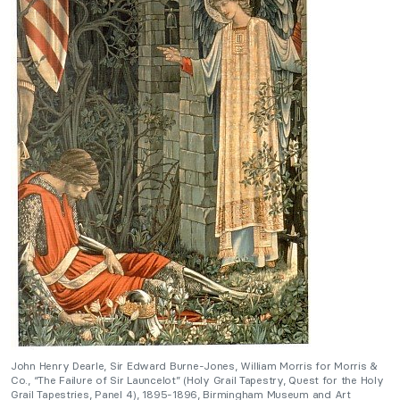
John Henry Dearle, Sir Edward Burne-Jones, William Morris for Morris &
Co., “The Failure of Sir Launcelot” (Holy Grail Tapestry, Quest for the Holy
Grail Tapestries, Panel 4), 1895-1896, Birmingham Museum and Art