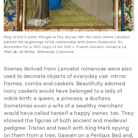
King Arthur’s sister Morgan le Fay shows him the room where Lancelot
painted the beginnings of his relationship with Queen Guinevere. An
illustration for a 1470 copy of the 13th c. French chivalric romance
La
Mort du roi Arthur
. Wikimedia Commons.
Scenes derived from Lancelot romances were also
used to decorate objects of everyday use: mirror
frames, combs and caskets. Beautifully adorned
ivory caskets would have belonged to a lady of
noble birth: a queen, a princess, a duchess.
Sometimes even a wife of a wealthy merchant
would have called herself a happy owner, too. They
showed the figures of both ancient and medieval
pedigree: Tristan and Iseult with King Mark spying
on them from a tree, Gawain on a Perilous Bed and,