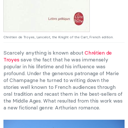
Chrétien de Troyes, Lancelot, the Knight of the Cart, French edition.
Scarcely anything is known about
Chrétien de
Troyes
save the fact that he was immensely
popular in his lifetime and his influence was
profound. Under the generous patronage of Marie
of Champagne he turned to writing down the
stories well known to French audiences through
oral tradition and recast them in the best-sellers of
the Middle Ages. What resulted from this work was
a new fictional genre: Arthurian romance.