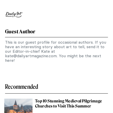
Guest Author
This is our guest profile for occasional authors. If you
have an interesting story about art to tell, send it to
our Editor-in-chief Kate at
kate@dailyartmagazine.com
. You might be the next
here!
Recommended
Top 10 Stunning Medieval Pilgrimage
Churches to Visit This Summer