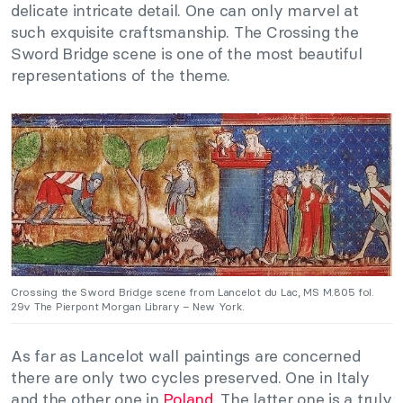
delicate intricate detail. One can only marvel at
such exquisite craftsmanship. The Crossing the
Sword Bridge scene is one of the most beautiful
representations of the theme.
Crossing the Sword Bridge scene from Lancelot du Lac, MS M.805 fol.
29v The Pierpont Morgan Library – New York.
As far as Lancelot wall paintings are concerned
there are only two cycles preserved. One in Italy
and the other one in
Poland
. The latter one is a truly