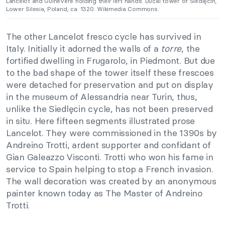
Lancelot and Guinevere holding their left hands. Ducal tower of Siedlęcin,
Lower Silesia, Poland, ca. 1320. Wikimedia Commons.
The other Lancelot fresco cycle has survived in
Italy. Initially it adorned the walls of a
torre
, the
fortified dwelling in Frugarolo, in Piedmont. But due
to the bad shape of the tower itself these frescoes
were detached for preservation and put on display
in the museum of Alessandria near Turin, thus,
unlike the Siedlęcin cycle, has not been preserved
in situ. Here fifteen segments illustrated prose
Lancelot. They were commissioned in the 1390s by
Andreino Trotti, ardent supporter and confidant of
Gian Galeazzo Visconti. Trotti who won his fame in
service to Spain helping to stop a French invasion.
The wall decoration was created by an anonymous
painter known today as The Master of Andreino
Trotti.