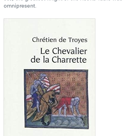
omnipresent.