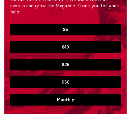
sustain and grow the Magazine. Thank you for your
help!
$5
$10
$25
$50
Monthly