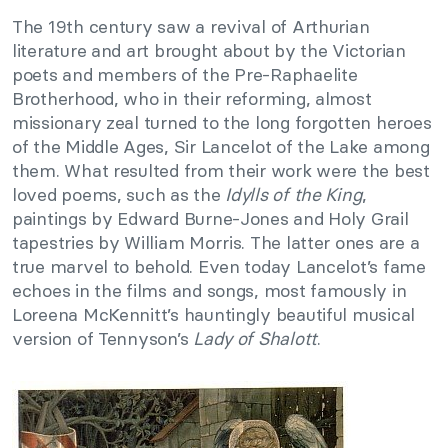
The 19th century saw a revival of Arthurian
literature and art brought about by the Victorian
poets and members of the Pre-Raphaelite
Brotherhood, who in their reforming, almost
missionary zeal turned to the long forgotten heroes
of the Middle Ages, Sir Lancelot of the Lake among
them. What resulted from their work were the best
loved poems, such as the
Idylls of the King
,
paintings by Edward Burne-Jones and Holy Grail
tapestries by William Morris. The latter ones are a
true marvel to behold. Even today Lancelot’s fame
echoes in the films and songs, most famously in
Loreena McKennitt’s hauntingly beautiful musical
version of Tennyson’s
Lady of Shalott
.