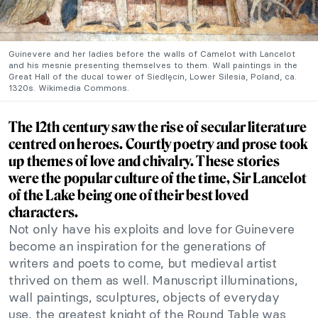
Guinevere and her ladies before the walls of Camelot with Lancelot
and his mesnie presenting themselves to them. Wall paintings in the
Great Hall of the ducal tower of Siedlęcin, Lower Silesia, Poland, ca.
1320s. Wikimedia Commons.
The 12th century saw the rise of secular literature
centred on heroes. Courtly poetry and prose took
up themes of love and chivalry. These stories
were the popular culture of the time, Sir Lancelot
of the Lake being one of their best loved
characters.
Not only have his exploits and love for Guinevere
become an inspiration for the generations of
writers and poets to come, but medieval artist
thrived on them as well. Manuscript illuminations,
wall paintings, sculptures, objects of everyday
use, the greatest knight of the Round Table was