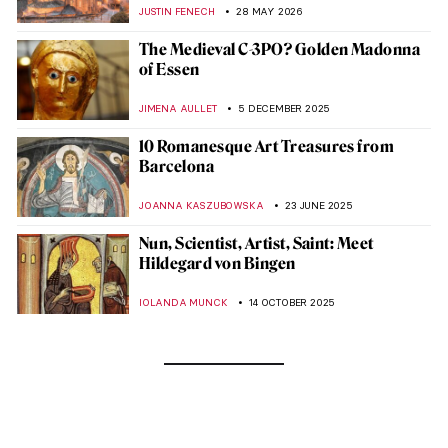
JUSTIN FENECH
28 MAY 2026
The Medieval C-3PO? Golden Madonna
of Essen
JIMENA AULLET
5 DECEMBER 2025
10 Romanesque Art Treasures from
Barcelona
JOANNA KASZUBOWSKA
23 JUNE 2025
Nun, Scientist, Artist, Saint: Meet
Hildegard von Bingen
IOLANDA MUNCK
14 OCTOBER 2025