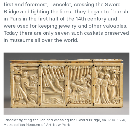
first and foremost, Lancelot, crossing the Sword
Bridge and fighting the lions. They began to flourish
in Paris in the first half of the 14th century and
were used for keeping jewelry and other valuables.
Today there are only seven such caskets preserved
in museums all over the world.
Lancelot fighting the lion and crossing the Sword Bridge, ca. 1310-1330,
Metropolitan Museum of Art, New York.