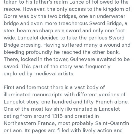
taken to his father’s realm Lancelot followed to the
rescue. However, the only access to the kingdom of
Gorre was by the two bridges, one an underwater
bridge and even more treacherous Sword Bridge, a
steel beam as sharp as a sword and only one foot
wide. Lancelot decided to take the perilous Sword
Bridge crossing. Having suffered many a wound and
bleeding profoundly he reached the other bank.
There, locked in the tower, Guinevere awaited to be
saved. This part of the story was frequently
explored by medieval artists.
First and foremost there is a vast body of
illuminated manuscripts with different versions of
Lancelot story, one hundred and fifty French alone.
One of the most lavishly illuminated is Lancelot
dating from around 1315 and created in
Northeastern France, most probably Saint-Quentin
or Laon. Its pages are filled with lively action and