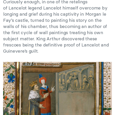
Curiously enough, in one of the retelings
of Lancelot legend Lancelot himself overcome by
longing and grief during his captivity in Morgan le
Fay’s castle, turned to painting his story on the
walls of his chamber, thus becoming an author of
the first cycle of wall paintings treating his own
subject matter. King Arthur discovered these
frescoes being the definitive proof of Lancelot and
Guinevere’s guilt.