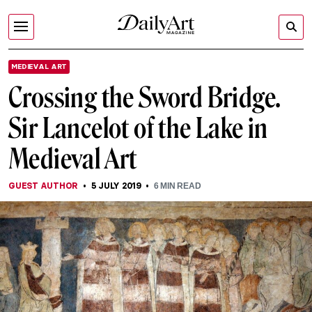
MEDIEVAL ART
Crossing the Sword Bridge.
Sir Lancelot of the Lake in
Medieval Art
GUEST AUTHOR
5 JULY 2019
6
MIN READ