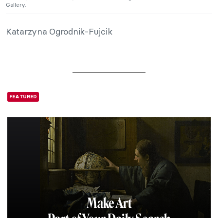
Gallery.
Katarzyna Ogrodnik-Fujcik
FEATURED
Make Art