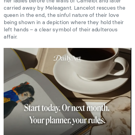
her ladies before the walls of Camelot and later
carried away by Meleagant. Lancelot rescues the
queen in the end, the sinful nature of their love
being shown in a depiction where they hold their
left hands – a clear symbol of their adulterous
affair.