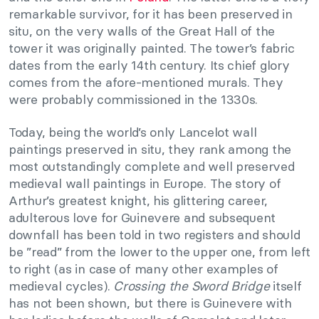
remarkable survivor, for it has been preserved in
situ, on the very walls of the Great Hall of the
tower it was originally painted. The tower’s fabric
dates from the early 14th century. Its chief glory
comes from the afore-mentioned murals. They
were probably commissioned in the 1330s.
Today, being the world’s only Lancelot wall
paintings preserved in situ, they rank among the
most outstandingly complete and well preserved
medieval wall paintings in Europe. The story of
Arthur’s greatest knight, his glittering career,
adulterous love for Guinevere and subsequent
downfall has been told in two registers and should
be ”read” from the lower to the upper one, from left
to right (as in case of many other examples of
medieval cycles).
Crossing the Sword Bridge
itself
has not been shown, but there is Guinevere with