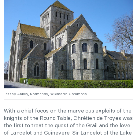
Lessay Abbey, Normandy, Wikimedia Commons.
With a chief focus on the marvelous exploits of the
knights of the Round Table, Chrétien de Troyes was
the first to treat the quest of the Grail and the love
of Lancelot and Guinevere. Sir Lancelot of the Lake