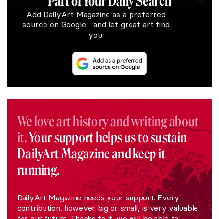
Part of Your Daily Search
Add DailyArt Magazine as a preferred
source on Google and let great art find
you.
We love art history and writing about
it.
Your support helps us to sustain
DailyArt Magazine and keep it
running.
DailyArt Magazine needs your support. Every
contribution, however big or small, is very valuable
for our future. Thanks to it, we will be able to