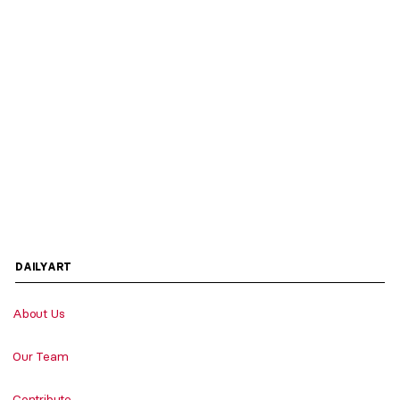
DAILYART
About Us
Our Team
Contribute