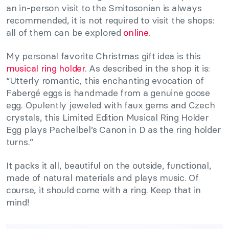
an in-person visit to the Smitosonian is always
recommended, it is not required to visit the shops:
all of them can be explored
online
.
My personal favorite Christmas gift idea is this
musical ring holder
. As described in the shop it is:
“Utterly romantic, this enchanting evocation of
Fabergé eggs is handmade from a genuine goose
egg. Opulently jeweled with faux gems and Czech
crystals, this Limited Edition Musical Ring Holder
Egg plays Pachelbel’s Canon in D as the ring holder
turns.”
It packs it all, beautiful on the outside, functional,
made of natural materials and plays music. Of
course, it should come with a ring. Keep that in
mind!