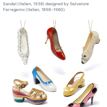
Sandal (Italian, 1938) designed by Salvatore
Ferragamo (Italian, 1898–1960).