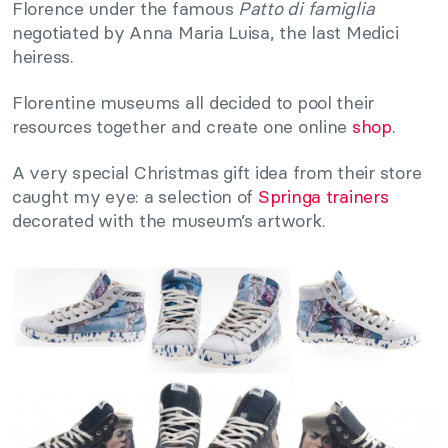
Florence under the famous
Patto di famiglia
negotiated by Anna Maria Luisa, the last Medici
heiress.
Florentine museums all decided to pool their
resources together and create one online
shop
.
A very special Christmas gift idea from their store
caught my eye: a selection of
Springa trainers
decorated with the museum’s artwork.