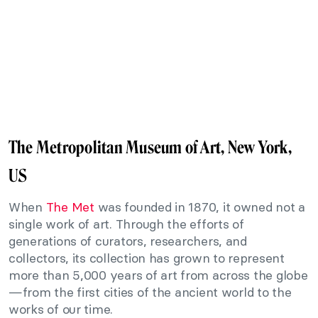
The Metropolitan Museum of Art, New York,
US
When
The Met
was founded in 1870, it owned not a
single work of art. Through the efforts of
generations of curators, researchers, and
collectors, its collection has grown to represent
more than 5,000 years of art from across the globe
—from the first cities of the ancient world to the
works of our time.