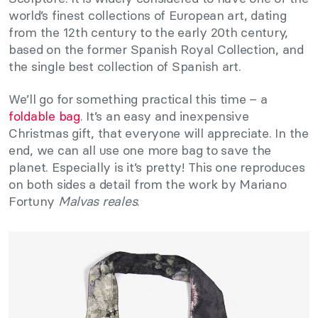
world’s finest collections of European art, dating
from the 12th century to the early 20th century,
based on the former Spanish Royal Collection, and
the single best collection of Spanish art.
We’ll go for something practical this time – a
foldable bag
. It’s an easy and inexpensive
Christmas gift, that everyone will appreciate. In the
end, we can all use one more bag to save the
planet. Especially is it’s pretty! This one reproduces
on both sides a detail from the work by Mariano
Fortuny
Malvas reales
.