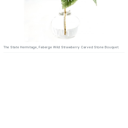
The State Hermitage, Faberge Wild Strawberry Carved Stone Bouquet.