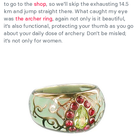
to go to the
shop
, so we’ll skip the exhausting 14.5
km and jump straight there. What caught my eye
was
the archer ring
, again not only is it beautiful,
it’s also functional, protecting your thumb as you go
about your daily dose of archery. Don’t be misled;
it’s not only for women.