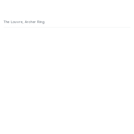
The Louvre, Archer Ring.