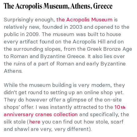
The Acropolis Museum, Athens, Greece
Surprisingly enough,
the Acropolis Museum
is
relatively new, founded in 2003 and opened to the
public in 2009. The museum was built to house
every artifact found on the Acropolis Hill and on
the surrounding slopes, from the Greek Bronze Age
to Roman and Byzantine Greece. It also lies over
the ruins of a part of Roman and early Byzantine
Athens.
While the museum building is very modern, they
didn’t get round to setting up an online shop yet.
They do however offer a glimpse of the on-site
shops’ offer. I was instantly attracted to the
10
th
anniversary cranes collection
and specifically, the
silk stole (
here
you can find out how stole, scarf
and shawl are very, very different).