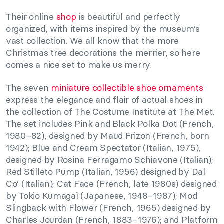
Their online
shop
is beautiful and perfectly
organized, with items inspired by the museum’s
vast collection. We all know that the more
Christmas tree decorations the merrier, so here
comes a nice set to make us merry.
The seven
miniature collectible shoe ornaments
express the elegance and flair of actual shoes in
the collection of The Costume Institute at The Met.
The set includes Pink and Black Polka Dot (French,
1980–82), designed by Maud Frizon (French, born
1942); Blue and Cream Spectator (Italian, 1975),
designed by Rosina Ferragamo Schiavone (Italian);
Red Stilleto Pump (Italian, 1956) designed by Dal
Co’ (Italian); Cat Face (French, late 1980s) designed
by Tokio Kumagaï (Japanese, 1948–1987); Mod
Slingback with Flower (French, 1965) designed by
Charles Jourdan (French, 1883–1976); and Platform