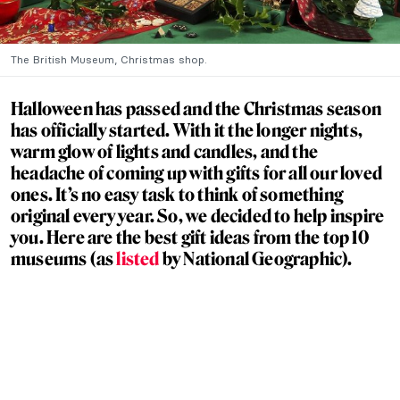
The British Museum, Christmas shop.
Halloween has passed and the Christmas season
has officially started. With it the longer nights,
warm glow of lights and candles, and the
headache of coming up with gifts for all our loved
ones. It’s no easy task to think of something
original every year. So, we decided to help inspire
you. Here are the best gift ideas from the top 10
museums (as
listed
by National Geographic).