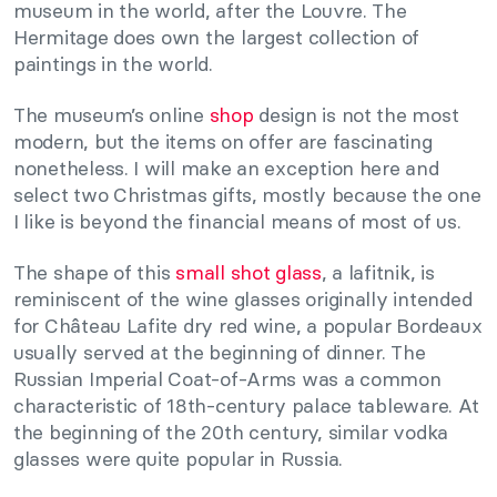
museum in the world, after the Louvre. The
Hermitage does own the largest collection of
paintings in the world.
The museum’s online
shop
design is not the most
modern, but the items on offer are fascinating
nonetheless. I will make an exception here and
select two Christmas gifts, mostly because the one
I like is beyond the financial means of most of us.
The shape of this
small shot glass
, a lafitnik, is
reminiscent of the wine glasses originally intended
for Château Lafite dry red wine, a popular Bordeaux
usually served at the beginning of dinner. The
Russian Imperial Coat-of-Arms was a common
characteristic of 18th-century palace tableware. At
the beginning of the 20th century, similar vodka
glasses were quite popular in Russia.