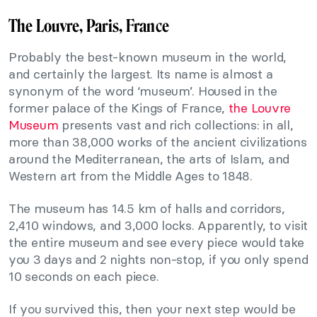
The Louvre, Paris, France
Probably the best-known museum in the world,
and certainly the largest. Its name is almost a
synonym of the word ‘museum’. Housed in the
former palace of the Kings of France,
the Louvre
Museum
presents vast and rich collections: in all,
more than 38,000 works of the ancient civilizations
around the Mediterranean, the arts of Islam, and
Western art from the Middle Ages to 1848.
The museum has 14.5 km of halls and corridors,
2,410 windows, and 3,000 locks. Apparently, to visit
the entire museum and see every piece would take
you 3 days and 2 nights non-stop, if you only spend
10 seconds on each piece.
If you survived this, then your next step would be