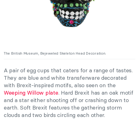
The British Museum, Bejeweled Skeleton Head Decoration.
A pair of egg cups that caters for a range of tastes.
They are blue and white transferware decorated
with Brexit-inspired motifs, also seen on the
Weeping Willow plate
. Hard Brexit has an oak motif
and a star either shooting off or crashing down to
earth. Soft Brexit features the gathering storm
clouds and two birds circling each other.