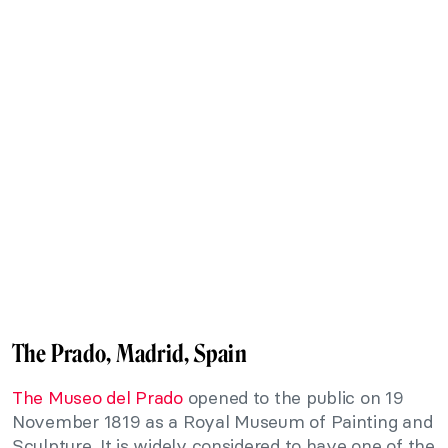
The Prado, Madrid, Spain
The Museo del Prado
opened to the public on 19
November 1819 as a Royal Museum of Painting and
Sculpture. It is widely considered to have one of the