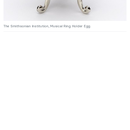
The Smithsonian Institution, Musical Ring Holder Egg.