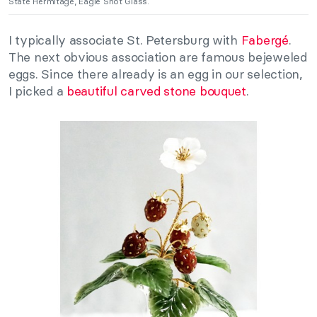
State Hermitage, Eagle Shot Glass.
I typically associate St. Petersburg with
Fabergé
.
The next obvious association are famous bejeweled
eggs. Since there already is an egg in our selection,
I picked a
beautiful carved stone bouquet
.