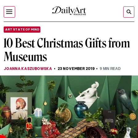
ART STATE OF MIND
10 Best Christmas Gifts from
Museums
JOANNA KASZUBOWSKA
23 NOVEMBER 2019
9
MIN READ