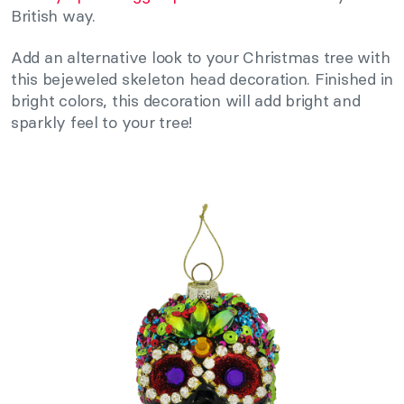
British way.
Add an alternative look to your Christmas tree with
this bejeweled skeleton head decoration. Finished in
bright colors, this decoration will add bright and
sparkly feel to your tree!