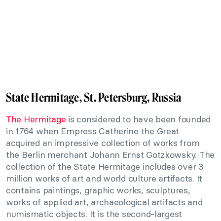
State Hermitage, St. Petersburg, Russia
The Hermitage
is considered to have been founded
in 1764 when Empress Catherine the Great
acquired an impressive collection of works from
the Berlin merchant Johann Ernst Gotzkowsky. The
collection of the State Hermitage includes over 3
million works of art and world culture artifacts. It
contains paintings, graphic works, sculptures,
works of applied art, archaeological artifacts and
numismatic objects. It is the second-largest