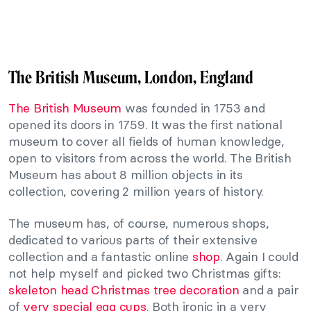
The British Museum, London, England
The British Museum
was founded in 1753 and
opened its doors in 1759. It was the first national
museum to cover all fields of human knowledge,
open to visitors from across the world. The British
Museum has about 8 million objects in its
collection, covering 2 million years of history.
The museum has, of course, numerous shops,
dedicated to various parts of their extensive
collection and a fantastic online
shop
. Again I could
not help myself and picked two Christmas gifts:
skeleton head Christmas tree decoration
and a pair
of
very special egg cups
. Both ironic in a very