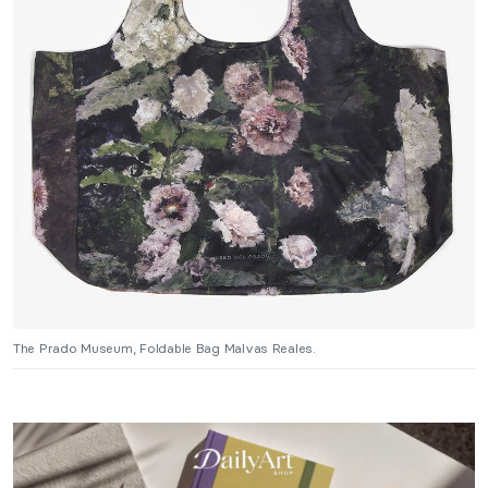
The Prado Museum, Foldable Bag Malvas Reales.