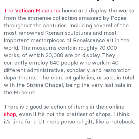
The Vatican Museums
house and display the works
from the immense collection amassed by Popes
throughout the centuries. Including several of the
most renowned Roman sculptures and most
important masterpieces of Renaissance art in the
world. The museums contain roughly 70,000
works, of which 20,000 are on display. They
currently employ 640 people who work in 40
different administrative, scholarly, and restoration
departments. There are 54 galleries, or sale, in total
with the Sistine Chapel, being the very last sala in
the Museum.
There is a good selection of items in their online
shop
, even if it’s not the prettiest of shops. I think
it’s time for a bit more personal gift, like a notebook.