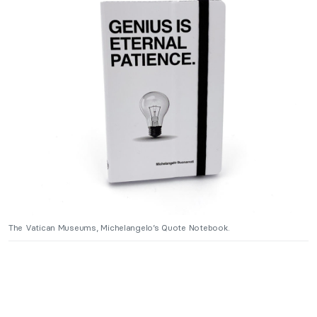
The Vatican Museums, Michelangelo’s Quote Notebook.