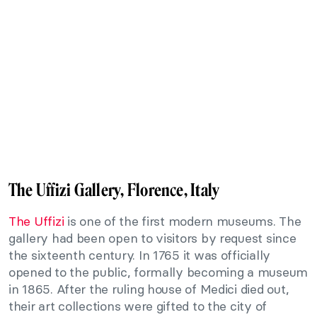
The Uffizi Gallery, Florence, Italy
The Uffizi
is one of the first modern museums. The
gallery had been open to visitors by request since
the sixteenth century. In 1765 it was officially
opened to the public, formally becoming a museum
in 1865. After the ruling house of Medici died out,
their art collections were gifted to the city of