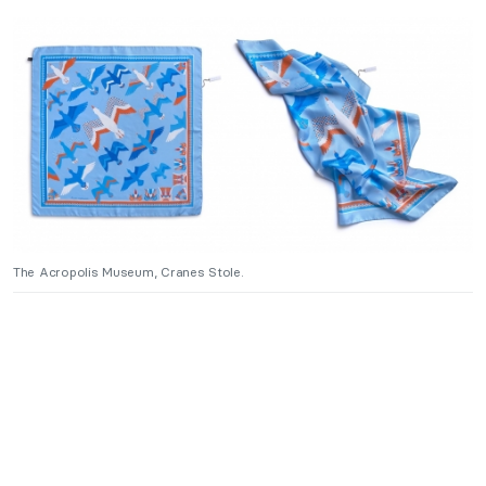
The Acropolis Museum, Cranes Stole.