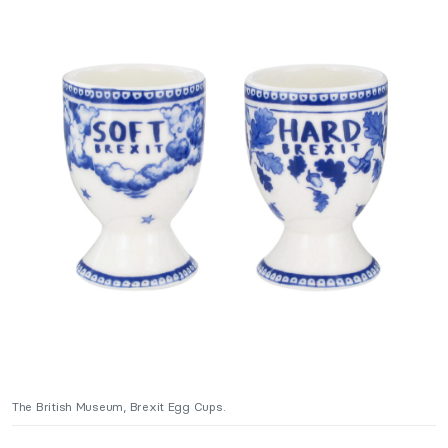
The British Museum, Brexit Egg Cups.