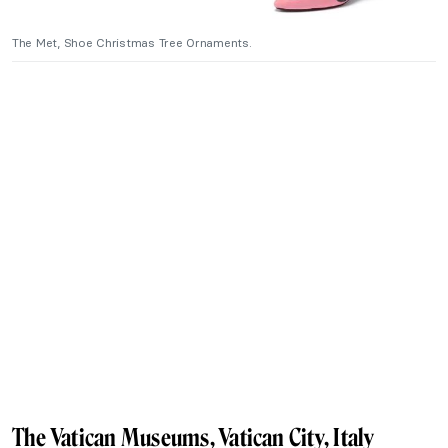
The Met, Shoe Christmas Tree Ornaments.
The Vatican Museums, Vatican City, Italy