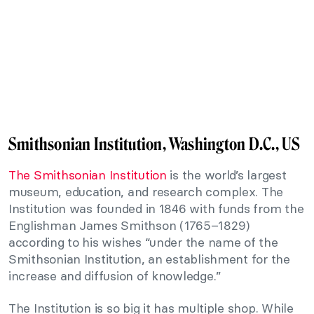
Smithsonian Institution, Washington D.C., US
The Smithsonian Institution
is the world’s largest
museum, education, and research complex. The
Institution was founded in 1846 with funds from the
Englishman James Smithson (1765–1829)
according to his wishes “under the name of the
Smithsonian Institution, an establishment for the
increase and diffusion of knowledge.”
The Institution is so big it has multiple shop. While