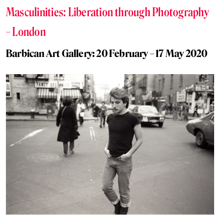
Masculinities: Liberation through Photography
– London
Barbican Art Gallery: 20 February – 17 May 2020