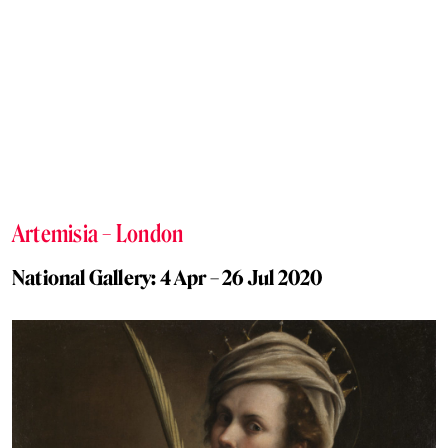
Artemisia – London
National Gallery: 4 Apr – 26 Jul 2020