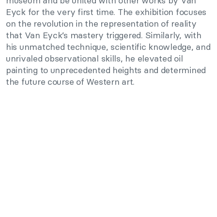
museum and be united with other works by Van
Eyck for the very first time. The exhibition focuses
on the revolution in the representation of reality
that Van Eyck’s mastery triggered. Similarly, with
his unmatched technique, scientific knowledge, and
unrivaled observational skills, he elevated oil
painting to unprecedented heights and determined
the future course of Western art.