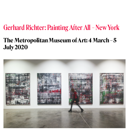
Gerhard Richter: Painting After All – New York
The Metropolitan Museum of Art: 4 March – 5
July 2020