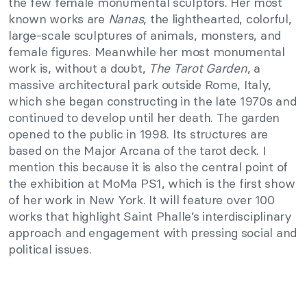
the few female monumental sculptors. Her most
known works are
Nanas
, the lighthearted, colorful,
large-scale sculptures of animals, monsters, and
female figures. Meanwhile her most monumental
work is, without a doubt,
The Tarot Garden
, a
massive architectural park outside Rome, Italy,
which she began constructing in the late 1970s and
continued to develop until her death. The garden
opened to the public in 1998. Its structures are
based on the Major Arcana of the tarot deck. I
mention this because it is also the central point of
the exhibition at MoMa PS1, which is the first show
of her work in New York. It will feature over 100
works that highlight Saint Phalle’s interdisciplinary
approach and engagement with pressing social and
political issues.