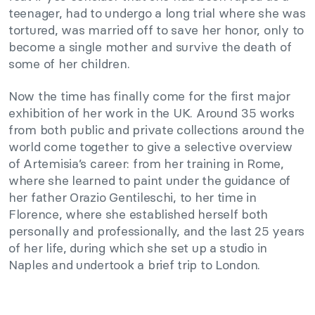
teenager, had to undergo a long trial where she was
tortured, was married off to save her honor, only to
become a single mother and survive the death of
some of her children.
Now the time has finally come for the first major
exhibition of her work in the UK. Around 35 works
from both public and private collections around the
world come together to give a selective overview
of Artemisia’s career: from her training in Rome,
where she learned to paint under the guidance of
her father Orazio Gentileschi, to her time in
Florence, where she established herself both
personally and professionally, and the last 25 years
of her life, during which she set up a studio in
Naples and undertook a brief trip to London.