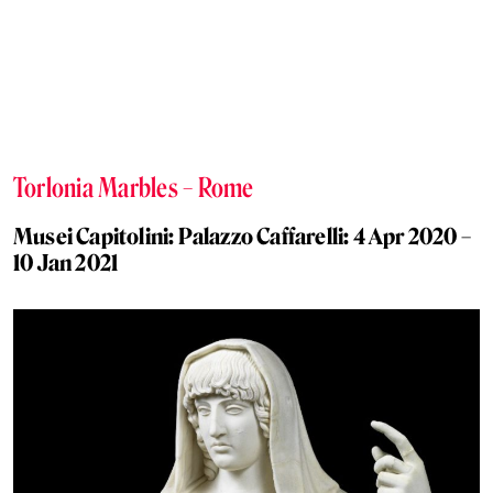
Torlonia Marbles – Rome
Musei Capitolini: Palazzo Caffarelli: 4 Apr 2020 –
10 Jan 2021