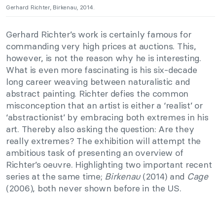
Gerhard Richter, Birkenau, 2014.
Gerhard Richter’s work is certainly famous for
commanding very high prices at auctions. This,
however, is not the reason why he is interesting.
What is even more fascinating is his six-decade
long career weaving between naturalistic and
abstract painting. Richter defies the common
misconception that an artist is either a ‘realist’ or
‘abstractionist’ by embracing both extremes in his
art. Thereby also asking the question: Are they
really extremes? The exhibition will attempt the
ambitious task of presenting an overview of
Richter’s oeuvre. Highlighting two important recent
series at the same time;
Birkenau
(2014) and
Cage
(2006), both never shown before in the US.