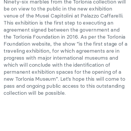
Ninety-six marbles from the Torlonia collection will
be on view to the public in the new exhibition
venue of the Musei Capitolini at Palazzo Caffarelli.
This exhibition is the first step to executing an
agreement signed between the government and
the Torlonia Foundation in 2016. As per the Torlonia
Foundation website, the show “is the first stage of a
traveling exhibition, for which agreements are in
progress with major international museums and
which will conclude with the identification of
permanent exhibition spaces for the opening of a
new Torlonia Museum”. Let’s hope this will come to
pass and ongoing public access to this outstanding
collection will be possible.