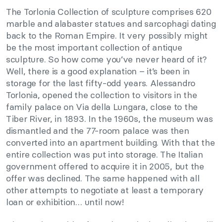
The Torlonia Collection of sculpture comprises 620
marble and alabaster statues and sarcophagi dating
back to the Roman Empire. It very possibly might
be the most important collection of antique
sculpture. So how come you’ve never heard of it?
Well, there is a good explanation – it’s been in
storage for the last fifty-odd years. Alessandro
Torlonia, opened the collection to visitors in the
family palace on Via della Lungara, close to the
Tiber River, in 1893. In the 1960s, the museum was
dismantled and the 77-room palace was then
converted into an apartment building. With that the
entire collection was put into storage. The Italian
government offered to acquire it in 2005, but the
offer was declined. The same happened with all
other attempts to negotiate at least a temporary
loan or exhibition… until now!