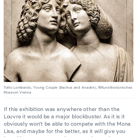
Tullio Lombardo, Young Couple (Bachus and Ariadne), ©Kunsthistorisches
Museum Vienna
If this exhibition was anywhere other than the
Louvre it would be a major blockbuster. As it is it
obviously won’t be able to compete with the Mona
Lisa, and maybe for the better, as it will give you