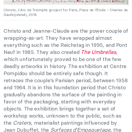
Christo, L’Arc de Triomphe (project for Paris, Place de l’Étoile – Charles de
Gaulle)(detail), 2018
Christo and Jeanne-Claude are the power couple of
wrapping-as-art. They have wrapped almost
everything such as the Reichstag in 1995, and Pont
Neuf in 1985. They also created
The Umbrellas
,
which unfortunately proved to be one of the few
deadly artworks in history. The exhibition at Centre
Pompidou should be entirely safe though. It
retraces the couple’s Parisian period, between 1958
and 1964. It is in this foundation period that Christo
gradually abandons the surface of the painting in
favor of the packaging, starting with everyday
objects. The exhibition brings together a set of
workshop works, unknown to the public, such as
the
Craters
, materialist paintings influenced by
Jean Dubuffet, the
Surfaces d’Empaquetage
, the