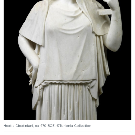
Hestia Giustiniani, ca 470 BCE, ©Torlonia Collection