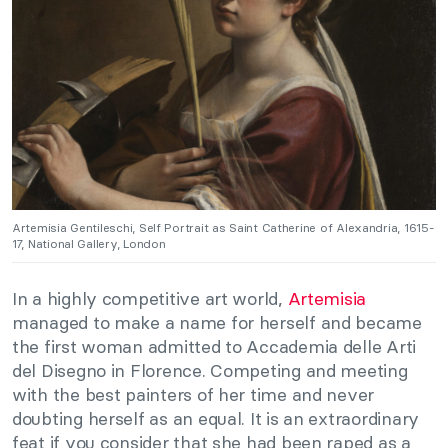
Artemisia Gentileschi, Self Portrait as Saint Catherine of Alexandria, 1615-
17, National Gallery, London
In a highly competitive art world,
Artemisia
managed to make a name for herself and became
the first woman admitted to Accademia delle Arti
del Disegno in Florence. Competing and meeting
with the best painters of her time and never
doubting herself as an equal. It is an extraordinary
feat if you consider that she had been raped as a