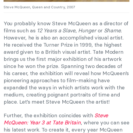
Steve McQueen, Queen and Country, 2007
You probably know Steve McQueen as a director of
films such as
12 Years a Slave
,
Hunger
or
Shame.
However, he is also an accomplished visual artist.
He received the Turner Prize in 1999, the highest
award given to a British visual artist. Tate Modern
brings us the first major exhibition of his artwork
since he won the prize. Spanning two decades of
his career, the exhibition will reveal how McQueen’s
pioneering approaches to film-making have
expanded the ways in which artists work with the
medium, creating poignant portraits of time and
place. Let’s meet Steve McQueen the artist!
Further, the exhibition coincides with
Steve
McQueen: Year 3 at Tate Britain
, where you can see
his latest work. To create it, every year McQueen