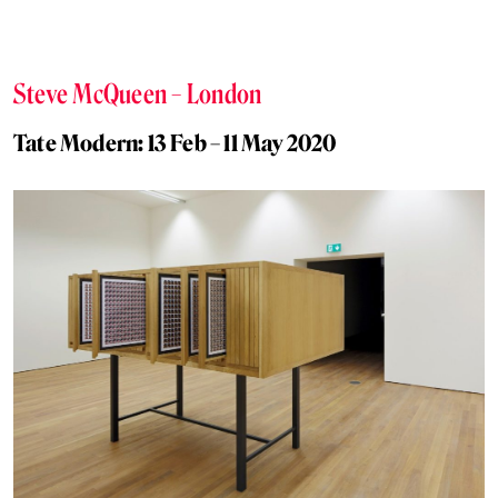
Steve McQueen – London
Tate Modern: 13 Feb – 11 May 2020