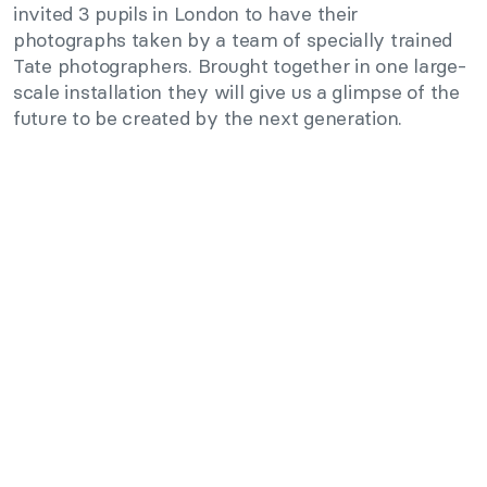
invited 3 pupils in London to have their
photographs taken by a team of specially trained
Tate photographers. Brought together in one large-
scale installation they will give us a glimpse of the
future to be created by the next generation.