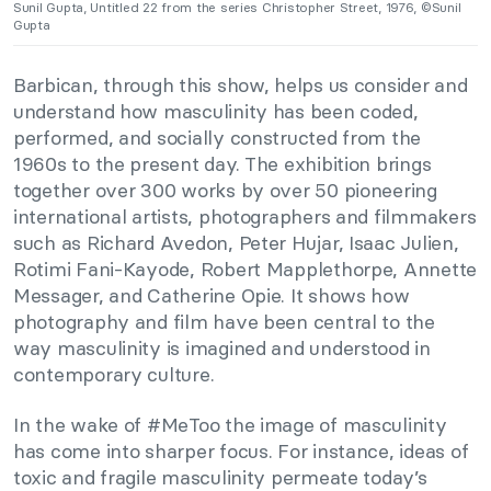
Sunil Gupta, Untitled 22 from the series Christopher Street, 1976, ©Sunil
Gupta
Barbican, through this show, helps us consider and
understand how masculinity has been coded,
performed, and socially constructed from the
1960s to the present day. The exhibition brings
together over 300 works by over 50 pioneering
international artists, photographers and filmmakers
such as Richard Avedon, Peter Hujar, Isaac Julien,
Rotimi Fani-Kayode, Robert Mapplethorpe, Annette
Messager, and Catherine Opie. It shows how
photography and film have been central to the
way masculinity is imagined and understood in
contemporary culture.
In the wake of #MeToo the image of masculinity
has come into sharper focus. For instance, ideas of
toxic and fragile masculinity permeate today’s