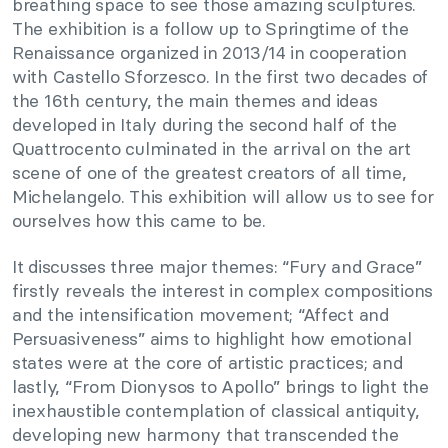
breathing space to see those amazing sculptures.
The exhibition is a follow up to Springtime of the
Renaissance organized in 2013/14 in cooperation
with Castello Sforzesco. In the first two decades of
the 16th century, the main themes and ideas
developed in Italy during the second half of the
Quattrocento culminated in the arrival on the art
scene of one of the greatest creators of all time,
Michelangelo. This exhibition will allow us to see for
ourselves how this came to be.
It discusses three major themes: “Fury and Grace”
firstly reveals the interest in complex compositions
and the intensification movement; “Affect and
Persuasiveness” aims to highlight how emotional
states were at the core of artistic practices; and
lastly, “From Dionysos to Apollo” brings to light the
inexhaustible contemplation of classical antiquity,
developing new harmony that transcended the