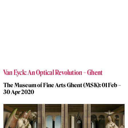
Van Eyck: An Optical Revolution – Ghent
The Museum of Fine Arts Ghent (MSK): 01 Feb –
30 Apr 2020