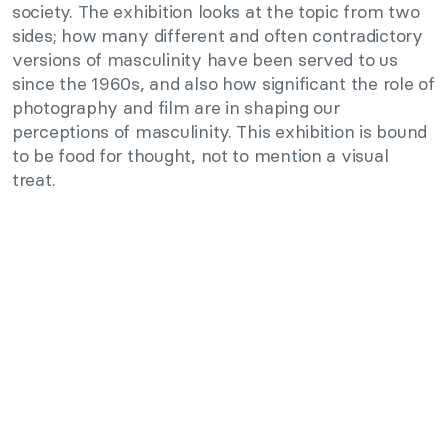
society. The exhibition looks at the topic from two
sides; how many different and often contradictory
versions of masculinity have been served to us
since the 1960s, and also how significant the role of
photography and film are in shaping our
perceptions of masculinity. This exhibition is bound
to be food for thought, not to mention a visual
treat.