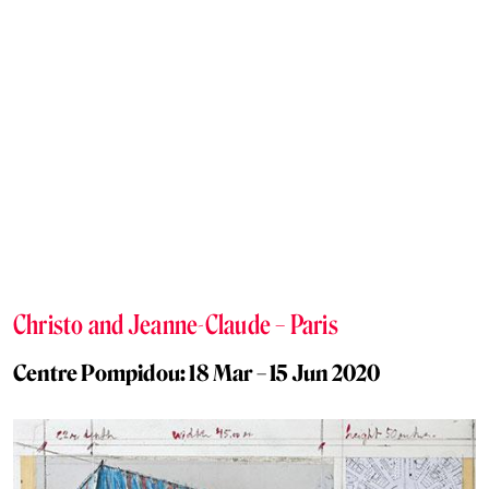
Christo and Jeanne-Claude – Paris
Centre Pompidou: 18 Mar – 15 Jun 2020