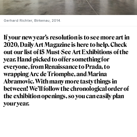
Gerhard Richter, Birkenau, 2014.
If your new year’s resolution is to see more art in
2020, Daily Art Magazine is here to help. Check
out our list of 15 Must-See Art Exhibitions of the
year. Hand-picked to offer something for
everyone, from Renaissance to Prada, to
wrapping Arc de Triomphe, and Marina
Abramovic. With many more tasty things in
between! We’ll follow the chronological order of
the exhibition openings, so you can easily plan
your year.