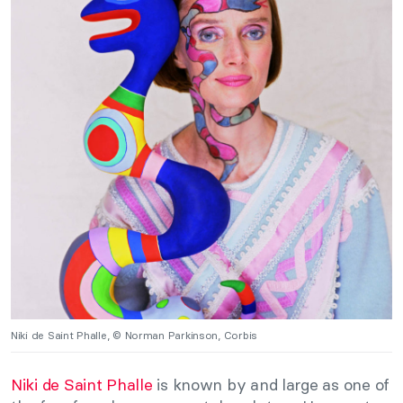
Niki de Saint Phalle, © Norman Parkinson, Corbis
Niki de Saint Phalle
is known by and large as one of