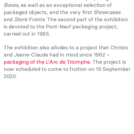
Boxes,
as well as an exceptional selection of
packaged objects, and the very first
Showcases
and
Store Fronts
. The second part of the exhibition
is devoted to the Pont-Neuf packaging project,
carried out in 1985.
The exhibition also alludes to a project that Christo
and Jeane-Claude had in mind since 1962 –
packaging of the L’Arc de Triomphe
. The project is
now scheduled to come to fruition on 19 September
2020.