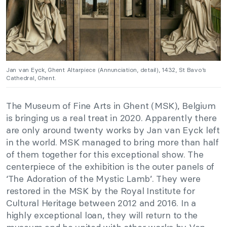
Jan van Eyck, Ghent Altarpiece (Annunciation, detail), 1432, St Bavo’s
Cathedral, Ghent.
The Museum of Fine Arts in Ghent (MSK), Belgium
is bringing us a real treat in 2020. Apparently there
are only around twenty works by Jan van Eyck left
in the world. MSK managed to bring more than half
of them together for this exceptional show. The
centerpiece of the exhibition is the outer panels of
‘The Adoration of the Mystic Lamb’. They were
restored in the MSK by the Royal Institute for
Cultural Heritage between 2012 and 2016. In a
highly exceptional loan, they will return to the