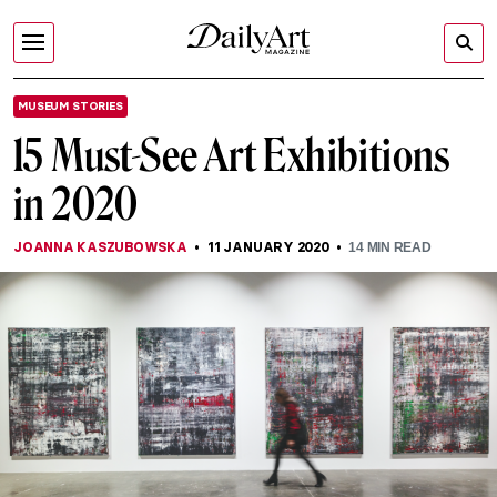
MUSEUM STORIES
15 Must-See Art Exhibitions
in 2020
JOANNA KASZUBOWSKA
11 JANUARY 2020
14
MIN READ