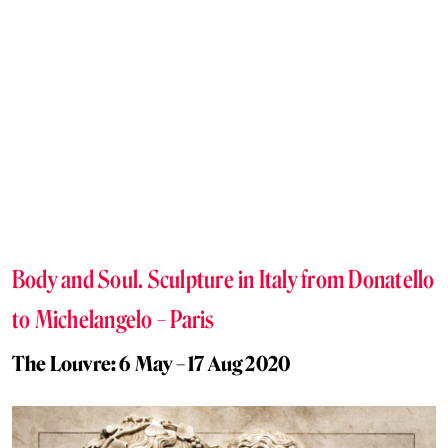
Body and Soul. Sculpture in Italy from Donatello
to Michelangelo – Paris
The Louvre: 6 May – 17 Aug 2020