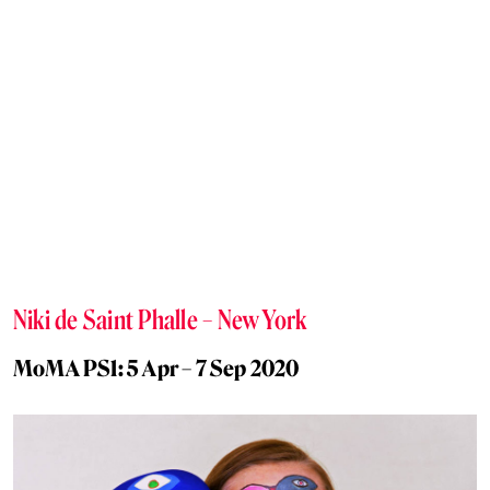
Niki de Saint Phalle – New York
MoMA PS1: 5 Apr – 7 Sep 2020