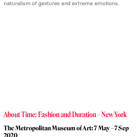
naturalism of gestures and extreme emotions.
About Time: Fashion and Duration – New York
The Metropolitan Museum of Art: 7 May – 7 Sep
2020