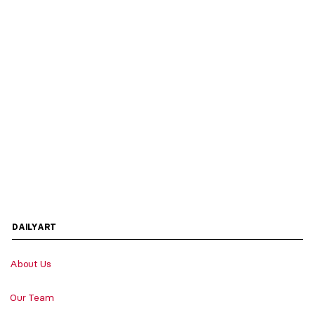
DAILYART
About Us
Our Team