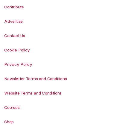
Contribute
Advertise
Contact Us
Cookie Policy
Privacy Policy
Newsletter Terms and Conditions
Website Terms and Conditions
Courses
Shop