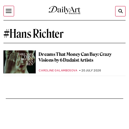
#Hans Richter
Dreams That Money Can Buy: Crazy
Visions by 6 Dadaist Artists
CAROLINE GALAMBOSOVA
20 JULY 2026