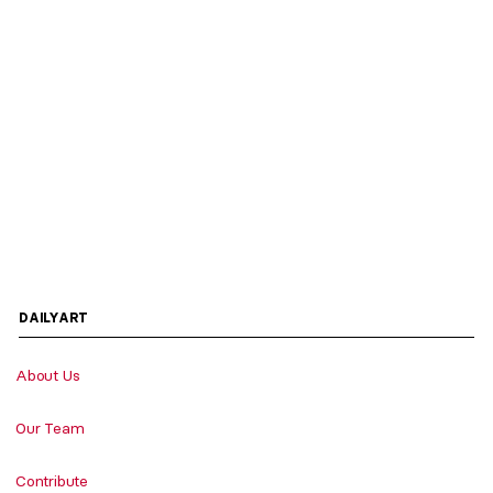
DAILYART
About Us
Our Team
Contribute