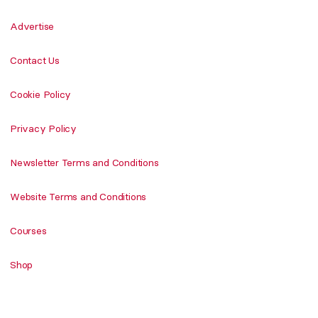
Advertise
Contact Us
Cookie Policy
Privacy Policy
Newsletter Terms and Conditions
Website Terms and Conditions
Courses
Shop