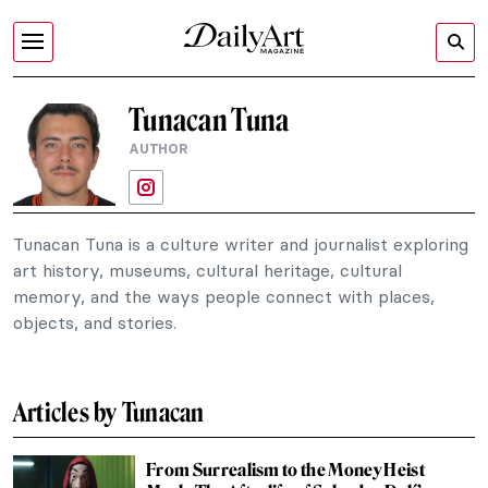
Tunacan Tuna
AUTHOR
Tunacan Tuna is a culture writer and journalist exploring
art history, museums, cultural heritage, cultural
memory, and the ways people connect with places,
objects, and stories.
Articles by Tunacan
From Surrealism to the Money Heist