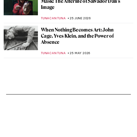
Mask: The Afterlife of Salvador Dalí’s
Image
TUNACAN TUNA
25 JUNE 2026
When Nothing Becomes Art: John
Cage, Yves Klein, and the Power of
Absence
TUNACAN TUNA
25 MAY 2026