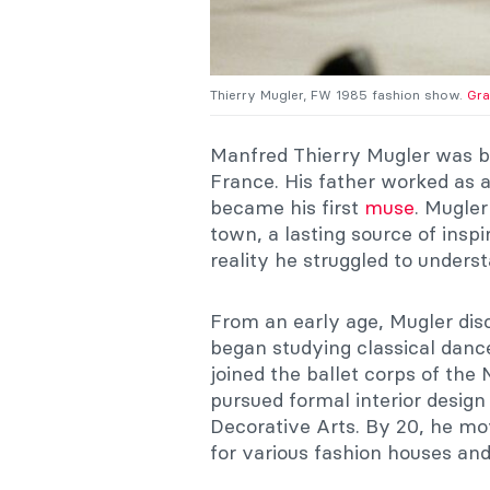
Thierry Mugler, FW 1985 fashion show.
Gra
Manfred Thierry Mugler was b
France. His father worked as 
became his first
muse
. Mugle
town, a lasting source of inspir
reality he struggled to unders
From an early age, Mugler disco
began studying classical dance
joined the ballet corps of the
pursued formal interior design
Decorative Arts. By 20, he mo
for various fashion houses and