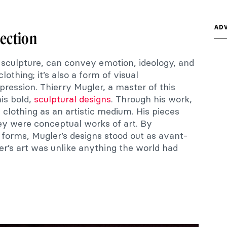
ADV
section
 sculpture, can convey emotion, ideology, and
clothing; it’s also a form of visual
ression. Thierry Mugler, a master of this
his bold,
sculptural designs
. Through his work,
 clothing as an artistic medium. His pieces
y were conceptual works of art. By
n forms, Mugler’s designs stood out as avant-
er’s art was unlike anything the world had