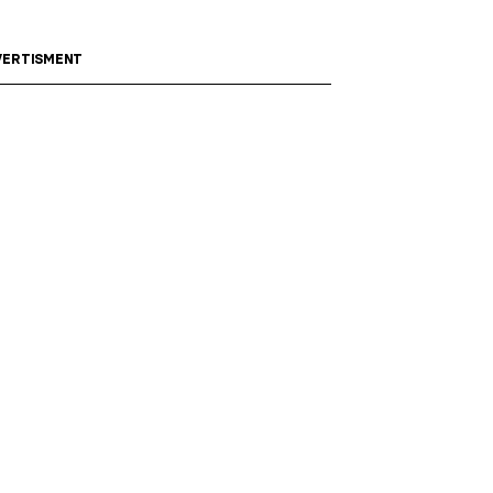
ERTISMENT