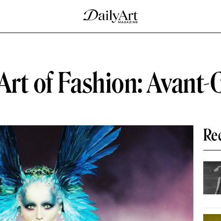
Art of Fashion: Avant-
Re