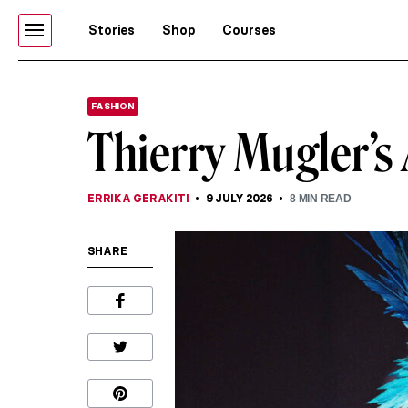
Stories
Shop
Courses
FASHION
Thierry Mugler’s 
ERRIKA GERAKITI
9 JULY 2026
8
MIN READ
SHARE