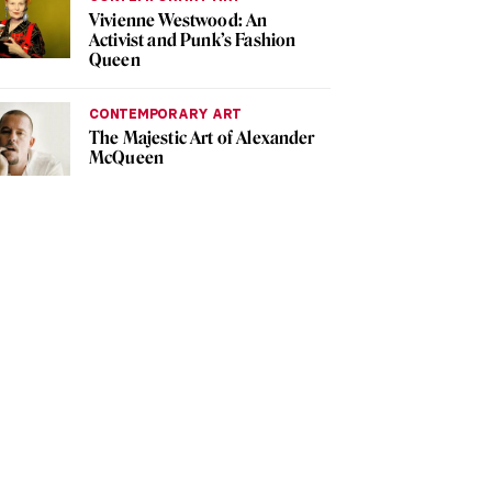
Vivienne Westwood: An
Activist and Punk’s Fashion
Queen
CONTEMPORARY ART
The Majestic Art of Alexander
McQueen