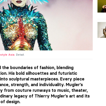
estyle Asia
. Detail.
d the boundaries of fashion, blending
ion. His bold silhouettes and futuristic
into sculptural masterpieces. Every piece
nce, strength, and individuality. Mugler’s
y from couture runways to music, theater,
dinary legacy of Thierry Mugler’s art and its
of design.