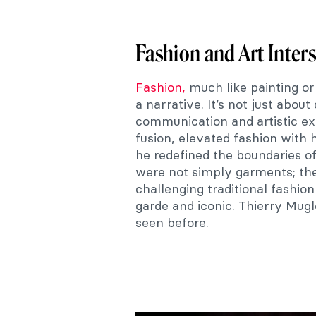
Fashion and Art Inter
Fashion,
much like painting or
a narrative. It’s not just about 
communication and artistic exp
fusion, elevated fashion with 
he redefined the boundaries of
were not simply garments; the
challenging traditional fashio
garde and iconic. Thierry Mugl
seen before.