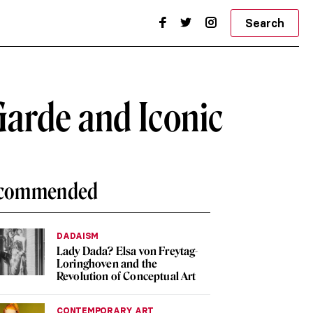
Search
Garde and Iconic
commended
DADAISM
Lady Dada? Elsa von Freytag-
Loringhoven and the
Revolution of Conceptual Art
CONTEMPORARY ART