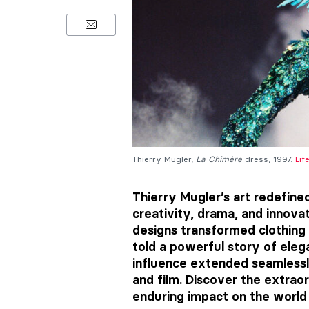
Thierry Mugler,
La Chimère
dress, 1997.
Lif
Thierry Mugler’s art redefine
creativity, drama, and innovat
designs transformed clothing 
told a powerful story of elega
influence extended seamlessl
and film. Discover the extraor
enduring impact on the world 