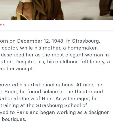
zia
.
orn on December 12, 1948, in Strasbourg,
a doctor, while his mother, a homemaker,
r described her as the most elegant woman in
ation. Despite this, his childhood felt lonely, a
tand or accept.
vered his artistic inclinations. At nine, he
. Soon, he found solace in the theater and
 National Opera of Rhin. As a teenager, he
 training at the Strasbourg School of
ved to Paris and began working as a designer
 boutiques.