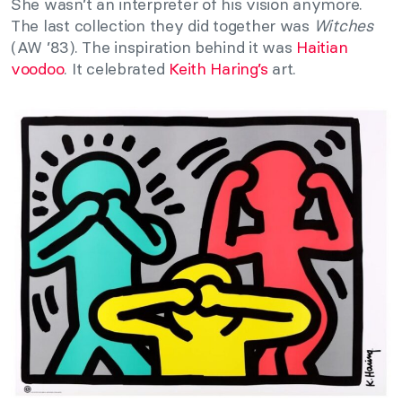
She wasn’t an interpreter of his vision anymore.
The last collection they did together was
Witches
(AW ’83). The inspiration behind it was
Haitian
voodoo
. It celebrated
Keith Haring’s
art.