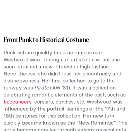
From Punk to Historical Costume
Punk culture quickly became mainstream.
Westwood went through an artistic crisis but she
soon obtained a new interest in high fashion.
Nevertheless, she didn’t lose her eccentricity and
distinctiveness. Her first collection to go to the
runway was
Pirate
(AW ’81). It was a collection
celebrating romantic elements of the past, such as
buccaneers
, corsairs, dandies, etc. Westwood was
influenced by the portrait paintings of the 17th and
18th centuries for this collection. Her new turn
quickly became known as the “New Romantic”. The
style became popular through various musical acts.