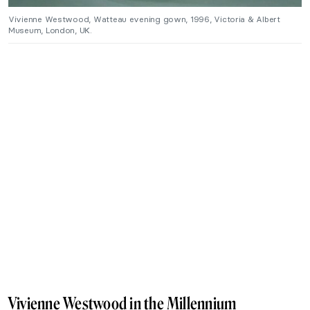
Vivienne Westwood, Watteau evening gown, 1996, Victoria & Albert
Museum, London, UK.
Vivienne Westwood in the Millennium