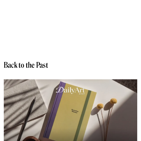
Back to the Past