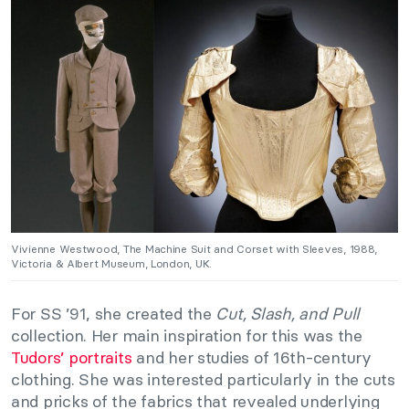
Vivienne Westwood, The Machine Suit and Corset with Sleeves, 1988,
Victoria & Albert Museum, London, UK.
For SS ’91, she created the
Cut, Slash, and Pull
collection. Her main inspiration for this was the
Tudors’ portraits
and her studies of 16th-century
clothing. She was interested particularly in the cuts
and pricks of the fabrics that revealed underlying