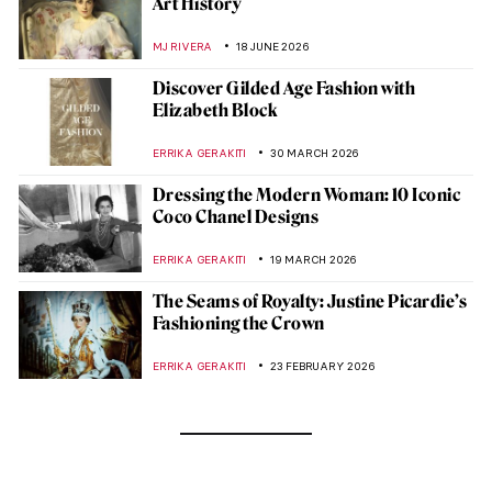
Art History
MJ RIVERA
18 JUNE 2026
Discover Gilded Age Fashion with
Elizabeth Block
ERRIKA GERAKITI
30 MARCH 2026
Dressing the Modern Woman: 10 Iconic
Coco Chanel Designs
ERRIKA GERAKITI
19 MARCH 2026
The Seams of Royalty: Justine Picardie’s
Fashioning the Crown
ERRIKA GERAKITI
23 FEBRUARY 2026