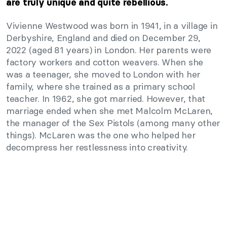
are truly unique and quite rebellious.
Vivienne Westwood was born in 1941, in a village in
Derbyshire, England and died on December 29,
2022 (aged 81 years) in London. Her parents were
factory workers and cotton weavers. When she
was a teenager, she moved to London with her
family, where she trained as a primary school
teacher. In 1962, she got married. However, that
marriage ended when she met Malcolm McLaren,
the manager of the Sex Pistols (among many other
things). McLaren was the one who helped her
decompress her restlessness into creativity.