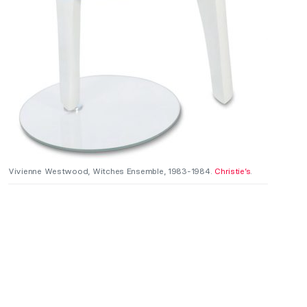
Vivienne Westwood, Witches Ensemble, 1983-1984.
Christie’s
.