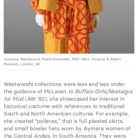
Vivienne Westwood, Pirate Ensemble, 1981-1982, Victoria & Albert
Museum, London, UK.
Westwood’s collections were less and less under
the guidance of McLaren. In
Buffalo Girls/Nostalgia
for Mud
(AW ’82), she showcased her interest in
historical costume with references to traditional
South and North American cultures. For example,
she created “polleras,” that is full pleated skirts,
and small bowler hats worn by Aymara women of
the Central Andes, in South America. They were