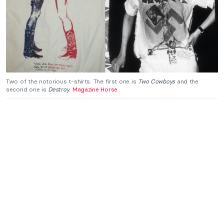
Two of the notorious t-shirts. The first one is
Two Cowboys
and the
second one is
Destroy
.
Magazine Horse
.