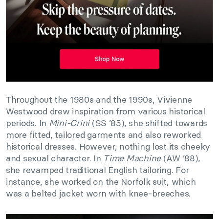
Throughout the 1980s and the 1990s, Vivienne
Westwood drew inspiration from various historical
periods. In
Mini-Crini
(SS ’85), she shifted towards
more fitted, tailored garments and also reworked
historical dresses. However, nothing lost its cheeky
and sexual character. In
Time Machine
(AW ’88),
she revamped traditional English tailoring. For
instance, she worked on the Norfolk suit, which
was a belted jacket worn with knee-breeches.