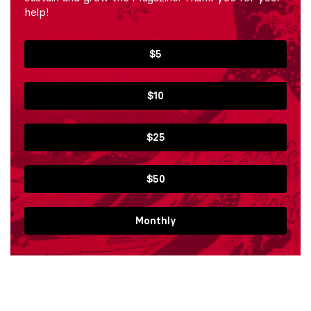
help!
$5
$10
$25
$50
Monthly