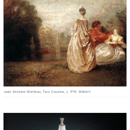
Jean Antoine-Watteau, Two Cousins, c. 1716. WikiArt.