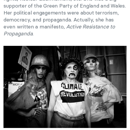
supporter of the Green Party of England and Wales.
Her political engagements were about terrorism,
democracy, and propaganda. Actually, she has
even written a manifesto,
Active Resistance to
Propaganda
.