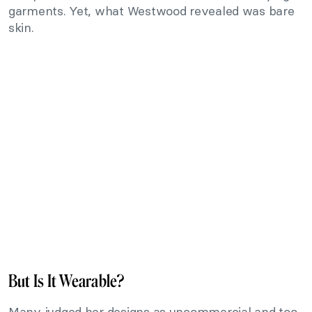
garments. Yet, what Westwood revealed was bare
skin.
But Is It Wearable?
Many judged her designs as uncommercial and too