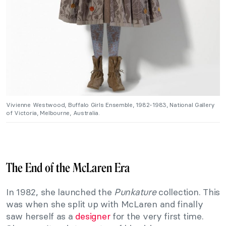
Vivienne Westwood, Buffalo Girls Ensemble, 1982-1983, National Gallery
of Victoria, Melbourne, Australia.
The End of the McLaren Era
In 1982, she launched the
Punkature
collection. This
was when she split up with McLaren and finally
saw herself as a
designer
for the very first time.