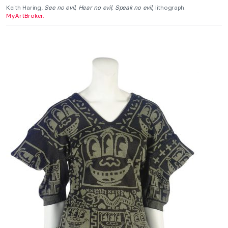
Keith Haring,
See no evil, Hear no evil, Speak no evil
, lithograph.
MyArtBroker.