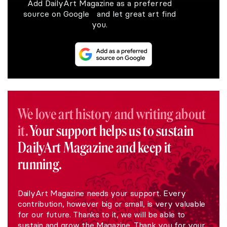
Add DailyArt Magazine as a preferred
source on Google and let great art find
you.
We love art history and writing about
it.
Your support helps us to sustain
DailyArt Magazine and keep it
running.
DailyArt Magazine needs your support. Every
contribution, however big or small, is very valuable
for our future. Thanks to it, we will be able to
sustain and grow the Magazine. Thank you for your