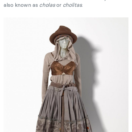
also known as
cholas
or
cholitas
.