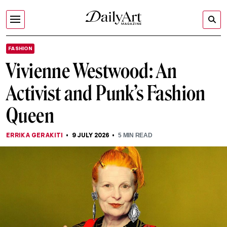
FASHION
Vivienne Westwood: An
Activist and Punk’s Fashion
Queen
ERRIKA GERAKITI
9 JULY 2026
5
MIN READ