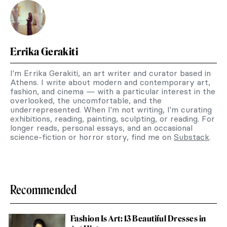
Errika Gerakiti
I'm Errika Gerakiti, an art writer and curator based in
Athens. I write about modern and contemporary art,
fashion, and cinema — with a particular interest in the
overlooked, the uncomfortable, and the
underrepresented. When I'm not writing, I'm curating
exhibitions, reading, painting, sculpting, or reading. For
longer reads, personal essays, and an occasional
science-fiction or horror story, find me on
Substack
.
Recommended
Fashion Is Art: 13 Beautiful Dresses in