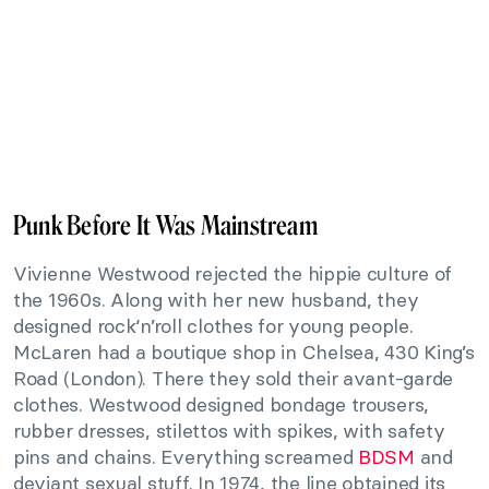
Punk Before It Was Mainstream
Vivienne Westwood rejected the hippie culture of
the 1960s. Along with her new husband, they
designed rock‘n’roll clothes for young people.
McLaren had a boutique shop in Chelsea, 430 King’s
Road (London). There they sold their avant-garde
clothes. Westwood designed bondage trousers,
rubber dresses, stilettos with spikes, with safety
pins and chains. Everything screamed
BDSM
and
deviant sexual stuff. In 1974, the line obtained its