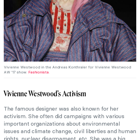
Vivienne Westwood in the Andreas Konthraler for Vivienne Westwood
AW ’17 show.
Fashionista
.
Vivienne Westwood’s Activism
The famous designer was also known for her
activism. She often did campaigns with various
important organizations about environmental
issues and climate change, civil liberties and human
rights, nuclear disarmament, etc. She was a big