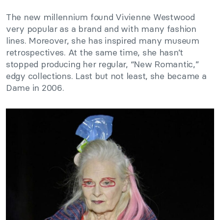
The new millennium found Vivienne Westwood
very popular as a brand and with many fashion
lines. Moreover, she has inspired many museum
retrospectives. At the same time, she hasn’t
stopped producing her regular, “New Romantic,”
edgy collections. Last but not least, she became a
Dame in 2006.