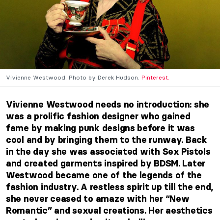
Vivienne Westwood. Photo by Derek Hudson.
Pinterest.
Vivienne Westwood needs no introduction: she
was a prolific fashion designer who gained
fame by making punk designs before it was
cool and by bringing them to the runway. Back
in the day she was associated with Sex Pistols
and created garments inspired by BDSM. Later
Westwood became one of the legends of the
fashion industry. A restless spirit up till the end,
she never ceased to amaze with her “New
Romantic” and sexual creations.
Her aesthetics