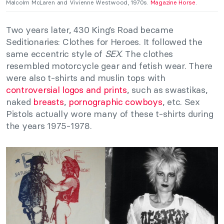
Malcolm McLaren and Vivienne Westwood, 1970s.
Magazine Horse
.
Two years later, 430 King’s Road became
Seditionaries: Clothes for Heroes. It followed the
same eccentric style of
SEX
. The clothes
resembled motorcycle gear and fetish wear. There
were also t-shirts and muslin tops with
controversial logos and prints
, such as swastikas,
naked
breasts
,
pornographic cowboys
, etc. Sex
Pistols actually wore many of these t-shirts during
the years 1975-1978.