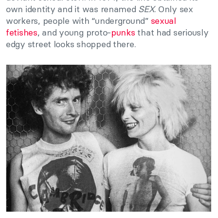
own identity and it was renamed
SEX
. Only sex
workers, people with “underground”
sexual
fetishes
, and young proto-
punks
that had seriously
edgy street looks shopped there.