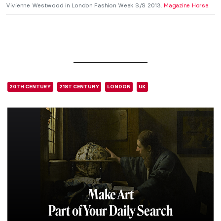
Vivienne Westwood in London Fashion Week S/S 2013.
Magazine Horse
.
20TH CENTURY
21ST CENTURY
LONDON
UK
Make Art
Part of Your Daily Search