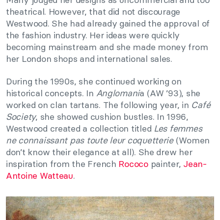
theatrical. However, that did not discourage
Westwood. She had already gained the approval of
the fashion industry. Her ideas were quickly
becoming mainstream and she made money from
her London shops and international sales.
During the 1990s, she continued working on
historical concepts. In
Anglomani
a (AW ’93), she
worked on clan tartans. The following year, in
Café
Society
, she showed cushion bustles. In 1996,
Westwood created a collection titled
Les femmes
ne connaissant pas toute leur coquetterie
(Women
don’t know their elegance at all). She drew her
inspiration from the French
Rococo
painter,
Jean-
Antoine Watteau
.