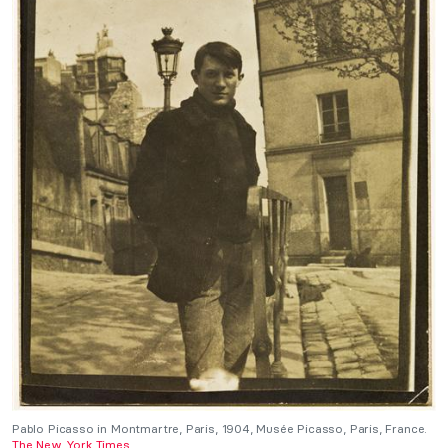
Pablo Picasso in Montmartre, Paris, 1904, Musée Picasso, Paris, France.
The New York Times
.