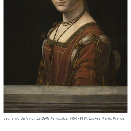
Leonardo da Vinci,
La Belle Ferronière
, 1490–1497, Louvre, Paris, France.