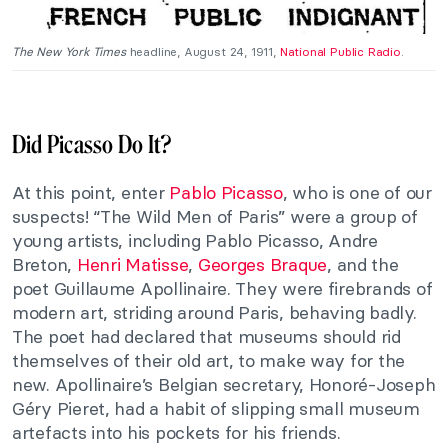
The New York Times
headline, August 24, 1911,
National Public Radio
.
Did Picasso Do It?
At this point, enter
Pablo Picasso
, who is one of our
suspects! “The Wild Men of Paris” were a group of
young artists, including Pablo Picasso, Andre
Breton,
Henri Matisse
,
Georges Braque
, and the
poet Guillaume Apollinaire. They were firebrands of
modern art, striding around Paris, behaving badly.
The poet had declared that museums should rid
themselves of their old art, to make way for the
new. Apollinaire’s Belgian secretary, Honoré-Joseph
Géry Pieret, had a habit of slipping small museum
artefacts into his pockets for his friends.