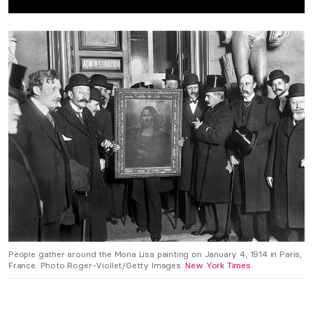
People gather around the Mona Lisa painting on January 4, 1914 in Paris,
France. Photo Roger-Viollet/Getty Images.
New York Times
.