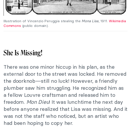
Illustration of Vincenzio Peruggia stealing the
Mona Lisa
, 1911.
Wikimedia
Commons
(public domain).
She Is Missing!
There was one minor hiccup in his plan, as the
external door to the street was locked. He removed
the doorknob—still no luck! However, a friendly
plumber saw him struggling. He recognized him as
a fellow Louvre craftsman and released him to
freedom.
Mon Dieu
! It was lunchtime the next day
before anyone realized that Lisa was missing. And it
was not the staff who noticed, but an artist who
had been hoping to copy her.