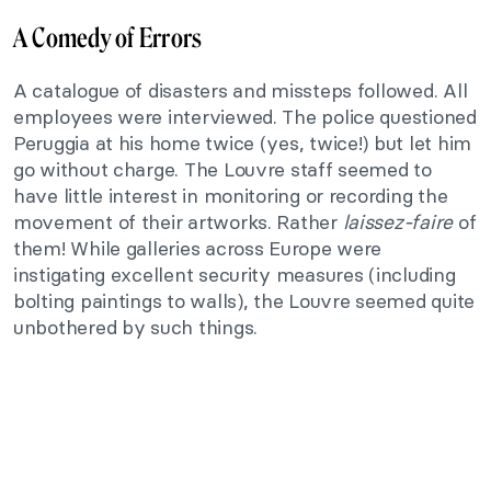
A Comedy of Errors
A catalogue of disasters and missteps followed. All
employees were interviewed. The police questioned
Peruggia at his home twice (yes, twice!) but let him
go without charge. The Louvre staff seemed to
have little interest in monitoring or recording the
movement of their artworks. Rather
laissez-faire
of
them! While galleries across Europe were
instigating excellent security measures (including
bolting paintings to walls), the Louvre seemed quite
unbothered by such things.