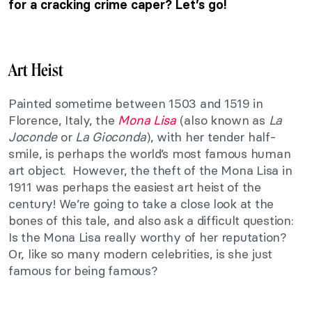
for a cracking crime caper? Let’s go!
Art Heist
Painted sometime between 1503 and 1519 in
Florence, Italy, the
Mona Lisa
(also known as
La
Joconde
or
La Gioconda
), with her tender half-
smile, is perhaps the world’s most famous human
art object. However, the theft of the Mona Lisa in
1911 was perhaps the easiest art heist of the
century! We’re going to take a close look at the
bones of this tale, and also ask a difficult question:
Is the Mona Lisa really worthy of her reputation?
Or, like so many modern celebrities, is she just
famous for being famous?