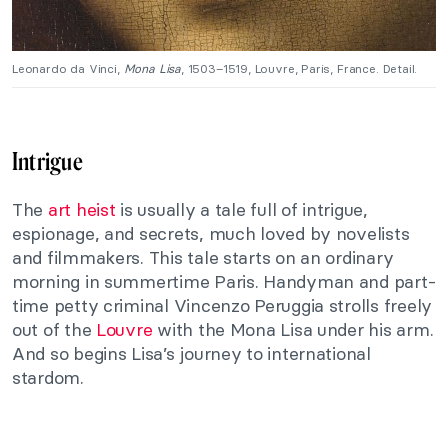
Leonardo da Vinci,
Mona Lisa
, 1503–1519, Louvre, Paris, France. Detail.
Intrigue
The
art heist
is usually a tale full of intrigue,
espionage, and secrets, much loved by novelists
and filmmakers. This tale starts on an ordinary
morning in summertime Paris. Handyman and part-
time petty criminal Vincenzo Peruggia strolls freely
out of the
Louvre
with the Mona Lisa under his arm.
And so begins Lisa’s journey to international
stardom.