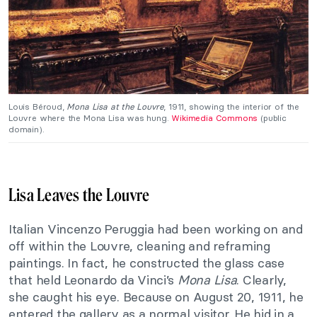
Louis Béroud,
Mona Lisa at the Louvre
, 1911, showing the interior of the
Louvre where the Mona Lisa was hung.
Wikimedia Commons
(public
domain).
Lisa Leaves the Louvre
Italian Vincenzo Peruggia had been working on and
off within the Louvre, cleaning and reframing
paintings. In fact, he constructed the glass case
that held Leonardo da Vinci’s
Mona Lisa
. Clearly,
she caught his eye. Because on August 20, 1911, he
entered the gallery as a normal visitor. He hid in a