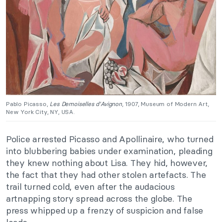
Pablo Picasso,
Les Demoiselles d’Avignon
, 1907, Museum of Modern Art,
New York City, NY, USA.
Police arrested Picasso and Apollinaire, who turned
into blubbering babies under examination, pleading
they knew nothing about Lisa. They hid, however,
the fact that they had other stolen artefacts. The
trail turned cold, even after the audacious
artnapping story spread across the globe. The
press whipped up a frenzy of suspicion and false