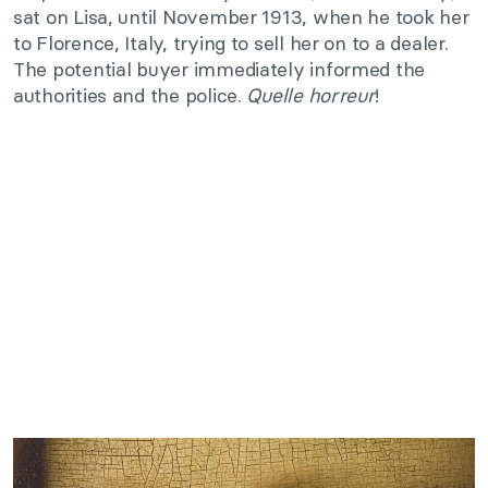
sat on Lisa, until November 1913, when he took her
to Florence, Italy, trying to sell her on to a dealer.
The potential buyer immediately informed the
authorities and the police.
Quelle horreur
!