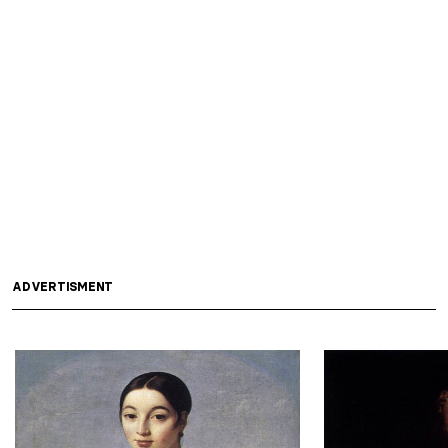
ADVERTISMENT