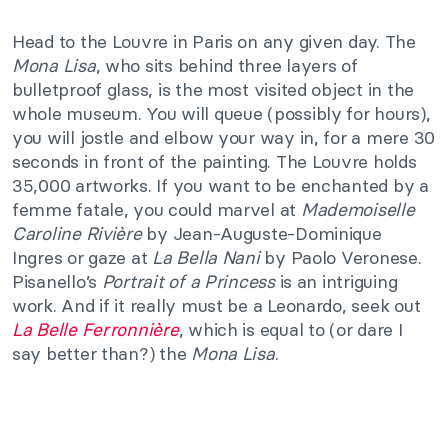
Head to the Louvre in Paris on any given day. The
Mona Lisa
, who sits behind three layers of
bulletproof glass, is the most visited object in the
whole museum. You will queue (possibly for hours),
you will jostle and elbow your way in, for a mere 30
seconds in front of the painting. The Louvre holds
35,000 artworks. If you want to be enchanted by a
femme fatale, you could marvel at
Mademoiselle
Caroline Rivière
by Jean-Auguste-Dominique
Ingres or gaze at
La Bella Nani
by Paolo Veronese.
Pisanello’s
Portrait of a Princess
is an intriguing
work. And if it really must be a Leonardo, seek out
La Belle Ferronnière
, which is equal to (or dare I
say better than?) the
Mona Lisa
.