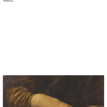
leads.