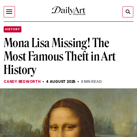
HISTORY
Mona Lisa Missing! The
Most Famous Theft in Art
History
CANDY BEDWORTH
4 AUGUST 2025
8
MIN READ