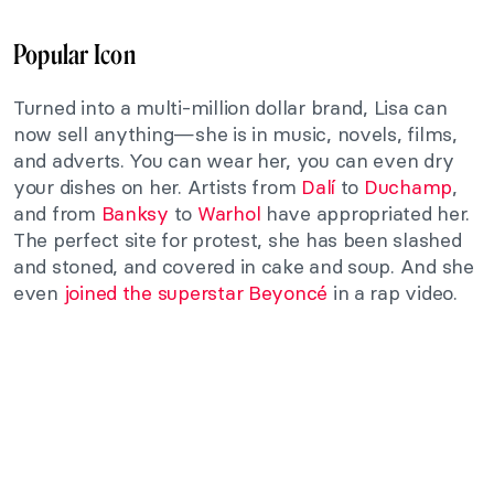
Popular Icon
Turned into a multi-million dollar brand, Lisa can
now sell anything—she is in music, novels, films,
and adverts. You can wear her, you can even dry
your dishes on her. Artists from
Dalí
to
Duchamp
,
and from
Banksy
to
Warhol
have appropriated her.
The perfect site for protest, she has been slashed
and stoned, and covered in cake and soup. And she
even
joined the superstar Beyoncé
in a rap video.