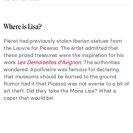
Where is Lisa?
Pieret had previously stolen Iberian statues from
the Louvre for Picasso. The artist admitted that
these prized treasures were the inspiration for his
work
Les Demoiselles d’Avignon
. The authorities
wondered: Apollinaire was famous for declaring
that museums should be burned to the ground.
Rumor had it that Picasso was not averse to a bit of
art theft. Did they take the Mona Lisa? What a
caper that would be!