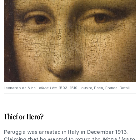
Leonardo da Vinci,
Mona Lisa
, 1503–1519, Louvre, Paris, France. Detail.
Thief or Hero?
Peruggia was arrested in Italy in December 1913.
Claiming that he wanted to return the
Mona Lisa
to