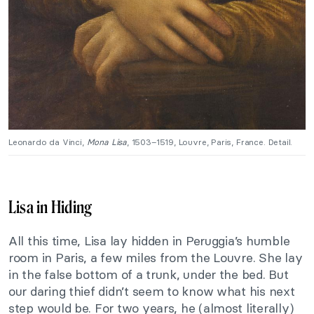
Leonardo da Vinci,
Mona Lisa
, 1503–1519, Louvre, Paris, France. Detail.
Lisa in Hiding
All this time, Lisa lay hidden in Peruggia’s humble
room in Paris, a few miles from the Louvre. She lay
in the false bottom of a trunk, under the bed. But
our daring thief didn’t seem to know what his next
step would be. For two years, he (almost literally)