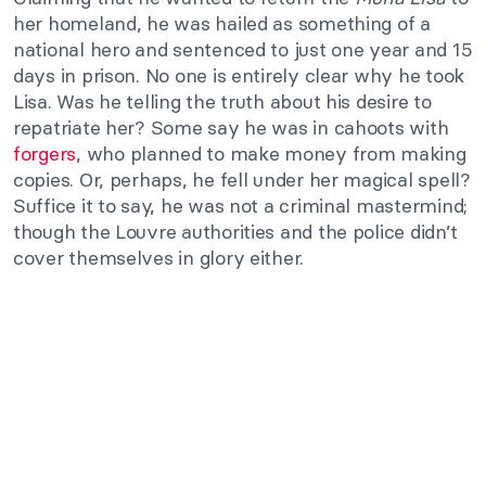
her homeland, he was hailed as something of a
national hero and sentenced to just one year and 15
days in prison. No one is entirely clear why he took
Lisa. Was he telling the truth about his desire to
repatriate her? Some say he was in cahoots with
forgers
, who planned to make money from making
copies. Or, perhaps, he fell under her magical spell?
Suffice it to say, he was not a criminal mastermind;
though the Louvre authorities and the police didn’t
cover themselves in glory either.