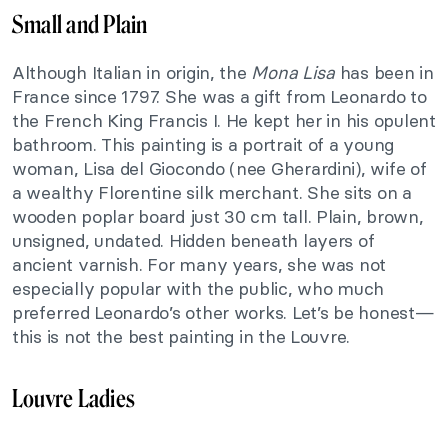
Small and Plain
Although Italian in origin, the
Mona Lisa
has been in
France since 1797. She was a gift from Leonardo to
the French King Francis I. He kept her in his opulent
bathroom. This painting is a portrait of a young
woman, Lisa del Giocondo (nee Gherardini), wife of
a wealthy Florentine silk merchant. She sits on a
wooden poplar board just 30 cm tall. Plain, brown,
unsigned, undated. Hidden beneath layers of
ancient varnish. For many years, she was not
especially popular with the public, who much
preferred Leonardo’s other works. Let’s be honest—
this is not the best painting in the Louvre.
Louvre Ladies