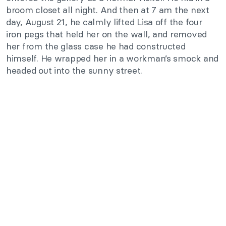
broom closet all night. And then at 7 am the next
day, August 21, he calmly lifted Lisa off the four
iron pegs that held her on the wall, and removed
her from the glass case he had constructed
himself. He wrapped her in a workman’s smock and
headed out into the sunny street.