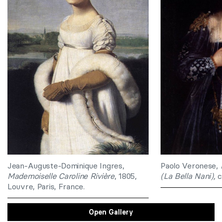
Jean-Auguste-Dominique Ingres,
Paolo Veronese,
Mademoiselle Caroline Rivière
, 1805,
(La Bella Nani),
c
Louvre, Paris, France.
Open Gallery