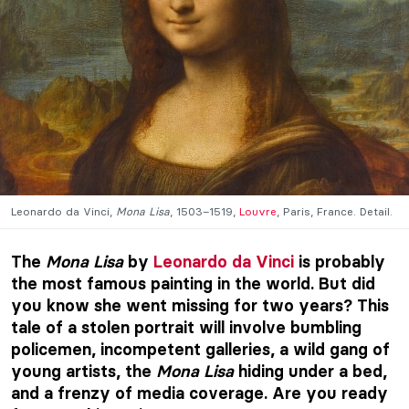
Leonardo da Vinci,
Mona Lisa
, 1503–1519,
Louvre
, Paris, France. Detail.
The
Mona Lisa
by
Leonardo da Vinci
is probably
the most famous painting in the world. But did
you know she went missing for two years? This
tale of a stolen portrait will involve bumbling
policemen, incompetent galleries, a wild gang of
young artists, the
Mona Lisa
hiding under a bed,
and a frenzy of media coverage. Are you ready