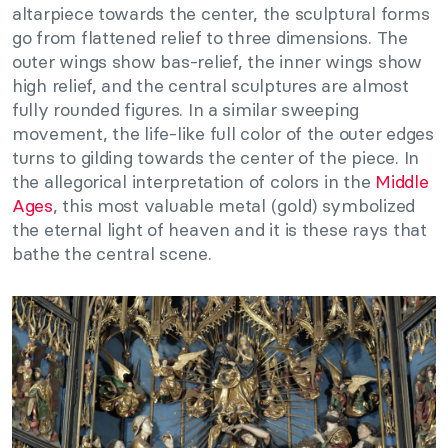
altarpiece towards the center, the sculptural forms
go from flattened relief to three dimensions. The
outer wings show bas-relief, the inner wings show
high relief, and the central sculptures are almost
fully rounded figures. In a similar sweeping
movement, the life-like full color of the outer edges
turns to gilding towards the center of the piece. In
the allegorical interpretation of colors in the
Middle
Ages
, this most valuable metal (gold) symbolized
the eternal light of heaven and it is these rays that
bathe the central scene.