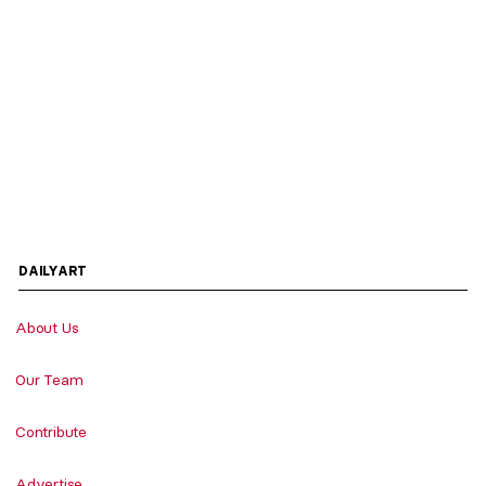
DAILYART
About Us
Our Team
Contribute
Advertise