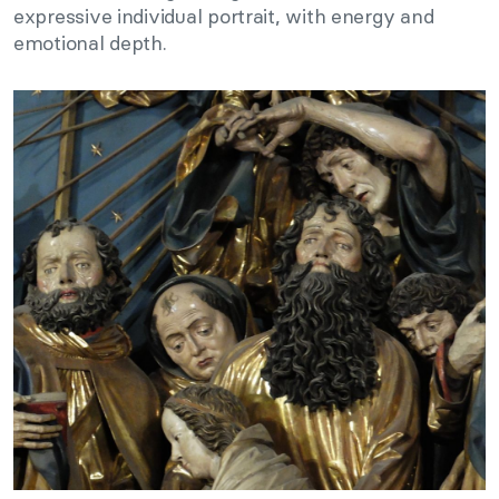
expressive individual portrait, with energy and
emotional depth.