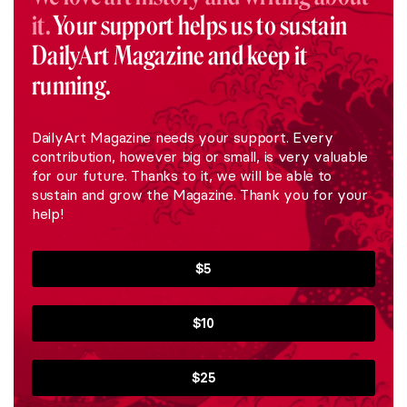
it.
Your support helps us to sustain
DailyArt Magazine and keep it
running.
DailyArt Magazine needs your support. Every
contribution, however big or small, is very valuable
for our future. Thanks to it, we will be able to
sustain and grow the Magazine. Thank you for your
help!
$5
$10
$25