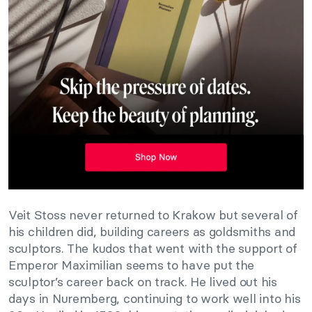
Veit Stoss never returned to Krakow but several of
his children did, building careers as goldsmiths and
sculptors. The kudos that went with the support of
Emperor Maximilian seems to have put the
sculptor’s career back on track. He lived out his
days in Nuremberg, continuing to work well into his