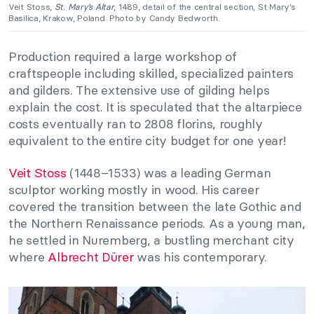
Veit Stoss,
St. Mary’s Altar
, 1489, detail of the central section, St Mary’s
Basilica, Krakow, Poland. Photo by Candy Bedworth.
Production required a large workshop of
craftspeople including skilled, specialized painters
and gilders. The extensive use of gilding helps
explain the cost. It is speculated that the altarpiece
costs eventually ran to 2808 florins, roughly
equivalent to the entire city budget for one year!
Veit Stoss
(1448–1533) was a leading German
sculptor working mostly in wood. His career
covered the transition between the late Gothic and
the Northern Renaissance periods. As a young man,
he settled in Nuremberg, a bustling merchant city
where
Albrecht Dürer
was his contemporary.