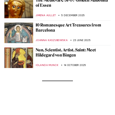
The Medieval C-3PO? Golden Madonna
of Essen
JIMENA AULLET
5 DECEMBER 2025
10 Romanesque Art Treasures from
Barcelona
JOANNA KASZUBOWSKA
23 JUNE 2025
Nun, Scientist, Artist, Saint: Meet
Hildegard von Bingen
IOLANDA MUNCK
14 OCTOBER 2025