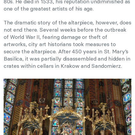
80s. He died in 1533, his reputation undiminished as
one of the greatest artists of his age.
The dramatic story of the altarpiece, however, does
not end there. Several weeks before the outbreak
of World War II, fearing damage or theft of
artworks, city art historians took measures to
secure the altarpiece. After 450 years in St. Mary’s
Basilica, it was partially disassembled and hidden in
crates within cellars in Krakow and Sandomierz.