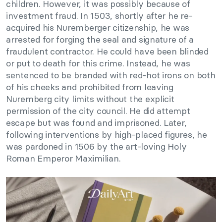
children. However, it was possibly because of
investment fraud. In 1503, shortly after he re-
acquired his Nuremberger citizenship, he was
arrested for forging the seal and signature of a
fraudulent contractor. He could have been blinded
or put to death for this crime. Instead, he was
sentenced to be branded with red-hot irons on both
of his cheeks and prohibited from leaving
Nuremberg city limits without the explicit
permission of the city council. He did attempt
escape but was found and imprisoned. Later,
following interventions by high-placed figures, he
was pardoned in 1506 by the art-loving Holy
Roman Emperor Maximilian.