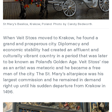
St Mary’s Basilica, Krakow, Poland. Photo by Candy Bedworth.
When Veit Stoss moved to Krakow, he found a
grand and prosperous city. Diplomacy and
economic stability had created an affluent and
culturally vibrant country in a period that was later
to be known as Poland’s Golden Age. Veit Stoss’ rise
as an artist was meteoric and he became a free
man of the city. The St. Mary’s altarpiece was his
largest commission and he remained in demand
right up until his sudden departure from Krakow in
1496.