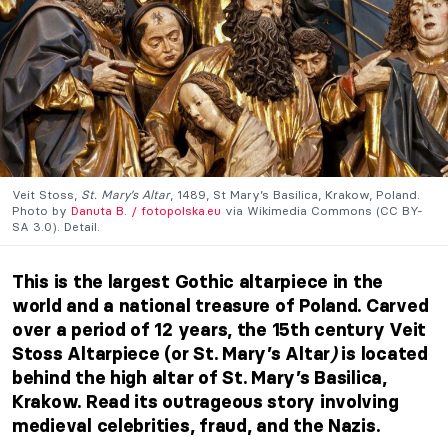
Veit Stoss,
St. Mary’s Altar
, 1489, St Mary’s Basilica, Krakow, Poland.
Photo by
Danuta B. / fotopolska.eu
via Wikimedia Commons (CC BY-
SA 3.0). Detail.
This is the largest Gothic altarpiece in the
world and a national treasure of Poland. Carved
over a period of 12 years, the 15th century Veit
Stoss Altarpiece (or St. Mary’s Altar
)
is located
behind the high altar of St. Mary’s Basilica,
Krakow. Read its outrageous story involving
medieval celebrities, fraud, and the Nazis.