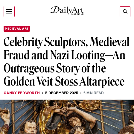
MEDIEVAL ART
Celebrity Sculptors, Medieval
Fraud and Nazi Looting—An
Outrageous Story of the
Golden Veit Stoss Altarpiece
CANDY BEDWORTH
5 DECEMBER 2025
5
MIN READ