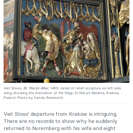
Veit Stoss,
St. Mary’s Altar
, 1489, detail of relief sculpture on left side
wing showing the Adoration of the Magi, St Mary’s Basilica, Krakow,
Poland. Photo by Candy Bedworth.
Veit Stoss’ departure from Krakow is intriguing.
There are no records to show why he suddenly
returned to Nuremberg with his wife and eight