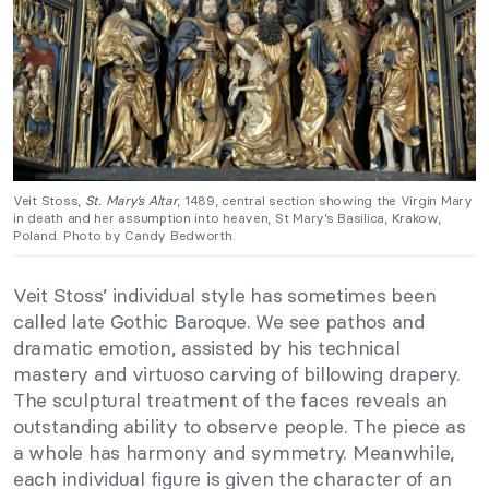
Veit Stoss,
St. Mary’s Altar
, 1489, central section showing the Virgin Mary
in death and her assumption into heaven, St Mary’s Basilica, Krakow,
Poland. Photo by Candy Bedworth.
Veit Stoss’ individual style has sometimes been
called late Gothic Baroque. We see pathos and
dramatic emotion, assisted by his technical
mastery and virtuoso carving of billowing drapery.
The sculptural treatment of the faces reveals an
outstanding ability to observe people. The piece as
a whole has harmony and symmetry. Meanwhile,
each individual figure is given the character of an