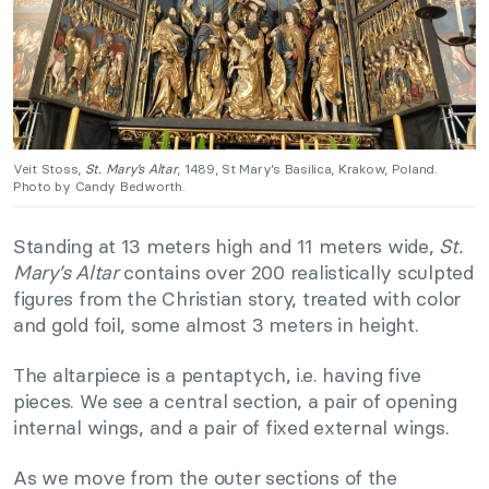
Veit Stoss,
St. Mary’s Altar
, 1489, St Mary’s Basilica, Krakow, Poland.
Photo by Candy Bedworth.
Standing at 13 meters high and 11 meters wide,
St.
Mary’s Altar
contains over 200 realistically sculpted
figures from the Christian story, treated with color
and gold foil, some almost 3 meters in height.
The altarpiece is a pen­tap­tych, i.e. having five
pieces. We see a central section, a pair of ope­ning
inter­nal wings, and a pair of fixed exter­nal wings.
As we move from the outer sections of the