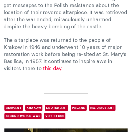
get messages to the Polish resistance about the
location of their revered altarpiece. It was retrieved
after the war ended, miraculously unharmed
despite the heavy bombing of the castle.
The altarpiece was returned to the people of
Krakow in 1946 and underwent 10 years of major
restoration work before being re-sited at St. Mary’s
Basilica, in 1957. It continues to inspire awe in
visitors there to
this day
.
GERMANY
KRAKOW
LOOTED ART
POLAND
RELIGIOUS ART
SECOND WORLD WAR
VEIT STOSS