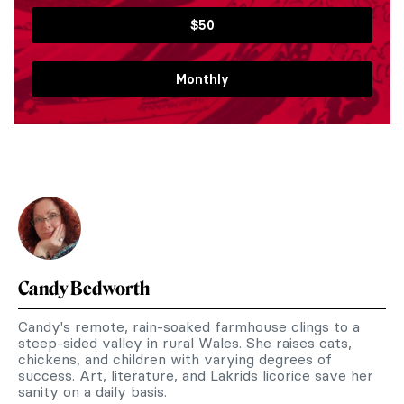
$50
Monthly
Candy Bedworth
Candy's remote, rain-soaked farmhouse clings to a
steep-sided valley in rural Wales. She raises cats,
chickens, and children with varying degrees of
success. Art, literature, and Lakrids licorice save her
sanity on a daily basis.