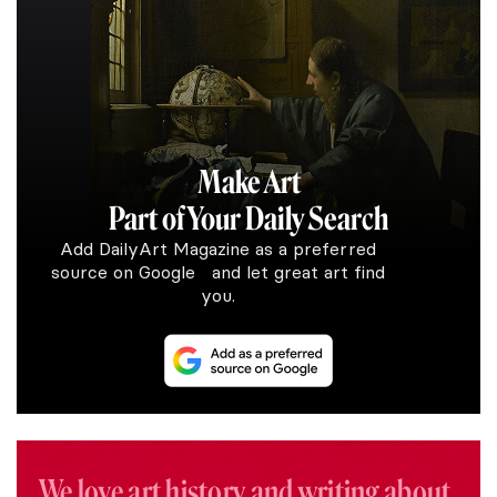
Make Art
Part of Your Daily Search
Add DailyArt Magazine as a preferred
source on Google and let great art find
you.
We love art history and writing about