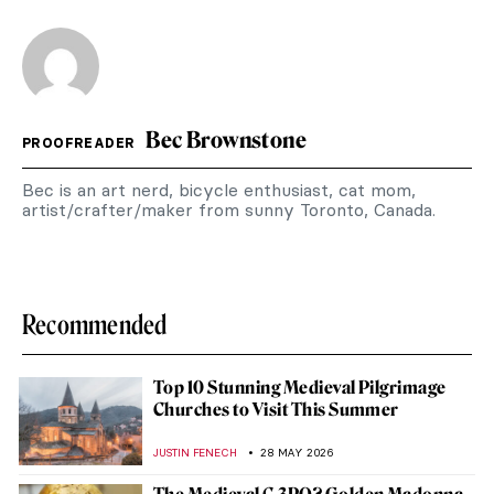
Bec Brownstone
PROOFREADER
Bec is an art nerd, bicycle enthusiast, cat mom,
artist/crafter/maker from sunny Toronto, Canada.
Recommended
Top 10 Stunning Medieval Pilgrimage
Churches to Visit This Summer
JUSTIN FENECH
28 MAY 2026