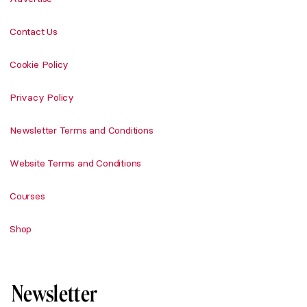
Contact Us
Cookie Policy
Privacy Policy
Newsletter Terms and Conditions
Website Terms and Conditions
Courses
Shop
Newsletter