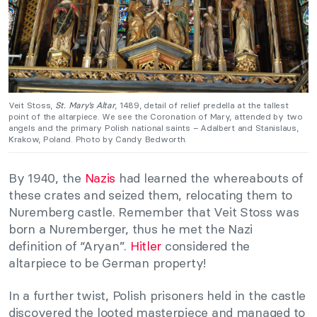
Veit Stoss,
St. Mary’s Altar
, 1489, detail of relief predella at the tallest
point of the altarpiece. We see the Coronation of Mary, attended by two
angels and the primary Polish national saints – Adalbert and Stanislaus,
Krakow, Poland. Photo by Candy Bedworth.
By 1940, the
Nazis
had learned the whereabouts of
these crates and seized them, relocating them to
Nuremberg castle. Remember that Veit Stoss was
born a Nuremberger, thus he met the Nazi
definition of “Aryan”.
Hitler
considered the
altarpiece to be German property!
In a further twist, Polish prisoners held in the castle
discovered the looted masterpiece and managed to