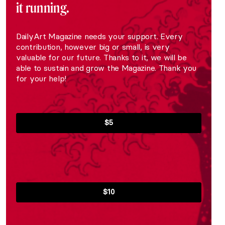
it running.
DailyArt Magazine needs your support. Every
contribution, however big or small, is very
valuable for our future. Thanks to it, we will be
able to sustain and grow the Magazine. Thank you
for your help!
$5
$10