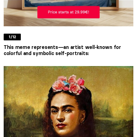
1/12
This meme represents
—a
n artist well-known for
colorful and symbolic self-portraits: