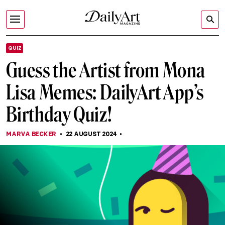
QUIZ
Guess the Artist from Mona
Lisa Memes: DailyArt App’s
Birthday Quiz!
MARVA BECKER
22 AUGUST 2024