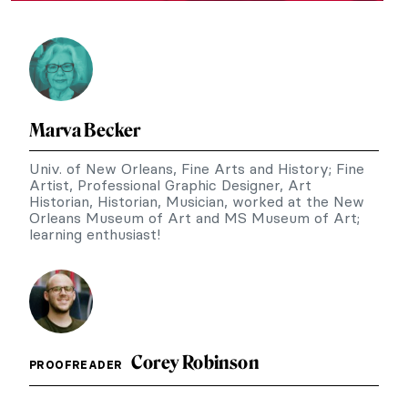
Marva Becker
Univ. of New Orleans, Fine Arts and History; Fine
Artist, Professional Graphic Designer, Art
Historian, Historian, Musician, worked at the New
Orleans Museum of Art and MS Museum of Art;
learning enthusiast!
Corey Robinson
PROOFREADER