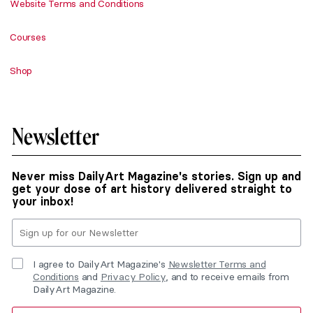
Website Terms and Conditions
Courses
Shop
Newsletter
Never miss DailyArt Magazine's stories. Sign up and
get your dose of art history delivered straight to
your inbox!
I agree to DailyArt Magazine's
Newsletter Terms and
Conditions
and
Privacy Policy
, and to receive emails from
DailyArt Magazine.