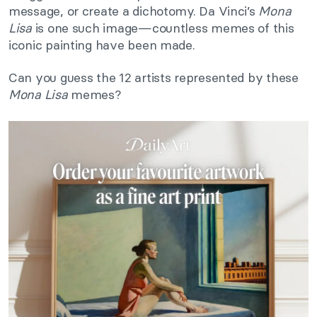
message, or create a dichotomy. Da Vinci’s
Mona
Lisa
is one such image—countless memes of this
iconic painting have been made.
Can you guess the 12 artists represented by these
Mona Lisa
memes?