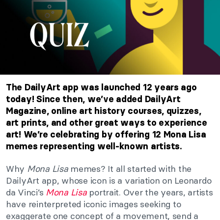
The DailyArt app was launched 12 years ago
today! Since then, we’ve added DailyArt
Magazine, online art history courses, quizzes,
art prints, and other great ways to experience
art! We’re celebrating by offering 12 Mona Lisa
memes representing well-known artists.
Why
Mona Lisa
memes? It all started with the
DailyArt app, whose icon is a variation on Leonardo
da Vinci’s
Mona Lisa
portrait. Over the years, artists
have reinterpreted iconic images seeking to
exaggerate one concept of a movement, send a