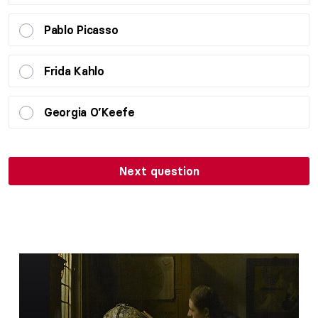
Pablo Picasso
Frida Kahlo
Georgia O’Keefe
Next question