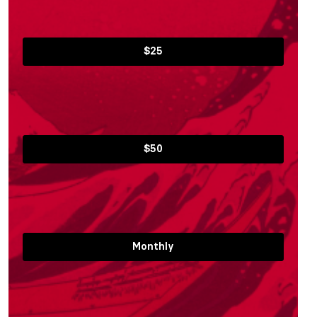
$25
$50
Monthly