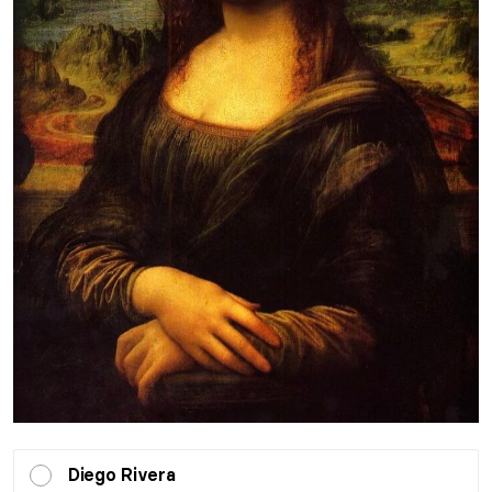
Diego Rivera