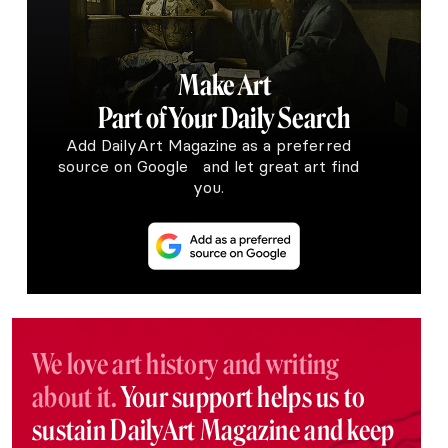
Make Art
Part of Your Daily Search
Add DailyArt Magazine as a preferred
source on Google and let great art find
you.
We love art history and writing
about it.
Your support helps us to
sustain DailyArt Magazine and keep