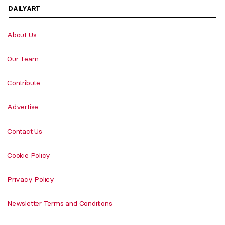
DAILYART
About Us
Our Team
Contribute
Advertise
Contact Us
Cookie Policy
Privacy Policy
Newsletter Terms and Conditions