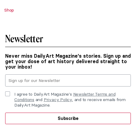
Shop
Newsletter
Never miss DailyArt Magazine's stories. Sign up and
get your dose of art history delivered straight to
your inbox!
I agree to DailyArt Magazine's
Newsletter Terms and
Conditions
and
Privacy Policy
, and to receive emails from
DailyArt Magazine.
Subscribe