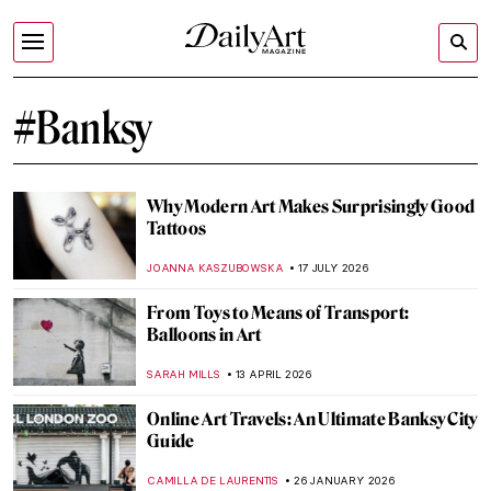
#Banksy
Why Modern Art Makes Surprisingly Good
Tattoos
JOANNA KASZUBOWSKA
17 JULY 2026
From Toys to Means of Transport:
Balloons in Art
SARAH MILLS
13 APRIL 2026
Online Art Travels: An Ultimate Banksy City
Guide
CAMILLA DE LAURENTIS
26 JANUARY 2026