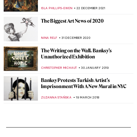
ISLA PHILLIPS-EWEN
22 DECEMBER 2021
The Biggest Art News of 2020
NINA RELF
31 DECEMBER 2020
The Writing on the Wall. Banksy’s
Unauthorized Exhibition
CHRISTOPHER MICHAUT
30 JANUARY 2019
Banksy Protests Turkish Artist’s
Imprisonment With A New Mural in NYC
ZUZANNA STAŃSKA
19 MARCH 2018