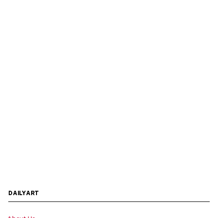
DAILYART