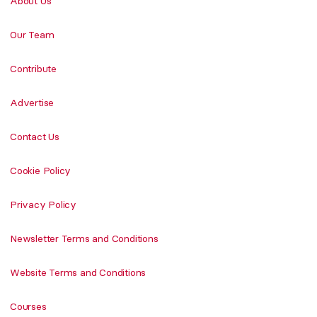
About Us
Our Team
Contribute
Advertise
Contact Us
Cookie Policy
Privacy Policy
Newsletter Terms and Conditions
Website Terms and Conditions
Courses