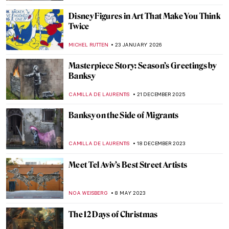
Disney Figures in Art That Make You Think
Twice
MICHEL RUTTEN
23 JANUARY 2026
Masterpiece Story: Season’s Greetings by
Banksy
CAMILLA DE LAURENTIS
21 DECEMBER 2025
Banksy on the Side of Migrants
CAMILLA DE LAURENTIS
18 DECEMBER 2023
Meet Tel Aviv’s Best Street Artists
NOA WEISBERG
8 MAY 2023
The 12 Days of Christmas