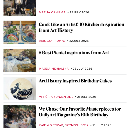
MARIJA CANJUGA
22 JULY 2026
Cook Like an Artist! 10 Kitchen Inspiration
from Art History
ABREEZA THOMAS
22 JULY 2026
5 Best Picnic Inspirations from Art
MAGDA MICHALSKA
22 JULY 2026
Art History Inspired Birthday Cakes
VITHÓRIA KONZEN DILL
21 JULY 2026
We Chose Our Favorite Masterpieces for
DailyArt Magazine’s 10th Birthday
,
KATE WOJTCZAK
SZYMON JOCEK
21 JULY 2026