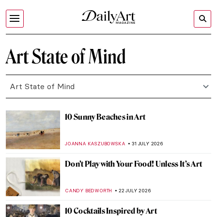
Art State of Mind
Art State of Mind
10 Sunny Beaches in Art
JOANNA KASZUBOWSKA
31 JULY 2026
Don’t Play with Your Food! Unless It’s Art
CANDY BEDWORTH
22 JULY 2026
10 Cocktails Inspired by Art