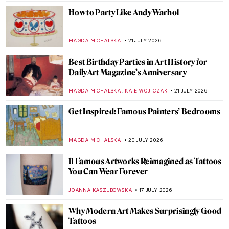
How to Party Like Andy Warhol
MAGDA MICHALSKA
21 JULY 2026
Best Birthday Parties in Art History for
DailyArt Magazine’s Anniversary
,
MAGDA MICHALSKA
KATE WOJTCZAK
21 JULY 2026
Get Inspired: Famous Painters’ Bedrooms
MAGDA MICHALSKA
20 JULY 2026
11 Famous Artworks Reimagined as Tattoos
You Can Wear Forever
JOANNA KASZUBOWSKA
17 JULY 2026
Why Modern Art Makes Surprisingly Good
Tattoos