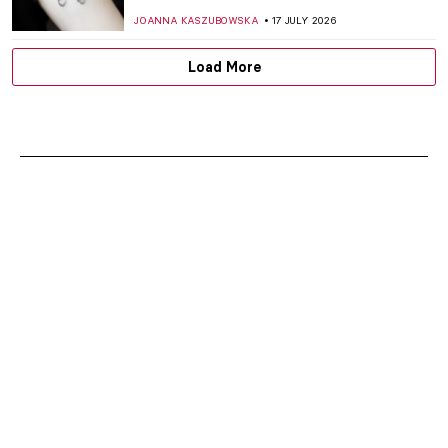
JOANNA KASZUBOWSKA
17 JULY 2026
Load More