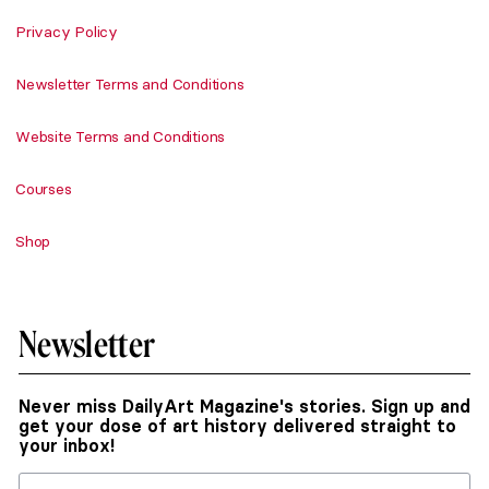
Privacy Policy
Newsletter Terms and Conditions
Website Terms and Conditions
Courses
Shop
Newsletter
Never miss DailyArt Magazine's stories. Sign up and
get your dose of art history delivered straight to
your inbox!