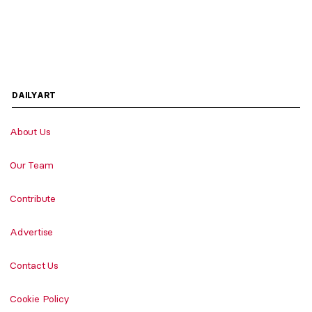
DAILYART
About Us
Our Team
Contribute
Advertise
Contact Us
Cookie Policy