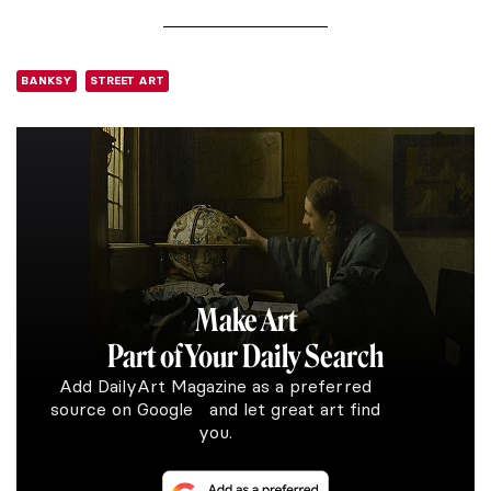
BANKSY
STREET ART
Make Art
Part of Your Daily Search
Add DailyArt Magazine as a preferred
source on Google and let great art find
you.