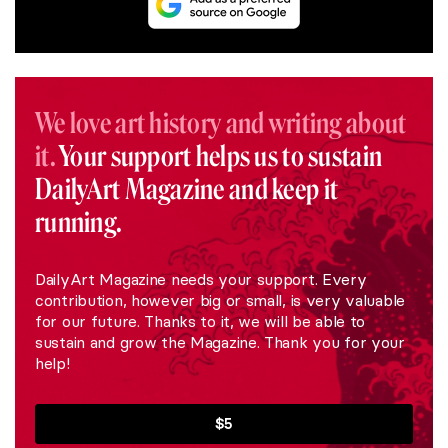
We love art history and writing about
it.
Your support helps us to sustain
DailyArt Magazine and keep it
running.
DailyArt Magazine needs your support. Every
contribution, however big or small, is very valuable
for our future. Thanks to it, we will be able to
sustain and grow the Magazine. Thank you for your
help!
$5