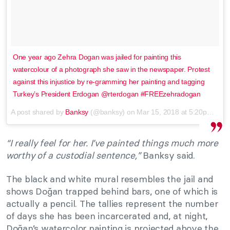
One year ago Zehra Dogan was jailed for painting this
watercolour of a photograph she saw in the newspaper. Protest
against this injustice by re-gramming her painting and tagging
Turkey’s President Erdogan @rterdogan #FREEzehradogan
A post shared by
Banksy
(@banksy) on
Mar 15, 2018 at 5:20pm PDT
“I really feel for her. I’ve painted things much more
worthy of a custodial sentence,”
Banksy said.
The black and white mural resembles the jail and
shows Doğan trapped behind bars, one of which is
actually a pencil. The tallies represent the number
of days she has been incarcerated and, at night,
Doğan’s watercolor painting is projected above the