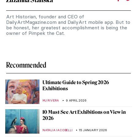
Zuzanna Stańska
Art Historian, founder and CEO of
DailyArtMagazine.com and DailyArt mobile app. But to
be honest, her greatest accomplishment is being the
owner of Pimpek the Cat.
Recommended
Ultimate Guide to Spring 2026
Exhibitions
MJ RIVERA
9 APRIL 2026
10 Must-See Art Exhibitions on View in
2026
NATALIA IACOBELLI
15 JANUARY 2026