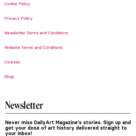
Cookie Policy
Privacy Policy
Newsletter Terms and Conditions
Website Terms and Conditions
Courses
Shop
Newsletter
Never miss DailyArt Magazine's stories. Sign up and
get your dose of art history delivered straight to
your inbox!