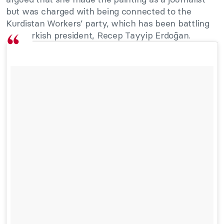
but was charged with being connected to the
Kurdistan Workers’ party, which has been battling
the Turkish president, Recep Tayyip Erdoğan.