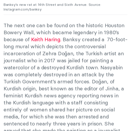
Banksy’s new rat at 14th Street and Sixth Avenue. Source:
Instagram.com/banksy
The next one can be found on the historic Houston
Bowery Wall, which became legendary in 1980’s
because of
Keith Haring.
Banksy created a 70-foot-
long mural which depicts the controversial
incarceration of Zehra Doğan, the Turkish artist an
journalist who in 2017 was jailed for painting a
watercolor of a destroyed Kurdish town. Nasyabin
was completely destroyed in an attack by the
Turkish Government’s armed forces. Doğan, of
Kurdish origin, best known as the editor of Jinha, a
feminist Kurdish news agency reporting news in
the Kurdish language with a staff consisting
entirely of women shared her picture on social
media, for which she was then arrested and
sentenced to nearly three years in prison. She
argued that she made the painting as a journalist