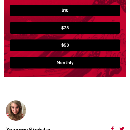
$10
$25
$50
Monthly