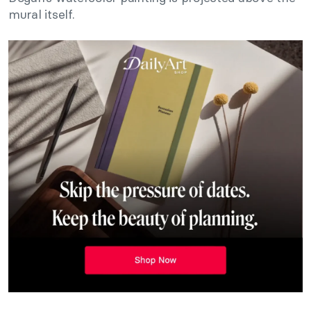
mural itself.