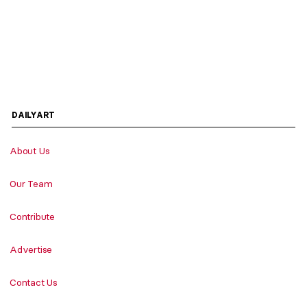
DAILYART
About Us
Our Team
Contribute
Advertise
Contact Us