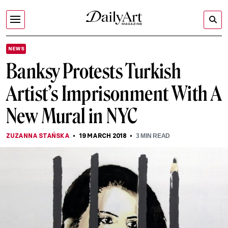
NEWS
Banksy Protests Turkish
Artist’s Imprisonment With A
New Mural in NYC
ZUZANNA STAŃSKA
19 MARCH 2018
3
MIN READ