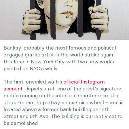
Banksy, probably the most famous and political
engaged graffiti artist in the world stroke again –
this time in New York City with two new works
painted on NYC’s walls.
The first, unveiled via his
official Instagram
account
, depicts a rat, one of the artist’s signature
motifs running on the interior circumference of a
clock -meant to portray an exercise wheel – and is
located above a former bank building on 14th
Street and 6th Ave. The building is currently set to
be demolished.