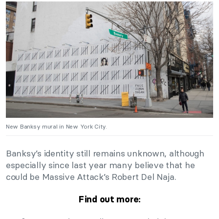
New Banksy mural in New York City.
Banksy’s identity still remains unknown, although
especially since last year many believe that he
could be Massive Attack’s Robert Del Naja.
Find out more: