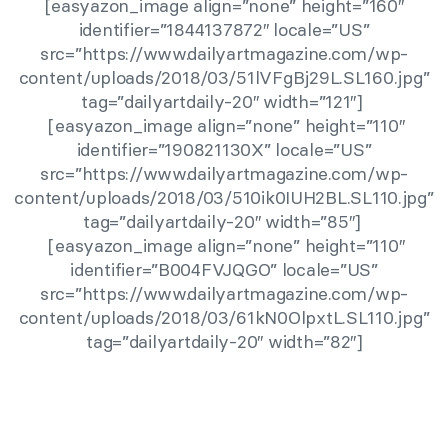
[easyazon_image align=”none” height=”160″
identifier=”1844137872″ locale=”US”
src=”https://www.dailyartmagazine.com/wp-
content/uploads/2018/03/51lVFgBj29L.SL160.jpg”
tag=”dailyartdaily-20″ width=”121″]
[easyazon_image align=”none” height=”110″
identifier=”190821130X” locale=”US”
src=”https://www.dailyartmagazine.com/wp-
content/uploads/2018/03/510ik0IUH2BL.SL110.jpg”
tag=”dailyartdaily-20″ width=”85″]
[easyazon_image align=”none” height=”110″
identifier=”B004FVJQGO” locale=”US”
src=”https://www.dailyartmagazine.com/wp-
content/uploads/2018/03/61kN0OlpxtL.SL110.jpg”
tag=”dailyartdaily-20″ width=”82″]