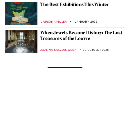
The Best Exhibitions This Winter
CATRIONA MILLER
1 JANUARY 2026
When Jewels Became History: The Lost
Treasures of the Louvre
JOANNA KASZUBOWSKA
30 OCTOBER 2025